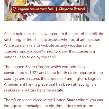
Lagoon Amusement Park
| Cheyenne Twitchell
As the train makes it slow ascent to the crest of the hill, the
ratcheting of the chain overtakes whoops of anticipation.
While cars shake and wobble as only wooden roller
coasters can, you don’t need to know this coaster is a
national icon to enjoy the thrill.
The Lagoon Roller Coaster, which was originally
constructed in 1921 and is the fourth oldest coaster in the
country, underscores the appeal of Farmington’s Lagoon
Amusement Park, a place that has been attracting fun-
seekers since Utah became a state.
There’s only one place in the United States where you can
indulge your nostalgia for old-time rides such as the