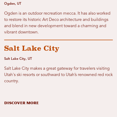
Ogden, UT
Ogden is an outdoor recreation mecca. It has also worked
to restore its historic Art Deco architecture and buildings
and blend in new development toward a charming and
vibrant downtown.
Salt Lake City
Salt Lake City, UT
Salt Lake City makes a great gateway for travelers visiting
Utah's ski resorts or southward to Utah’s renowned red rock
country.
DISCOVER MORE