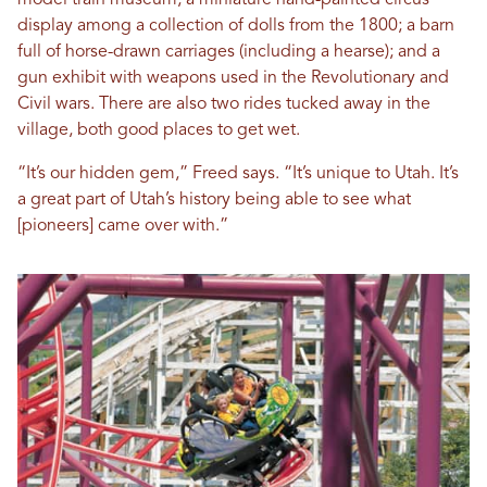
model train museum; a miniature hand-painted circus
display among a collection of dolls from the 1800; a barn
full of horse-drawn carriages (including a hearse); and a
gun exhibit with weapons used in the Revolutionary and
Civil wars. There are also two rides tucked away in the
village, both good places to get wet.
“It’s our hidden gem,” Freed says. “It’s unique to Utah. It’s
a great part of Utah’s history being able to see what
[pioneers] came over with.”