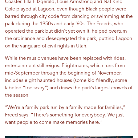
Coaster. Ella Fitzgerald, Louis Armstrong and Nat King
Cole played at Lagoon, even though Black people were
barred through city code from dancing or swimming at the
park during the 1950s and early ‘60s. The Freeds, who
operated the park but didn’t yet own it, helped overturn
the ordinance and desegregated the park, putting Lagoon
on the vanguard of civil rights in Utah.
While the music venues have been replaced with rides,
entertainment still reigns. Frightmares, which runs from
mid-September through the beginning of November,
includes eight haunted houses (some kid-friendly, some
labeled “too scary”) and draws the park’s largest crowds of
the season.
“We’re a family park run by a family made for families,”
Freed says. “There’s something for everybody. We just
want people to come make memories here.”