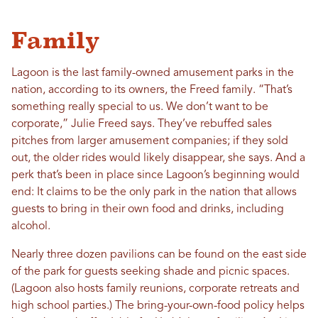
Family
Lagoon is the last family-owned amusement parks in the
nation, according to its owners, the Freed family. “That’s
something really special to us. We don’t want to be
corporate,” Julie Freed says. They’ve rebuffed sales
pitches from larger amusement companies; if they sold
out, the older rides would likely disappear, she says. And a
perk that’s been in place since Lagoon’s beginning would
end: It claims to be the only park in the nation that allows
guests to bring in their own food and drinks, including
alcohol.
Nearly three dozen pavilions can be found on the east side
of the park for guests seeking shade and picnic spaces.
(Lagoon also hosts family reunions, corporate retreats and
high school parties.) The bring-your-own-food policy helps