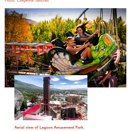
Photo: Cheyenne Twitchell
Aerial view of Lagoon Amusement Park.