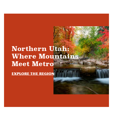
Northern Utah:
Where Mountains
Meet Metro
Explore the Region