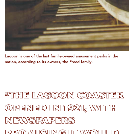
Lagoon is one of the last family-owned amusement parks in the
nation, according to its owners, the Freed family.
"The Lagoon Coaster
opened in 1921, with
newspapers
promising it would