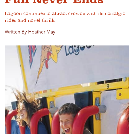
Lagoon continues to attract crowds with its nostalgic
rides and novel thrills.
Written By Heather May