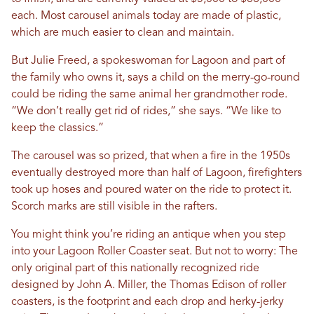
each. Most carousel animals today are made of plastic,
which are much easier to clean and maintain.
But Julie Freed, a spokeswoman for Lagoon and part of
the family who owns it, says a child on the merry-go-round
could be riding the same animal her grandmother rode.
“We don’t really get rid of rides,” she says. “We like to
keep the classics.”
The carousel was so prized, that when a fire in the 1950s
eventually destroyed more than half of Lagoon, firefighters
took up hoses and poured water on the ride to protect it.
Scorch marks are still visible in the rafters.
You might think you’re riding an antique when you step
into your Lagoon Roller Coaster seat. But not to worry: The
only original part of this nationally recognized ride
designed by John A. Miller, the Thomas Edison of roller
coasters, is the footprint and each drop and herky-jerky