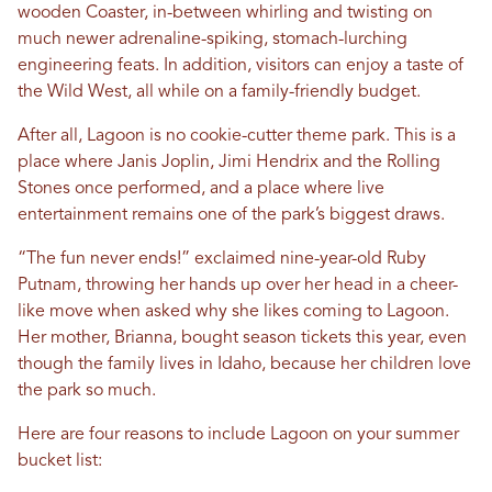
wooden Coaster, in-between whirling and twisting on
much newer adrenaline-spiking, stomach-lurching
engineering feats. In addition, visitors can enjoy a taste of
the Wild West, all while on a family-friendly budget.
After all, Lagoon is no cookie-cutter theme park. This is a
place where Janis Joplin, Jimi Hendrix and the Rolling
Stones once performed, and a place where live
entertainment remains one of the park’s biggest draws.
“The fun never ends!” exclaimed nine-year-old Ruby
Putnam, throwing her hands up over her head in a cheer-
like move when asked why she likes coming to Lagoon.
Her mother, Brianna, bought season tickets this year, even
though the family lives in Idaho, because her children love
the park so much.
Here are four reasons to include Lagoon on your summer
bucket list: