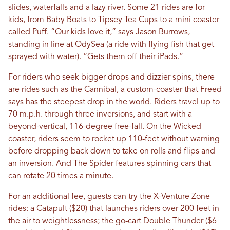
slides, waterfalls and a lazy river. Some 21 rides are for
kids, from Baby Boats to Tipsey Tea Cups to a mini coaster
called Puff. “Our kids love it,” says Jason Burrows,
standing in line at OdySea (a ride with flying fish that get
sprayed with water). “Gets them off their iPads.”
For riders who seek bigger drops and dizzier spins, there
are rides such as the Cannibal, a custom-coaster that Freed
says has the steepest drop in the world. Riders travel up to
70 m.p.h. through three inversions, and start with a
beyond-vertical, 116-degree free-fall. On the Wicked
coaster, riders seem to rocket up 110-feet without warning
before dropping back down to take on rolls and flips and
an inversion. And The Spider features spinning cars that
can rotate 20 times a minute.
For an additional fee, guests can try the X-Venture Zone
rides: a Catapult ($20) that launches riders over 200 feet in
the air to weightlessness; the go-cart Double Thunder ($6