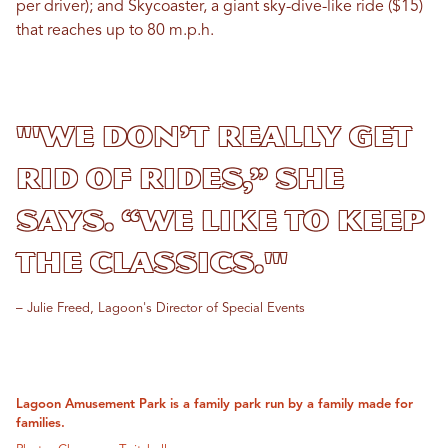
per driver); and Skycoaster, a giant sky-dive-like ride ($15)
that reaches up to 80 m.p.h.
"'We don’t really get
rid of rides,” she
says. “We like to keep
the classics.'"
– Julie Freed, Lagoon's Director of Special Events
Lagoon Amusement Park is a family park run by a family made for
families.