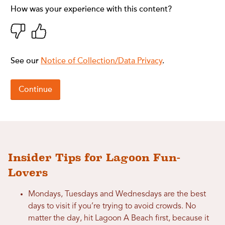
Insider Tips for Lagoon Fun-
Lovers
Mondays, Tuesdays and Wednesdays are the best
days to visit if you’re trying to avoid crowds. No
matter the day, hit Lagoon A Beach first, because it