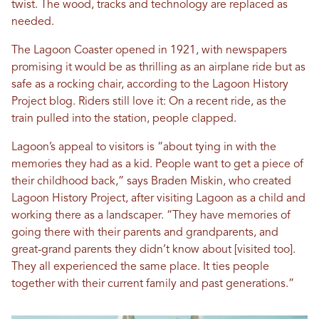
twist. The wood, tracks and technology are replaced as
needed.
The Lagoon Coaster opened in 1921, with newspapers
promising it would be as thrilling as an airplane ride but as
safe as a rocking chair, according to the Lagoon History
Project blog. Riders still love it: On a recent ride, as the
train pulled into the station, people clapped.
Lagoon’s appeal to visitors is “about tying in with the
memories they had as a kid. People want to get a piece of
their childhood back,” says Braden Miskin, who created
Lagoon History Project, after visiting Lagoon as a child and
working there as a landscaper. “They have memories of
going there with their parents and grandparents, and
great-grand parents they didn’t know about [visited too].
They all experienced the same place. It ties people
together with their current family and past generations.”