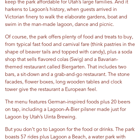
keep the park affordable for Utah’s large families. And it
harkens to Lagoon’s history, when guests arrived in
Victorian finery to walk the elaborate gardens, boat and
swim in the man-made lagoon, dance and picnic.
Of course, the park offers plenty of food and treats to buy,
from typical fast food and carnival fare (think pastries in the
shape of beaver tails and topped with candy), plus a soda
shop that sells flavored colas (Swig) and a Bavarian-
themed restaurant called Biergarten. That includes two
bars, a sit-down and a grab-and-go restaurant. The stone
facades, flower boxes, long wooden tables and clock
tower give the restaurant a European feel.
The menu features German-inspired foods plus 20 beers
on tap, including a Lagoon-A-Bier pilsner made just for
Lagoon by Utah’s Uinta Brewing.
But you don’t go to Lagoon for the food or drinks. The park
boasts 57 rides plus Lagoon a Beach, a water park with