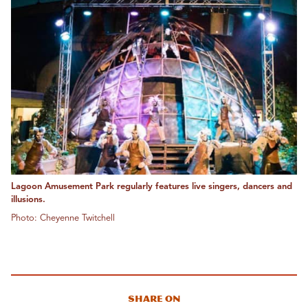
Lagoon Amusement Park regularly features live singers, dancers and
illusions.
Photo: Cheyenne Twitchell
Share On