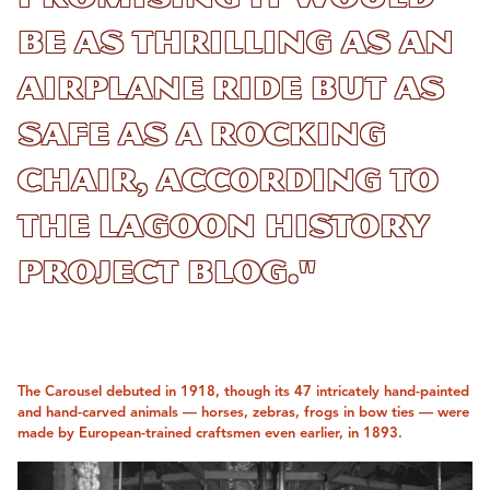
be as thrilling as an
airplane ride but as
safe as a rocking
chair, according to
the Lagoon History
Project blog."
The Carousel debuted in 1918, though its 47 intricately hand-painted
and hand-carved animals — horses, zebras, frogs in bow ties — were
made by European-trained craftsmen even earlier, in 1893.