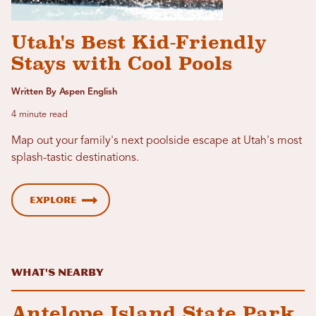
Utah's Best Kid-Friendly
Stays with Cool Pools
Written By Aspen English
4 minute read
Map out your family's next poolside escape at Utah's most
splash-tastic destinations.
Explore
What's Nearby
Antelope Island State Park