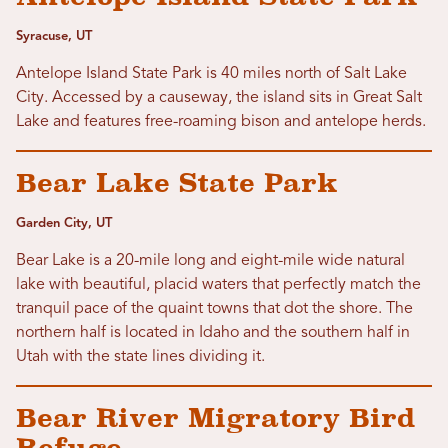
Syracuse, UT
Antelope Island State Park is 40 miles north of Salt Lake
City. Accessed by a causeway, the island sits in Great Salt
Lake and features free-roaming bison and antelope herds.
Bear Lake State Park
Garden City, UT
Bear Lake is a 20-mile long and eight-mile wide natural
lake with beautiful, placid waters that perfectly match the
tranquil pace of the quaint towns that dot the shore. The
northern half is located in Idaho and the southern half in
Utah with the state lines dividing it.
Bear River Migratory Bird