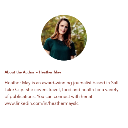
About the Author – Heather May
Heather May is an award-winning journalist based in Salt
Lake City. She covers travel, food and health for a variety
of publications. You can connect with her at
www.linkedin.com/in/heathermayslc