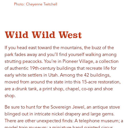
Photo: Cheyenne Twitchell
Wild Wild West
If you head east toward the mountains, the buzz of the
park fades away and you’ll find yourself walking among
strutting peacocks. You’re in Pioneer Village, a collection
of authentic 19th-century buildings that recreate life for
early white settlers in Utah. Among the 42 buildings,
moved from around the state into this 15-acre restoration,
are a drunk tank, a print shop, chapel, co-op and shoe
shop.
Be sure to hunt for the Sovereign Jewel, an antique stove
blinged out in intricate nickel drapery and large gems.
There are other unexpected finds: A telephone museum; a