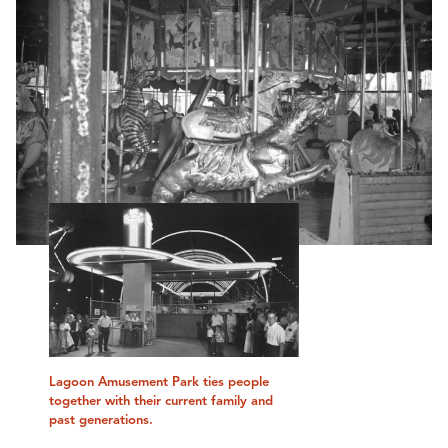
Lagoon Amusement Park ties people
together with their current family and
past generations.