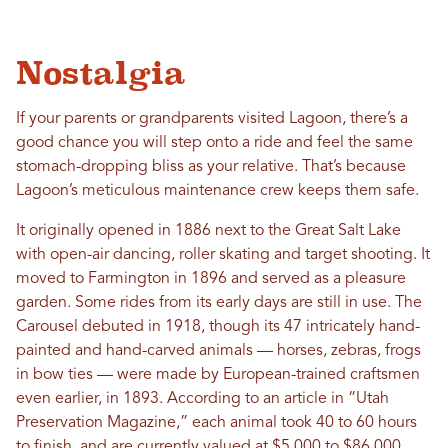
Nostalgia
If your parents or grandparents visited Lagoon, there’s a
good chance you will step onto a ride and feel the same
stomach-dropping bliss as your relative. That’s because
Lagoon’s meticulous maintenance crew keeps them safe.
It originally opened in 1886 next to the Great Salt Lake
with open-air dancing, roller skating and target shooting. It
moved to Farmington in 1896 and served as a pleasure
garden.
Some rides from its early days are still in use. The
Carousel debuted in 1918, though its 47 intricately hand-
painted and hand-carved animals — horses, zebras, frogs
in bow ties — were made by European-trained craftsmen
even earlier, in 1893. According to an article in “Utah
Preservation Magazine,” each animal took 40 to 60 hours
to finish, and are currently valued at $5,000 to $86,000