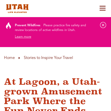
Tog
Skip to content
Prevent Wildfires
Please practice fire safety and
review locations of active wildfires in Utah.
Learn more
Home
Stories to Inspire Your Travel
At Lagoon, a Utah-
grown Amusement
Park Where the
Fun Never Ends