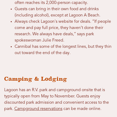
often reaches its 2,000-person capacity.
Guests can bring in their own food and drinks
(including alcohol), except at Lagoon A Beach.
Always check Lagoon's website for deals. “If people
come and pay full price, they haven’t done their
research. We always have deals,” says park
spokeswoman Julie Freed.
Cannibal has some of the longest lines, but they thin
out toward the end of the day.
Camping & Lodging
Lagoon has an R.V. park and campground onsite that is
typically open from May to November. Guests enjoy
discounted park admission and convenient access to the
park.
Campground reservations
can be made online.