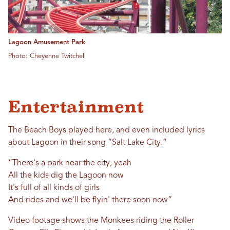
Lagoon Amusement Park
Photo: Cheyenne Twitchell
Entertainment
The Beach Boys played here, and even included lyrics
about Lagoon in their song “Salt Lake City.”
“There's a park near the city, yeah
All the kids dig the Lagoon now
It's full of all kinds of girls
And rides and we'll be flyin' there soon now”
Video footage shows the Monkees riding the Roller