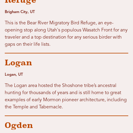
Refuge
Brigham City, UT
This is the Bear River Migratory Bird Refuge, an eye-
opening stop along Utah's populous Wasatch Front for any
traveler and a top destination for any serious birder with
gaps on their life lists.
Logan
Logan, UT
The Logan area hosted the Shoshone tribe’s ancestral
hunting for thousands of years and is still home to great
examples of early Mormon pioneer architecture, including
the Temple and Tabernacle.
Ogden