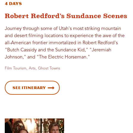
4 Days
Robert Redford’s Sundance Scenes
Journey through some of Utah's most striking mountain
and desert filming locations to experience the awe of the
all-American frontier immortalized in Robert Redford's
"Butch Cassidy and the Sundance Kid," "Jeremiah
Johnson," and "The Electric Horseman."
Film Tourism, Arts, Ghost Towns
See Itinerary