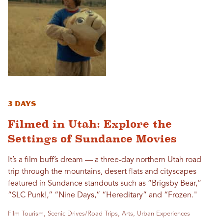
3 Days
Filmed in Utah: Explore the
Settings of Sundance Movies
It’s a film buff’s dream — a three-day northern Utah road
trip through the mountains, desert flats and cityscapes
featured in Sundance standouts such as “Brigsby Bear,”
“SLC Punk!,” “Nine Days,” “Hereditary” and “Frozen."
Film Tourism, Scenic Drives/Road Trips, Arts, Urban Experiences