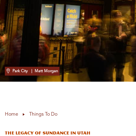
Park City
| Matt Morgan
Home
Things To Do
The Legacy of Sundance in Utah