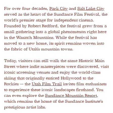
For over four decades,
Park City
and
Salt Lake City
served as the heart of the Sundance Film Festival, the
world’s premier stage for independent cinema.
Founded by Robert Redford, the festival grew from a
small gathering into a global phenomenon right here
in the Wasatch Mountains. While the festival has
moved to a new home, its spirit remains woven into
the fabric of Utah’s mountain towns.
Today, visitors can still walk the same Historic Main
Street where indie masterpieces were discovered, visit
iconic screening venues and enjoy the world-class
skiing that originally enticed Hollywood to the
Rockies — the
Utah Film Trail
invites film enthusiasts
to experience these iconic landscapes firsthand. You
can even explore the
Sundance Mountain Resort
,
which remains the home of the Sundance Institute’s
prestigious artist labs.