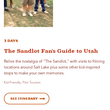
3 Days
The Sandlot Fan's Guide to Utah
Relive the nostalgia of "The Sandlot," with visits to filming
locations around Salt Lake plus some other kid-inspired
stops to make your own memories.
Kid-Friendly, Film Tourism
See Itinerary