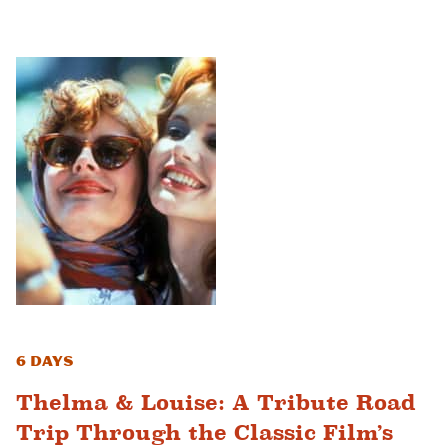
6 Days
Thelma & Louise: A Tribute Road
Trip Through the Classic Film’s