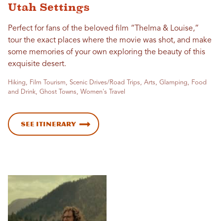
Utah Settings
Perfect for fans of the beloved film “Thelma & Louise,”
tour the exact places where the movie was shot, and make
some memories of your own exploring the beauty of this
exquisite desert.
Hiking, Film Tourism, Scenic Drives/Road Trips, Arts, Glamping, Food
and Drink, Ghost Towns, Women's Travel
See Itinerary