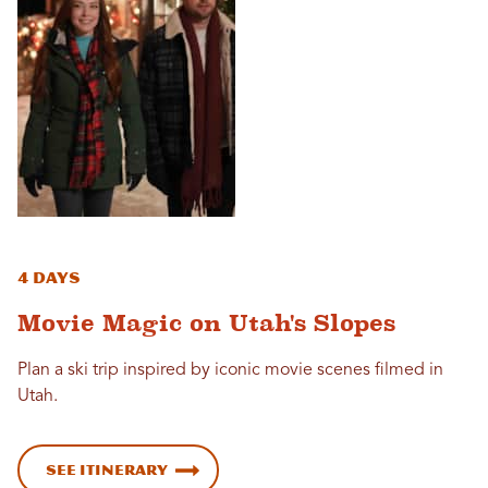
4 Days
Movie Magic on Utah's Slopes
Plan a ski trip inspired by iconic movie scenes filmed in
Utah.
See Itinerary