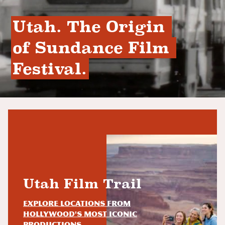
Utah. The Origin 
of Sundance Film 
Festival.
Utah Film Trail
Explore locations from
Hollywood's most iconic
productions.