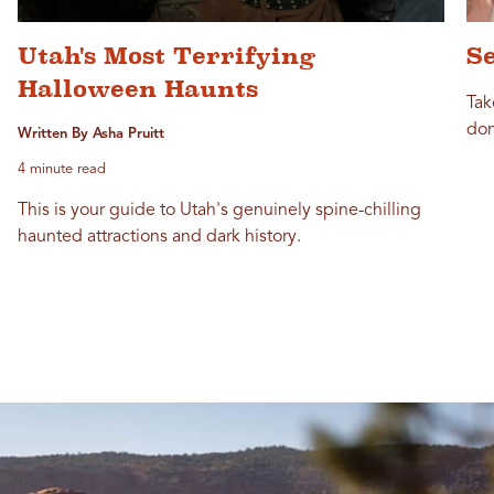
Utah's Most Terrifying
Se
Halloween Haunts
Tak
don
Written By Asha Pruitt
4 minute read
This is your guide to Utah's genuinely spine-chilling
haunted attractions and dark history.