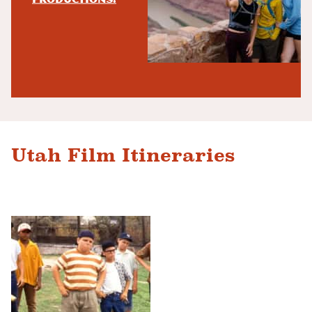
Utah Film Itineraries