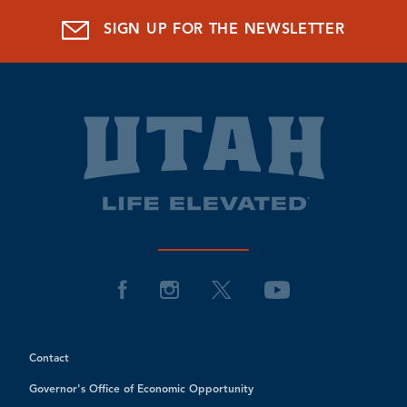
SIGN UP FOR THE NEWSLETTER
Contact
Governor's Office of Economic Opportunity