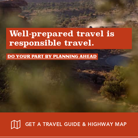
Well-prepared travel is
responsible travel.
Do your part by planning ahead
GET A TRAVEL GUIDE & HIGHWAY MAP