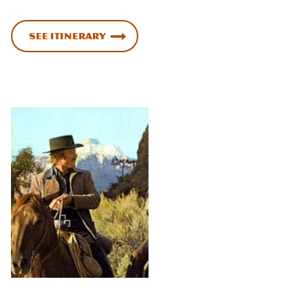
See Itinerary