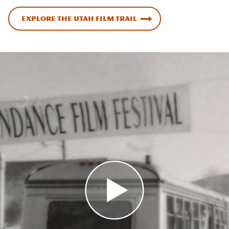
Explore the Utah Film Trail