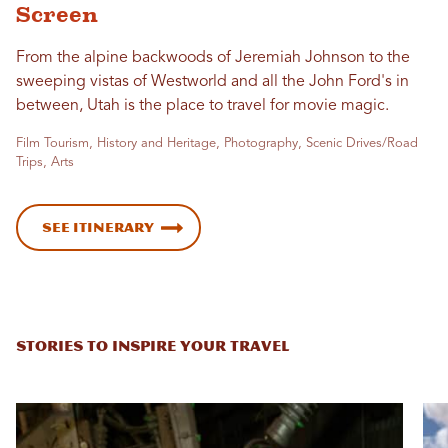
Screen
From the alpine backwoods of Jeremiah Johnson to the
sweeping vistas of Westworld and all the John Ford's in
between, Utah is the place to travel for movie magic.
Film Tourism, History and Heritage, Photography, Scenic Drives/Road
Trips, Arts
See Itinerary
STORIES TO INSPIRE YOUR TRAVEL