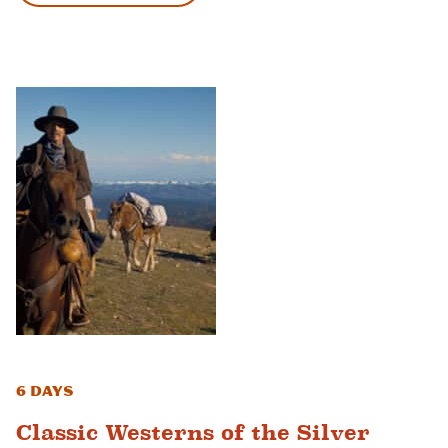
6 Days
Classic Westerns of the Silver