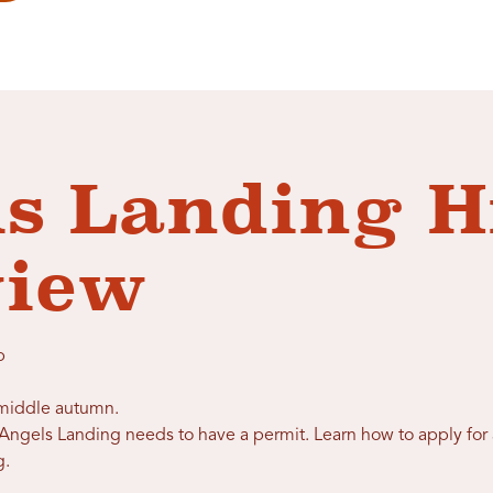
s Landing H
view
p
o middle autumn.
ngels Landing needs to have a permit. Learn how to apply for 
g
.