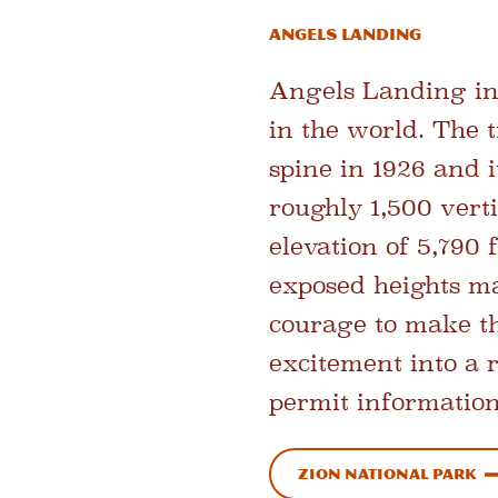
Angels Landing
Angels Landing in 
in the world. The t
spine in 1926 and i
roughly 1,500 verti
elevation of 5,790 
exposed heights ma
courage to make th
excitement into a 
permit information
Zion National Park