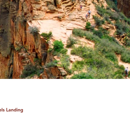
ls Landing