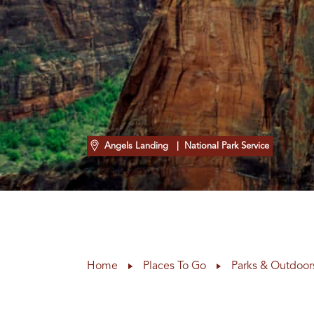
Angels Landing
| National Park Service
Home
Places To Go
Parks & Outdoor