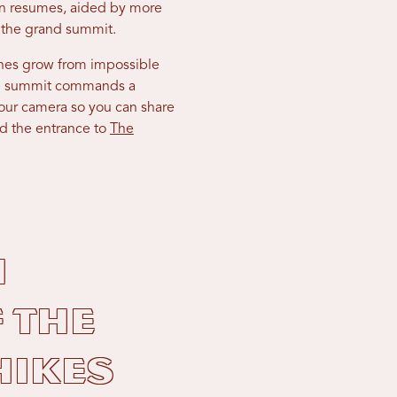
hen resumes, aided by more
to the grand summit.
ines grow from impossible
the summit commands a
our camera so you can share
nd the entrance to
The
n
 the
hikes