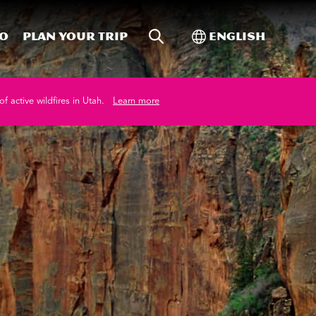
Site Search
Toggle Internati
Do
Plan your trip
English
of active wildfires in Utah.
Learn more