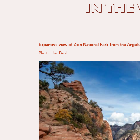
in the
Expansive view of Zion National Park from the Angels 
Photo: Jay Dash