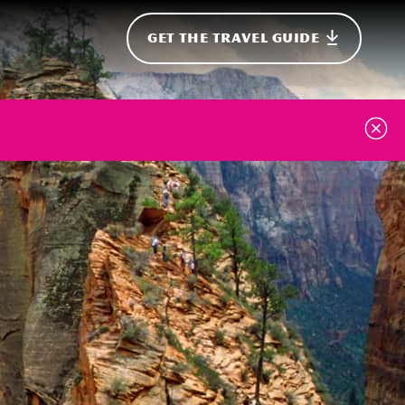
GET THE TRAVEL GUIDE
onal