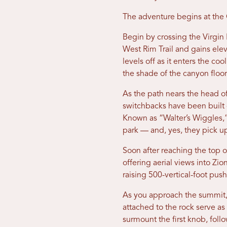
The adventure begins at the 
Begin by crossing the Virgin 
West Rim Trail and gains elev
levels off as it enters the co
the shade of the canyon floor
As the path nears the head of
switchbacks have been built c
Known as “Walter’s Wiggles,”
park — and, yes, they pick up 
Soon after reaching the top 
offering aerial views into Zi
raising 500-vertical-foot pus
As you approach the summit, t
attached to the rock serve as
surmount the first knob, foll