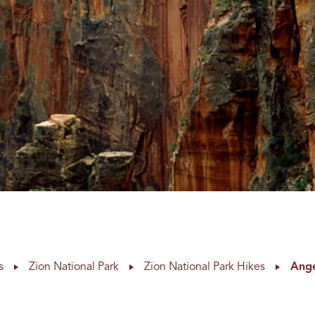
s
Zion National Park
Zion National Park Hikes
Ange