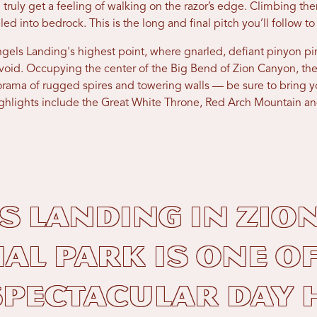
 truly get a feeling of walking on the razor’s edge. Climbing t
led into bedrock. This is the long and final pitch you’ll follow 
ngels Landing's highest point, where gnarled, defiant pinyon p
 void. Occupying the center of the Big Bend of Zion Canyon, 
rama of rugged spires and towering walls — be sure to bring y
Highlights include the Great White Throne, Red Arch Mountain a
s Landing in Zio
al Park is one of
pectacular day 