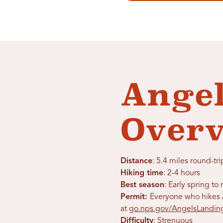
Angel
Over
Distance
: 5.4 miles round-tri
Hiking time
: 2-4 hours
Best season
: Early spring t
Permit:
Everyone who hikes A
at
go.nps.gov/AngelsLandin
Difficulty
: Strenuous