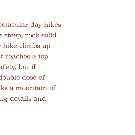
ectacular day hikes
s steep, rock-solid
he hike climbs up
t reaches a top
fety, but if
double-dose of
cks a mountain of
ing details and