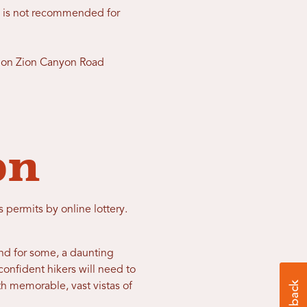
e is not recommended for
ge on Zion Canyon Road
on
permits by online lottery.
nd for some, a daunting
confident hikers will need to
ith memorable, vast vistas of