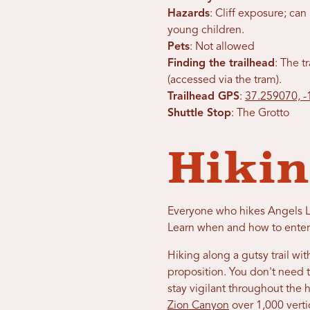
Hazards
: Cliff exposure; c
young children.
Pets
: Not allowed
Finding the trailhead
: The t
(accessed via the tram).
Trailhead GPS
:
37.259070, 
Shuttle Stop
: The Grotto
Hikin
Everyone who hikes Angels La
Learn when and how to enter
Hiking along a gutsy trail w
proposition. You don't need t
stay vigilant throughout the 
Zion Canyon
over 1,000 verti