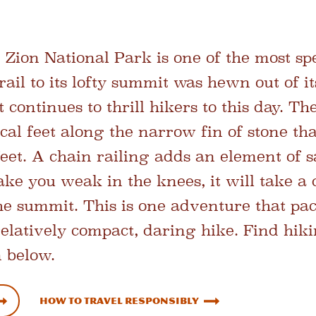
Zion National Park is one of the most sp
rail to its lofty summit was hewn out of it
t continues to thrill hikers to this day. T
cal feet along the narrow fin of stone tha
feet. A chain railing adds an element of sa
ke you weak in the knees, it will take a 
e summit. This is one adventure that pa
relatively compact, daring hike. Find hik
 below.
How To Travel Responsibly