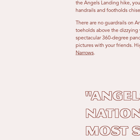
the Angels Landing hike, you
handrails and footholds chise
There are no guardrails on A
toeholds above the dizzying
spectacular 360-degree pano
pictures with your friends. 
Narrows
.
"Angel
Nation
most s