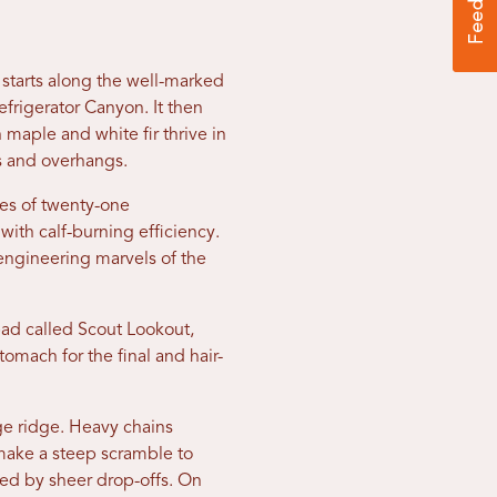
 starts along the well-marked
frigerator Canyon. It then
h maple and white fir thrive in
os and overhangs.
ies of twenty-one
with calf-burning efficiency.
engineering marvels of the
pad called Scout Lookout,
tomach for the final and hair-
ge ridge. Heavy chains
 make a steep scramble to
ked by sheer drop-offs. On