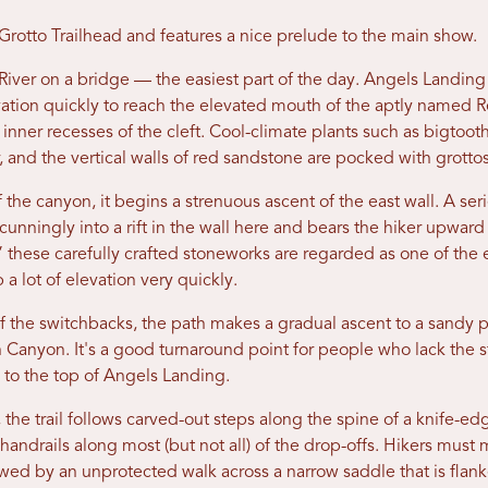
Grotto Trailhead and features a nice prelude to the main show.
River on a bridge — the easiest part of the day. Angels Landing
ation quickly to reach the elevated mouth of the aptly named Re
ol inner recesses of the cleft. Cool-climate plants such as bigtoot
, and the vertical walls of red sandstone are pocked with grott
 the canyon, it begins a strenuous ascent of the east wall. A ser
unningly into a rift in the wall here and bears the hiker upward 
 these carefully crafted stoneworks are regarded as one of the 
a lot of elevation very quickly.
of the switchbacks, the path makes a gradual ascent to a sandy 
on Canyon. It's a good turnaround point for people who lack the s
h to the top of Angels Landing.
he trail follows carved-out steps along the spine of a knife-ed
 handrails along most (but not all) of the drop-offs. Hikers must
owed by an unprotected walk across a narrow saddle that is flan