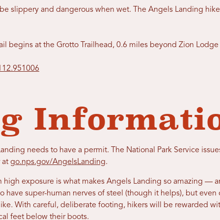
an be slippery and dangerous when wet. The Angels Landing hik
rail begins at the Grotto Trailhead, 0.6 miles beyond Zion Lod
-112.951006
g Informati
nding needs to have a permit. The National Park Service issues 
 at
go.nps.gov/AngelsLanding
.
ith high exposure is what makes Angels Landing so amazing — a
o have super-human nerves of steel (though it helps), but even 
hike. With careful, deliberate footing, hikers will be rewarded w
cal feet below their boots.