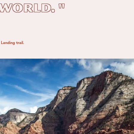
 world. "
Landing trail.