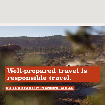
Well-prepared travel is
responsible travel.
Do your part by planning ahead