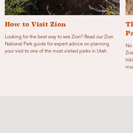
How to Visit Zion
Th
P
Looking for the best way to see Zion? Read our Zion
National Park guide for expert advice on planning
No 
your visit to one of the most visited parks in Utah.
Zio
hik
mor