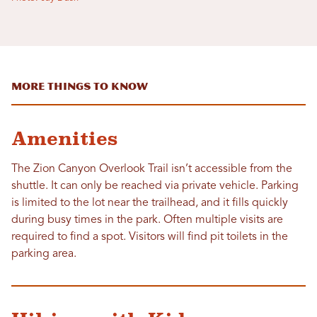
More Things To Know
Amenities
The Zion Canyon Overlook Trail isn’t accessible from the
shuttle. It can only be reached via private vehicle. Parking
is limited to the lot near the trailhead, and it fills quickly
during busy times in the park. Often multiple visits are
required to find a spot. Visitors will find pit toilets in the
parking area.