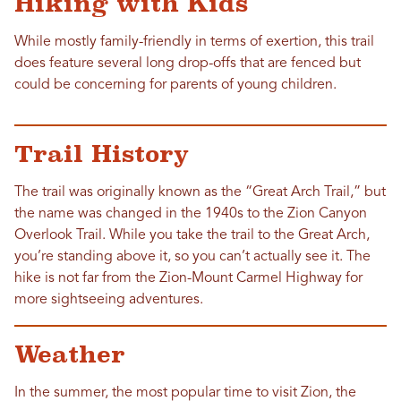
Hiking with Kids
While mostly family-friendly in terms of exertion, this trail
does feature several long drop-offs that are fenced but
could be concerning for parents of young children.
Trail History
The trail was originally known as the “Great Arch Trail,” but
the name was changed in the 1940s to the Zion Canyon
Overlook Trail. While you take the trail to the Great Arch,
you’re standing above it, so you can’t actually see it. The
hike is not far from the Zion-Mount Carmel Highway for
more sightseeing adventures.
Weather
In the summer, the most popular time to visit Zion, the