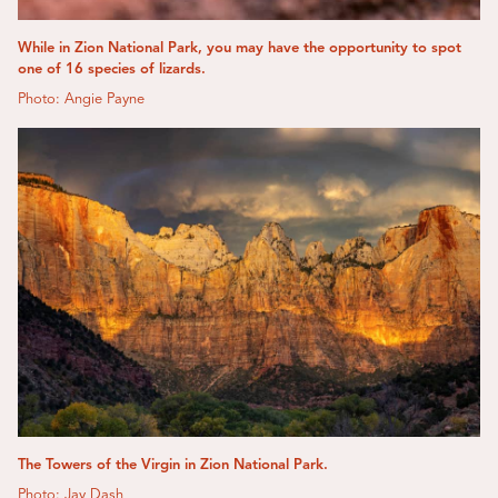
While in Zion National Park, you may have the opportunity to spot
one of 16 species of lizards.
Photo: Angie Payne
The Towers of the Virgin in Zion National Park.
Photo: Jay Dash