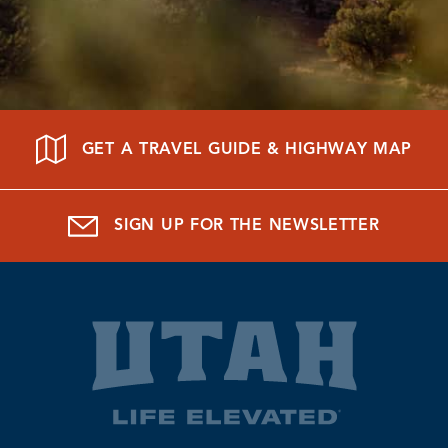
GET A TRAVEL GUIDE & HIGHWAY MAP
SIGN UP FOR THE NEWSLETTER