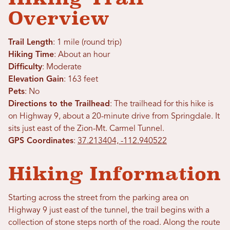
Overview
Trail Length
: 1 mile (round trip)
Hiking Time
: About an hour
Difficulty
: Moderate
Elevation Gain
: 163 feet
Pets
: No
Directions to the Trailhead
: The trailhead for this hike is
on Highway 9, about a 20-minute drive from Springdale. It
sits just east of the Zion-Mt. Carmel Tunnel.
GPS Coordinates
:
37.213404, -112.940522
Hiking Information
Starting across the street from the parking area on
Highway 9 just east of the tunnel, the trail begins with a
collection of stone steps north of the road. Along the route