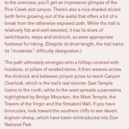
to the overview, you’ll get an impressive glimpse of the
Pine Creek slot canyon. There’s also a nice shaded alcove
(with ferns growing out of the walls) that offers a bit of a
break from the otherwise exposed path. While the trail is
relatively flat and well-traveled, it has its share of
switchbacks, steps and slickrock, so wear appropriate
footwear for hiking. (Despite its short length, the trail earns
its “moderate” difficulty designation.)
The path ultimately emerges onto a hilltop covered with
hoodoos, or pillars of eroded stone. It then weaves across
the slickrock and between pinyon pines to reach Canyon
Overlook, which is the trail’s real stunner. East Temple
looms to the north, while to the west spreads a panorama
highlighted by Bridge Mountain, the West Temple, the
Towers of the Virgin and the Streaked Wall. If you have
binoculars, look toward the southern cliffs to see desert
bighorn sheep, which have been reintroduced into Zion
National Park.