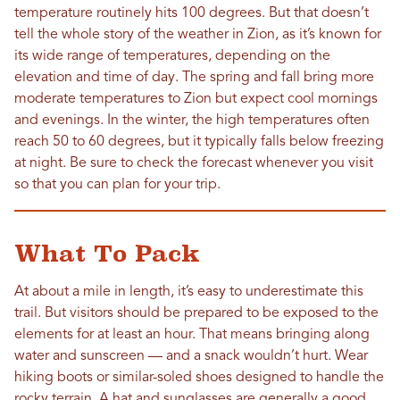
temperature routinely hits 100 degrees. But that doesn’t
tell the whole story of the weather in Zion, as it’s known for
its wide range of temperatures, depending on the
elevation and time of day. The spring and fall bring more
moderate temperatures to Zion but expect cool mornings
and evenings. In the winter, the high temperatures often
reach 50 to 60 degrees, but it typically falls below freezing
at night. Be sure to check the forecast whenever you visit
so that you can plan for your trip.
What To Pack
At about a mile in length, it’s easy to underestimate this
trail. But visitors should be prepared to be exposed to the
elements for at least an hour. That means bringing along
water and sunscreen — and a snack wouldn’t hurt. Wear
hiking boots or similar-soled shoes designed to handle the
rocky terrain. A hat and sunglasses are generally a good