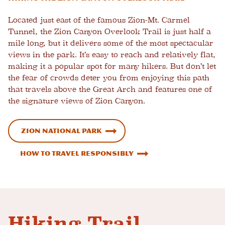
Located just east of the famous Zion-Mt. Carmel
Tunnel, the Zion Canyon Overlook Trail is just half a
mile long, but it delivers some of the most spectacular
views in the park. It’s easy to reach and relatively flat,
making it a popular spot for many hikers. But don’t let
the fear of crowds deter you from enjoying this path
that travels above the Great Arch and features one of
the signature views of Zion Canyon.
Zion National Park
How To Travel Responsibly
Hiking Trail