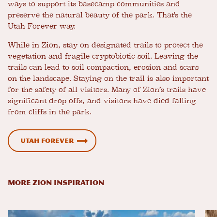
ways to support its basecamp communities and
preserve the natural beauty of the park. That's the
Utah Forever way.
While in Zion, stay on designated trails to protect the
vegetation and fragile cryptobiotic soil. Leaving the
trails can lead to soil compaction, erosion and scars
on the landscape. Staying on the trail is also important
for the safety of all visitors. Many of Zion’s trails have
significant drop-offs, and visitors have died falling
from cliffs in the park.
Utah Forever
MORE ZION INSPIRATION