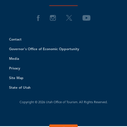
Contact
Governor's Office of Economic Opportunity
Media
Privacy
Site Map
State of Utah
Copyright © 2026 Utah Office of Tourism. All Rights Reserved.