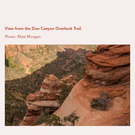
View from the Zion Canyon Overlook Trail.
Photo: Matt Morgan