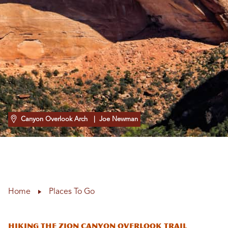
Canyon Overlook Arch
| Joe Newman
Home
Places To Go
Hiking the Zion Canyon Overlook Trail