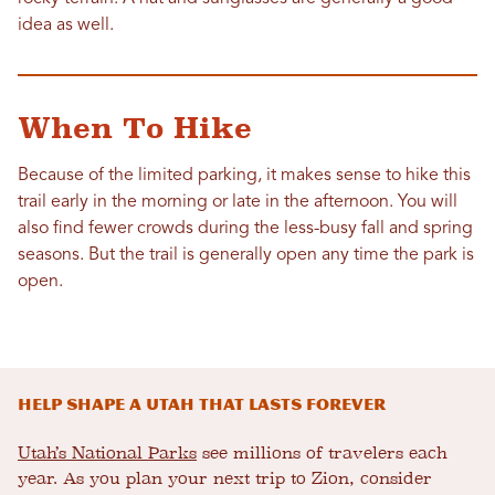
idea as well.
When To Hike
Because of the limited parking, it makes sense to hike this
trail early in the morning or late in the afternoon. You will
also find fewer crowds during the less-busy fall and spring
seasons. But the trail is generally open any time the park is
open.
Help shape a Utah that lasts forever
Utah’s National Parks
see millions of travelers each
year. As you plan your next trip to Zion, consider