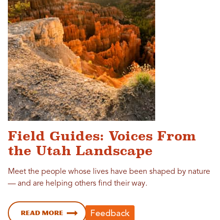
Field Guides: Voices From
the Utah Landscape
Meet the people whose lives have been shaped by nature
— and are helping others find their way.
Read more