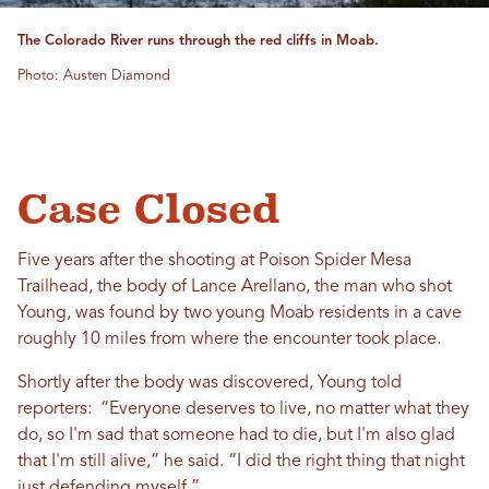
The Colorado River runs through the red cliffs in Moab.
Photo: Austen Diamond
Case Closed
Five years after the shooting at Poison Spider Mesa
Trailhead, the body of Lance Arellano, the man who shot
Young, was found by two young Moab residents in a cave
roughly 10 miles from where the encounter took place.
Shortly after the body was discovered, Young told
reporters: “Everyone deserves to live, no matter what they
do, so I'm sad that someone had to die, but I'm also glad
that I'm still alive,” he said. “I did the right thing that night
just defending myself.”