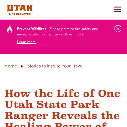
Tog
Skip to content
Prevent Wildfires
Please practice fire safety and
review locations of active wildfires in Utah.
Learn more
Home
Stories to Inspire Your Travel
How the Life of One
Utah State Park
Ranger Reveals the
Healing Power of