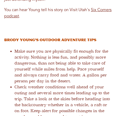
You can hear Young tell his story on Visit Utah's
Six Corners
podcast
.
Brody Young’s Outdoor Adventure Tips
Make sure you are physically fit enough for the
activity. Nothing is less fun, and possibly more
dangerous, than not being able to take care of
yourself while miles from help. Pace yourself
and always carry food and water. A gallon per
person per day in the desert.
Check weather conditions well ahead of your
outing and several more times leading up to the
trip. Take a look at the skies before heading into
the backcountry whether in a vehicle, a raft or
on foot. Keep alert for possible changes in the