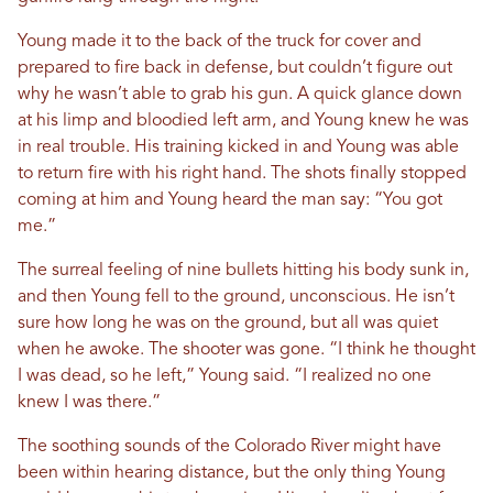
Young made it to the back of the truck for cover and
prepared to fire back in defense, but couldn’t figure out
why he wasn’t able to grab his gun. A quick glance down
at his limp and bloodied left arm, and Young knew he was
in real trouble. His training kicked in and Young was able
to return fire with his right hand. The shots finally stopped
coming at him and Young heard the man say: “You got
me.”
The surreal feeling of nine bullets hitting his body sunk in,
and then Young fell to the ground, unconscious. He isn’t
sure how long he was on the ground, but all was quiet
when he awoke. The shooter was gone. “I think he thought
I was dead, so he left,” Young said. “I realized no one
knew I was there.”
The soothing sounds of the Colorado River might have
been within hearing distance, but the only thing Young