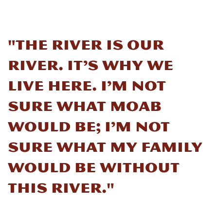
"The river is our
river. It’s why we
live here. I’m not
sure what Moab
would be; I’m not
sure what my family
would be without
this river."