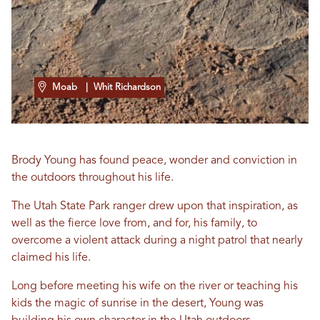
Moab
| Whit Richardson
Brody Young has found peace, wonder and conviction in
the outdoors throughout his life.
The Utah State Park ranger drew upon that inspiration, as
well as the fierce love from, and for, his family, to
overcome a violent attack during a night patrol that nearly
claimed his life.
Long before meeting his wife on the river or teaching his
kids the magic of sunrise in the desert, Young was