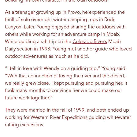
building his own character in the Utah outdoors.
As a teenager growing up in Provo, he experienced the
thrill of solo overnight winter camping trips in Rock
Canyon. Later, Young enjoyed sharing the outdoors with
others while working for an adventure camp in Moab.
While guiding a raft trip on the
Colorado River’s
Moab
Daily section in 1998, Young met another guide who loved
outdoor adventures as much as he did.
“I fell in love with Wendy on a guiding trip,” Young said.
“With that connection of loving the river and the desert,
we really grew close. I kept pursuing and pursuing her. It
took many months to convince her we could make our
future work together.”
They were married in the fall of 1999, and both ended up
working for Western River Expeditions guiding whitewater
rafting excursions.