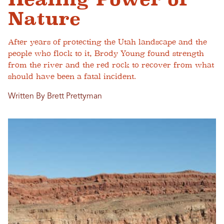
Nature
After years of protecting the Utah landscape and the
people who flock to it, Brody Young found strength
from the river and the red rock to recover from what
should have been a fatal incident.
Written By Brett Prettyman