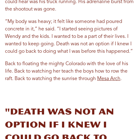
could hear was his truck running. His adrenaline burst from
the shootout was gone.
“My body was heavy; it felt like someone had poured
concrete in it,” he said. “I started seeing pictures of
Wendy and the kids. I wanted to be a part of their lives. I
wanted to keep going. Death was not an option if I knew I
could go back to doing what I was before this happened.”
Back to floating the mighty Colorado with the love of his
life. Back to watching her teach the boys how to row the
raft. Back to watching the sunrise through
Mesa Arch
.
"Death was not an
option if I knew I
could go back to