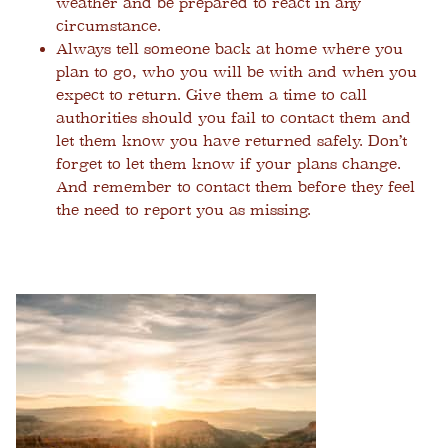
weather and be prepared to react in any
circumstance.
Always tell someone back at home where you
plan to go, who you will be with and when you
expect to return. Give them a time to call
authorities should you fail to contact them and
let them know you have returned safely. Don’t
forget to let them know if your plans change.
And remember to contact them before they feel
the need to report you as missing.