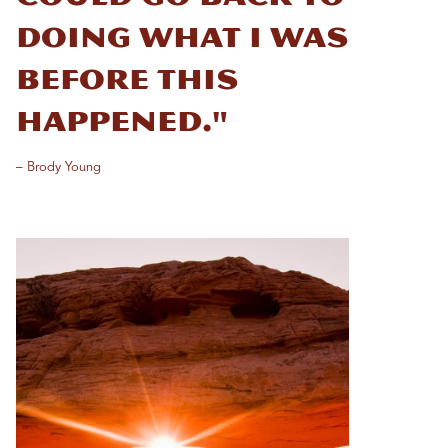
doing what I was
before this
happened."
– Brody Young