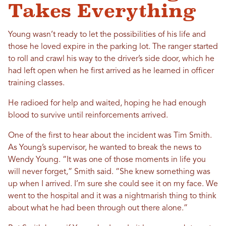
Takes Everything
Young wasn’t ready to let the possibilities of his life and
those he loved expire in the parking lot. The ranger started
to roll and crawl his way to the driver’s side door, which he
had left open when he first arrived as he learned in officer
training classes.
He radioed for help and waited, hoping he had enough
blood to survive until reinforcements arrived.
One of the first to hear about the incident was Tim Smith.
As Young’s supervisor, he wanted to break the news to
Wendy Young. “It was one of those moments in life you
will never forget,” Smith said. “She knew something was
up when I arrived. I’m sure she could see it on my face. We
went to the hospital and it was a nightmarish thing to think
about what he had been through out there alone.”