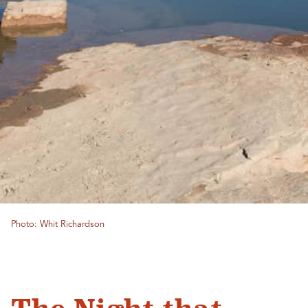
Photo: Whit Richardson