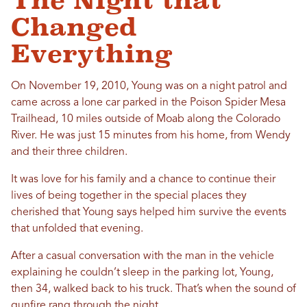
The Night that
Changed
Everything
On November 19, 2010, Young was on a night patrol and
came across a lone car parked in the Poison Spider Mesa
Trailhead, 10 miles outside of Moab along the Colorado
River. He was just 15 minutes from his home, from Wendy
and their three children.
It was love for his family and a chance to continue their
lives of being together in the special places they
cherished that Young says helped him survive the events
that unfolded that evening.
After a casual conversation with the man in the vehicle
explaining he couldn’t sleep in the parking lot, Young,
then 34, walked back to his truck. That’s when the sound of
gunfire rang through the night.