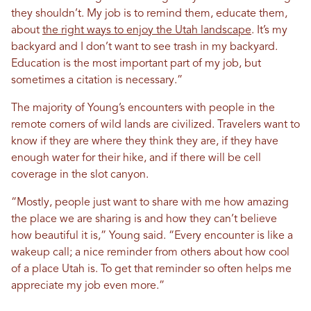
they shouldn’t. My job is to remind them, educate them,
about
the right ways to enjoy the Utah landscape
. It’s my
backyard and I don’t want to see trash in my backyard.
Education is the most important part of my job, but
sometimes a citation is necessary.”
The majority of Young’s encounters with people in the
remote corners of wild lands are civilized. Travelers want to
know if they are where they think they are, if they have
enough water for their hike, and if there will be cell
coverage in the slot canyon.
“Mostly, people just want to share with me how amazing
the place we are sharing is and how they can’t believe
how beautiful it is,” Young said. “Every encounter is like a
wakeup call; a nice reminder from others about how cool
of a place Utah is. To get that reminder so often helps me
appreciate my job even more.”