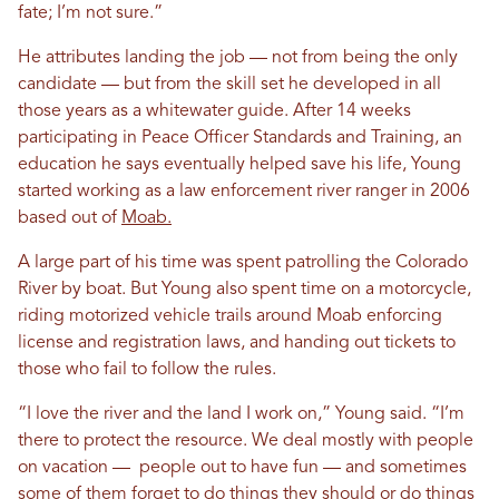
fate; I’m not sure.”
He attributes landing the job — not from being the only
candidate — but from the skill set he developed in all
those years as a whitewater guide. After 14 weeks
participating in Peace Officer Standards and Training, an
education he says eventually helped save his life, Young
started working as a law enforcement river ranger in 2006
based out of
Moab.
A large part of his time was spent patrolling the Colorado
River by boat. But Young also spent time on a motorcycle,
riding motorized vehicle trails around Moab enforcing
license and registration laws, and handing out tickets to
those who fail to follow the rules.
“I love the river and the land I work on,” Young said. “I’m
there to protect the resource. We deal mostly with people
on vacation — people out to have fun — and sometimes
some of them forget to do things they should or do things