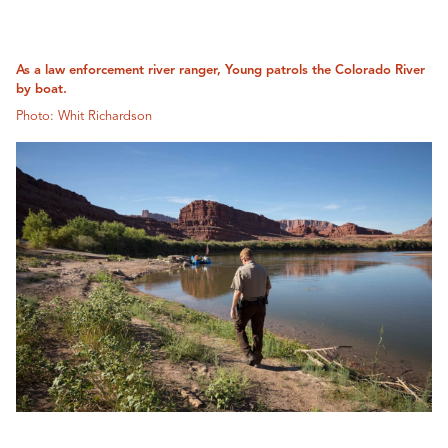
As a law enforcement river ranger, Young patrols the Colorado River
by boat.
Photo: Whit Richardson