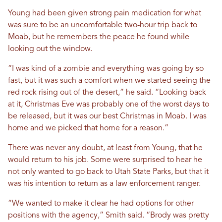
Young had been given strong pain medication for what
was sure to be an uncomfortable two-hour trip back to
Moab, but he remembers the peace he found while
looking out the window.
“I was kind of a zombie and everything was going by so
fast, but it was such a comfort when we started seeing the
red rock rising out of the desert,” he said. “Looking back
at it, Christmas Eve was probably one of the worst days to
be released, but it was our best Christmas in Moab. I was
home and we picked that home for a reason.”
There was never any doubt, at least from Young, that he
would return to his job. Some were surprised to hear he
not only wanted to go back to Utah State Parks, but that it
was his intention to return as a law enforcement ranger.
“We wanted to make it clear he had options for other
positions with the agency,” Smith said. “Brody was pretty