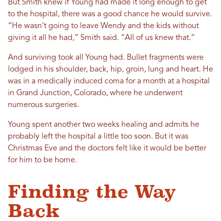
But Smith knew if Young had made it long enough to get
to the hospital, there was a good chance he would survive.
“He wasn’t going to leave Wendy and the kids without
giving it all he had,” Smith said. “All of us knew that.”
And surviving took all Young had. Bullet fragments were
lodged in his shoulder, back, hip, groin, lung and heart. He
was in a medically induced coma for a month at a hospital
in Grand Junction, Colorado, where he underwent
numerous surgeries.
Young spent another two weeks healing and admits he
probably left the hospital a little too soon. But it was
Christmas Eve and the doctors felt like it would be better
for him to be home.
Finding the Way
Back