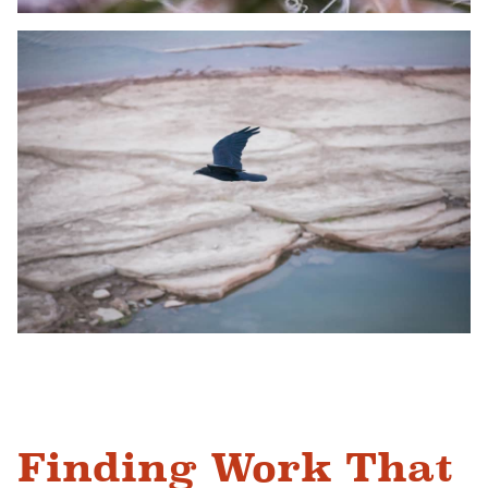
Finding Work That