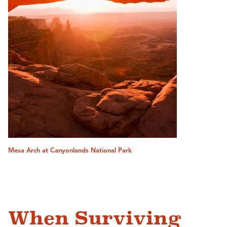
Mesa Arch at Canyonlands National Park
When Surviving