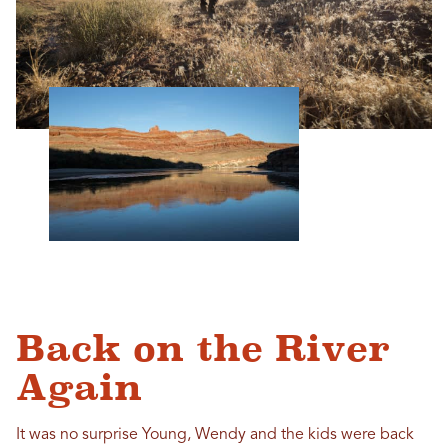
Back on the River
Again
It was no surprise Young, Wendy and the kids were back