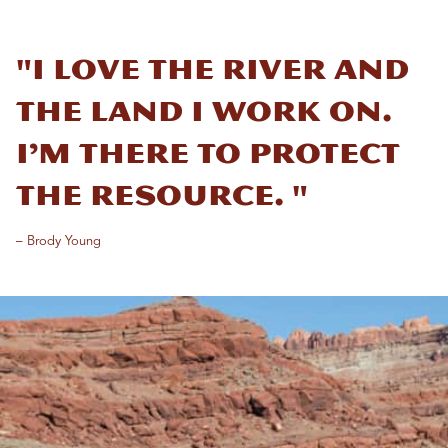
"I love the river and
the land I work on.
I’m there to protect
the resource. "
– Brody Young