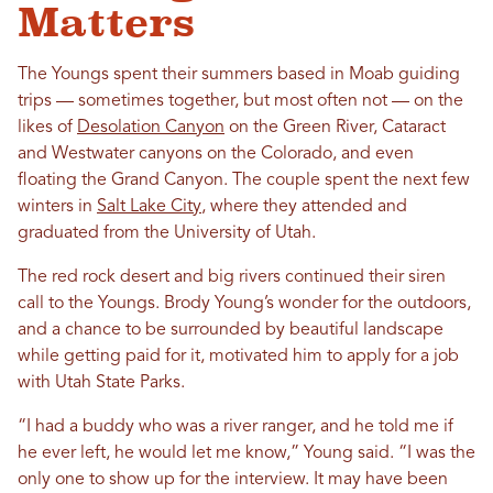
Matters
The Youngs spent their summers based in Moab guiding
trips — sometimes together, but most often not — on the
likes of
Desolation Canyon
on the Green River, Cataract
and Westwater canyons on the Colorado, and even
floating the Grand Canyon. The couple spent the next few
winters in
Salt Lake City
, where they attended and
graduated from the University of Utah.
The red rock desert and big rivers continued their siren
call to the Youngs. Brody Young’s wonder for the outdoors,
and a chance to be surrounded by beautiful landscape
while getting paid for it, motivated him to apply for a job
with Utah State Parks.
“I had a buddy who was a river ranger, and he told me if
he ever left, he would let me know,” Young said. “I was the
only one to show up for the interview. It may have been