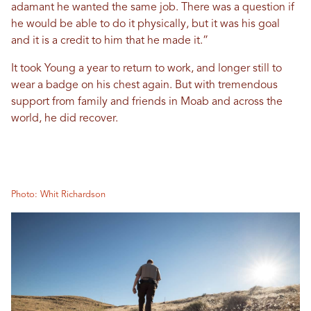
adamant he wanted the same job. There was a question if
he would be able to do it physically, but it was his goal
and it is a credit to him that he made it.”
It took Young a year to return to work, and longer still to
wear a badge on his chest again. But with tremendous
support from family and friends in Moab and across the
world, he did recover.
Photo: Whit Richardson