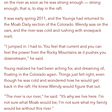
on the river as soon as he was strong enough — strong
enough, that is, to stay in the raft.
It was early spring 2011, and the Youngs had returned to
the Moab Daily section of the Colorado. Wendy was on the
oars, and the river was cold and rushing with snowpack
melt.
“I jumped in. I had to. You feel that current and you can
feel the power from the Rocky Mountains as it pushes you
downstream,” he said.
Young realized he had been aching for, and dreaming of,
floating in the Colorado again. Things just felt right, even
though he was cold and wondered how he would get
back in the raft. He knew Wendy would figure that out.
“The river is our river,” he said. “It’s why we live here. I’m
not sure what Moab would be; I’m not sure what my family
would be without this river.”