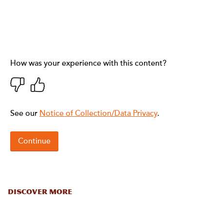
DISCOVER MORE