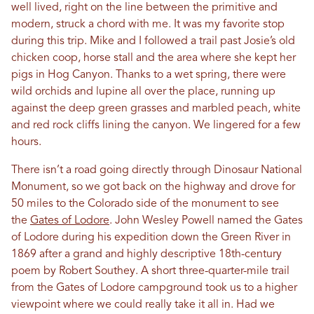
well lived, right on the line between the primitive and
modern, struck a chord with me. It was my favorite stop
during this trip. Mike and I followed a trail past Josie’s old
chicken coop, horse stall and the area where she kept her
pigs in Hog Canyon. Thanks to a wet spring, there were
wild orchids and lupine all over the place, running up
against the deep green grasses and marbled peach, white
and red rock cliffs lining the canyon. We lingered for a few
hours.
There isn’t a road going directly through Dinosaur National
Monument, so we got back on the highway and drove for
50 miles to the Colorado side of the monument to see
the
Gates of Lodore
. John Wesley Powell named the Gates
of Lodore during his expedition down the Green River in
1869 after a grand and highly descriptive 18th-century
poem by Robert Southey. A short three-quarter-mile trail
from the Gates of Lodore campground took us to a higher
viewpoint where we could really take it all in. Had we