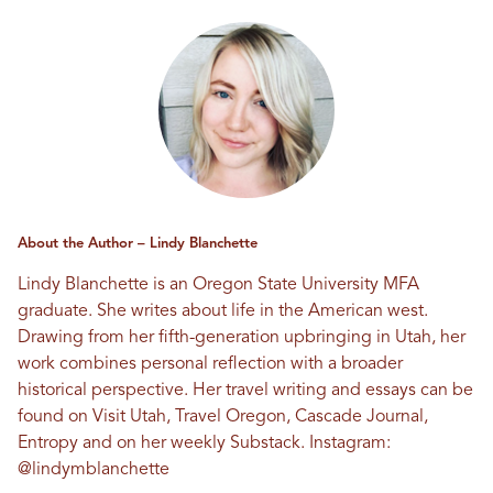
About the Author – Lindy Blanchette
Lindy Blanchette is an Oregon State University MFA
graduate. She writes about life in the American west.
Drawing from her fifth-generation upbringing in Utah, her
work combines personal reflection with a broader
historical perspective. Her travel writing and essays can be
found on Visit Utah, Travel Oregon, Cascade Journal,
Entropy and on her weekly Substack. Instagram:
@lindymblanchette