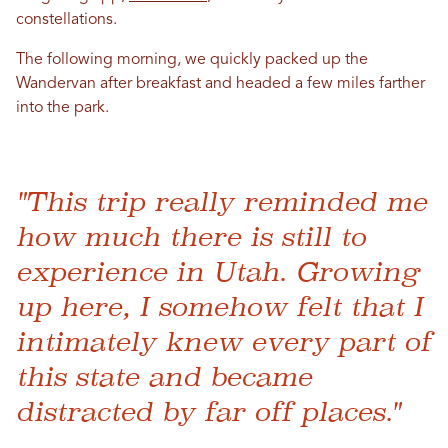
constellations.
The following morning, we quickly packed up the
Wandervan after breakfast and headed a few miles farther
into the park.
"This trip really reminded me
how much there is still to
experience in Utah. Growing
up here, I somehow felt that I
intimately knew every part of
this state and became
distracted by far off places."