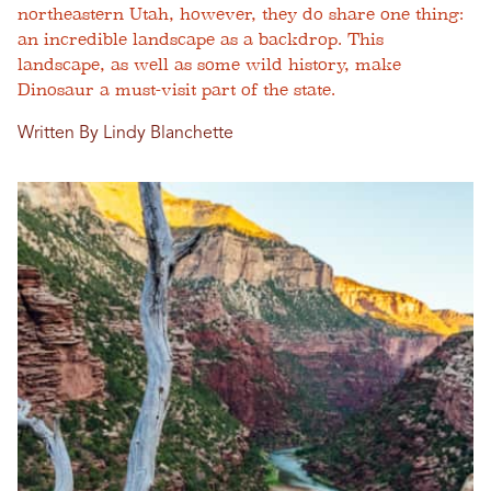
northeastern Utah, however, they do share one thing:
an incredible landscape as a backdrop. This
landscape, as well as some wild history, make
Dinosaur a must-visit part of the state.
Written By Lindy Blanchette