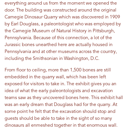
everything around us from the moment we opened the
door. The building was constructed around the original
Carnegie Dinosaur Quarry which was discovered in 1909
by Earl Douglass, a paleontologist who was employed by
the Carnegie Museum of Natural History in Pittsburgh,
Pennsylvania. Because of this connection, a lot of the
Jurassic bones unearthed here are actually housed in
Pennsylvania and at other museums across the country,
including the Smithsonian in Washington, D.C.
From floor to ceiling, more than 1,500 bones are still
embedded in the quarry wall, which has been left
exposed for visitors to take in. The exhibit gives you an
idea of what the early paleontologists and excavation
teams saw as they uncovered bones here. This exhibit hall
was an early dream that Douglass had for the quarry. At
some point he felt that the excavation should stop and
guests should be able to take in the sight of so many
dinosaurs all enmeshed together in that enormous wall.