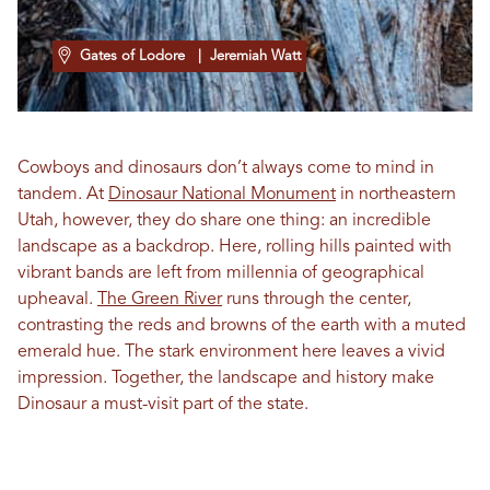
Gates of Lodore
| Jeremiah Watt
Cowboys and dinosaurs don’t always come to mind in
tandem. At
Dinosaur National Monument
in northeastern
Utah, however, they do share one thing: an incredible
landscape as a backdrop. Here, rolling hills painted with
vibrant bands are left from millennia of geographical
upheaval.
The Green River
runs through the center,
contrasting the reds and browns of the earth with a muted
emerald hue. The stark environment here leaves a vivid
impression. Together, the landscape and history make
Dinosaur a must-visit part of the state.