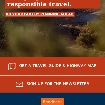
responsible travel.
Do your part by planning ahead
GET A TRAVEL GUIDE & HIGHWAY MAP
SIGN UP FOR THE NEWSLETTER