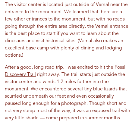
The visitor center is located just outside of Vernal near the
entrance to the monument. We learned that there are a
few other entrances to the monument, but with no roads
going through the entire area directly, the Vernal entrance
is the best place to start if you want to learn about the
dinosaurs and visit historical sites. (Vernal also makes an
excellent base camp with plenty of dining and lodging
options.)
After a good, long road trip, I was excited to hit the
Fossil
Discovery Trail
right away. The trail starts just outside the
visitor center and winds 1.2 miles further into the
monument. We encountered several tiny blue lizards that
scurried underneath our feet and even occasionally
paused long enough for a photograph. Though short and
not very steep most of the way, it was an exposed trail with
very little shade — come prepared in summer months.