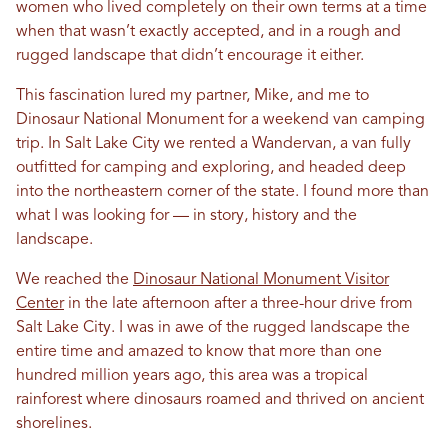
women who lived completely on their own terms at a time
when that wasn’t exactly accepted, and in a rough and
rugged landscape that didn’t encourage it either.
This fascination lured my partner, Mike, and me to
Dinosaur National Monument for a weekend van camping
trip. In Salt Lake City we rented a Wandervan, a van fully
outfitted for camping and exploring, and headed deep
into the northeastern corner of the state. I found more than
what I was looking for — in story, history and the
landscape.
We reached the
Dinosaur National Monument Visitor
Center
in the late afternoon after a three-hour drive from
Salt Lake City. I was in awe of the rugged landscape the
entire time and amazed to know that more than one
hundred million years ago, this area was a tropical
rainforest where dinosaurs roamed and thrived on ancient
shorelines.