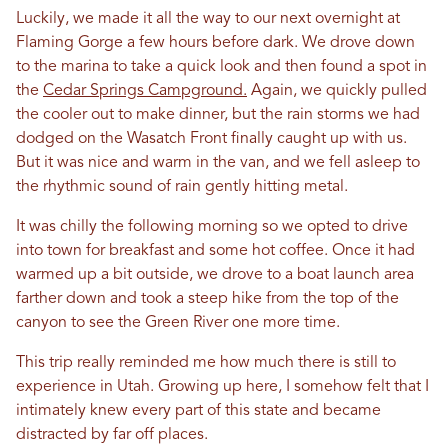
Luckily, we made it all the way to our next overnight at
Flaming Gorge a few hours before dark. We drove down
to the marina to take a quick look and then found a spot in
the
Cedar Springs Campground.
Again, we quickly pulled
the cooler out to make dinner, but the rain storms we had
dodged on the Wasatch Front finally caught up with us.
But it was nice and warm in the van, and we fell asleep to
the rhythmic sound of rain gently hitting metal.
It was chilly the following morning so we opted to drive
into town for breakfast and some hot coffee. Once it had
warmed up a bit outside, we drove to a boat launch area
farther down and took a steep hike from the top of the
canyon to see the Green River one more time.
This trip really reminded me how much there is still to
experience in Utah. Growing up here, I somehow felt that I
intimately knew every part of this state and became
distracted by far off places.