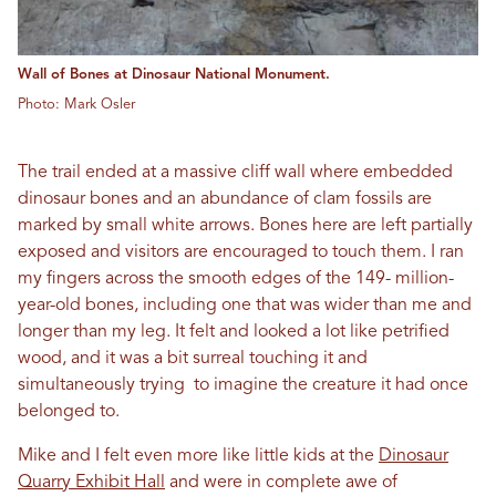
Wall of Bones at Dinosaur National Monument.
Photo: Mark Osler
The trail ended at a massive cliff wall where embedded
dinosaur bones and an abundance of clam fossils are
marked by small white arrows. Bones here are left partially
exposed and visitors are encouraged to touch them. I ran
my fingers across the smooth edges of the 149- million-
year-old bones, including one that was wider than me and
longer than my leg. It felt and looked a lot like petrified
wood, and it was a bit surreal touching it and
simultaneously trying to imagine the creature it had once
belonged to.
Mike and I felt even more like little kids at the
Dinosaur
Quarry Exhibit Hall
and were in complete awe of