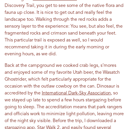
Discovery Trail, you get to see some of the native flora and
fauna up close. It is nice to get out and really feel the
landscape too. Walking through the red rocks adds a
sensory layer to the experience: You see, but also feel, the
fragmented rocks and crimson sand beneath your feet.
This particular trail is exposed as well, so I would
recommend taking it in during the early morning or
evening hours, as we did.
Back at the campground we cooked crab legs, s’mores
and enjoyed some of my favorite Utah beer, the Wasatch
Ghostrider, which felt particularly appropriate for the
occasion with the outlaw cowboy on the can. Dinosaur is
accredited by the
International Dark-Sky Association
, so
we stayed up late to spend a few hours stargazing before
going to sleep. The accreditation means that park rangers
and officials work to minimize light pollution, leaving more
of the night sky visible. Before the trip, I downloaded a
stargazing app,
Star Walk 2
, and easily found several