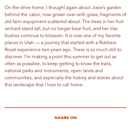
On the drive home, I thought again about Josie’s garden
behind the cabin, now grown over with grass, fragments of
old farm equipment scattered about. The trees in her fruit
orchard stand tall, but no longer bear fruit, and her lilac
bushes continue to blossom. It is now one of my favorite
places in Utah — a journey that started with a Robbers
Roost experience two years ago. There is so much still to
discover. I’m making a point this summer to get out as
often as possible, to keep getting to know the trails,
national parks and monuments, open lands and
communities, and especially the history and stories about
this landscape that I love to call home.
Share On