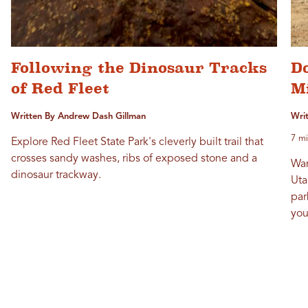
Following the Dinosaur Tracks
D
of Red Fleet
M
Written By Andrew Dash Gillman
Writ
7 mi
Explore Red Fleet State Park's cleverly built trail that
crosses sandy washes, ribs of exposed stone and a
Wan
dinosaur trackway.
Uta
par
you