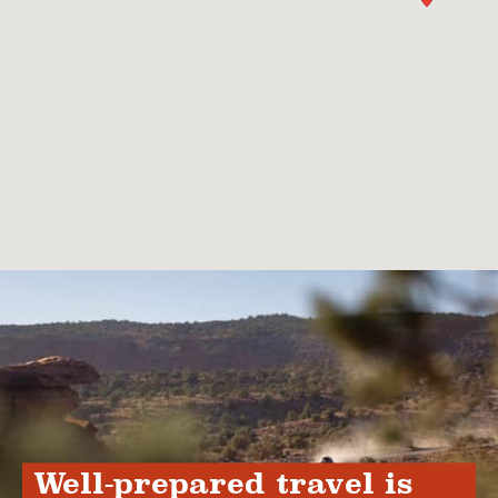
Well-prepared travel is