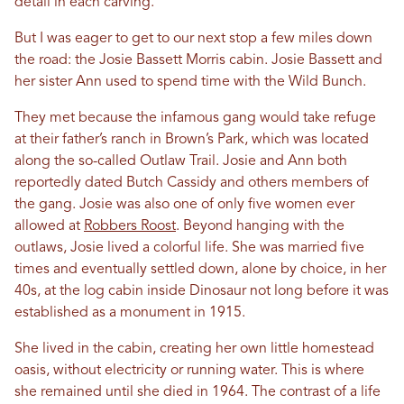
detail in each carving.
But I was eager to get to our next stop a few miles down
the road: the Josie Bassett Morris cabin. Josie Bassett and
her sister Ann used to spend time with the Wild Bunch.
They met because the infamous gang would take refuge
at their father’s ranch in Brown’s Park, which was located
along the so-called Outlaw Trail. Josie and Ann both
reportedly dated Butch Cassidy and others members of
the gang. Josie was also one of only five women ever
allowed at
Robbers Roost
. Beyond hanging with the
outlaws, Josie lived a colorful life. She was married five
times and eventually settled down, alone by choice, in her
40s, at the log cabin inside Dinosaur not long before it was
established as a monument in 1915.
She lived in the cabin, creating her own little homestead
oasis, without electricity or running water. This is where
she remained until she died in 1964. The contrast of a life