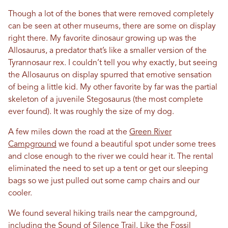
Though a lot of the bones that were removed completely
can be seen at other museums, there are some on display
right there. My favorite dinosaur growing up was the
Allosaurus, a predator that’s like a smaller version of the
Tyrannosaur rex. I couldn’t tell you why exactly, but seeing
the Allosaurus on display spurred that emotive sensation
of being a little kid. My other favorite by far was the partial
skeleton of a juvenile Stegosaurus (the most complete
ever found). It was roughly the size of my dog.
A few miles down the road at the
Green River
Campground
we found a beautiful spot under some trees
and close enough to the river we could hear it. The rental
eliminated the need to set up a tent or get our sleeping
bags so we just pulled out some camp chairs and our
cooler.
We found several hiking trails near the campground,
including the
Sound of Silence Trail
. Like the Fossil