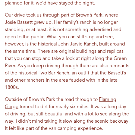
planned for it, we’d have stayed the night.
Our drive took us through part of Brown’s Park, where
Josie Bassett grew up. Her family’s ranch is no longer
standing, or at least, it is not something advertised and
open to the public. What you can still stop and see,
however, is the historical
John Jarvie Ranch
, built around
the same time. There are original buildings and replicas
that you can stop and take a look at right along the Green
River. As you keep driving through there are also remnants
of the historical Two Bar Ranch, an outfit that the Bassett’s
and other ranchers in the area feuded with in the late
1800s.
Outside of Brown’s Park the road through to
Flaming
Gorge
turned to dirt for nearly six miles. It was a long day
of driving, but still beautiful and with a lot to see along the
way. I didn’t mind taking it slow along the scenic backway.
It felt like part of the van camping experience.