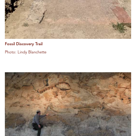
Fossil Discovery Trail
Photo: Lindy Blanchette