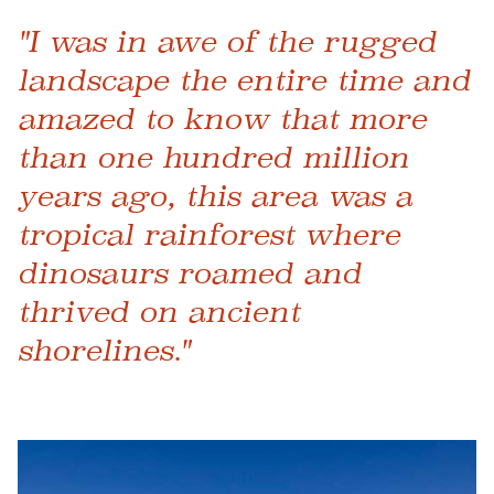
"I was in awe of the rugged
landscape the entire time and
amazed to know that more
than one hundred million
years ago, this area was a
tropical rainforest where
dinosaurs roamed and
thrived on ancient
shorelines."