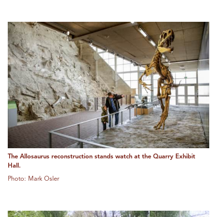
The Allosaurus reconstruction stands watch at the Quarry Exhibit
Hall.
Photo: Mark Osler