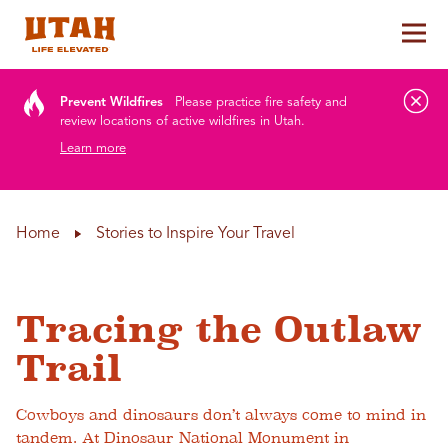
Tog
Skip to content
Prevent Wildfires
Please practice fire safety and
review locations of active wildfires in Utah.
Learn more
Home
Stories to Inspire Your Travel
Tracing the Outlaw
Trail
Cowboys and dinosaurs don’t always come to mind in
tandem. At Dinosaur National Monument in