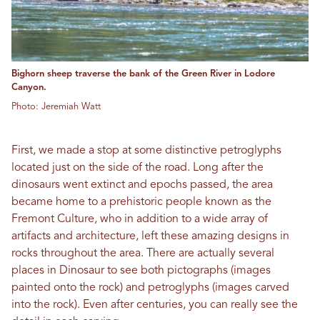
Bighorn sheep traverse the bank of the Green River in Lodore
Canyon.
Photo: Jeremiah Watt
First, we made a stop at some distinctive petroglyphs
located just on the side of the road. Long after the
dinosaurs went extinct and epochs passed, the area
became home to a prehistoric people known as the
Fremont Culture, who in addition to a wide array of
artifacts and architecture, left these amazing designs in
rocks throughout the area. There are actually several
places in Dinosaur to see both pictographs (images
painted onto the rock) and petroglyphs (images carved
into the rock). Even after centuries, you can really see the