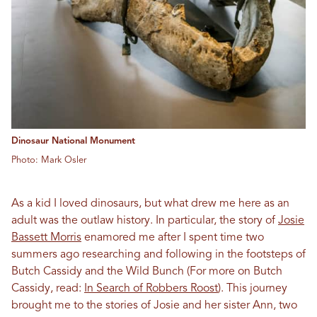
Dinosaur National Monument
Photo: Mark Osler
As a kid I loved dinosaurs, but what drew me here as an
adult was the outlaw history. In particular, the story of
Josie
Bassett Morris
enamored me after I spent time two
summers ago researching and following in the footsteps of
Butch Cassidy and the Wild Bunch (For more on Butch
Cassidy, read:
In Search of Robbers Roost
). This journey
brought me to the stories of Josie and her sister Ann, two