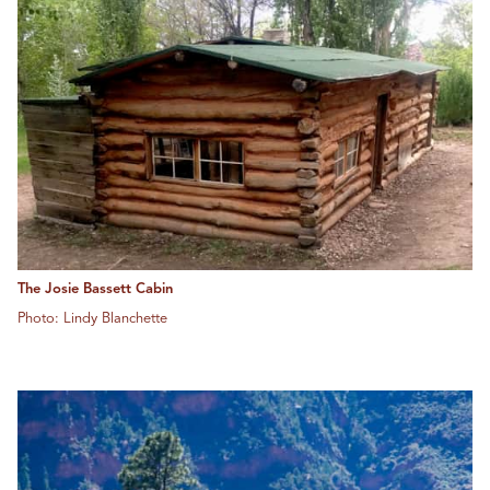
The Josie Bassett Cabin
Photo: Lindy Blanchette