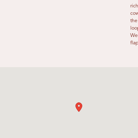
ric
cow
the
loo
Wel
fla