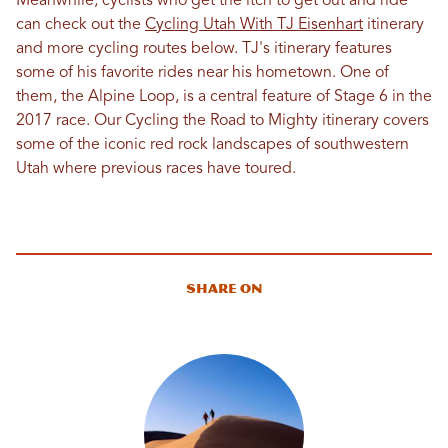
Meanwhile, cyclists who get the itch to get out and ride
can check out the
Cycling Utah With TJ Eisenhart
itinerary
and more cycling routes below. TJ's itinerary features
some of his favorite rides near his hometown. One of
them, the Alpine Loop, is a central feature of Stage 6 in the
2017 race. Our Cycling the Road to Mighty itinerary covers
some of the iconic red rock landscapes of southwestern
Utah where previous races have toured.
Share On