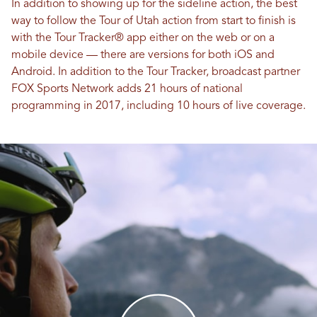
In addition to showing up for the sideline action, the best
way to follow the Tour of Utah action from start to finish is
with the Tour Tracker® app either on the web or on a
mobile device — there are versions for both iOS and
Android. In addition to the Tour Tracker, broadcast partner
FOX Sports Network adds 21 hours of national
programming in 2017, including 10 hours of live coverage.