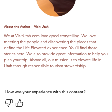
About the Author – Visit Utah
We at VisitUtah.com love good storytelling. We love
meeting the people and discovering the places that
define the Life Elevated experience. You'll find those
stories here. We also provide great information to help you
plan your trip. Above all, our mission is to elevate life in
Utah through responsible tourism stewardship.