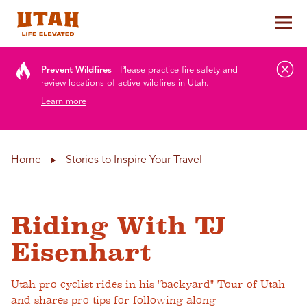
Tog
Skip to content
Prevent Wildfires
Please practice fire safety and
review locations of active wildfires in Utah.
Learn more
Home
Stories to Inspire Your Travel
Riding With TJ
Eisenhart
Utah pro cyclist rides in his "backyard" Tour of Utah
and shares pro tips for following along