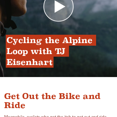
Cycling the Alpine 
Loop with TJ 
Eisenhart
Get Out the Bike and
Ride