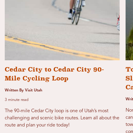
Cedar City to Cedar City 90-
T
Mile Cycling Loop
Sl
C
Written By Visit Utah
Wri
3 minute read
Nor
The 90-mile Cedar City loop is one of Utah’s most
can
challenging and scenic bike routes. Learn all about the
tow
route and plan your ride today!
com