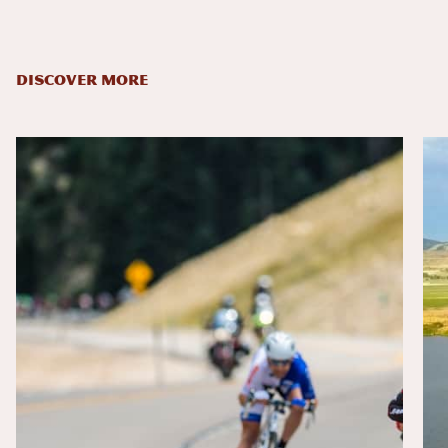
DISCOVER MORE