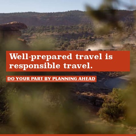
Well-prepared travel is
responsible travel.
Do your part by planning ahead