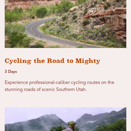
Cycling the Road to Mighty
3 Days
Experience professional-caliber cycling routes on the
stunning roads of scenic Southern Utah.