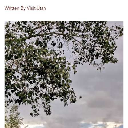
Written By Visit Utah