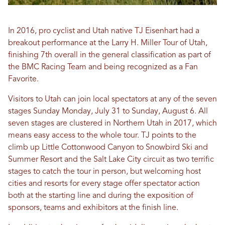
In 2016, pro cyclist and Utah native TJ Eisenhart had a
breakout performance at the Larry H. Miller Tour of Utah,
finishing 7th overall in the general classification as part of
the BMC Racing Team and being recognized as a Fan
Favorite.
Visitors to Utah can join local spectators at any of the seven
stages Sunday Monday, July 31 to Sunday, August 6. All
seven stages are clustered in Northern Utah in 2017, which
means easy access to the whole tour. TJ points to the
climb up Little Cottonwood Canyon to Snowbird Ski and
Summer Resort and the Salt Lake City circuit as two terrific
stages to catch the tour in person, but welcoming host
cities and resorts for every stage offer spectator action
both at the starting line and during the exposition of
sponsors, teams and exhibitors at the finish line.