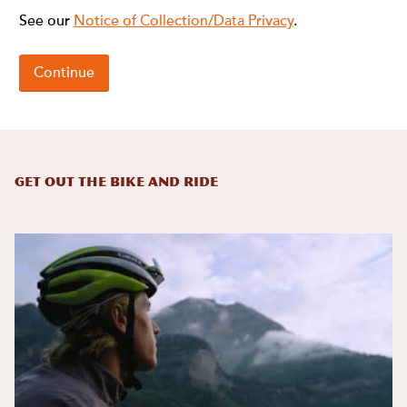
Get Out the Bike and Ride