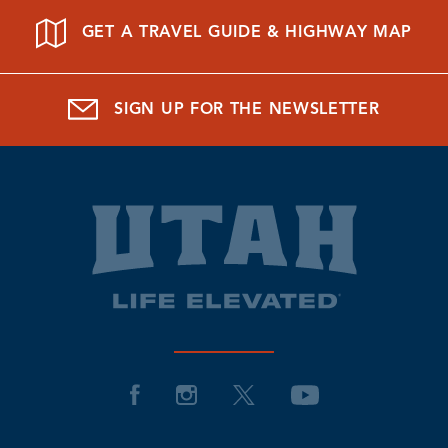
GET A TRAVEL GUIDE & HIGHWAY MAP
SIGN UP FOR THE NEWSLETTER