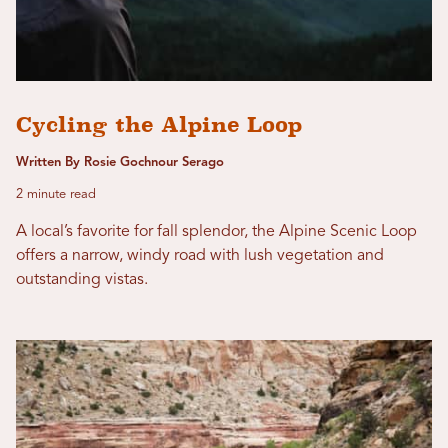
Cycling the Alpine Loop
Written By Rosie Gochnour Serago
2 minute read
A local’s favorite for fall splendor, the Alpine Scenic Loop
offers a narrow, windy road with lush vegetation and
outstanding vistas.