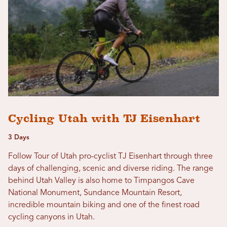
Cycling Utah with TJ Eisenhart
3 Days
Follow Tour of Utah pro-cyclist TJ Eisenhart through three
days of challenging, scenic and diverse riding. The range
behind Utah Valley is also home to Timpangos Cave
National Monument, Sundance Mountain Resort,
incredible mountain biking and one of the finest road
cycling canyons in Utah.