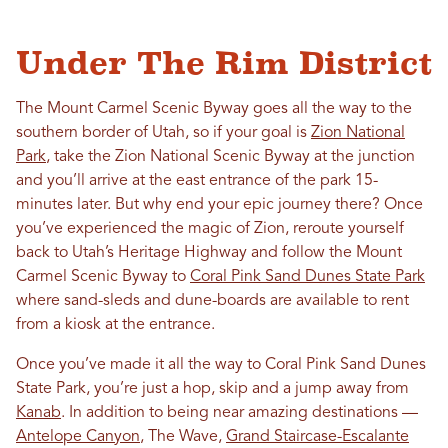
Under The Rim District
The Mount Carmel Scenic Byway goes all the way to the
southern border of Utah, so if your goal is
Zion National
Park
, take the Zion National Scenic Byway at the junction
and you’ll arrive at the east entrance of the park 15-
minutes later. But why end your epic journey there? Once
you’ve experienced the magic of Zion, reroute yourself
back to Utah’s Heritage Highway and follow the Mount
Carmel Scenic Byway to
Coral Pink Sand Dunes State Park
where sand-sleds and dune-boards are available to rent
from a kiosk at the entrance.
Once you’ve made it all the way to Coral Pink Sand Dunes
State Park, you’re just a hop, skip and a jump away from
Kanab
. In addition to being near amazing destinations —
Antelope Canyon
, The Wave,
Grand Staircase-Escalante