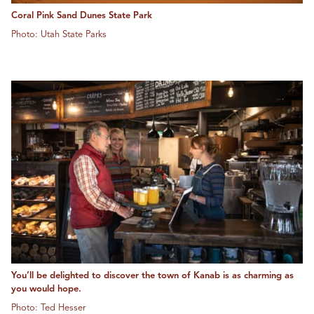
Coral Pink Sand Dunes State Park
Photo: Utah State Parks
You’ll be delighted to discover the town of Kanab is as charming as
you would hope.
Photo: Ted Hesser