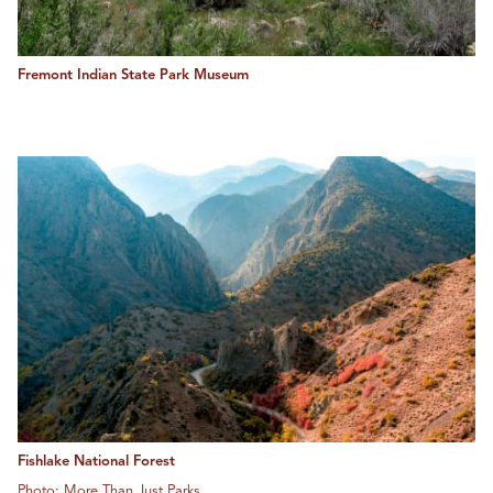
Fremont Indian State Park Museum
Fishlake National Forest
Photo: More Than Just Parks