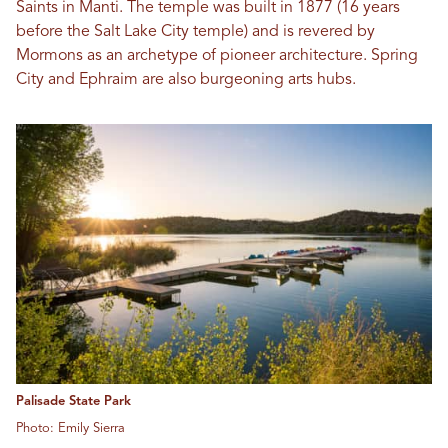
Saints in Manti. The temple was built in 1877 (16 years
before the Salt Lake City temple) and is revered by
Mormons as an archetype of pioneer architecture. Spring
City and Ephraim are also burgeoning arts hubs.
Palisade State Park
Photo: Emily Sierra