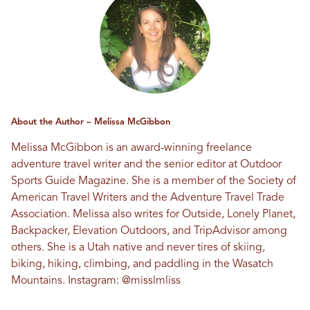
About the Author – Melissa McGibbon
Melissa McGibbon is an award-winning freelance
adventure travel writer and the senior editor at Outdoor
Sports Guide Magazine. She is a member of the Society of
American Travel Writers and the Adventure Travel Trade
Association. Melissa also writes for Outside, Lonely Planet,
Backpacker, Elevation Outdoors, and TripAdvisor among
others. She is a Utah native and never tires of skiing,
biking, hiking, climbing, and paddling in the Wasatch
Mountains. Instagram:
@misslmliss