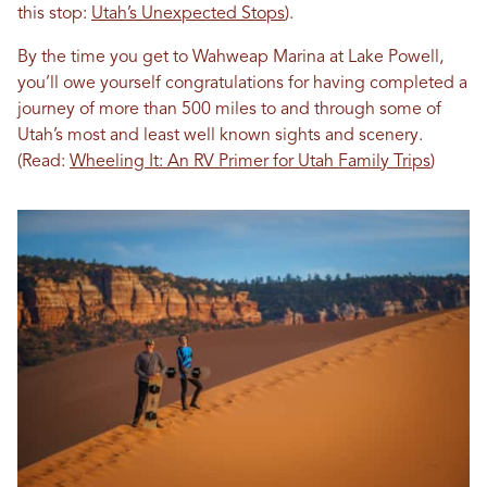
this stop:
Utah’s Unexpected Stops
).
By the time you get to Wahweap Marina at Lake Powell,
you’ll owe yourself congratulations for having completed a
journey of more than 500 miles to and through some of
Utah’s most and least well known sights and scenery.
(Read:
Wheeling It: An RV Primer for Utah Family Trips
)