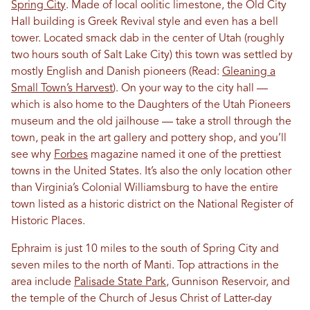
Spring City
. Made of local oolitic limestone, the Old City
Hall building is Greek Revival style and even has a bell
tower. Located smack dab in the center of Utah (roughly
two hours south of Salt Lake City) this town was settled by
mostly English and Danish pioneers (Read:
Gleaning a
Small Town’s Harvest
). On your way to the city hall —
which is also home to the Daughters of the Utah Pioneers
museum and the old jailhouse — take a stroll through the
town, peak in the art gallery and pottery shop, and you’ll
see why
Forbes
magazine named it one of the prettiest
towns in the United States. It’s also the only location other
than Virginia’s Colonial Williamsburg to have the entire
town listed as a historic district on the National Register of
Historic Places.
Ephraim is just 10 miles to the south of Spring City and
seven miles to the north of Manti. Top attractions in the
area include
Palisade State Park
, Gunnison Reservoir, and
the temple of the Church of Jesus Christ of Latter-day