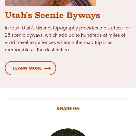
Utah's Scenic Byways
In total, Utah’s distinct topography provides the surface for
28 scenic byways, which add up to hundreds of miles of
vivid travel experiences wherein the road trip is as
memorable as the destination.
Learn More
Share On