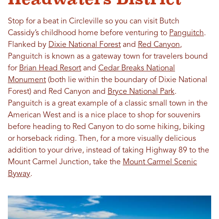
Stop for a beat in Circleville so you can visit Butch
Cassidy’s childhood home before venturing to
Panguitch
.
Flanked by
Dixie National Forest
and
Red Canyon
,
Panguitch is known as a gateway town for travelers bound
for
Brian Head Resort
and
Cedar Breaks National
Monument
(both lie within the boundary of Dixie National
Forest) and Red Canyon and
Bryce National Park
.
Panguitch is a great example of a classic small town in the
American West and is a nice place to shop for souvenirs
before heading to Red Canyon to do some hiking, biking
or horseback riding. Then, for a more visually delicious
addition to your drive, instead of taking Highway 89 to the
Mount Carmel Junction, take the
Mount Carmel Scenic
Byway
.