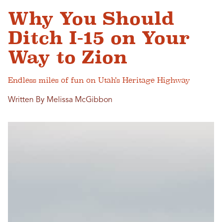
Why You Should
Ditch I-15 on Your
Way to Zion
Endless miles of fun on Utah’s Heritage Highway
Written By Melissa McGibbon