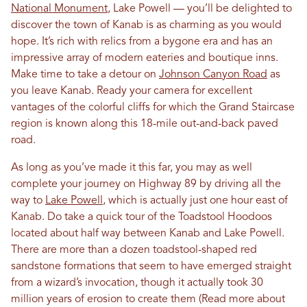
National Monument
, Lake Powell — you’ll be delighted to
discover the town of Kanab is as charming as you would
hope. It’s rich with relics from a bygone era and has an
impressive array of modern eateries and boutique inns.
Make time to take a detour on
Johnson Canyon Road
as
you leave Kanab. Ready your camera for excellent
vantages of the colorful cliffs for which the Grand Staircase
region is known along this 18-mile out-and-back paved
road.
As long as you’ve made it this far, you may as well
complete your journey on Highway 89 by driving all the
way to
Lake Powell
, which is actually just one hour east of
Kanab. Do take a quick tour of the Toadstool Hoodoos
located about half way between Kanab and Lake Powell.
There are more than a dozen toadstool-shaped red
sandstone formations that seem to have emerged straight
from a wizard’s invocation, though it actually took 30
million years of erosion to create them (Read more about