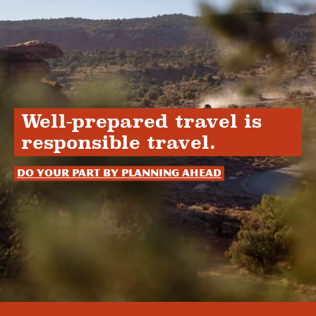
Well-prepared travel is
responsible travel.
Do your part by planning ahead