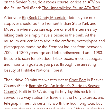
on the Sevier River, do a ropes course, or ride an ATV on
the Paiute Trail (Read:
The Unparalleled Paiute ATV Trail
).
After your
Big Rock Candy Mountain
detour, your next
stopover should be the
Fremont Indian State Park and
Museum
where you can explore one of the ten nearby
hiking trails or simply have a picnic in the park. At the
museum you can learn about the artifacts, petroglyphs and
pictographs made by the Fremont Indians from between
700 and 1300 years ago and left undiscovered until 1983.
Be sure to scan for elk, deer, black bears, moose, cougars
and mountain goats as you pass through the arresting
beauty of
Fishlake National Forest
.
Then, drive 20 minutes west to get to
Cove Fort
in Beaver
County (Read:
Ramble On: An Insider's Guide to Beaver
County
). Built in 1867, during its heyday this rock fort
served as a way station for travelers, the Pony Express, and
telegraph lines. It’s certainly worth the hour-long tour, but