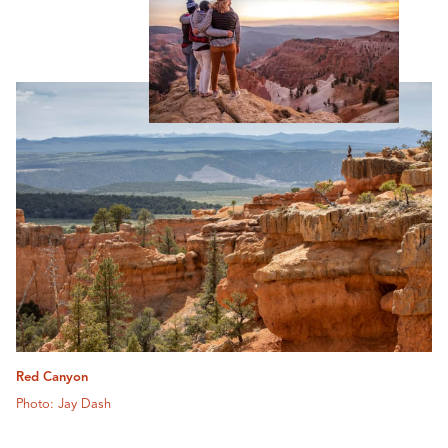
Red Canyon
Photo: Jay Dash