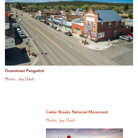
Downtown Panguitch
Photo: Jay Dash
Cedar Breaks National Monument
Photo: Jay Dash