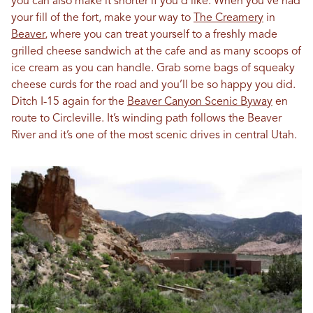
you can also make it shorter if you’d like. When you’ve had
your fill of the fort, make your way to
The Creamery
in
Beaver
, where you can treat yourself to a freshly made
grilled cheese sandwich at the cafe and as many scoops of
ice cream as you can handle. Grab some bags of squeaky
cheese curds for the road and you’ll be so happy you did.
Ditch I-15 again for the
Beaver Canyon Scenic Byway
en
route to Circleville. It’s winding path follows the Beaver
River and it’s one of the most scenic drives in central Utah.