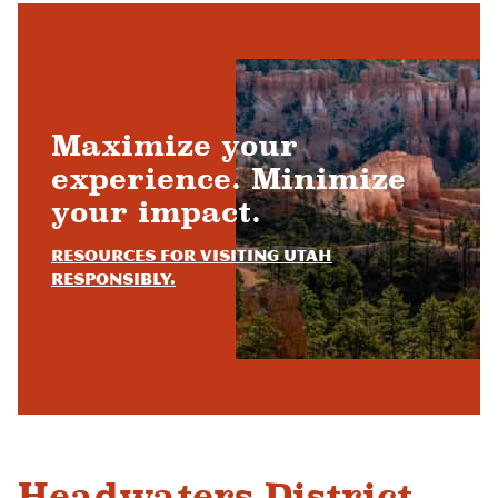
Maximize your
experience. Minimize
your impact.
Resources for visiting Utah
responsibly.
Headwaters District