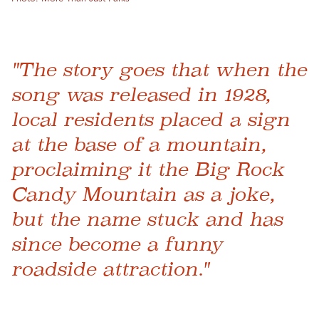
"The story goes that when the
song was released in 1928,
local residents placed a sign
at the base of a mountain,
proclaiming it the Big Rock
Candy Mountain as a joke,
but the name stuck and has
since become a funny
roadside attraction."