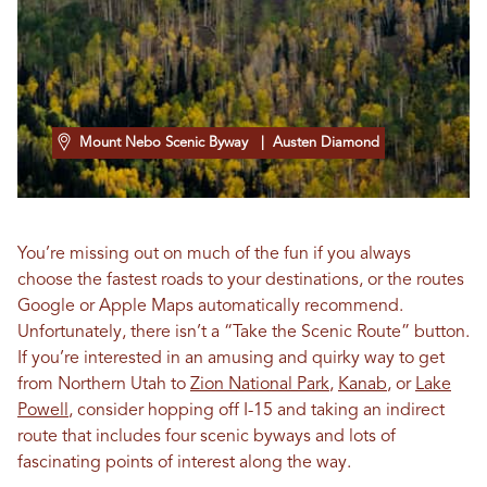
Mount Nebo Scenic Byway
| Austen Diamond
You’re missing out on much of the fun if you always
choose the fastest roads to your destinations, or the routes
Google or Apple Maps automatically recommend.
Unfortunately, there isn’t a “Take the Scenic Route” button.
If you’re interested in an amusing and quirky way to get
from Northern Utah to
Zion National Park
,
Kanab
, or
Lake
Powell
, consider hopping off I-15 and taking an indirect
route that includes four scenic byways and lots of
fascinating points of interest along the way.