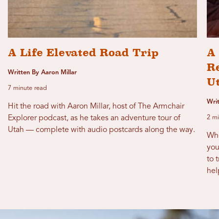
A Life Elevated Road Trip
A 
R
Written By Aaron Millar
U
7 minute read
Writ
Hit the road with Aaron Millar, host of The Armchair
Explorer podcast, as he takes an adventure tour of
2 mi
Utah — complete with audio postcards along the way.
Whe
you
to 
hel