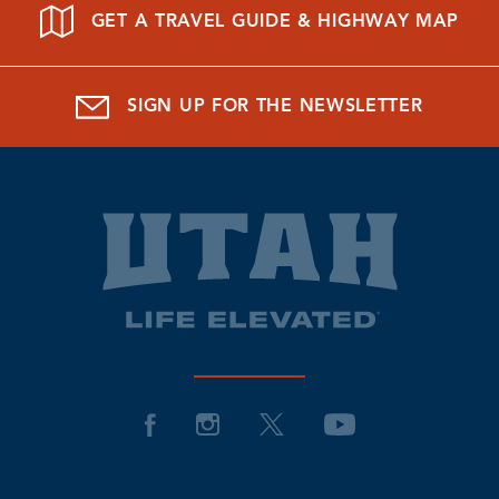
GET A TRAVEL GUIDE & HIGHWAY MAP
SIGN UP FOR THE NEWSLETTER