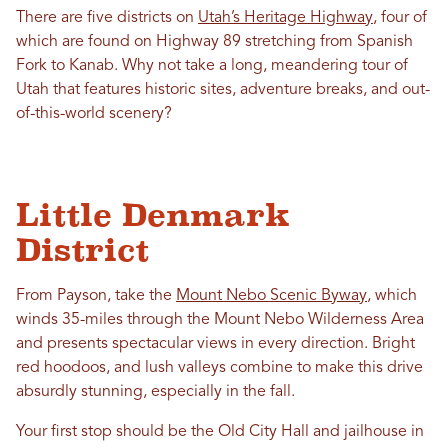
There are five districts on
Utah’s Heritage Highway
, four of
which are found on Highway 89 stretching from Spanish
Fork to Kanab. Why not take a long, meandering tour of
Utah that features historic sites, adventure breaks, and out-
of-this-world scenery?
Little Denmark
District
From Payson, take the
Mount Nebo Scenic Byway
, which
winds 35-miles through the Mount Nebo Wilderness Area
and presents spectacular views in every direction. Bright
red hoodoos, and lush valleys combine to make this drive
absurdly stunning, especially in the fall.
Your first stop should be the Old City Hall and jailhouse in