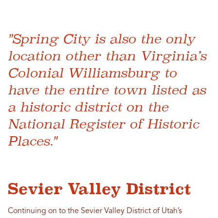
"Spring City is also the only
location other than Virginia’s
Colonial Williamsburg to
have the entire town listed as
a historic district on the
National Register of Historic
Places."
Sevier Valley District
Continuing on to the Sevier Valley District of Utah’s