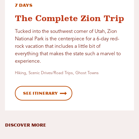
7 Days
The Complete Zion Trip
Tucked into the southwest corner of Utah, Zion
National Park is the centerpiece for a 6-day red-
rock vacation that includes a little bit of
everything that makes the state such a marvel to
experience.
Hiking, Scenic Drives/Road Trips, Ghost Towns
See Itinerary
DISCOVER MORE