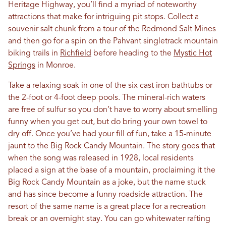
Heritage Highway, you’ll find a myriad of noteworthy
attractions that make for intriguing pit stops. Collect a
souvenir salt chunk from a tour of the Redmond Salt Mines
and then go for a spin on the Pahvant singletrack mountain
biking trails in
Richfield
before heading to the
Mystic Hot
Springs
in Monroe.
Take a relaxing soak in one of the six cast iron bathtubs or
the 2-foot or 4-foot deep pools. The mineral-rich waters
are free of sulfur so you don’t have to worry about smelling
funny when you get out, but do bring your own towel to
dry off. Once you’ve had your fill of fun, take a 15-minute
jaunt to the Big Rock Candy Mountain. The story goes that
when the song was released in 1928, local residents
placed a sign at the base of a mountain, proclaiming it the
Big Rock Candy Mountain as a joke, but the name stuck
and has since become a funny roadside attraction. The
resort of the same name is a great place for a recreation
break or an overnight stay. You can go whitewater rafting