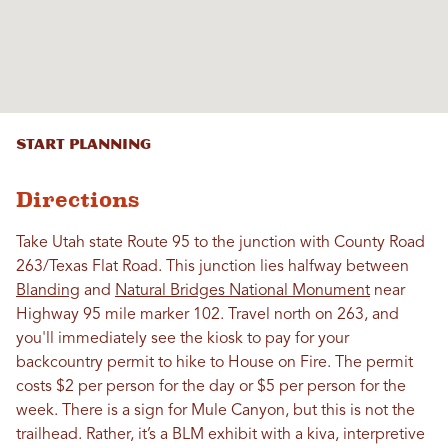
Start Planning
Directions
Take Utah state Route 95 to the junction with County Road
263/Texas Flat Road. This junction lies halfway between
Blanding
and
Natural Bridges National Monument
near
Highway 95 mile marker 102. Travel north on 263, and
you'll immediately see the kiosk to pay for your
backcountry permit to hike to House on Fire. The permit
costs $2 per person for the day or $5 per person for the
week. There is a sign for Mule Canyon, but this is not the
trailhead. Rather, it’s a BLM exhibit with a kiva, interpretive