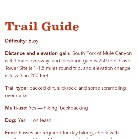
Trail Guide
Difficulty:
Easy
Distance and elevation gain:
South Fork of Mule Canyon
is 4.3 miles one-way, and elevation gain is 250 feet. Cave
Tower Site is 1-1.5 miles round trip, and elevation change
is less than 200 feet.
Trail type:
packed dirt, slickrock, and some scrambling
over rocks
Multi-use:
Yes — hiking, backpacking
Dog:
Yes — on-leash
Fees:
Passes are required for day hiking
, check with