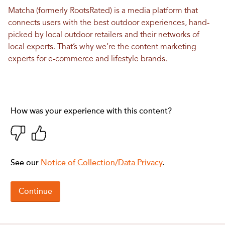
Matcha (formerly RootsRated) is a media platform that
connects users with the best outdoor experiences, hand-
picked by local outdoor retailers and their networks of
local experts. That’s why we’re the content marketing
experts for e-commerce and lifestyle brands.