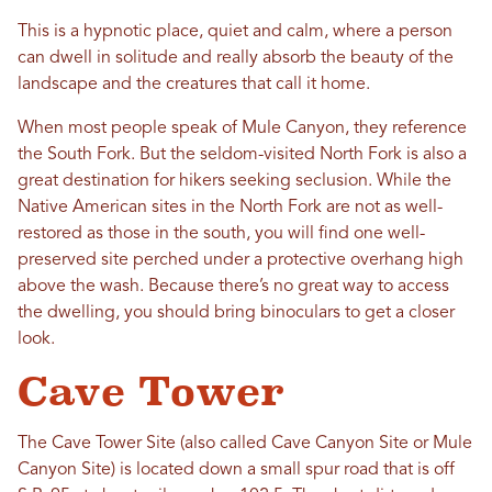
This is a hypnotic place, quiet and calm, where a person
can dwell in solitude and really absorb the beauty of the
landscape and the creatures that call it home.
When most people speak of Mule Canyon, they reference
the South Fork. But the seldom-visited North Fork is also a
great destination for hikers seeking seclusion. While the
Native American sites in the North Fork are not as well-
restored as those in the south, you will find one well-
preserved site perched under a protective overhang high
above the wash. Because there’s no great way to access
the dwelling, you should bring binoculars to get a closer
look.
Cave Tower
The Cave Tower Site (also called Cave Canyon Site or Mule
Canyon Site) is located down a small spur road that is off