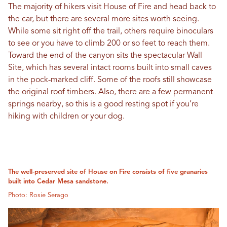
The majority of hikers visit House of Fire and head back to
the car, but there are several more sites worth seeing.
While some sit right off the trail, others require binoculars
to see or you have to climb 200 or so feet to reach them.
Toward the end of the canyon sits the spectacular Wall
Site, which has several intact rooms built into small caves
in the pock-marked cliff. Some of the roofs still showcase
the original roof timbers. Also, there are a few permanent
springs nearby, so this is a good resting spot if you’re
hiking with children or your dog.
The well-preserved site of House on Fire consists of five granaries
built into Cedar Mesa sandstone.
Photo: Rosie Serago