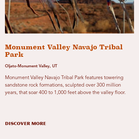
Monument Valley Navajo Tribal
Park
Oljato-Monument Valley, UT
Monument Valley Navajo Tribal Park features towering
sandstone rock formations, sculpted over 300 million
years, that soar 400 to 1,000 feet above the valley floor.
DISCOVER MORE