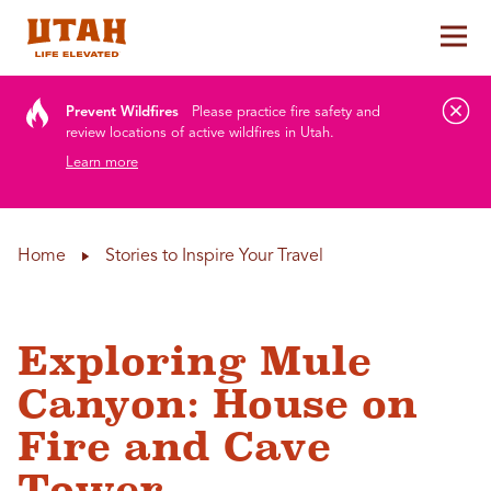
Tog
Skip to content
Prevent Wildfires
Please practice fire safety and
review locations of active wildfires in Utah.
Learn more
Home
Stories to Inspire Your Travel
Exploring Mule
Canyon: House on
Fire and Cave
Tower