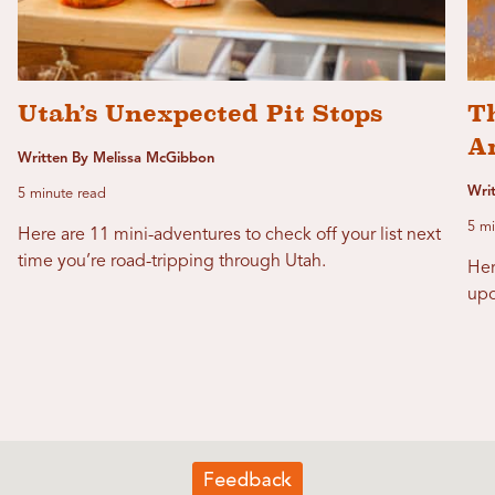
Utah’s Unexpected Pit Stops
T
Ar
Written By Melissa McGibbon
Writ
5 minute read
5 mi
Here are 11 mini-adventures to check off your list next
time you’re road-tripping through Utah.
Her
upo