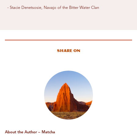
- Stacie Denetsosie, Navajo of the Bitter Water Clan
Share On
About the Author – Matcha