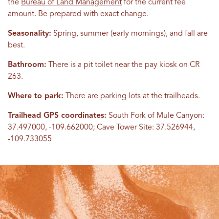
the
Bureau of Land Management
for the current fee
amount. Be prepared with exact change.
Seasonality:
Spring, summer (early mornings), and fall are
best.
Bathroom:
There is a pit toilet near the pay kiosk on CR
263.
Where to park:
There are parking lots at the trailheads.
Trailhead GPS coordinates:
South Fork of Mule Canyon:
37.497000, -109.662000; Cave Tower Site: 37.526944,
-109.733055