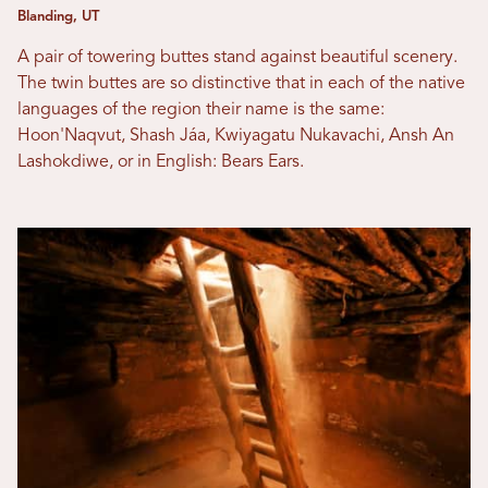
Blanding, UT
A pair of towering buttes stand against beautiful scenery.
The twin buttes are so distinctive that in each of the native
languages of the region their name is the same:
Hoon'Naqvut, Shash Jáa, Kwiyagatu Nukavachi, Ansh An
Lashokdiwe, or in English: Bears Ears.