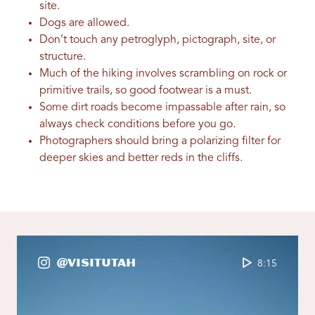
site.
Dogs are allowed.
Don’t touch any petroglyph, pictograph, site, or
structure.
Much of the hiking involves scrambling on rock or
primitive trails, so good footwear is a must.
Some dirt roads become impassable after rain, so
always check conditions before you go.
Photographers should bring a polarizing filter for
deeper skies and better reds in the cliffs.
@VisitUtah
8:15