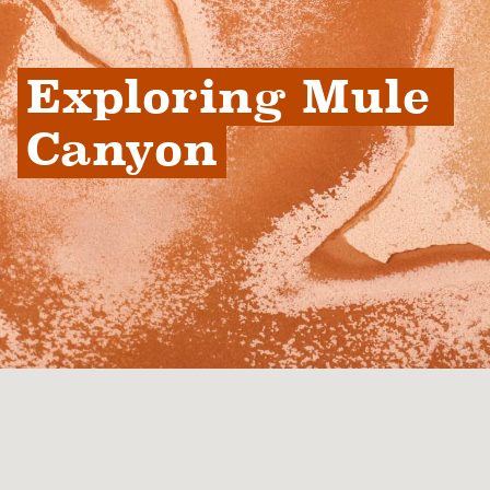
Exploring Mule 
Canyon