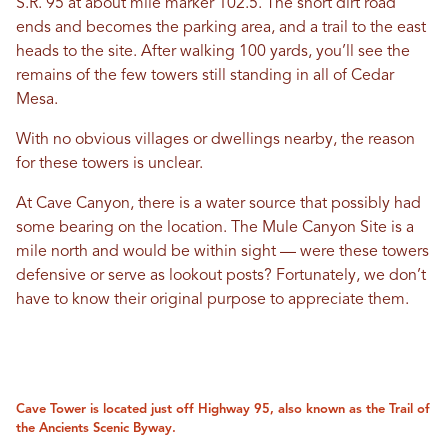
S.R. 95 at about mile marker 102.5. The short dirt road
ends and becomes the parking area, and a trail to the east
heads to the site. After walking 100 yards, you’ll see the
remains of the few towers still standing in all of Cedar
Mesa.
With no obvious villages or dwellings nearby, the reason
for these towers is unclear.
At Cave Canyon, there is a water source that possibly had
some bearing on the location. The Mule Canyon Site is a
mile north and would be within sight — were these towers
defensive or serve as lookout posts? Fortunately, we don’t
have to know their original purpose to appreciate them.
Cave Tower is located just off Highway 95, also known as the Trail of
the Ancients Scenic Byway.