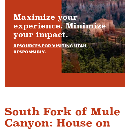
Maximize your
experience. Minimize
your impact.
Resources for visiting Utah
responsibly.
South Fork of Mule
Canyon: House on