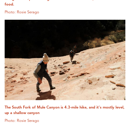
food.
Photo: Rosie Serago
The South Fork of Mule Canyon is 4.3-mile hike, and it's mostly level,
up a shallow canyon
Photo: Rosie Serago