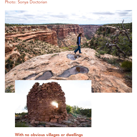
Photo: Sonya Doctorian
With no obvious villages or dwellings