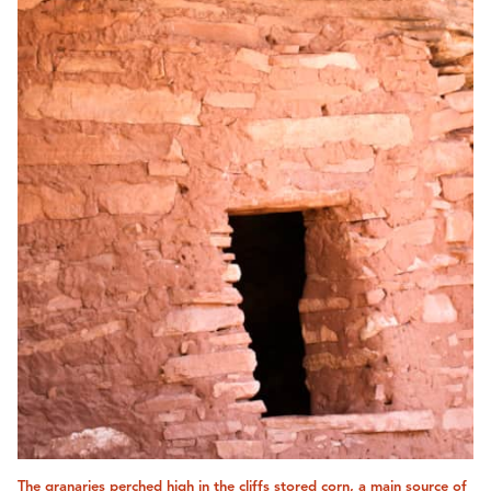
The granaries perched high in the cliffs stored corn, a main source of