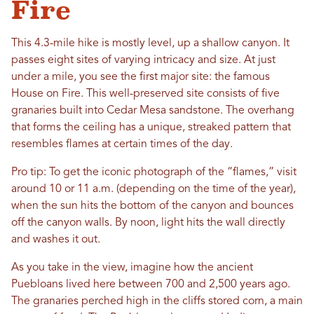
Fire
This 4.3-mile hike is mostly level, up a shallow canyon. It
passes eight sites of varying intricacy and size. At just
under a mile, you see the first major site: the famous
House on Fire. This well-preserved site consists of five
granaries built into Cedar Mesa sandstone. The overhang
that forms the ceiling has a unique, streaked pattern that
resembles flames at certain times of the day.
Pro tip: To get the iconic photograph of the “flames,” visit
around 10 or 11 a.m. (depending on the time of the year),
when the sun hits the bottom of the canyon and bounces
off the canyon walls. By noon, light hits the wall directly
and washes it out.
As you take in the view, imagine how the ancient
Puebloans lived here between 700 and 2,500 years ago.
The granaries perched high in the cliffs stored corn, a main