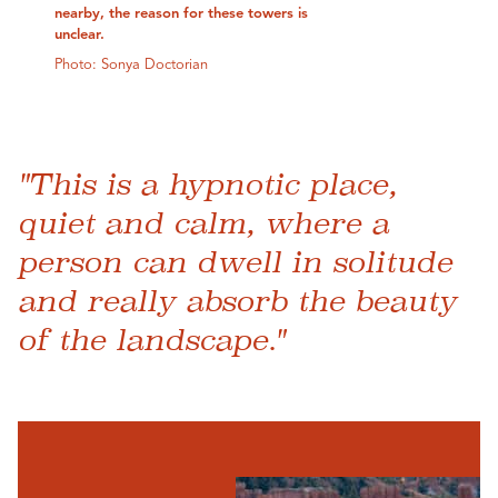
nearby, the reason for these towers is
unclear.
Photo: Sonya Doctorian
"This is a hypnotic place,
quiet and calm, where a
person can dwell in solitude
and really absorb the beauty
of the landscape."