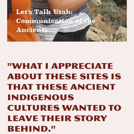
Let's Talk Utah:
Communication of the
Ancients
"What I appreciate
about these sites is
that these ancient
indigenous
cultures wanted to
leave their story
behind."