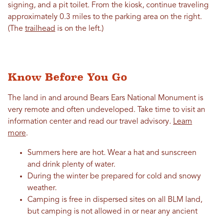
signing, and a pit toilet. From the kiosk, continue traveling
approximately 0.3 miles to the parking area on the right.
(The
trailhead
is on the left.)
Know Before You Go
The land in and around Bears Ears National Monument is
very remote and often undeveloped. Take time to visit an
information center and read our travel advisory.
Learn
more
.
Summers here are hot. Wear a hat and sunscreen
and drink plenty of water.
During the winter be prepared for cold and snowy
weather.
Camping is free in dispersed sites on all BLM land,
but camping is not allowed in or near any ancient