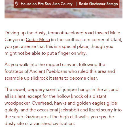
House on Fire San Juan County
| Rosie Gochnour Serago
Driving up the dusty, terracotta-colored road toward Mule
Canyon in
Cedar Mesa
(in the southeastern corner of Utah),
you get a sense that this is a special place, though you
might not be able to put a finger on why.
As you walk into the rugged canyon, following the
footsteps of Ancient Puebloans who ruled this area and
scramble up slickrock it starts to become clear.
The sweet, peppery scent of juniper hangs in the air, and
all is silent, except for the hollow knock of a distant
woodpecker. Overhead, hawks and golden eagles glide
quietly, and the occasional jackrabbit and lizard scurry into
the scrub. Gazing up at the high cliff walls, you spy the
dusty site of a vanished civilization.