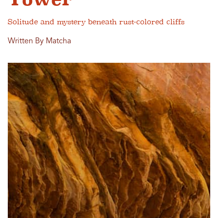
Solitude and mystery beneath rust-colored cliffs
Written By Matcha