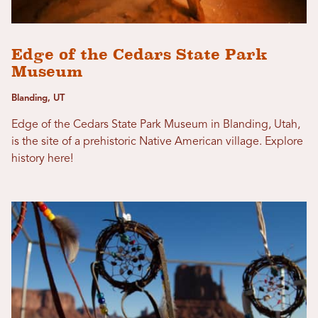
Edge of the Cedars State Park
Museum
Blanding, UT
Edge of the Cedars State Park Museum in Blanding, Utah,
is the site of a prehistoric Native American village. Explore
history here!