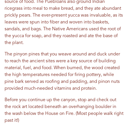
source of food. The Puebloans also ground Indian
ricegrass into meal to make bread, and they ate abundant
prickly pears. The ever-present yucca was invaluable, as its
leaves were spun into fiber and woven into baskets,
sandals, and bags. The Native Americans used the root of
the yucca for soap, and they roasted and ate the base of
the plant.
The pinyon pines that you weave around and duck under
to reach the ancient sites were a key source of building
material, fuel, and food. When burned, the wood created
the high temperatures needed for firing pottery, while
pine bark served as roofing and padding, and pinon nuts
provided much-needed vitamins and protein.
Before you continue up the canyon, stop and check out
the rock art located beneath an overhanging boulder in
the wash below the House on Fire. (Most people walk right
past it!)