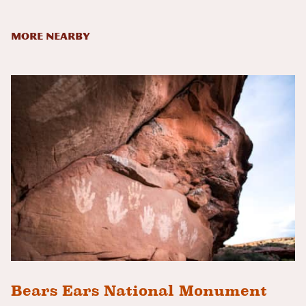
More Nearby
Bears Ears National Monument