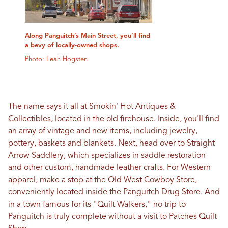
Along Panguitch’s Main Street, you’ll find
a bevy of locally-owned shops.
Photo: Leah Hogsten
The name says it all at Smokin' Hot Antiques &
Collectibles, located in the old firehouse. Inside, you'll find
an array of vintage and new items, including jewelry,
pottery, baskets and blankets. Next, head over to Straight
Arrow Saddlery, which specializes in saddle restoration
and other custom, handmade leather crafts. For Western
apparel, make a stop at the Old West Cowboy Store,
conveniently located inside the Panguitch Drug Store. And
in a town famous for its "Quilt Walkers," no trip to
Panguitch is truly complete without a visit to Patches Quilt