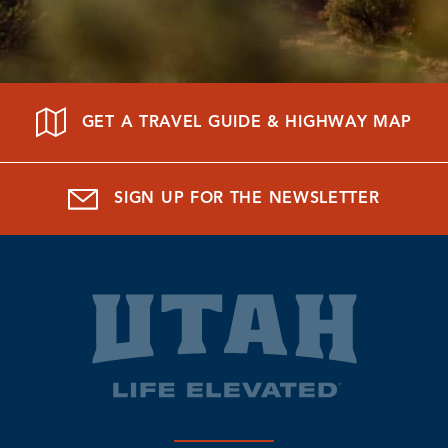
GET A TRAVEL GUIDE & HIGHWAY MAP
SIGN UP FOR THE NEWSLETTER