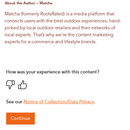
About the Author – Matcha
Matcha (formerly RootsRated) is a media platform that
connects users with the best outdoor experiences, hand-
picked by local outdoor retailers and their networks of
local experts. That’s why we’re the content marketing
experts for e-commerce and lifestyle brands.