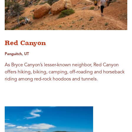
Red Canyon
Panguitch, UT
As Bryce Canyon’s lesser-known neighbor, Red Canyon
offers hiking, biking, camping, off-roading and horseback
riding among red-rock hoodoos and tunnels.