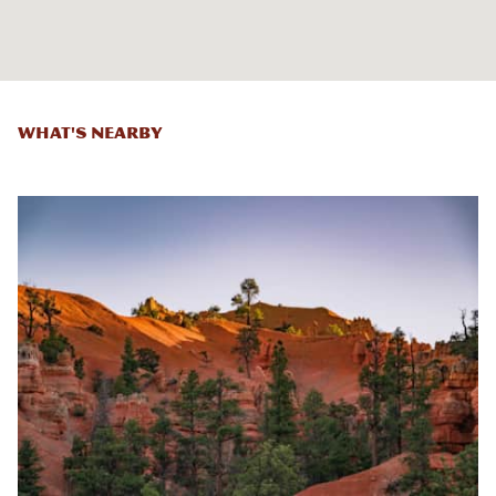
What's Nearby