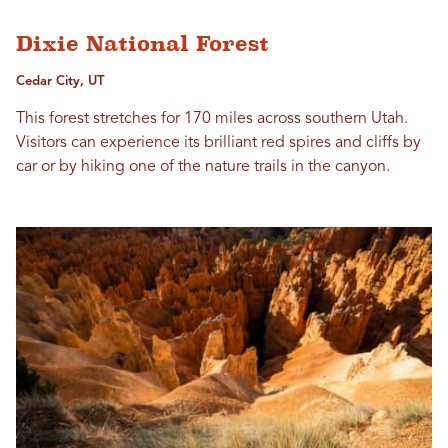
Dixie National Forest
Cedar City, UT
This forest stretches for 170 miles across southern Utah.
Visitors can experience its brilliant red spires and cliffs by
car or by hiking one of the nature trails in the canyon.