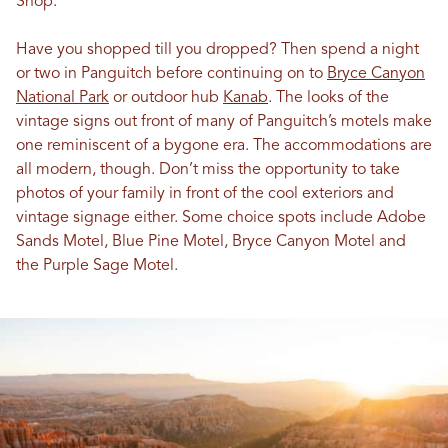
Shop.
Have you shopped till you dropped? Then spend a night
or two in Panguitch before continuing on to
Bryce Canyon
National Park
or outdoor hub
Kanab
. The looks of the
vintage signs out front of many of Panguitch’s motels make
one reminiscent of a bygone era. The accommodations are
all modern, though. Don’t miss the opportunity to take
photos of your family in front of the cool exteriors and
vintage signage either. Some choice spots include Adobe
Sands Motel, Blue Pine Motel, Bryce Canyon Motel and
the Purple Sage Motel.