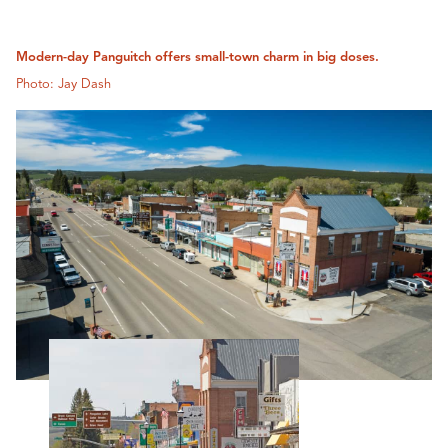
Modern-day Panguitch offers small-town charm in big doses.
Photo: Jay Dash