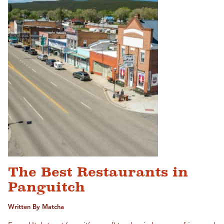
The Best Restaurants in
Panguitch
Written By Matcha