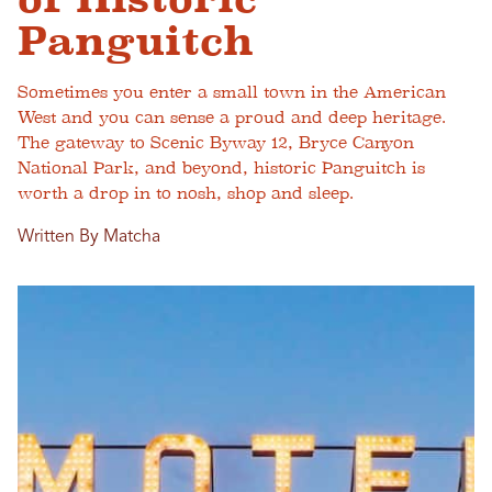
Panguitch
Sometimes you enter a small town in the American
West and you can sense a proud and deep heritage.
The gateway to Scenic Byway 12, Bryce Canyon
National Park, and beyond, historic Panguitch is
worth a drop in to nosh, shop and sleep.
Written By Matcha