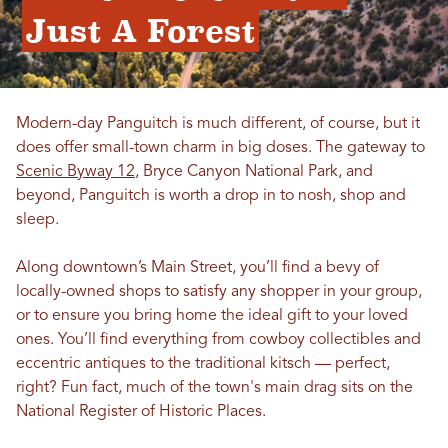
Just A Forest
Modern-day Panguitch is much different, of course, but it
does offer small-town charm in big doses. The gateway to
Scenic Byway 12
, Bryce Canyon National Park, and
beyond, Panguitch is worth a drop in to nosh, shop and
sleep.
Along downtown’s Main Street, you’ll find a bevy of
locally-owned shops to satisfy any shopper in your group,
or to ensure you bring home the ideal gift to your loved
ones. You’ll find everything from cowboy collectibles and
eccentric antiques to the traditional kitsch — perfect,
right? Fun fact, much of the town's main drag sits on the
National Register of Historic Places.