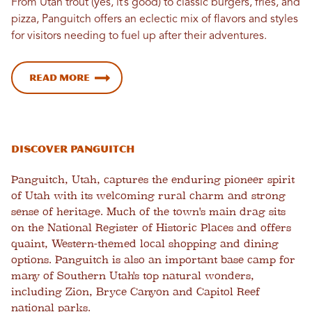
From Utah trout (yes, it’s good) to classic burgers, fries, and
pizza, Panguitch offers an eclectic mix of flavors and styles
for visitors needing to fuel up after their adventures.
Read more
Discover Panguitch
Panguitch, Utah, captures the enduring pioneer spirit
of Utah with its welcoming rural charm and strong
sense of heritage. Much of the town's main drag sits
on the National Register of Historic Places and offers
quaint, Western-themed local shopping and dining
options. Panguitch is also an important base camp for
many of Southern Utah's top natural wonders,
including Zion, Bryce Canyon and Capitol Reef
national parks.