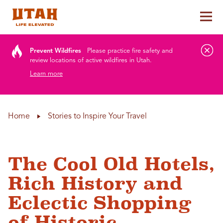
Tog
Skip to content
Prevent Wildfires
Please practice fire safety and
review locations of active wildfires in Utah.
Learn more
Home
Stories to Inspire Your Travel
The Cool Old Hotels,
Rich History and
Eclectic Shopping
of Historic