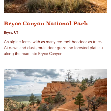
Bryce Canyon National Park
Bryce, UT
An alpine forest with as many red rock hoodoos as trees.
At dawn and dusk, mule deer graze the forested plateau
along the road into Bryce Canyon.