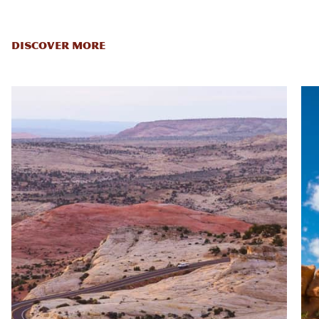
DISCOVER MORE