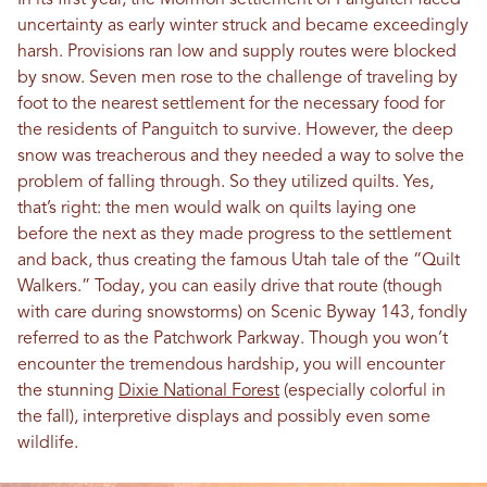
In its first year, the Mormon settlement of Panguitch faced
uncertainty as early winter struck and became exceedingly
harsh. Provisions ran low and supply routes were blocked
by snow. Seven men rose to the challenge of traveling by
foot to the nearest settlement for the necessary food for
the residents of Panguitch to survive. However, the deep
snow was treacherous and they needed a way to solve the
problem of falling through. So they utilized quilts. Yes,
that’s right: the men would walk on quilts laying one
before the next as they made progress to the settlement
and back, thus creating the famous Utah tale of the “Quilt
Walkers.” Today, you can easily drive that route (though
with care during snowstorms) on Scenic Byway 143, fondly
referred to as the Patchwork Parkway. Though you won’t
encounter the tremendous hardship, you will encounter
the stunning
Dixie National Forest
(especially colorful in
the fall), interpretive displays and possibly even some
wildlife.