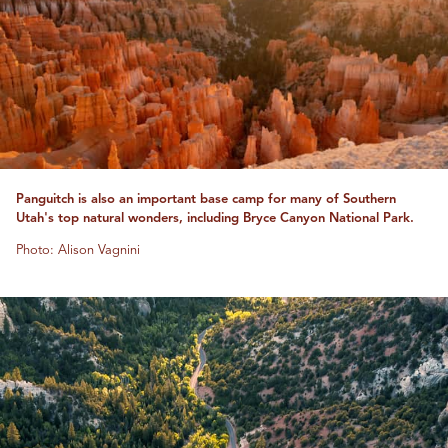
Panguitch is also an important base camp for many of Southern
Utah's top natural wonders, including Bryce Canyon National Park.
Photo: Alison Vagnini