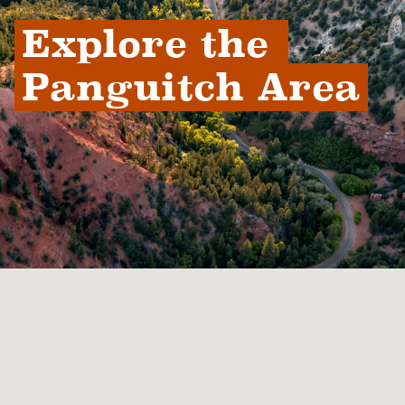
Explore the 
Panguitch Area