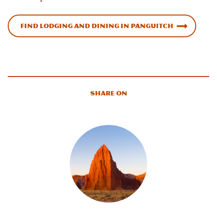
Find Lodging and Dining in Panguitch
Share On