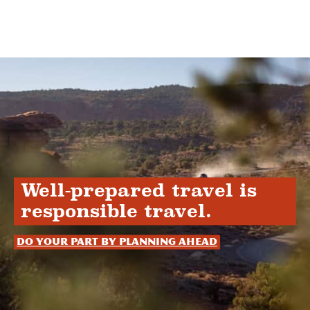
Well-prepared travel is
responsible travel.
Do your part by planning ahead