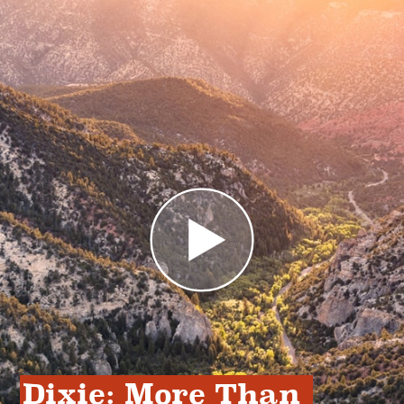
Dixie: More Than 