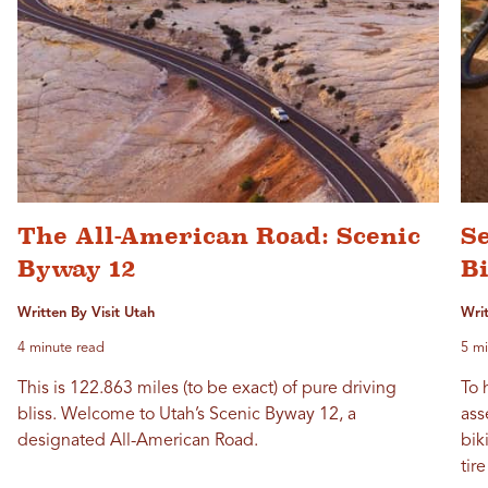
The All-American Road: Scenic
S
Byway 12
Bi
Written By Visit Utah
Writ
4 minute read
5 mi
This is 122.863 miles (to be exact) of pure driving
To 
bliss. Welcome to Utah’s Scenic Byway 12, a
ass
designated All-American Road.
bik
tir