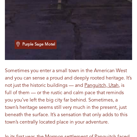
Purple Sage Motel
Sometimes you enter a small town in the American West
and you can sense a proud and deeply rooted heritage. It’s
not just the historic buildings — and
Panguitch, Utah
, is
full of them — or the rustic and calm pace that reminds
you you’ve left the big city far behind. Sometimes, a
town’s heritage seems still very much in the present, just
beneath the surface. It’s a sensation that only adds to this
town’s centrally located place in your adventure.