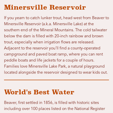
Minersville Reservoir
If you yearn to catch lunker trout, head west from Beaver to
Minersville Reservoir (a.k.a. Minersville Lake) at the
southern end of the Mineral Mountains. The cold tailwater
below the dam is filled with 20-inch rainbow and brown
trout, especially when irrigation flows are released.
Adjacent to the reservoir you’ll find a county-operated
campground and paved boat ramp, where you can rent
peddle boats and life jackets for a couple of hours.
Families love Minersville Lake Park, a natural playground
located alongside the reservoir designed to wear kids out.
World's Best Water
Beaver, first settled in 1856, is filled with historic sites
including over 100 places listed on the National Register