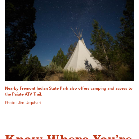
Nearby Fremont Indian State Park also offers camping and access to
the Paiute ATV Trail.
Photo: Jim Urquhart