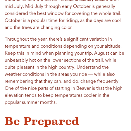
mid-July. Mid-July through early October is generally
considered the best window for covering the whole trail.
October is a popular time for riding, as the days are cool
and the trees are changing color.
Throughout the year, there’s a significant variation in
temperature and conditions depending on your altitude.
Keep this in mind when planning your trip. August can be
unbearably hot on the lower sections of the trail, while
quite pleasant in the high country. Understand the
weather conditions in the areas you ride — while also
remembering that they can, and do, change frequently.
One of the nice parts of starting in Beaver is that the high
elevation tends to keep temperatures cooler in the
popular summer months.
Be Prepared