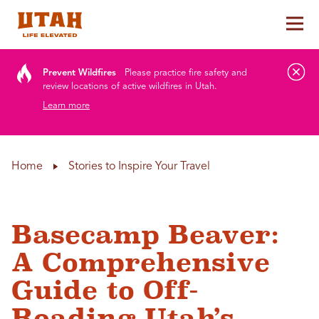
Tog
Skip to content
Prevent Wildfires
Please practice fire safety and
review locations of active wildfires in Utah.
Learn more
Home
Stories to Inspire Your Travel
Basecamp Beaver:
A Comprehensive
Guide to Off-
Roading Utah’s