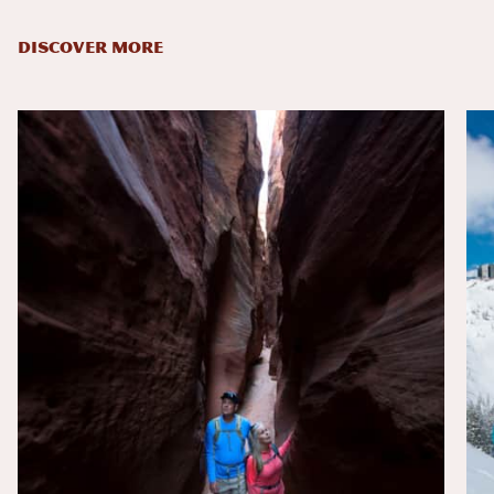
DISCOVER MORE