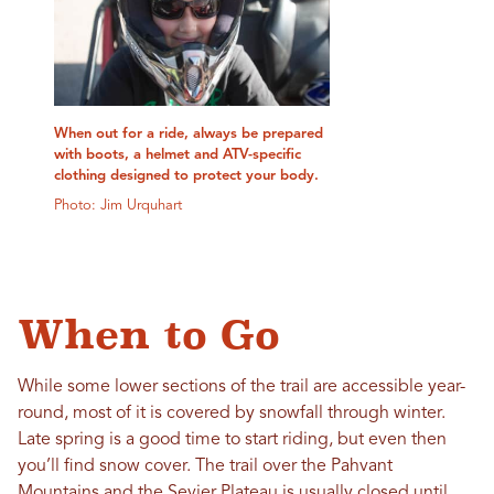
When out for a ride, always be prepared
with boots, a helmet and ATV-specific
clothing designed to protect your body.
Photo: Jim Urquhart
When to Go
While some lower sections of the trail are accessible year-
round, most of it is covered by snowfall through winter.
Late spring is a good time to start riding, but even then
you’ll find snow cover. The trail over the Pahvant
Mountains and the Sevier Plateau is usually closed until