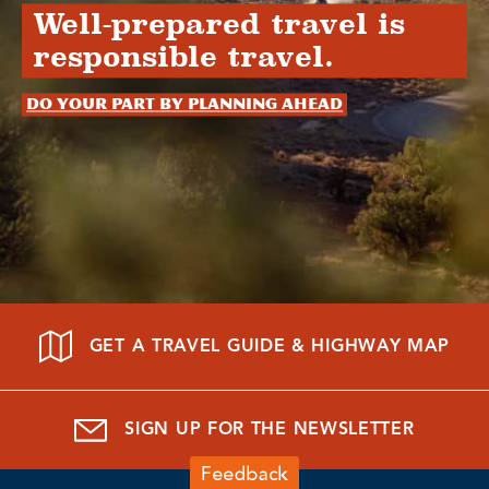
Well-prepared travel is
responsible travel.
Do your part by planning ahead
GET A TRAVEL GUIDE & HIGHWAY MAP
SIGN UP FOR THE NEWSLETTER