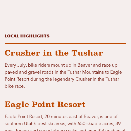
Local Highlights
Crusher in the Tushar
Every July, bike riders mount up in Beaver and race up
paved and gravel roads in the Tushar Mountains to Eagle
Point Resort during the legendary Crusher in the Tushar
bike race.
Eagle Point Resort
Eagle Point Resort, 20 minutes east of Beaver, is one of
southern Utah’s best ski areas, with 650 skiable acres, 39