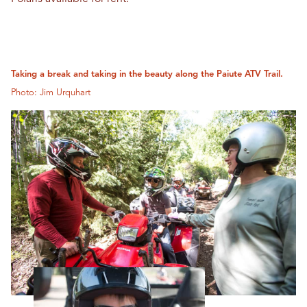
Taking a break and taking in the beauty along the Paiute ATV Trail.
Photo: Jim Urquhart