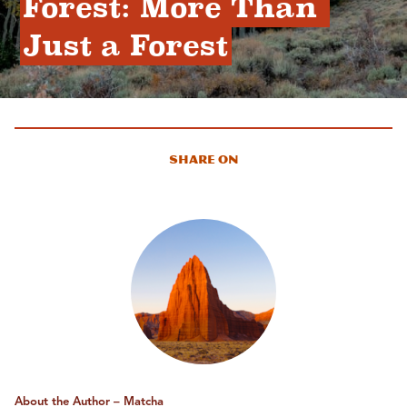
Forest: More Than 
Just a Forest
Share On
About the Author – Matcha