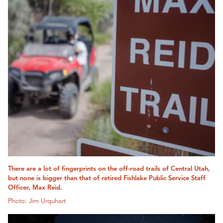
There are a lot of fingerprints on the off-road trails of Central Utah,
but none is bigger than that of retired Fishlake Public Service Staff
Officer, Max Reid.
Photo: Jim Urquhart