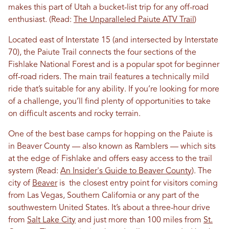
makes this part of Utah a bucket-list trip for any off-road
enthusiast. (Read:
The Unparalleled Paiute ATV Trail
)
Located east of Interstate 15 (and intersected by Interstate
70), the Paiute Trail connects the four sections of the
Fishlake National Forest and is a popular spot for beginner
off-road riders. The main trail features a technically mild
ride that’s suitable for any ability. If you’re looking for more
of a challenge, you’ll find plenty of opportunities to take
on difficult ascents and rocky terrain.
One of the best base camps for hopping on the Paiute is
in Beaver County — also known as Ramblers — which sits
at the edge of Fishlake and offers easy access to the trail
system
(Read:
An Insider's Guide to Beaver County
). The
city of
Beaver
is the closest entry point for visitors coming
from Las Vegas, Southern California or any part of the
southwestern United States. It’s about a three-hour drive
from
Salt Lake City
and just more than 100 miles from
St.