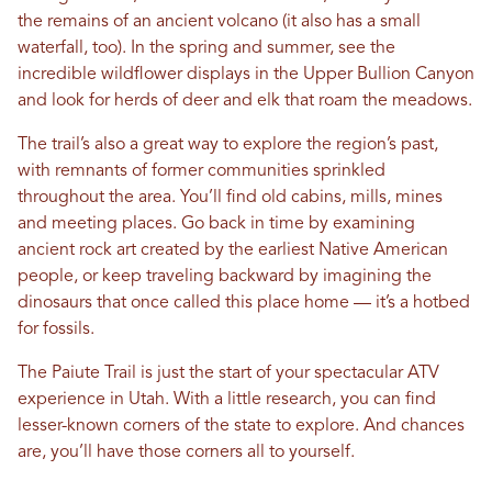
the remains of an ancient volcano (it also has a small
waterfall, too). In the spring and summer, see the
incredible wildflower displays in the Upper Bullion Canyon
and look for herds of deer and elk that roam the meadows.
The trail’s also a great way to explore the region’s past,
with remnants of former communities sprinkled
throughout the area. You’ll find old cabins, mills, mines
and meeting places. Go back in time by examining
ancient rock art created by the earliest Native American
people, or keep traveling backward by imagining the
dinosaurs that once called this place home — it’s a hotbed
for fossils.
The Paiute Trail is just the start of your spectacular ATV
experience in Utah. With a little research, you can find
lesser-known corners of the state to explore. And chances
are, you’ll have those corners all to yourself.