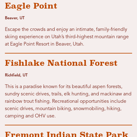
Eagle Point
Beaver, UT
Escape the crowds and enjoy an intimate, family-friendly
skiing experience on Utah’s third-highest mountain range
at Eagle Point Resort in Beaver, Utah.
Fishlake National Forest
Richfield, UT
This is a paradise known for its beautiful aspen forests,
sundry scenic drives, trails, elk hunting, and mackinaw and
rainbow trout fishing. Recreational opportunities include
scenic drives, mountain biking, snowmobiling, hiking,
camping and OHV use.
Fremont Indian State Park