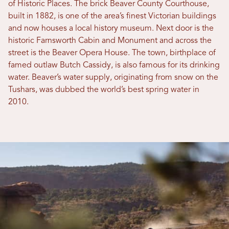
of Historic Places. The brick Beaver County Courthouse,
built in 1882, is one of the area’s finest Victorian buildings
and now houses a local history museum. Next door is the
historic Farnsworth Cabin and Monument and across the
street is the Beaver Opera House. The town, birthplace of
famed outlaw Butch Cassidy, is also famous for its drinking
water. Beaver’s water supply, originating from snow on the
Tushars, was dubbed the world’s best spring water in
2010.