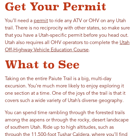
Get Your Permit
You’ll need a
permit
to ride any ATV or OHV on any Utah
trail. There is no reciprocity with other states, so make sure
that you have a Utah-specific permit before you head out.
Utah also requires all OHV operators to complete the
Utah
Off-Highway Vehicle Education Course
.
What to See
Taking on the entire Paiute Trail is a big, multi-day
excursion. You’re much more likely to enjoy exploring it
one section at a time. One of the joys of the trail is that it
covers such a wide variety of Utah’s diverse geography.
You can spend time rambling through the forested trails
among the aspens or through the rocky, desert landscape
of southern Utah. Ride up to high altitudes, such as
through the 11,500-foot Tushar Caldera, where you’ll find