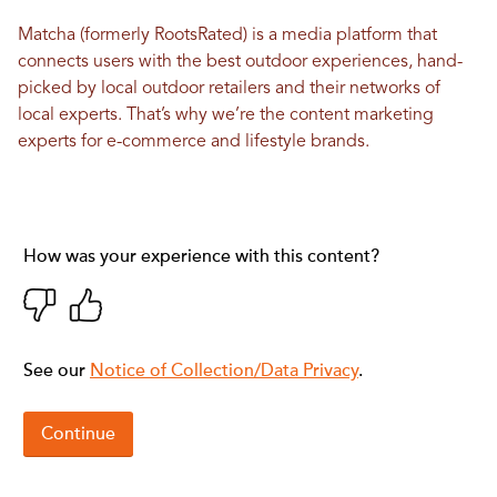
Matcha (formerly RootsRated) is a media platform that
connects users with the best outdoor experiences, hand-
picked by local outdoor retailers and their networks of
local experts. That’s why we’re the content marketing
experts for e-commerce and lifestyle brands.