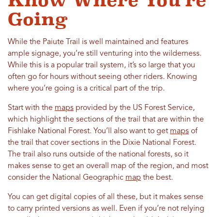
Know Where You’re
Going
While the Paiute Trail is well maintained and features
ample signage, you’re still venturing into the wilderness.
While this is a popular trail system, it’s so large that you
often go for hours without seeing other riders. Knowing
where you’re going is a critical part of the trip.
Start with the
maps
provided by the US Forest Service,
which highlight the sections of the trail that are within the
Fishlake National Forest. You’ll also want to get
maps
of
the trail that cover sections in the Dixie National Forest.
The trail also runs outside of the national forests, so it
makes sense to get an overall map of the region, and most
consider the National Geographic
map
the best.
You can get digital copies of all these, but it makes sense
to carry printed versions as well. Even if you’re not relying