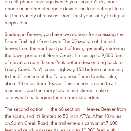
on cell-phone coverage (which you shouldn’t do), your
phone or another electronic device can lose battery life or
fail for a variety of reasons. Don’t trust your safety to digital
maps alone.
Starting in Beaver, you have two options for accessing the
Paiute Trail right from town. The 05 section of the trail
leaves from the northeast part of town, generally mirroring
the lower portion of North Creek. It rises up to 9,800 feet
of elevation near Bakers Peak before descending back to
Lousy Creek. You’ll cross Highway 153 before connecting
to the 01 section of the Paiute near Three Creeks Lake,
about 18 miles from Beaver. This section is open to all
machines, and the rocky terrain and climbs make it
somewhat challenging for intermediate riders.
The second option — the 68 section — leaves Beaver from
the south, and it’s limited to 50-inch ATVs. After 10 miles
on South Creek Road, the trail enters a canyon at 7,600
feet and quickly makes its way up to 10,200 feet, with