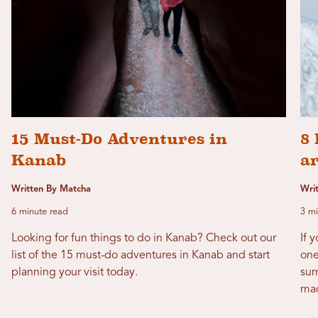
15 Must-Do Adventures in
8 
Kanab
a
Written By Matcha
Wri
6 minute read
3 mi
Looking for fun things to do in Kanab? Check out our
If 
list of the 15 must-do adventures in Kanab and start
one
planning your visit today.
sum
mad