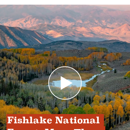
Fishlake National 