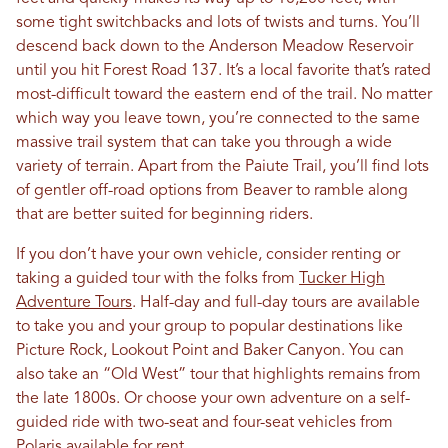
some tight switchbacks and lots of twists and turns. You’ll
descend back down to the Anderson Meadow Reservoir
until you hit Forest Road 137. It’s a local favorite that’s rated
most-difficult toward the eastern end of the trail. No matter
which way you leave town, you’re connected to the same
massive trail system that can take you through a wide
variety of terrain. Apart from the Paiute Trail, you’ll find lots
of gentler off-road options from Beaver to ramble along
that are better suited for beginning riders.
If you don’t have your own vehicle, consider renting or
taking a guided tour with the folks from
Tucker High
Adventure Tours
. Half-day and full-day tours are available
to take you and your group to popular destinations like
Picture Rock, Lookout Point and Baker Canyon. You can
also take an “Old West” tour that highlights remains from
the late 1800s. Or choose your own adventure on a self-
guided ride with two-seat and four-seat vehicles from
Polaris available for rent.