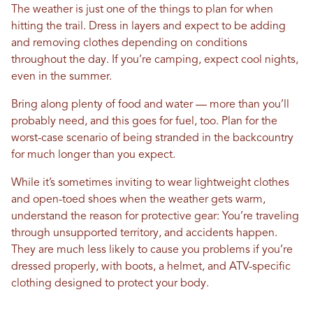
The weather is just one of the things to plan for when
hitting the trail. Dress in layers and expect to be adding
and removing clothes depending on conditions
throughout the day. If you’re camping, expect cool nights,
even in the summer.
Bring along plenty of food and water — more than you’ll
probably need, and this goes for fuel, too. Plan for the
worst-case scenario of being stranded in the backcountry
for much longer than you expect.
While it’s sometimes inviting to wear lightweight clothes
and open-toed shoes when the weather gets warm,
understand the reason for protective gear: You’re traveling
through unsupported territory, and accidents happen.
They are much less likely to cause you problems if you’re
dressed properly, with boots, a helmet, and ATV-specific
clothing designed to protect your body.