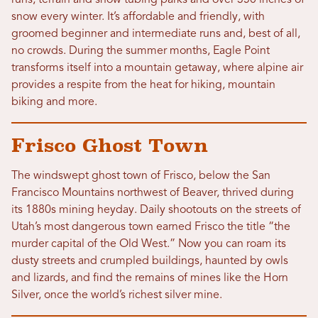
runs, terrain and snow tubing parks and over 350 inches of
snow every winter. It’s affordable and friendly, with
groomed beginner and intermediate runs and, best of all,
no crowds. During the summer months, Eagle Point
transforms itself into a mountain getaway, where alpine air
provides a respite from the heat for hiking, mountain
biking and more.
Frisco Ghost Town
The windswept ghost town of Frisco, below the San
Francisco Mountains northwest of Beaver, thrived during
its 1880s mining heyday. Daily shootouts on the streets of
Utah’s most dangerous town earned Frisco the title “the
murder capital of the Old West.” Now you can roam its
dusty streets and crumpled buildings, haunted by owls
and lizards, and find the remains of mines like the Horn
Silver, once the world’s richest silver mine.