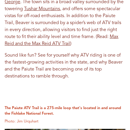
George
. The town sits in a broad valley surrounded by the
towering
Tushar Mountains
, and offers some spectacular
vistas for off-road enthusiasts. In addition to the Paiute
Trail, Beaver is surrounded by a spider’s web of ATV trails
in every direction, allowing visitors to find just the right
route to fit their ability level and time frame. (Read:
Max
Reid and the Max Reid ATV Trail
)
Sound like fun? See for yourself why ATV riding is one of
the fastest-growing activities in the state, and why Beaver
and the Paiute Trail are becoming one of its top
destinations to ramble through.
The Paiute ATV Trail is a 275-mile loop that's located in and around
the Fishlake National Forest.
Photo: Jim Urquhart