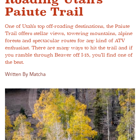
Paiute Trail
One of Utah’s top off-roading destinations, the Paiute
Trail offers stellar views, towering mountains, alpine
forests and spectacular routes for any kind of ATV
enthusiast. There are many ways to hit the trail and if
you ramble through Beaver off I-15, you’ll find one of
the best.
Written By Matcha