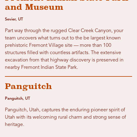
and Museum
Sevier, UT
Part way through the rugged Clear Creek Canyon, your
team uncovers what turns out to the be largest known
prehistoric Fremont Village site — more than 100
structures filled with countless artifacts. The extensive
excavation from that highway discovery is preserved in
nearby Fremont Indian State Park.
Panguitch
Panguitch, UT
Panguitch, Utah, captures the enduring pioneer spirit of
Utah with its welcoming rural charm and strong sense of
heritage.