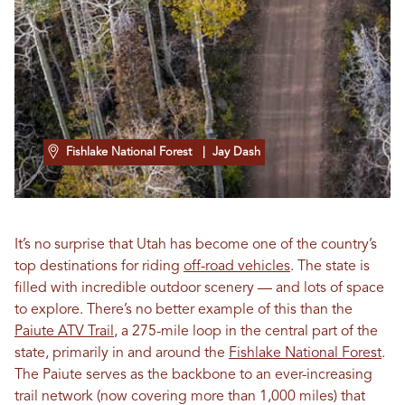
Fishlake National Forest
| Jay Dash
It’s no surprise that Utah has become one of the country’s
top destinations for riding
off-road vehicles
. The state is
filled with incredible outdoor scenery — and lots of space
to explore. There’s no better example of this than the
Paiute ATV Trail
, a 275-mile loop in the central part of the
state, primarily in and around the
Fishlake National Forest
.
The Paiute serves as the backbone to an ever-increasing
trail network (now covering more than 1,000 miles) that