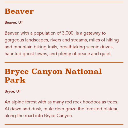
Beaver
Beaver, UT
Beaver, with a population of 3,000, is a gateway to
gorgeous landscapes, rivers and streams, miles of hiking
and mountain biking trails, breathtaking scenic drives,
haunted ghost towns, and plenty of peace and quiet.
Bryce Canyon National
Park
Bryce, UT
An alpine forest with as many red rock hoodoos as trees.
At dawn and dusk, mule deer graze the forested plateau
along the road into Bryce Canyon.