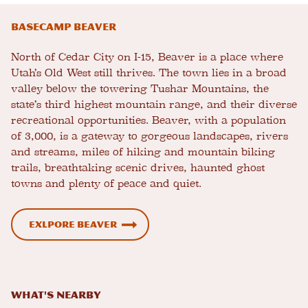
Basecamp Beaver
North of Cedar City on I-15, Beaver is a place where
Utah’s Old West still thrives. The town lies in a broad
valley below the towering Tushar Mountains, the
state’s third highest mountain range, and their diverse
recreational opportunities. Beaver, with a population
of 3,000, is a gateway to gorgeous landscapes, rivers
and streams, miles of hiking and mountain biking
trails, breathtaking scenic drives, haunted ghost
towns and plenty of peace and quiet.
Exlpore Beaver
What's Nearby