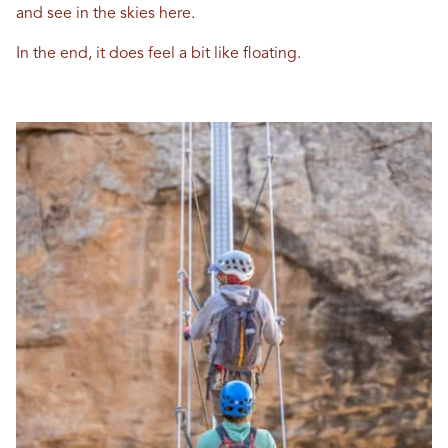
and see in the skies here.
In the end, it does feel a bit like floating.