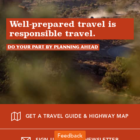
Well-prepared travel is
responsible travel.
Do your part by planning ahead
GET A TRAVEL GUIDE & HIGHWAY MAP