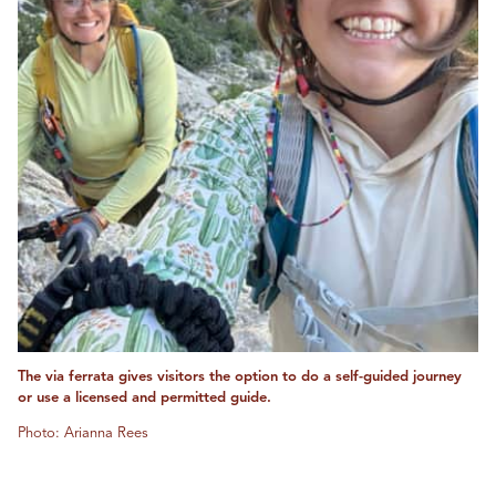
The via ferrata gives visitors the option to do a self-guided journey
or use a licensed and permitted guide.
Photo: Arianna Rees