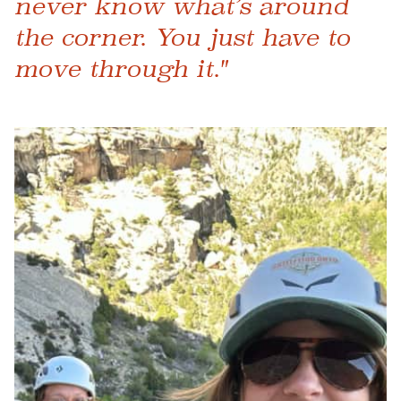
never know what’s around
the corner. You just have to
move through it."