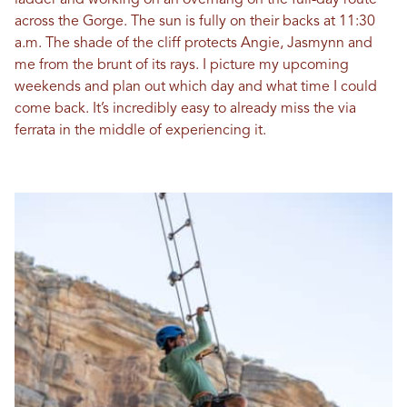
ladder and working on an overhang on the full-day route
across the Gorge. The sun is fully on their backs at 11:30
a.m. The shade of the cliff protects Angie, Jasmynn and
me from the brunt of its rays. I picture my upcoming
weekends and plan out which day and what time I could
come back. It’s incredibly easy to already miss the via
ferrata in the middle of experiencing it.