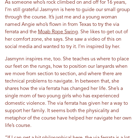
As someone who’s rock climbed on and off for 16 years,
I’m still grateful Jasmynn is here to guide our small group
through the course. It’s just me and a young woman
named Angie who’s flown in from Texas to try the via
ferrata and the
Moab Rope Swing
. She likes to get out of
her comfort zone, she says. She saw a video of this on
social media and wanted to try it. I’m inspired by her.
Jasmynn inspires me, too. She teaches us where to place
our feet on the rungs, how to position our lanyards when
we move from section to section, and where there are
technical problems to navigate. In between that, she
shares how the via ferrata has changed her life. She’s a
single mom of two young girls who has experienced
domestic violence. The via ferrata has given her a way to
support her family. It seems both the physicality and
metaphor of the course have helped her navigate her own
life’s course.