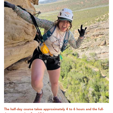
The half-day course takes approximately 4 to 6 hours and the full-