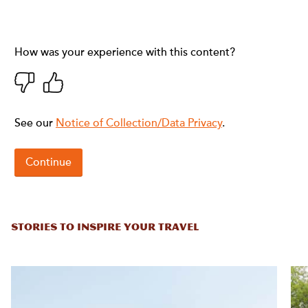
STORIES TO INSPIRE YOUR TRAVEL