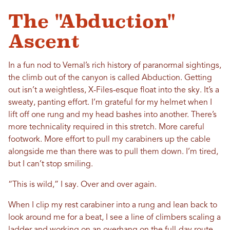
The "Abduction"
Ascent
In a fun nod to Vernal’s rich history of paranormal sightings,
the climb out of the canyon is called Abduction. Getting
out isn’t a weightless, X-Files-esque float into the sky. It’s a
sweaty, panting effort. I’m grateful for my helmet when I
lift off one rung and my head bashes into another. There’s
more technicality required in this stretch. More careful
footwork. More effort to pull my carabiners up the cable
alongside me than there was to pull them down. I’m tired,
but I can’t stop smiling.
“This is wild,” I say. Over and over again.
When I clip my rest carabiner into a rung and lean back to
look around me for a beat, I see a line of climbers scaling a