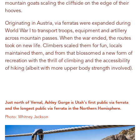
mountain goats scaling the cliffside on the edge of their
hooves.
Originating in Austria, via ferratas were expanded during
World War I to transport troops, equipment and artillery
across mountain passes. When the war ended, the routes
took on new life. Climbers scaled them for fun, locals
maintained them, and from that blossomed a new form of
recreation with the thrill of climbing and the accessibility
of hiking (albeit with more upper body strength involved).
Just north of Vernal, Ashley Gorge is Utah's first public via ferrata
and the longest public via ferrata in the Northern Hemisphere.
Photo: Whitney Jackson