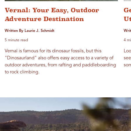
Vernal: Your Easy, Outdoor
G
Adventure Destination
Ut
Written By Laurie J. Schmidt
Wri
5 minute read
4 mi
Vernal is famous for its dinosaur fossils, but this
Loo
"Dinosaurland" also offers easy access to a variety of
see
outdoor adventures, from rafting and paddleboarding
som
to rock climbing.