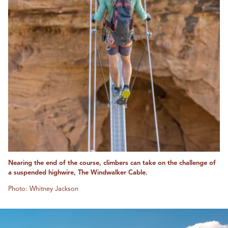
Nearing the end of the course, climbers can take on the challenge of
a suspended highwire, The Windwalker Cable.
Photo: Whitney Jackson