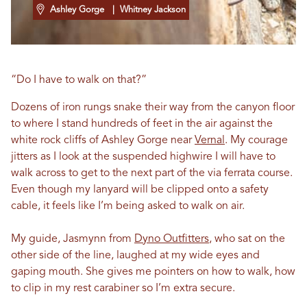
Ashley Gorge
| Whitney Jackson
“Do I have to walk on that?”
Dozens of iron rungs snake their way from the canyon floor
to where I stand hundreds of feet in the air against the
white rock cliffs of Ashley Gorge near
Vernal
. My courage
jitters as I look at the suspended highwire I will have to
walk across to get to the next part of the via ferrata course.
Even though my lanyard will be clipped onto a safety
cable, it feels like I’m being asked to walk on air.
My guide, Jasmynn from
Dyno Outfitters
, who sat on the
other side of the line, laughed at my wide eyes and
gaping mouth. She gives me pointers on how to walk, how
to clip in my rest carabiner so I’m extra secure.