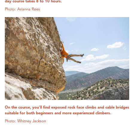
day course takes 8 to 10 hours.
Photo: Arianna Rees
On the course, you'll find exposed rock face climbs and cable bridges
suitable for both beginners and more experienced climbers.
Photo: Whitney Jackson