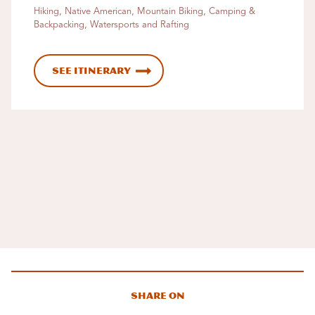
Hiking, Native American, Mountain Biking, Camping &
Backpacking, Watersports and Rafting
See Itinerary
Share On