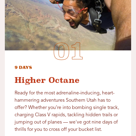
9 Days
Higher Octane
Ready for the most adrenaline-inducing, heart-
hammering adventures Southern Utah has to
offer? Whether you’re into bombing single track,
charging Class V rapids, tackling hidden trails or
jumping out of planes — we've got nine days of
thrills for you to cross off your bucket list.