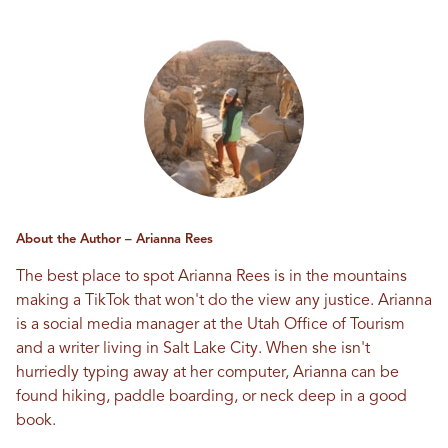
About the Author – Arianna Rees
The best place to spot Arianna Rees is in the mountains
making a TikTok that won't do the view any justice. Arianna
is a social media manager at the Utah Office of Tourism
and a writer living in Salt Lake City. When she isn't
hurriedly typing away at her computer, Arianna can be
found hiking, paddle boarding, or neck deep in a good
book.