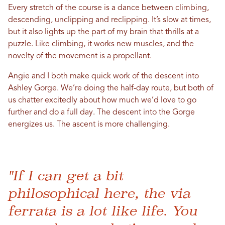
Every stretch of the course is a dance between climbing,
descending, unclipping and reclipping. It’s slow at times,
but it also lights up the part of my brain that thrills at a
puzzle. Like climbing, it works new muscles, and the
novelty of the movement is a propellant.
Angie and I both make quick work of the descent into
Ashley Gorge. We’re doing the half-day route, but both of
us chatter excitedly about how much we’d love to go
further and do a full day. The descent into the Gorge
energizes us. The ascent is more challenging.
"If I can get a bit
philosophical here, the via
ferrata is a lot like life. You