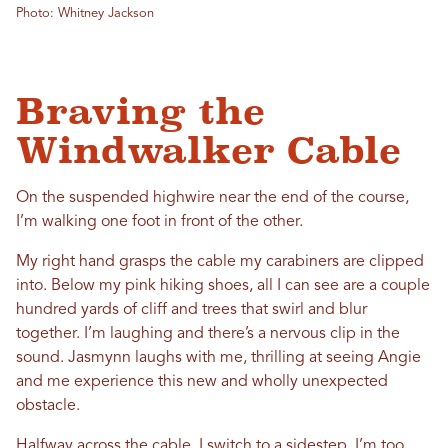
Photo: Whitney Jackson
Braving the
Windwalker Cable
On the suspended highwire near the end of the course,
I’m walking one foot in front of the other.
My right hand grasps the cable my carabiners are clipped
into. Below my pink hiking shoes, all I can see are a couple
hundred yards of cliff and trees that swirl and blur
together. I’m laughing and there’s a nervous clip in the
sound. Jasmynn laughs with me, thrilling at seeing Angie
and me experience this new and wholly unexpected
obstacle.
Halfway across the cable, I switch to a sidestep. I’m too