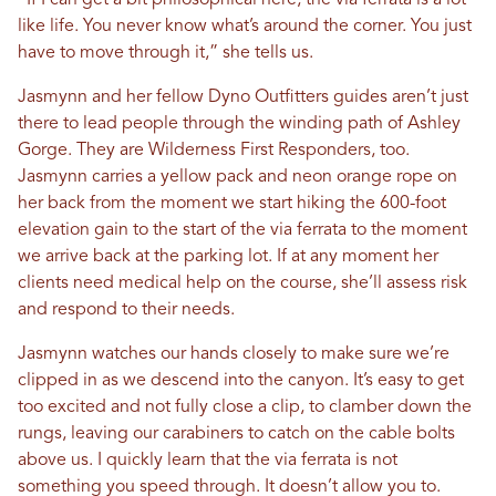
“If I can get a bit philosophical here, the via ferrata is a lot
like life. You never know what’s around the corner. You just
have to move through it,” she tells us.
Jasmynn and her fellow Dyno Outfitters guides aren’t just
there to lead people through the winding path of Ashley
Gorge. They are Wilderness First Responders, too.
Jasmynn carries a yellow pack and neon orange rope on
her back from the moment we start hiking the 600-foot
elevation gain to the start of the via ferrata to the moment
we arrive back at the parking lot. If at any moment her
clients need medical help on the course, she’ll assess risk
and respond to their needs.
Jasmynn watches our hands closely to make sure we’re
clipped in as we descend into the canyon. It’s easy to get
too excited and not fully close a clip, to clamber down the
rungs, leaving our carabiners to catch on the cable bolts
above us. I quickly learn that the via ferrata is not
something you speed through. It doesn’t allow you to.