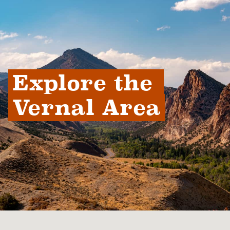
Explore the 
Vernal Area