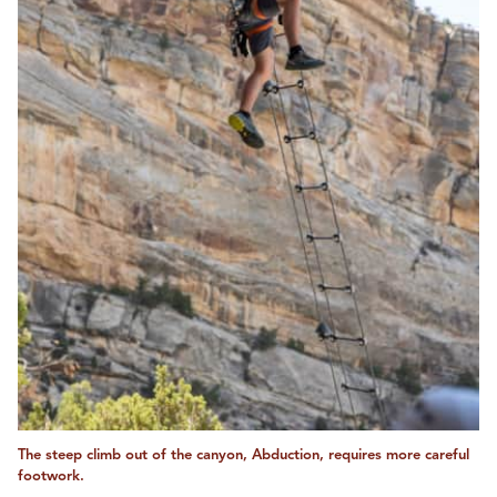
The steep climb out of the canyon, Abduction, requires more careful
footwork.