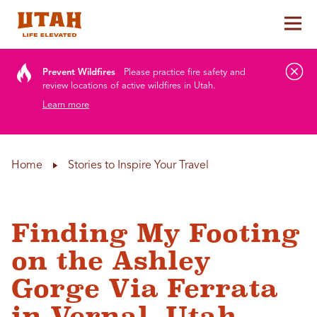
Tog
Skip to content
Prevent Wildfires
Please practice fire safety and
review locations of active wildfires in Utah.
Learn more
Home
Stories to Inspire Your Travel
Finding My Footing
on the Ashley
Gorge Via Ferrata
in Vernal, Utah