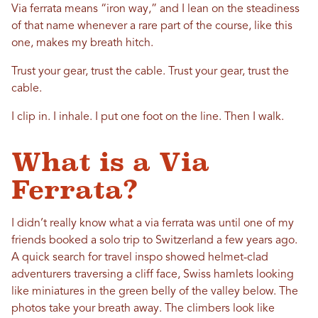
Via ferrata means “iron way,” and I lean on the steadiness
of that name whenever a rare part of the course, like this
one, makes my breath hitch.
Trust your gear, trust the cable. Trust your gear, trust the
cable.
I clip in. I inhale. I put one foot on the line. Then I walk.
What is a Via
Ferrata?
I didn’t really know what a via ferrata was until one of my
friends booked a solo trip to Switzerland a few years ago.
A quick search for travel inspo showed helmet-clad
adventurers traversing a cliff face, Swiss hamlets looking
like miniatures in the green belly of the valley below. The
photos take your breath away. The climbers look like