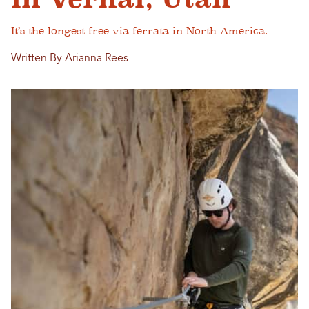
It’s the longest free via ferrata in North America.
Written By Arianna Rees