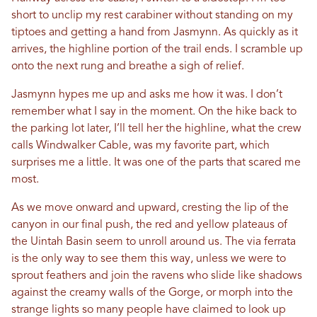
short to unclip my rest carabiner without standing on my
tiptoes and getting a hand from Jasmynn. As quickly as it
arrives, the highline portion of the trail ends. I scramble up
onto the next rung and breathe a sigh of relief.
Jasmynn hypes me up and asks me how it was. I don’t
remember what I say in the moment. On the hike back to
the parking lot later, I’ll tell her the highline, what the crew
calls Windwalker Cable, was my favorite part, which
surprises me a little. It was one of the parts that scared me
most.
As we move onward and upward, cresting the lip of the
canyon in our final push, the red and yellow plateaus of
the Uintah Basin seem to unroll around us. The via ferrata
is the only way to see them this way, unless we were to
sprout feathers and join the ravens who slide like shadows
against the creamy walls of the Gorge, or morph into the
strange lights so many people have claimed to look up