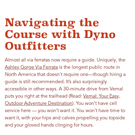
Navigating the
Course with Dyno
Outfitters
Almost all via ferratas now require a guide. Uniquely, the
Ashley Gorge Via Ferrata
is the longest public route in
North America that doesn't require one—though hiring a
guide is still recommended. It’s also surprisingly
accessible in other ways. A 30-minute drive from Vernal
puts you right at the trailhead (Read:
Vernal: Your Easy,
Outdoor Adventure Destination
). You won’t have cell
service here — you won’t want it. You won’t have time to
want it, with your hips and calves propelling you topside
and your gloved hands clinging for hours.