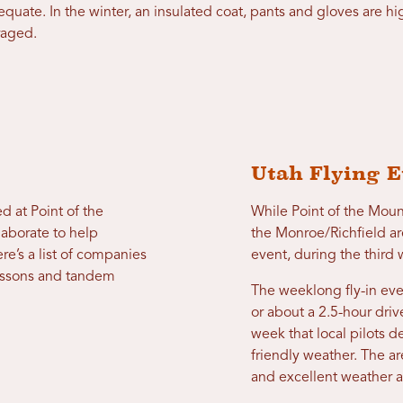
dequate. In the winter, an insulated coat, pants and gloves are
raged.
Utah Flying E
d at Point of the
While Point of the Moun
laborate to help
the Monroe/Richfield are
e’s a list of companies
event, during the thir
 lessons and tandem
The weeklong fly-in eve
or about a 2.5-hour driv
week that local pilots d
friendly weather. The a
and excellent weather a