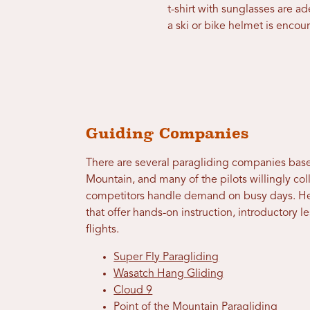
t-shirt with sunglasses are a
a ski or bike helmet is encou
Guiding Companies
There are several paragliding companies base
Mountain, and many of the pilots willingly col
competitors handle demand on busy days. Her
that offer hands-on instruction, introductory
flights.
Super Fly Paragliding
Wasatch Hang Gliding
Cloud 9
Point of the Mountain Paragliding