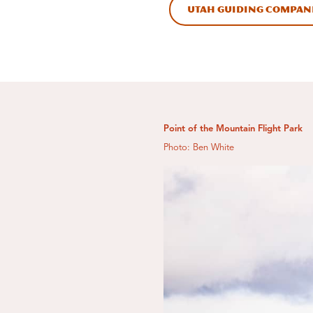
Utah Guiding Compan
Point of the Mountain Flight Park
Photo: Ben White