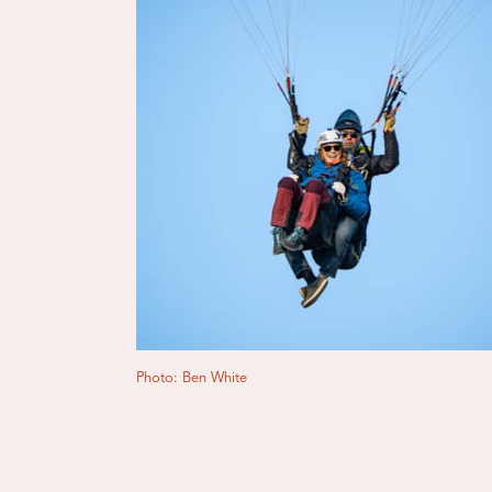
Photo: Ben White