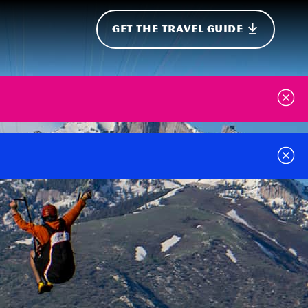
GET THE TRAVEL GUIDE
onal