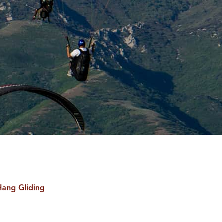
Hang Gliding