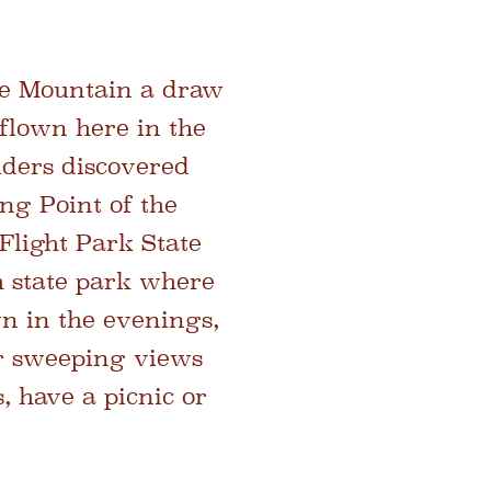
he Mountain a draw
 flown here in the
liders discovered
ing Point of the
Flight Park State
h state park
where
wn in the evenings,
or sweeping views
, have a picnic or