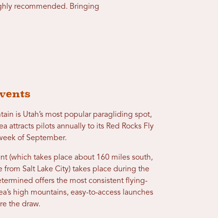
 highly recommended. Bringing
vents
tain is Utah’s most popular paragliding spot,
a attracts pilots annually to its Red Rocks Fly
d week of September.
nt (which takes place about 160 miles south,
e from Salt Lake City) takes place during the
etermined offers the most consistent flying-
rea’s high mountains, easy-to-access launches
re the draw.