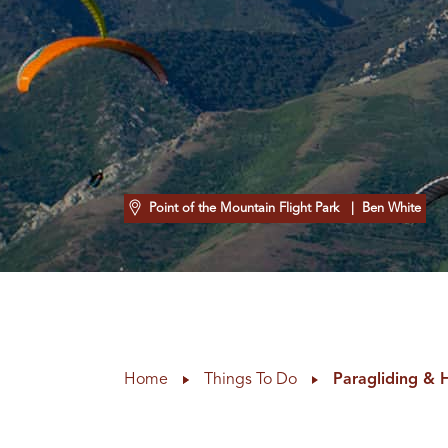
Point of the Mountain Flight Park
| Ben White
Home
Things To Do
Paragliding & 