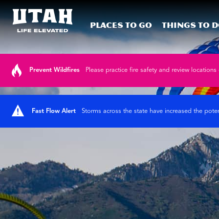
Places To Go
Things To 
Skip to content
Prevent Wildfires
Please practice fire safety and review locations 
Fast Flow Alert
Storms across the state have increased the poten