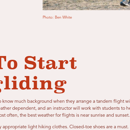
Photo: Ben White
o Start
gliding
d to know much background when they arrange a tandem flight wit
eather dependent, and an instructor will work with students to 
 often, the best weather for flights is near sunrise and sunset
 appropriate light hiking clothes. Closed-toe shoes are a must.