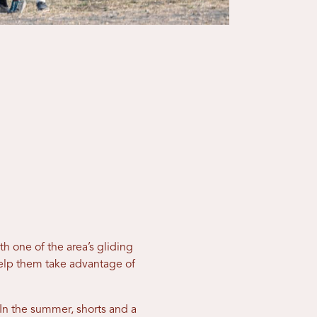
h one of the area’s gliding
help them take advantage of
.
 In the summer, shorts and a