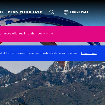
Site Search
Toggle Internati
Do
Plan your trip
English
of active wildfires in Utah.
Learn more
tial for fast moving rivers and flash floods in some areas.
Learn more