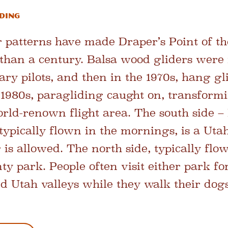
iding
 patterns have made Draper’s Point of t
e than a century. Balsa wood gliders were
tary pilots, and then in the 1970s, hang g
te 1980s, paragliding caught on, transform
rld-renown flight area. The south side – 
typically flown in the mornings, is a Uta
is allowed. The north side, typically flo
nty park. People often visit either park f
d Utah valleys while they walk their dogs