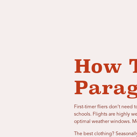
How T
Para
First-timer fliers don’t nee
schools. Flights are highly w
optimal weather windows. Most
The best clothing? Seasonally