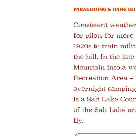
Paragliding & Hang Gl
Consistent weather
for pilots for mor
1920s to train mili
the hill. In the la
Mountain into a wo
Recreation Area – 
overnight camping 
is a Salt Lake Cou
of the Salt Lake an
fly.