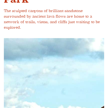
The sculpted canyons of brilliant sandstone
surrounded by ancient lava flows are home to a
network of trails, vistas, and cliffs just waiting to be
explored.