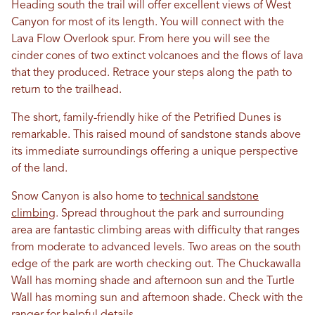
Heading south the trail will offer excellent views of West
Canyon for most of its length. You will connect with the
Lava Flow Overlook spur. From here you will see the
cinder cones of two extinct volcanoes and the flows of lava
that they produced. Retrace your steps along the path to
return to the trailhead.
The short, family-friendly hike of the Petrified Dunes is
remarkable. This raised mound of sandstone stands above
its immediate surroundings offering a unique perspective
of the land.
Snow Canyon is also home to
technical sandstone
climbing
. Spread throughout the park and surrounding
area are fantastic climbing areas with difficulty that ranges
from moderate to advanced levels. Two areas on the south
edge of the park are worth checking out. The Chuckawalla
Wall has morning shade and afternoon sun and the Turtle
Wall has morning sun and afternoon shade. Check with the