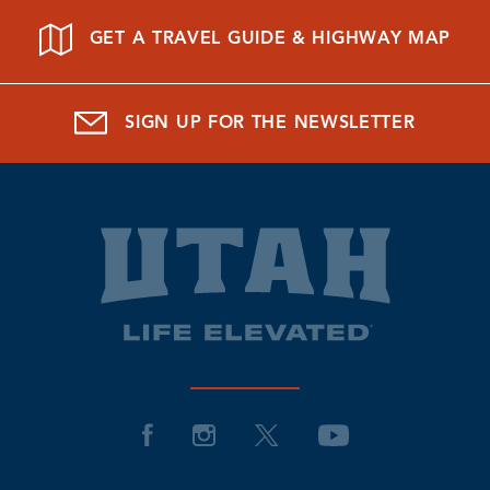
GET A TRAVEL GUIDE & HIGHWAY MAP
SIGN UP FOR THE NEWSLETTER