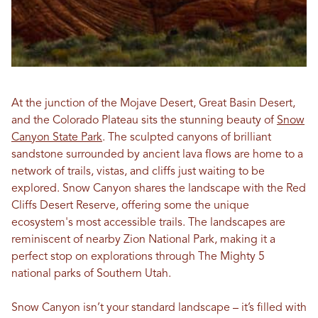
At the junction of the Mojave Desert, Great Basin Desert,
and the Colorado Plateau sits the stunning beauty of
Snow
Canyon State Park
. The sculpted canyons of brilliant
sandstone surrounded by ancient lava flows are home to a
network of trails, vistas, and cliffs just waiting to be
explored. Snow Canyon shares the landscape with the Red
Cliffs Desert Reserve, offering some the unique
ecosystem's most accessible trails. The landscapes are
reminiscent of nearby Zion National Park, making it a
perfect stop on explorations through The Mighty 5
national parks of Southern Utah.
Snow Canyon isn’t your standard landscape – it’s filled with