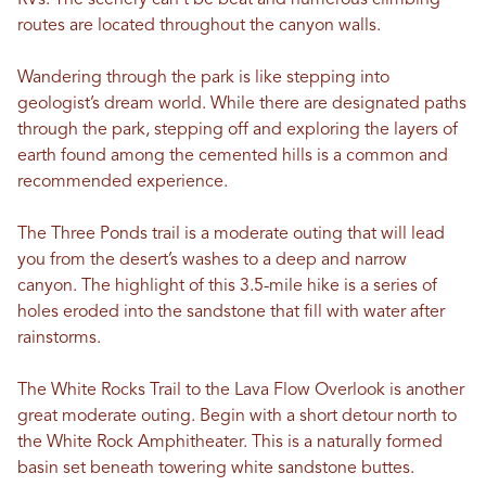
RVs. The scenery can’t be beat and numerous climbing
routes are located throughout the canyon walls.
Wandering through the park is like stepping into
geologist’s dream world. While there are designated paths
through the park, stepping off and exploring the layers of
earth found among the cemented hills is a common and
recommended experience.
The Three Ponds trail is a moderate outing that will lead
you from the desert’s washes to a deep and narrow
canyon. The highlight of this 3.5-mile hike is a series of
holes eroded into the sandstone that fill with water after
rainstorms.
The White Rocks Trail to the Lava Flow Overlook is another
great moderate outing. Begin with a short detour north to
the White Rock Amphitheater. This is a naturally formed
basin set beneath towering white sandstone buttes.