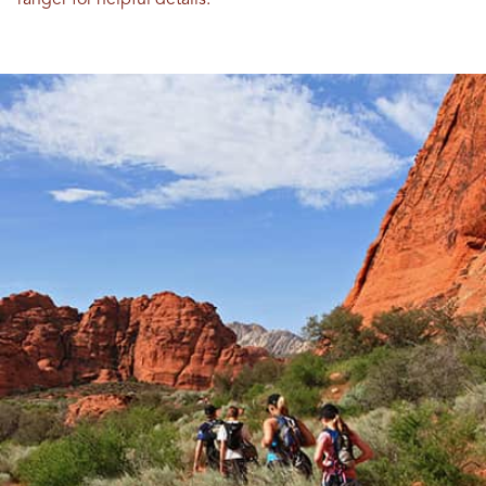
ranger for helpful details.