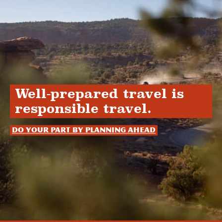
Well-prepared travel is
responsible travel.
Do your part by planning ahead