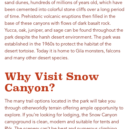
sand dunes, hundreds of millions of years old, which have
been cemented into colorful stone cliffs over a long period
of time. Prehistoric volcanic eruptions then filled in the
base of these canyons with flows of dark basalt rock.
Yucca, oak, juniper, and sage can be found throughout the
park despite the harsh desert environment. The park was
established in the 1960s to protect the habitat of the
desert tortoise. Today it is home to Gila monsters, falcons
and many other desert species.
Why Visit Snow
Canyon?
The many trail options located in the park will take you
through otherworldly terrain offering ample opportunity to
explore. If you’re looking for lodging, the Snow Canyon
campground is clean, modern and suitable for tents and