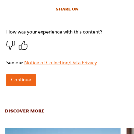
Share On
DISCOVER MORE