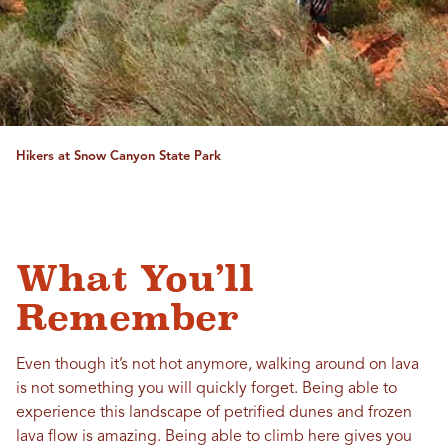
Hikers at Snow Canyon State Park
What You’ll
Remember
Even though it’s not hot anymore, walking around on lava
is not something you will quickly forget. Being able to
experience this landscape of petrified dunes and frozen
lava flow is amazing. Being able to climb here gives you