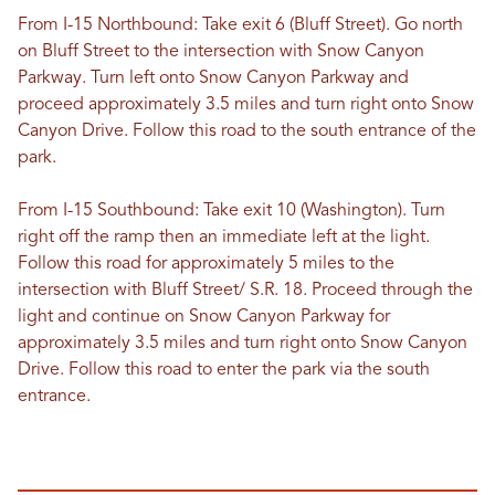
From I-15 Northbound: Take exit 6 (Bluff Street). Go north
on Bluff Street to the intersection with Snow Canyon
Parkway. Turn left onto Snow Canyon Parkway and
proceed approximately 3.5 miles and turn right onto Snow
Canyon Drive. Follow this road to the south entrance of the
park.
From I-15 Southbound: Take exit 10 (Washington). Turn
right off the ramp then an immediate left at the light.
Follow this road for approximately 5 miles to the
intersection with Bluff Street/ S.R. 18. Proceed through the
light and continue on Snow Canyon Parkway for
approximately 3.5 miles and turn right onto Snow Canyon
Drive. Follow this road to enter the park via the south
entrance.