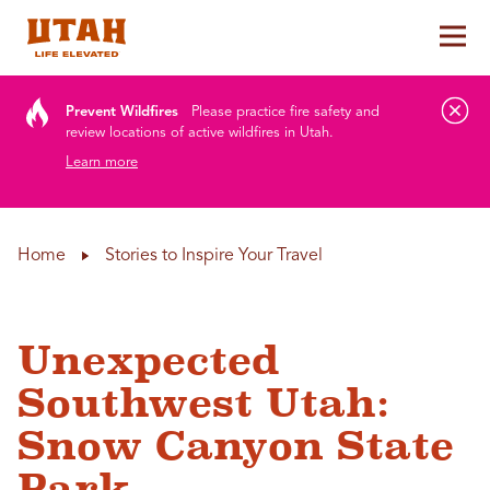
Tog
Skip to content
Prevent Wildfires
Please practice fire safety and
review locations of active wildfires in Utah.
Learn more
Home
Stories to Inspire Your Travel
Unexpected
Southwest Utah:
Snow Canyon State
Park