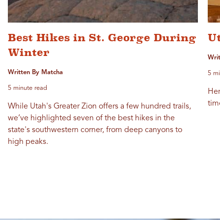
Best Hikes in St. George During
Ut
Winter
Wri
Written By Matcha
5 mi
5 minute read
Her
tim
While Utah's Greater Zion offers a few hundred trails,
we’ve highlighted seven of the best hikes in the
state's southwestern corner, from deep canyons to
high peaks.