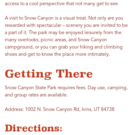
access to a cool perspective that not many get to see.
A visit to Snow Canyon is a visual treat. Not only are you
rewarded with spectacular – scenery you are invited to be
a part of it. The park may be enjoyed leisurely from the
many overlooks, picnic areas, and Snow Canyon
campground, or you can grab your hiking and climbing
shoes and get to know the place more intimately.
Getting There
Snow Canyon State Park requires fees. Day use, camping,
and group rates are available.
Address: 1002 N. Snow Canyon Rd, Ivins, UT 84738
Directions: