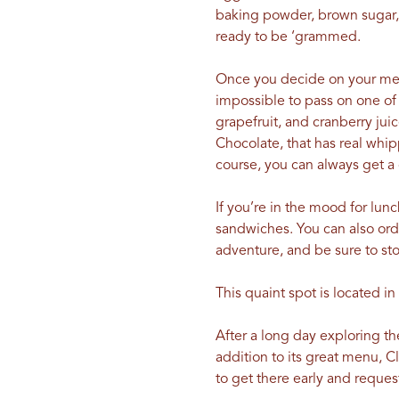
baking powder, brown sugar,
ready to be ‘grammed.
Once you decide on your meal,
impossible to pass on one of
grapefruit, and cranberry jui
Chocolate, that has real whi
course, you can always get a 
If you’re in the mood for lunc
sandwiches. You can also ord
adventure, and be sure to sto
This quaint spot is located 
After a long day exploring the
addition to its great menu, C
to get there early and request