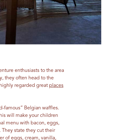
nture enthusiasts to the area
y, they often head to the
 highly regarded great
places
rld-famous” Belgian waffles.
his will make your children
ional menu with bacon, eggs,
 They state they cut their
r of eggs, cream, vanilla,