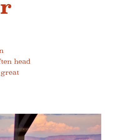
ar
en
often head
 great