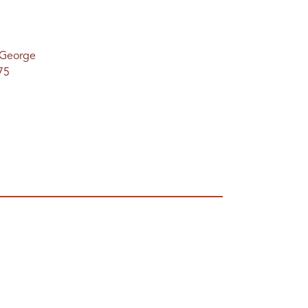
. George
75