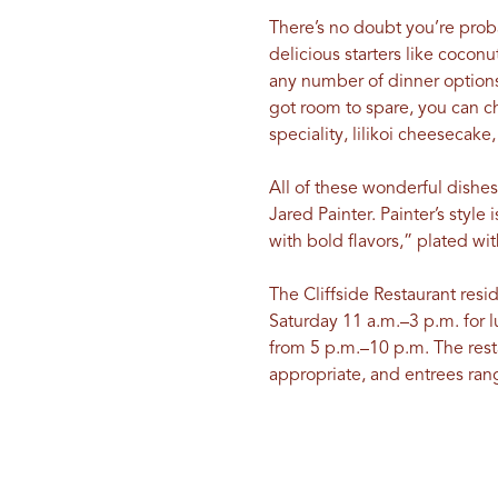
There’s no doubt you’re proba
delicious starters like cocon
any number of dinner options
got room to spare, you can ch
speciality, lilikoi cheesecake
All of these wonderful dishe
Jared Painter. Painter’s styl
with bold flavors,” plated wi
The Cliffside Restaurant resi
Saturday 11 a.m.–3 p.m. for 
from 5 p.m.–10 p.m. The resta
appropriate, and entrees ran