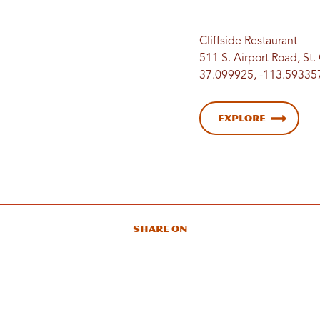
Cliffside Restaurant
511 S. Airport Road, St
37.099925, -113.59335
Explore
Share On