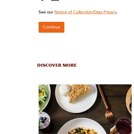
DISCOVER MORE