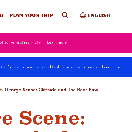
Site Search
Toggle Internati
Do
Plan your trip
English
of active wildfires in Utah.
Learn more
tial for fast moving rivers and flash floods in some areas.
Learn more
t. George Scene: Cliffside and The Bear Paw
ge Scene: