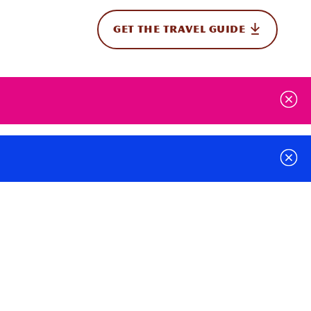
GET THE TRAVEL GUIDE
onal