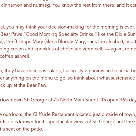
 cinnamon and nutmeg. You know the rest from there, and it 
 you may think your decision-making for the morning is over, but
 Bear Paws “Good Morning Specialty Drinks,” like the Dixie Sunr
ce), the Bishops Mary (like a Bloody Mary, sans the alcohol), an
pping cream and sprinkles of chocolate vermicelli — again, rem
coffee as well.
h, they have delicious salads, Italian-style paninis on focaccia b
er anything on the menu to go, so think about what sustenance
ck up at the Bear Paw.
in downtown St. George at 75 North Main Street. It’s open 365 d
 outdoors, the Cliffside Restaurant located just outside of town, 
liffside is known for its spectacular views of St. George and th
 a seat on the patio.