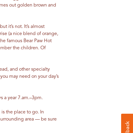
comes out golden brown and
 it’s not. It’s almost
ise (a nice blend of orange,
d the famous Bear Paw Hot
ember the children. Of
read, and other specialty
 you may need on your day’s
ays a year 7.am.–3pm.
is the place to go. In
e surrounding area — be sure