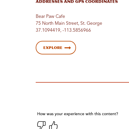
Addresses and GPS Coordinates
Bear Paw Cafe
75 North Main Street, St. George
37.1094419, -113.5856966
Explore