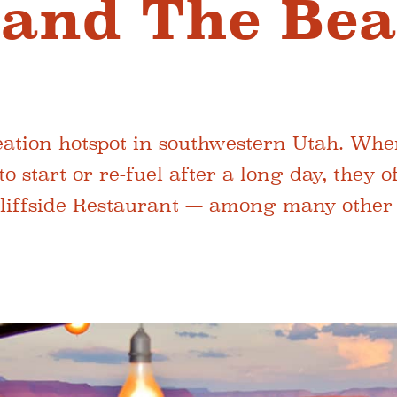
e and The Be
reation hotspot in southwestern Utah. Wh
to start or re-fuel after a long day, they 
Cliffside Restaurant — among many other