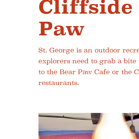
Cliffsid
Paw
St. George is an outdoor rec
explorers need to grab a bite 
to the Bear Paw Cafe or the 
restaurants.