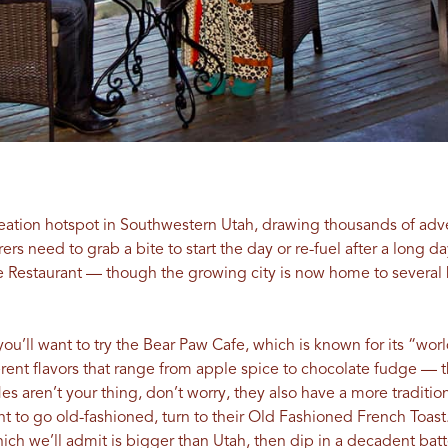
reation hotspot in Southwestern Utah, drawing thousands of adve
rs need to grab a bite to start the day or re-fuel after a long da
de Restaurant — though the growing city is now home to several
 you’ll want to try the Bear Paw Cafe, which is known for its “wo
rent flavors that range from apple spice to chocolate fudge — t
fles aren’t your thing, don’t worry, they also have a more tradit
 to go old-fashioned, turn to their Old Fashioned French Toast.
ch we’ll admit is bigger than Utah, then dip in a decadent batte