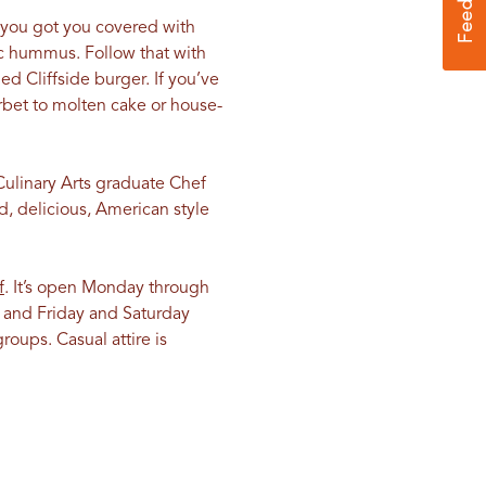
t you got you covered with
lic hummus. Follow that with
d Cliffside burger. If you’ve
orbet to molten cake or house-
Culinary Arts graduate Chef
d, delicious, American style
f
. It’s open Monday through
 and Friday and Saturday
roups. Casual attire is