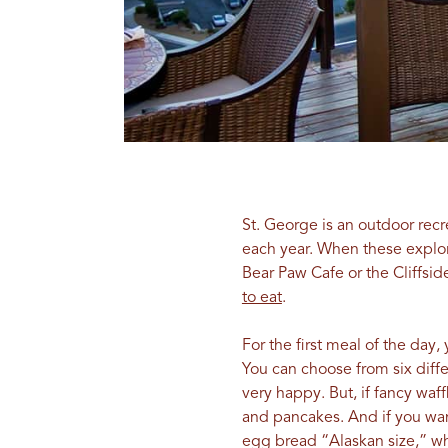
St. George is an outdoor rec
each year. When these explore
Bear Paw Cafe or the Cliffsi
to eat
.
For the first meal of the day,
You can choose from six diffe
very happy. But, if fancy waf
and pancakes. And if you want
egg bread “Alaskan size,” whi