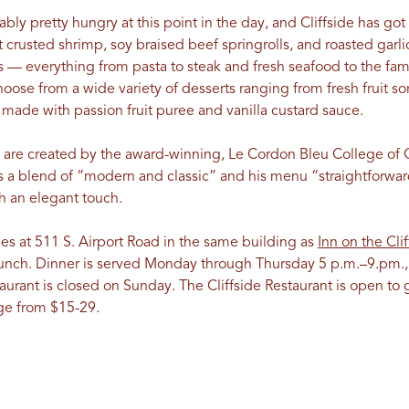
bly pretty hungry at this point in the day, and Cliffside has go
ut crusted shrimp, soy braised beef springrolls, and roasted gar
 — everything from pasta to steak and fresh seafood to the fame
oose from a wide variety of desserts ranging from fresh fruit s
, made with passion fruit puree and vanilla custard sauce.
s are created by the award-winning, Le Cordon Bleu College of 
e is a blend of “modern and classic” and his menu “straightforwar
th an elegant touch.
des at 511 S. Airport Road in the same building as
Inn on the Clif
lunch. Dinner is served Monday through Thursday 5 p.m.–9.pm.,
urant is closed on Sunday. The Cliffside Restaurant is open to g
ge from $15-29.