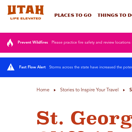
Places To Go
Things To 
Skip to content
Prevent Wildfires
Please practice fire safety and review locations 
Fast Flow Alert
Storms across the state have increased the poten
Home
Stories to Inspire Your Travel
S
St. Geor