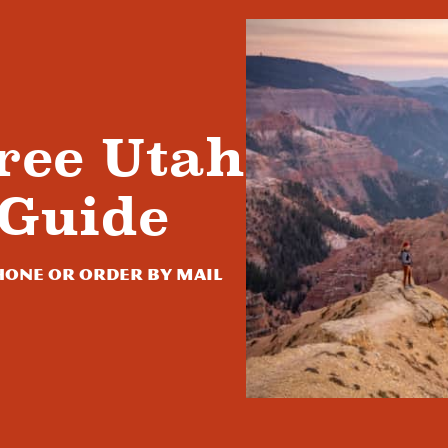
ree Utah
 Guide
one or order by mail