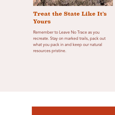
Treat the State Like It’s
Yours
Remember to Leave No Trace as you
recreate. Stay on marked trails, pack out
what you pack in and keep our natural
resources pristine.