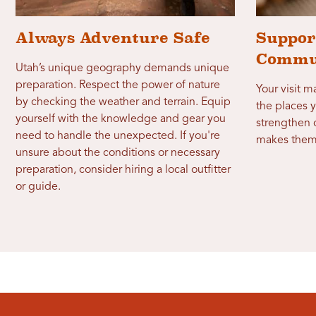
Always Adventure Safe
Suppor
Commu
Utah’s unique geography demands unique
preparation. Respect the power of nature
Your visit 
by checking the weather and terrain. Equip
the places y
yourself with the knowledge and gear you
strengthen
need to handle the unexpected. If you're
makes them
unsure about the conditions or necessary
preparation, consider hiring a local outfitter
or guide.