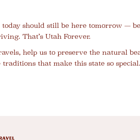
 today should still be here tomorrow — be
ving. That’s Utah Forever.
avels, help us to preserve the natural be
traditions that make this state so special
RAVEL