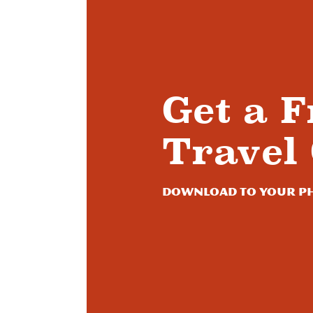
Get a F
Travel
Download to your ph