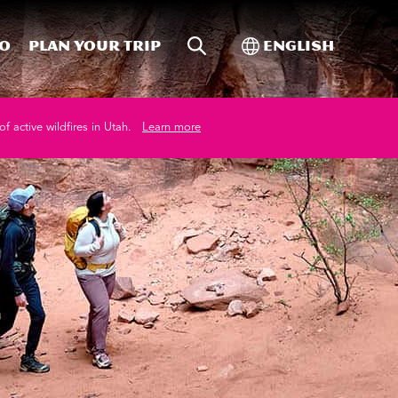
Site Search
Toggle Internati
Do
Plan your trip
English
of active wildfires in Utah.
Learn more