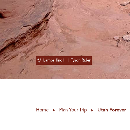
Lambs Knoll
| Tyson Rider
Home
Plan Your Trip
Utah Forever