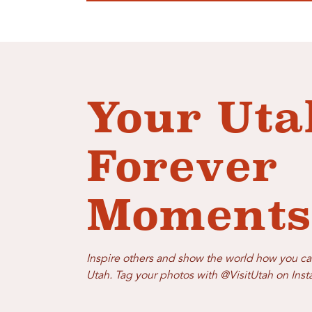
Your Uta
Forever
Moments
Inspire others and show the world how you ca
Utah. Tag your photos with @VisitUtah on Ins