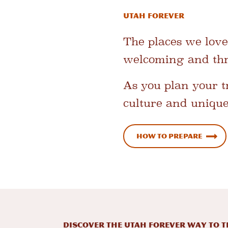
Utah Forever
The places we love
welcoming and thri
As you plan your tr
culture and unique 
How to Prepare
DISCOVER THE UTAH FOREVER WAY TO T