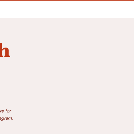
h
re for
tagram.