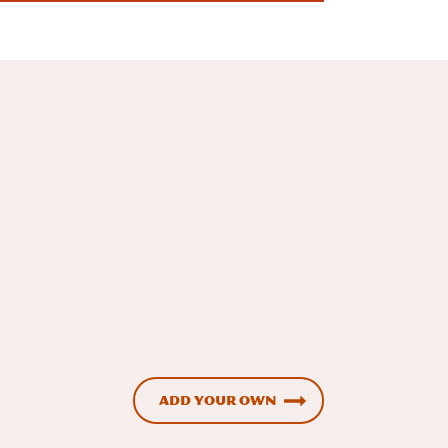
Add Your Own