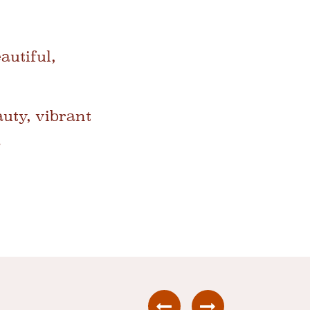
autiful,
auty, vibrant
.