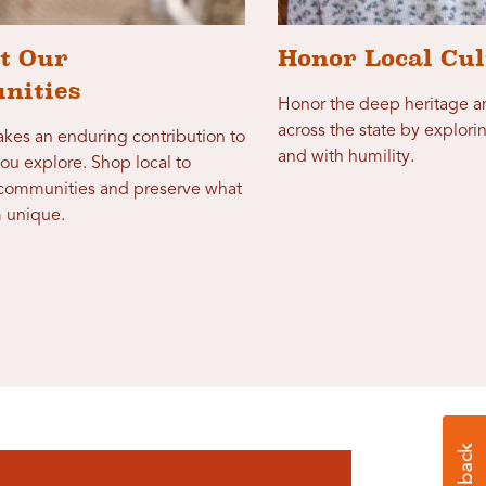
t Our
Honor Local Cul
nities
Honor the deep heritage an
across the state by explori
makes an enduring contribution to
and with humility.
ou explore. Shop local to
 communities and preserve what
 unique.