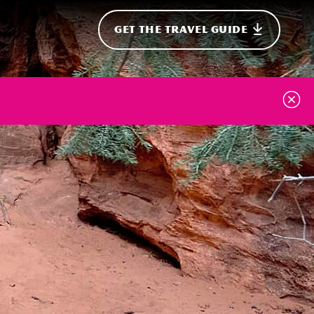
GET THE TRAVEL GUIDE
onal