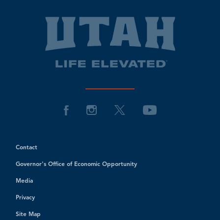
Contact
Governor's Office of Economic Opportunity
Media
Privacy
Site Map