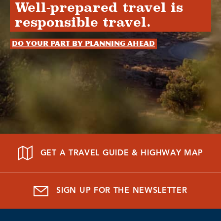
Well-prepared travel is
responsible travel.
Do your part by planning ahead
GET A TRAVEL GUIDE & HIGHWAY MAP
SIGN UP FOR THE NEWSLETTER