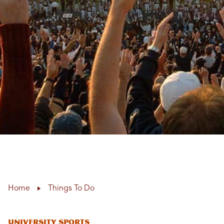
Home
Things To Do
University Sports