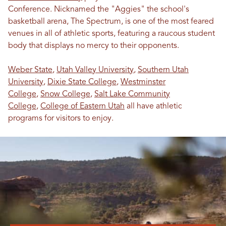
Conference. Nicknamed the "Aggies" the school's
basketball arena, The Spectrum, is one of the most feared
venues in all of athletic sports, featuring a raucous student
body that displays no mercy to their opponents.
Weber State
,
Utah Valley University
,
Southern Utah
University
,
Dixie State College
,
Westminster
College
,
Snow College
,
Salt Lake Community
College
,
College of Eastern Utah
all have athletic
programs for visitors to enjoy.