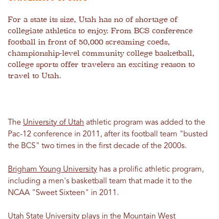
For a state its size, Utah has no of shortage of
collegiate athletics to enjoy. From BCS conference
football in front of 50,000 screaming coeds,
championship-level community college basketball,
college sports offer travelers an exciting reason to
travel to Utah.
The
University of Utah
athletic program was added to the
Pac-12 conference in 2011, after its football team "busted
the BCS" two times in the first decade of the 2000s.
Brigham Young University
has a prolific athletic program,
including a men's basketball team that made it to the
NCAA "Sweet Sixteen" in 2011.
Utah State University
plays in the Mountain West