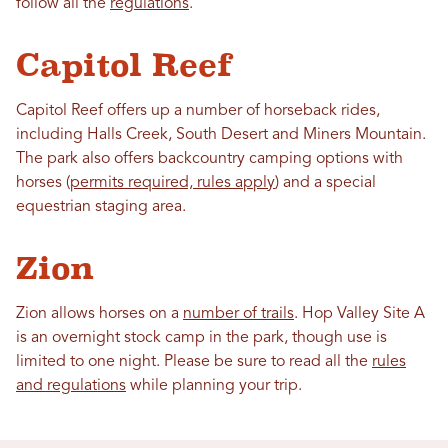
follow all the
regulations
.
Capitol Reef
Capitol Reef offers up a number of horseback rides,
including Halls Creek, South Desert and Miners Mountain.
The park also offers backcountry camping options with
horses (
permits required, rules apply
) and a special
equestrian staging area.
Zion
Zion allows horses on a
number of trails
. Hop Valley Site A
is an overnight stock camp in the park, though use is
limited to one night. Please be sure to read all the
rules
and regulations
while planning your trip.