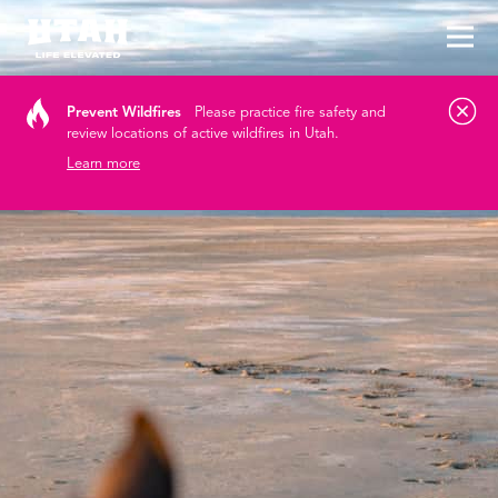
Tog
Skip to content
Prevent Wildfires
Please practice fire safety and
review locations of active wildfires in Utah.
Learn more