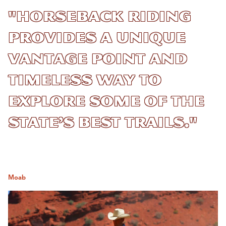
"Horseback riding
provides a unique
vantage point and
timeless way to
explore some of the
state’s best trails."
Moab