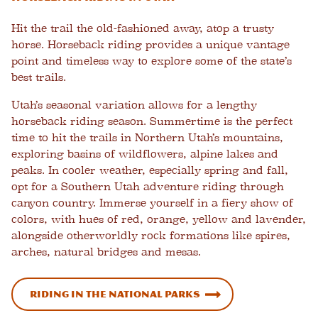
Hit the trail the old-fashioned away, atop a trusty
horse. Horseback riding provides a unique vantage
point and timeless way to explore some of the state’s
best trails.
Utah’s seasonal variation allows for a lengthy
horseback riding season. Summertime is the perfect
time to hit the trails in Northern Utah’s mountains,
exploring basins of wildflowers, alpine lakes and
peaks. In cooler weather, especially spring and fall,
opt for a Southern Utah adventure riding through
canyon country. Immerse yourself in a fiery show of
colors, with hues of red, orange, yellow and lavender,
alongside otherworldly rock formations like spires,
arches, natural bridges and mesas.
Riding in the National Parks