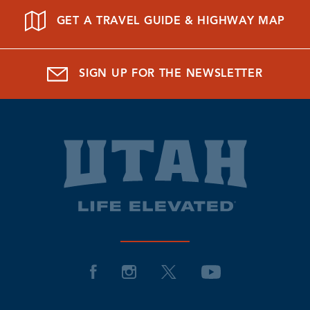
GET A TRAVEL GUIDE & HIGHWAY MAP
SIGN UP FOR THE NEWSLETTER