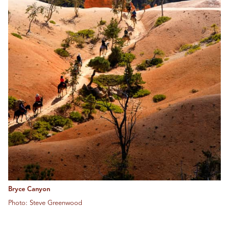
Bryce Canyon
Photo: Steve Greenwood