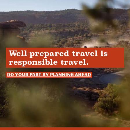
Well-prepared travel is
responsible travel.
Do your part by planning ahead