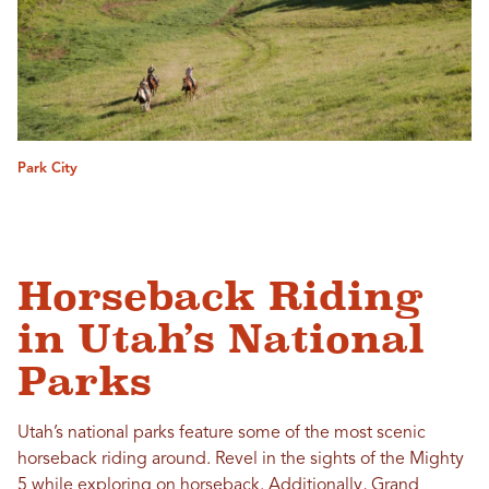
Park City
Horseback Riding
in Utah’s National
Parks
Utah’s national parks feature some of the most scenic
horseback riding around. Revel in the sights of the Mighty
5 while exploring on horseback. Additionally,
Grand