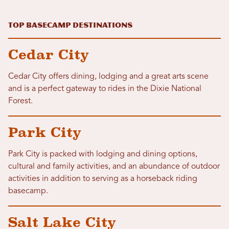
Top Basecamp Destinations
Cedar City
Cedar City offers dining, lodging and a great arts scene
and is a perfect gateway to rides in the Dixie National
Forest.
Park City
Park City is packed with lodging and dining options,
cultural and family activities, and an abundance of outdoor
activities in addition to serving as a horseback riding
basecamp.
Salt Lake City