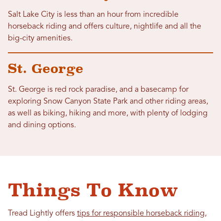
Salt Lake City is less than an hour from incredible
horseback riding and offers culture, nightlife and all the
big-city amenities.
St. George
St. George is red rock paradise, and a basecamp for
exploring Snow Canyon State Park and other riding areas,
as well as biking, hiking and more, with plenty of lodging
and dining options.
Things To Know
Tread Lightly offers
tips for responsible horseback riding
,