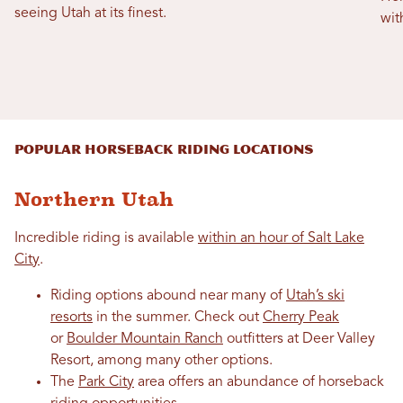
seeing Utah at its finest.
wit
Popular Horseback Riding Locations
Northern Utah
Incredible riding is available
within an hour of Salt Lake
City
.
Riding options abound near many of
Utah’s ski
resorts
in the summer. Check out
Cherry Peak
or
Boulder Mountain Ranch
outfitters at Deer Valley
Resort, among many other options.
The
Park City
area offers an abundance of horseback