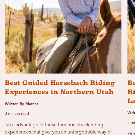
Best Guided Horseback Riding
Be
Experiences in Northern Utah
Ri
L
Written By Matcha
Wri
3 minute read
3 mi
Take advantage of these four horseback riding
experiences that give you an unforgettable way of
Her