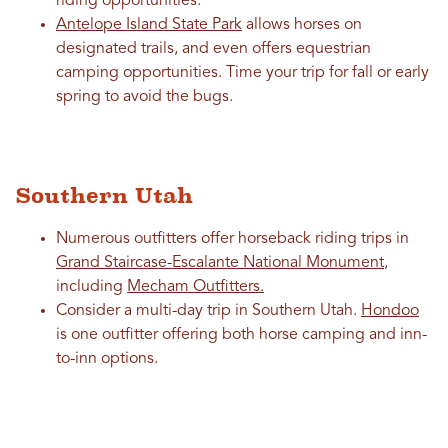
riding opportunities.
Antelope Island State Park
allows horses on
designated trails, and even offers equestrian
camping opportunities. Time your trip for fall or early
spring to avoid the bugs.
Southern Utah
Numerous outfitters offer horseback riding trips in
Grand Staircase-Escalante National Monument
,
including
Mecham Outfitters.
Consider a multi-day trip in Southern Utah.
Hondoo
is one outfitter offering both horse camping and inn-
to-inn options.