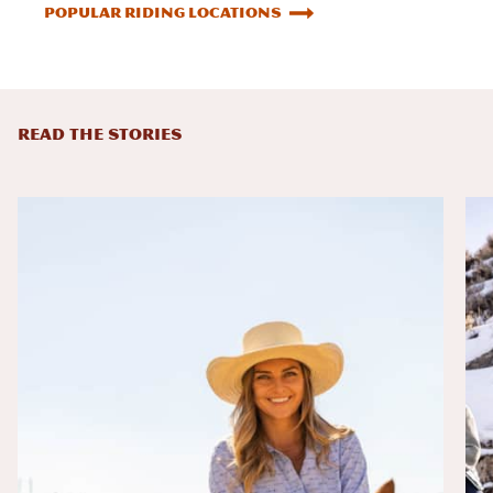
Popular Riding Locations
READ THE STORIES