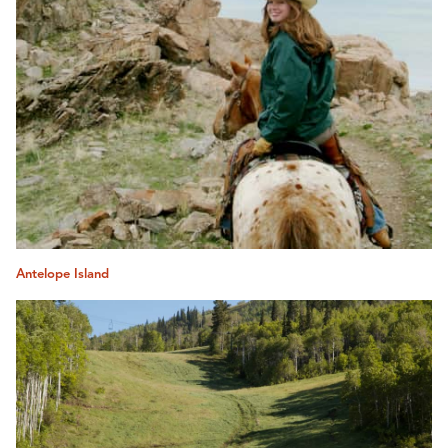
Antelope Island