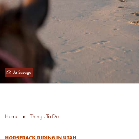
Jo Savage
Home
Things To Do
Horseback Riding in Utah