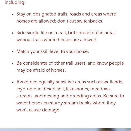
including:
Stay on designated trails, roads and areas where
horses are allowed; don’t cut switchbacks.
Ride single file on a trail, but spread out in areas
without trails where horses are allowed.
Match your skill level to your horse.
Be considerate of other trail users, and know people
may be afraid of horses.
Avoid ecologically sensitive areas such as wetlands,
cryptobiotic desert soil, lakeshores, meadows,
streams, and nesting and breeding areas. Be sure to
water horses on sturdy stream banks where they
won’t cause damage.