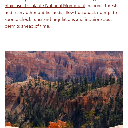
Staircase–Escalante National Monument
, national forests
and many other public lands allow horseback riding. Be
sure to check rules and regulations and inquire about
permits ahead of time.