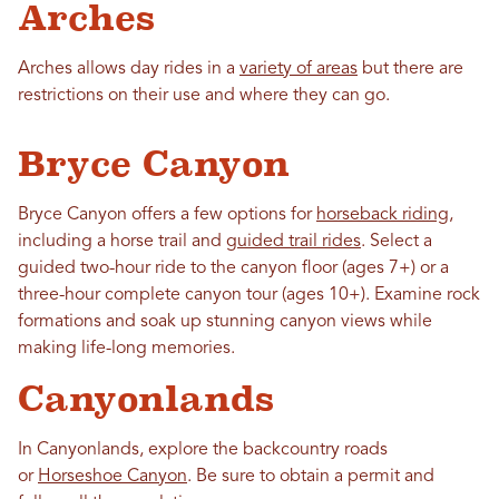
Arches
Arches allows day rides in a
variety of areas
but there are
restrictions on their use and where they can go.
Bryce Canyon
Bryce Canyon offers a few options for
horseback riding
,
including a horse trail and
guided trail rides
. Select a
guided two-hour ride to the canyon floor (ages 7+) or a
three-hour complete canyon tour (ages 10+). Examine rock
formations and soak up stunning canyon views while
making life-long memories.
Canyonlands
In Canyonlands, explore the backcountry roads
or
Horseshoe Canyon
. Be sure to obtain a permit and