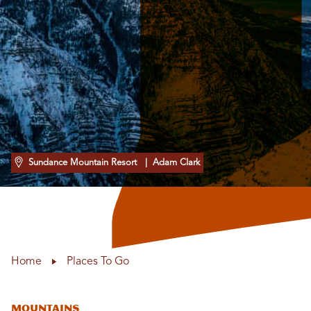
Sundance Mountain Resort
| Adam Clark
Home
Places To Go
Mountains