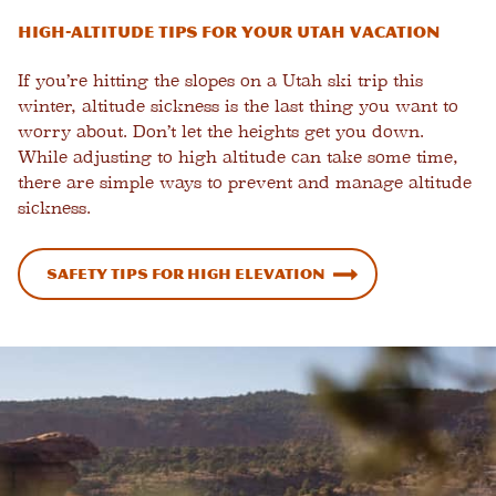
High-Altitude Tips for Your Utah Vacation
If you’re hitting the slopes on a Utah ski trip this
winter, altitude sickness is the last thing you want to
worry about. Don’t let the heights get you down.
While adjusting to high altitude can take some time,
there are simple ways to prevent and manage altitude
sickness.
Safety Tips for High Elevation