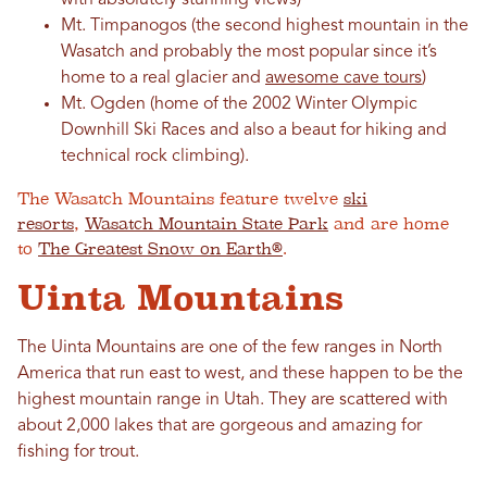
with absolutely stunning views)
Mt. Timpanogos (the second highest mountain in the
Wasatch and probably the most popular since it’s
home to a real glacier and
awesome cave tours
)
Mt. Ogden (home of the 2002 Winter Olympic
Downhill Ski Races and also a beaut for hiking and
technical rock climbing).
The Wasatch Mountains feature twelve
ski
resorts
,
Wasatch Mountain State Park
and are home
to
The Greatest Snow on Earth®
.
Uinta Mountains
The Uinta Mountains are one of the few ranges in North
America that run east to west, and these happen to be the
highest mountain range in Utah. They are scattered with
about 2,000 lakes that are gorgeous and amazing for
fishing for trout.