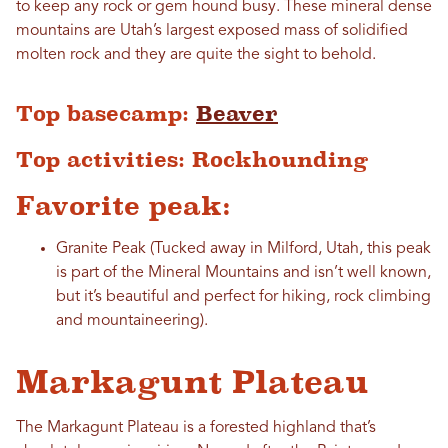
to keep any rock or gem hound busy. These mineral dense
mountains are Utah’s largest exposed mass of solidified
molten rock and they are quite the sight to behold.
Top basecamp:
Beaver
Top activities: Rockhounding
Favorite peak:
Granite Peak (Tucked away in Milford, Utah, this peak
is part of the Mineral Mountains and isn’t well known,
but it’s beautiful and perfect for hiking, rock climbing
and mountaineering).
Markagunt Plateau
The Markagunt Plateau is a forested highland that’s