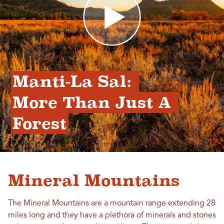
Manti-La Sal: 
More Than Just A 
Forest
Mineral Mountains
The Mineral Mountains are a mountain range extending 28
miles long and they have a plethora of minerals and stones