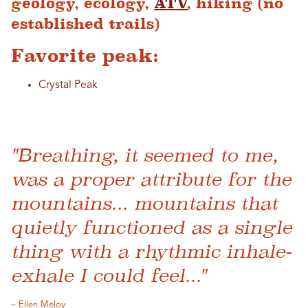
geology, ecology,
ATV
, hiking (no
established trails)
Favorite peak:
Crystal Peak
"Breathing, it seemed to me,
was a proper attribute for the
mountains... mountains that
quietly functioned as a single
thing with a rhythmic inhale-
exhale I could feel..."
– Ellen Meloy