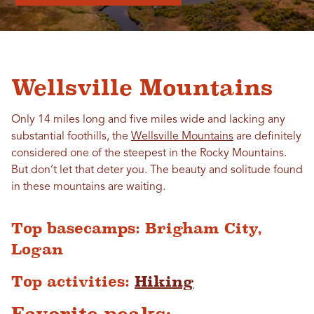
Wellsville Mountains
Only 14 miles long and five miles wide and lacking any
substantial foothills, the
Wellsville Mountains
are definitely
considered one of the steepest in the Rocky Mountains.
But don’t let that deter you. The beauty and solitude found
in these mountains are waiting.
Top basecamps: Brigham City,
Logan
Top activities:
Hiking