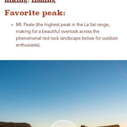
Favorite peak:
Mt. Peale (the highest peak in the La Sal range,
making for a beautiful overlook across the
phenomenal red rock landscape below for outdoor
enthusiasts).