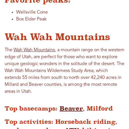
Favorite peaks:
Wellsville Cone
Box Elder Peak
Wah Wah Mountains
The
Wah Wah Mountains
, a mountain range on the western
edge of Utah, are perfect for those who want to explore
unique geologic wonders in the solitude of the desert. The
Wah Wah Mountains Wilderness Study Area, which
extends 55 miles from south to north over 42,240 acres in
Millard and Beaver counties, is among the most remote
areas in Utah.
Top basecamps:
Beaver
, Milford
Top activities: Horseback riding,