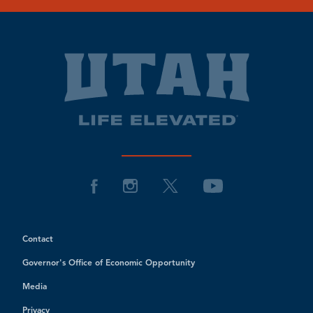
Contact
Governor's Office of Economic Opportunity
Media
Privacy