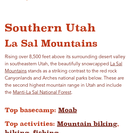
Southern Utah
La Sal Mountains
Rising over 8,500 feet above its surrounding desert valley
in southeastern Utah, the beautifully snowcapped
La Sal
Mountains
stands as a striking contrast to the red rock
Canyonlands and Arches national parks below. These are
the second highest mountain range in Utah and include
the
Manti-La Sal National Forest
.
Top basecamp:
Moab
Top activities:
Mountain biking
,
hiking
,
fishing