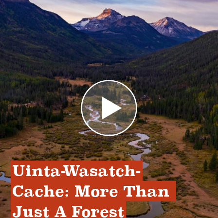
Uinta-Wasatch-
Cache: More Than 
Just A Forest