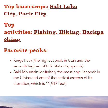
Top basecamps:
Salt Lake
City
,
Park City
Top
activities:
Fishing
,
Hiking
,
Backpa
cking
Favorite peaks:
Kings Peak (the highest peak in Utah and the
seventh highest of U.S. State Highpoints)
Bald Mountain (definitely the most popular peak in
the Uintas and one of the easiest ascents of its
elevation, which is 11,947 feet).