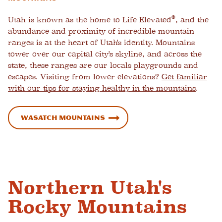
®
Utah is known as the home to Life Elevated
, and the
abundance and proximity of incredible mountain
ranges is at the heart of Utah's identity. Mountains
tower over our capital city's skyline, and across the
state, these ranges are our locals playgrounds and
escapes. Visiting from lower elevations?
Get familiar
with our tips for staying healthy in the mountains
.
Wasatch Mountains
Northern Utah's
Rocky Mountains