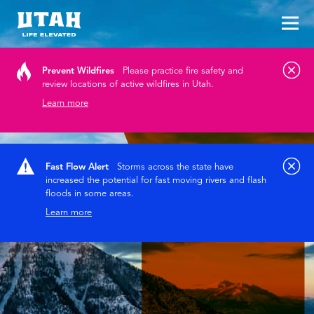
Tog
Skip to content
Prevent Wildfires
Please practice fire safety and
review locations of active wildfires in Utah.
Learn more
Fast Flow Alert
Storms across the state have
increased the potential for fast moving rivers and flash
floods in some areas.
Learn more