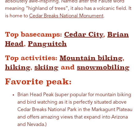
absolutely awe-inspiring. Named after the Paiute word
meaning “highland of trees”, it also has a volcanic field. It
is home to
Cedar Breaks National Monument
.
Top basecamps:
Cedar City
,
Brian
Head
,
Panguitch
Top activities:
Mountain biking
,
hiking
,
skiing
and
snowmobiling
Favorite peak:
Brian Head Peak (super popular for mountain biking
and bird watching as it is perfectly situated above
Cedar Breaks National Park in the Markagunt Plateau
and offers amazing views that expand into Arizona
and Nevada.)