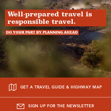
Well-prepared travel is
responsible travel.
Do your part by planning ahead
GET A TRAVEL GUIDE & HIGHWAY MAP
SIGN UP FOR THE NEWSLETTER