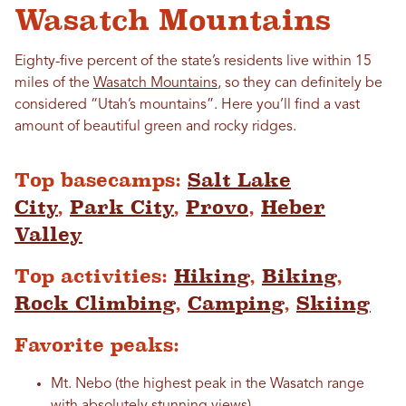
Wasatch Mountains
Eighty-five percent of the state’s residents live within 15
miles of the
Wasatch Mountains
, so they can definitely be
considered “Utah’s mountains”. Here you’ll find a vast
amount of beautiful green and rocky ridges.
Top basecamps:
Salt Lake
City
,
Park City
,
Provo
,
Heber
Valley
Top activities:
Hiking
,
Biking
,
Rock Climbing
,
Camping
,
Skiing
Favorite peaks:
Mt. Nebo (the highest peak in the Wasatch range