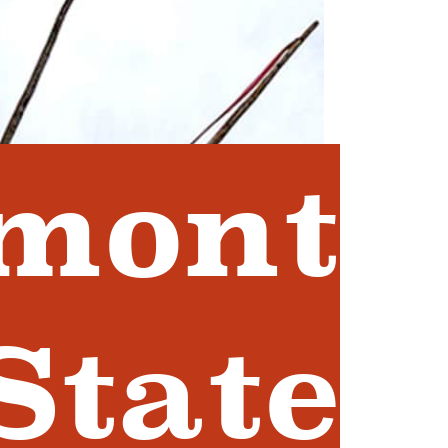
mont
State