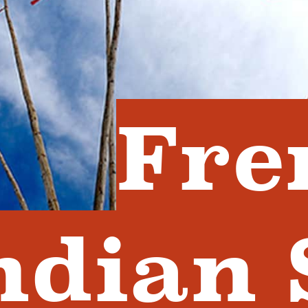
Fre
ndian 