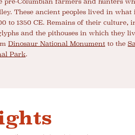
 pre-Columbian farmers and hunters who
ley. These ancient peoples lived in what 
0 to 1350 CE. Remains of their culture, 
glyphs and the pithouses in which they li
rom
Dinosaur National Monument
to the
Sa
nal Park
.
ights