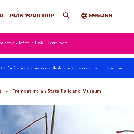
Site Search
Toggle Internati
Do
Plan your trip
English
of active wildfires in Utah.
Learn more
tial for fast moving rivers and flash floods in some areas.
Learn more
s
Fremont Indian State Park and Museum