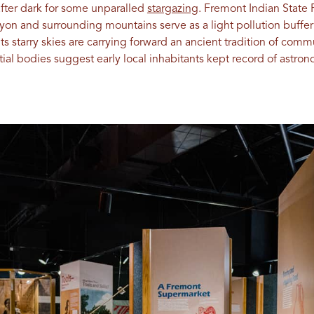
after dark for some unparalled
stargazing
. Fremont Indian State 
on and surrounding mountains serve as a light pollution buffer 
ts starry skies are carrying forward an ancient tradition of com
stial bodies suggest early local inhabitants kept record of astr