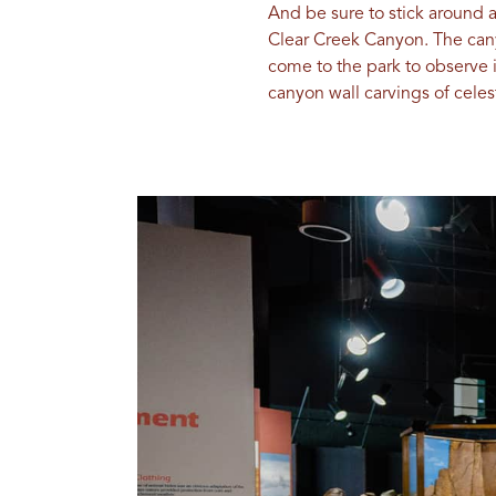
And be sure to stick around 
Clear Creek Canyon. The cany
come to the park to observe i
canyon wall carvings of cele