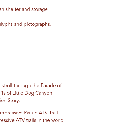
n shelter and storage
oglyphs and pictographs.
 stroll through the Parade of
iffs of Little Dog Canyon
ion Story.
e impressive
Paiute ATV Trail
essive ATV trails in the world