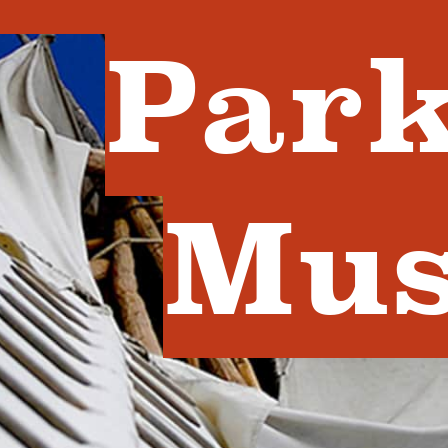
Park
Mu