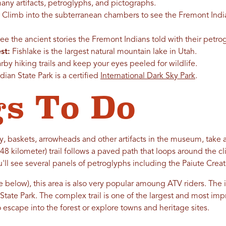
ny artifacts, petroglyphs, and pictographs.
Climb into the subterranean chambers to see the Fremont India
See the ancient stories the Fremont Indians told with their petr
st:
Fishlake is the largest natural mountain lake in Utah.
by hiking trails and keep your eyes peeled for wildlife.
ian State Park is a certified
International Dark Sky Park
.
s To Do
y, baskets, arrowheads and other artifacts in the museum, take a
0.48 kilometer) trail follows a paved path that loops around the cl
u'll see several panels of petroglyphs including the Paiute Creat
(see below), this area is also very popular amoung ATV riders. Th
tate Park. The complex trail is one of the largest and most impr
 escape into the forest or explore towns and heritage sites.