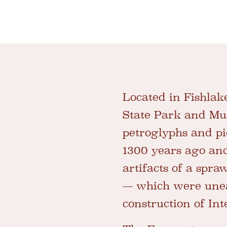
Located in Fishlake
State Park and Mus
petroglyphs and p
1300 years ago and
artifacts of a spr
— which were unea
construction of Int