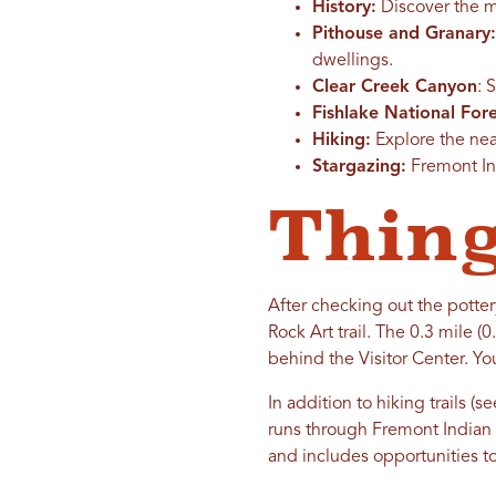
History:
Discover the ma
Pithouse and Granary:
dwellings.
Clear Creek Canyon
: 
Fishlake National Fore
Hiking:
Explore the near
Stargazing:
Fremont Ind
Thing
After checking out the potter
Rock Art trail. The 0.3 mile (
behind the Visitor Center. Yo
In addition to hiking trails 
runs through Fremont Indian S
and includes opportunities to