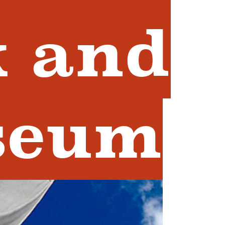
 and
seum