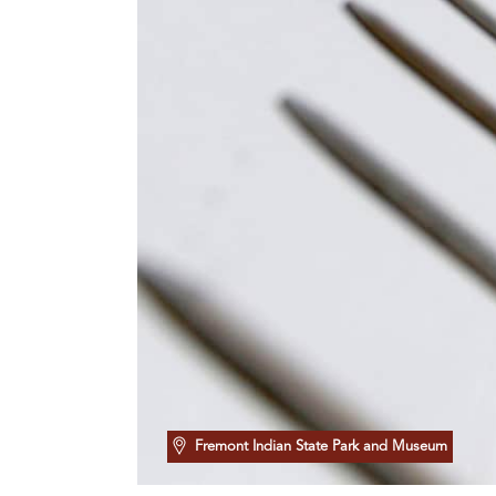
Fremont Indian State Park and Museum