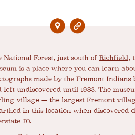
 National Forest, just south of
Richfield
,
eum is a place where you can learn about
ictographs made by the Fremont Indians
 left undiscovered until 1983. The muse
awling village — the largest Fremont villa
rthed in this location when discovered 
erstate 70.