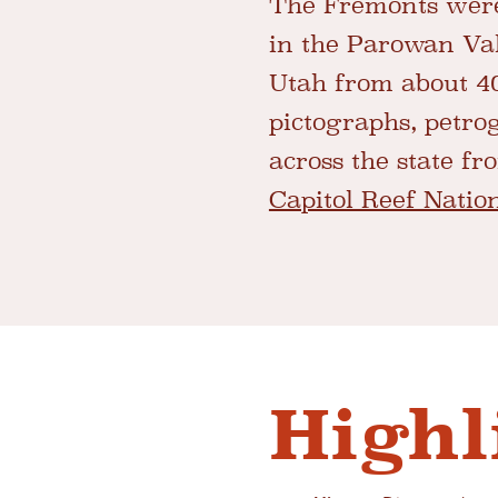
The Fremonts were
in the Parowan Val
Utah from about 40
pictographs, petro
across the state f
Capitol Reef Natio
Highl