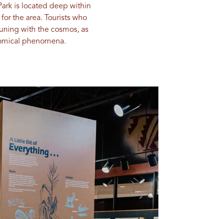
Park is located deep within
for the area. Tourists who
muning with the cosmos, as
onomical phenomena.