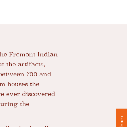
 the Fremont Indian
 the artifacts,
 between 700 and
um houses the
ge ever discovered
during the