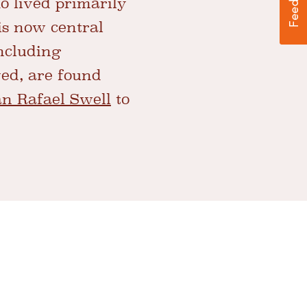
 lived primarily
is now central
including
ved, are found
n Rafael Swell
to