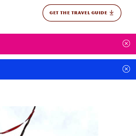
GET THE TRAVEL GUIDE
onal