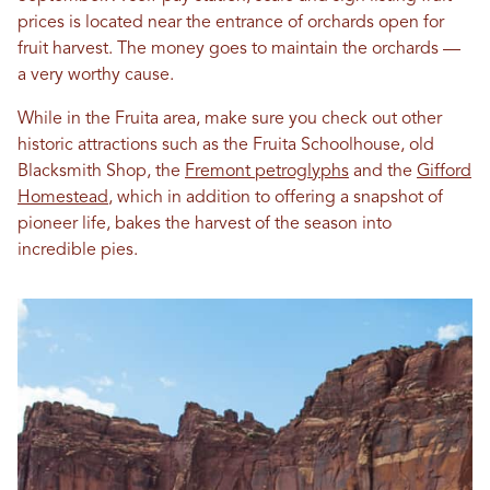
prices is located near the entrance of orchards open for
fruit harvest. The money goes to maintain the orchards —
a very worthy cause.
While in the Fruita area, make sure you check out other
historic attractions such as the Fruita Schoolhouse, old
Blacksmith Shop, the
Fremont petroglyphs
and the
Gifford
Homestead
, which in addition to offering a snapshot of
pioneer life, bakes the harvest of the season into
incredible pies.