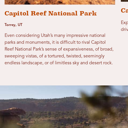
Ca
Capitol Reef National Park
Exp
Torrey, UT
dri
Even considering Utah’s many impressive national
parks and monuments, it is difficult to rival Capitol
Reef National Park’s sense of expansiveness, of broad,
sweeping vistas, of a tortured, twisted, seemingly
endless landscape, or of limitless sky and desert rock.