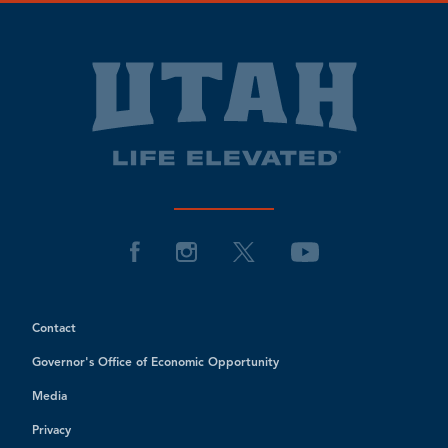
Contact
Governor's Office of Economic Opportunity
Media
Privacy