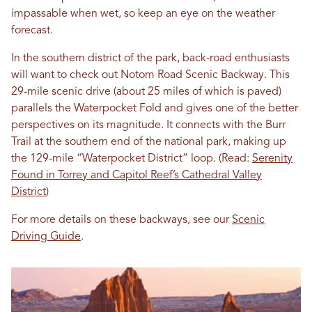
impassable when wet, so keep an eye on the weather
forecast.
In the southern district of the park, back-road enthusiasts
will want to check out Notom Road Scenic Backway. This
29-mile scenic drive (about 25 miles of which is paved)
parallels the Waterpocket Fold and gives one of the better
perspectives on its magnitude. It connects with the Burr
Trail at the southern end of the national park, making up
the 129-mile “Waterpocket District” loop. (Read:
Serenity
Found in Torrey and Capitol Reef’s Cathedral Valley
District
)
For more details on these backways, see our
Scenic
Driving Guide
.