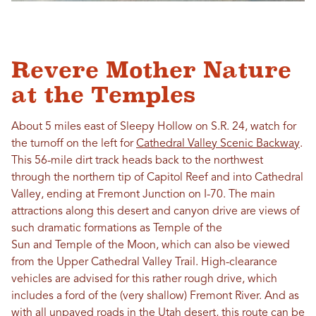
Revere Mother Nature
at the Temples
About 5 miles east of Sleepy Hollow on S.R. 24, watch for
the turnoff on the left for
Cathedral Valley Scenic Backway
.
This 56-mile dirt track heads back to the northwest
through the northern tip of Capitol Reef and into Cathedral
Valley, ending at Fremont Junction on I-70. The main
attractions along this desert and canyon drive are views of
such dramatic formations as Temple of the
Sun and Temple of the Moon, which can also be viewed
from the Upper Cathedral Valley Trail. High-clearance
vehicles are advised for this rather rough drive, which
includes a ford of the (very shallow) Fremont River. And as
with all unpaved roads in the Utah desert, this route can be