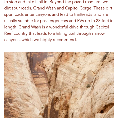
to stop and take it all in. Beyond the paved road are two
dirt spur roads, Grand Wash and Capitol Gorge. These dirt
spur roads enter canyons and lead to trailheads, and are
usually suitable for passenger cars and RVs up to 23 feet in
length. Grand Wash is a wonderful drive through Capitol
Reef country that leads to a hiking trail through narrow
canyons, which we highly recommend.