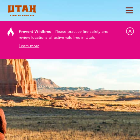
Tog
Skip to content
Prevent Wildfires
Please practice fire safety and
review locations of active wildfires in Utah.
Learn more