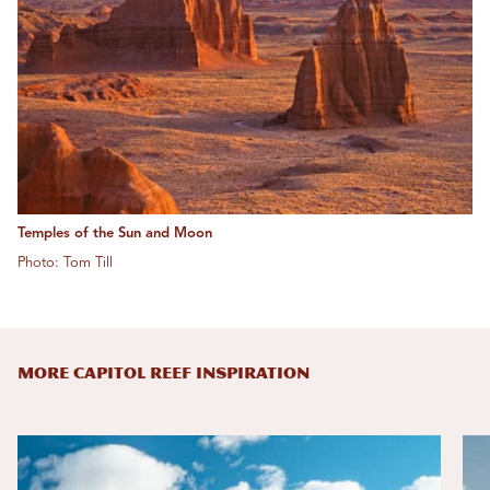
Temples of the Sun and Moon
Photo: Tom Till
MORE CAPITOL REEF INSPIRATION