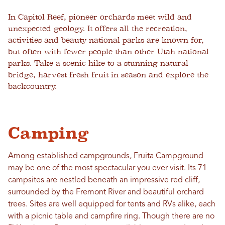
In Capitol Reef, pioneer orchards meet wild and
unexpected geology. It offers all the recreation,
activities and beauty national parks are known for,
but often with fewer people than other Utah national
parks. Take a scenic hike to a stunning natural
bridge, harvest fresh fruit in season and explore the
backcountry.
Camping
Among established campgrounds, Fruita Campground
may be one of the most spectacular you ever visit. Its 71
campsites are nestled beneath an impressive red cliff,
surrounded by the Fremont River and beautiful orchard
trees. Sites are well equipped for tents and RVs alike, each
with a picnic table and campfire ring. Though there are no