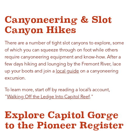
Canyoneering & Slot
Canyon Hikes
There are a number of tight slot canyons to explore, some
of which you can squeeze through on foot while others
require canyoneering equipment and know-how. After a
few days hiking and lounging by the Fremont River, lace
up your boots and join a
local guide
on a canyoneering
excursion.
To learn more, start off by reading a local’s account,
"
Walking Off the Ledge Into Capitol Reef
."
Explore Capitol Gorge
to the Pioneer Register