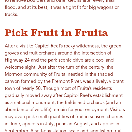
to remove boulders and other debris after every flash
flood, and at its best, it was a tight fit for big wagons or
trucks.
Pick Fruit in Fruita
After a visit to Capitol Reef’s rocky wilderness, the green
groves and fruit orchards around the intersection of
Highway 24 and the park scenic drive are a cool and
welcome sight. Just after the turn of the century, the
Mormon community of Fruita, nestled in the shaded
canyon formed by the Fremont River, was a lively, vibrant
town of nearly 50. Though most of Fruita’s residents
gradually moved away after Capitol Reef’s establishment
as a national monument, the fields and orchards (and an
abundance of wildlife) remain for your enjoyment. Visitors
may even pick small quantities of fruit in season: cherries
in June, apricots in July, pears in August, and apples in
September. A self-pay station, scale and sign listing fruit