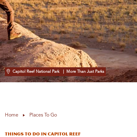
Capitol Reef National Park
| More Than Just Parks
Home
Places To Go
Things To Do In Capitol Reef