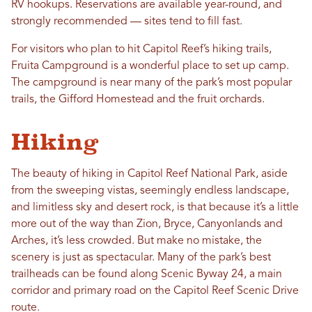
RV hookups. Reservations are available year-round, and
strongly recommended — sites tend to fill fast.
For visitors who plan to hit Capitol Reef’s hiking trails,
Fruita Campground is a wonderful place to set up camp.
The campground is near many of the park’s most popular
trails, the Gifford Homestead and the fruit orchards.
Hiking
The beauty of hiking in Capitol Reef National Park, aside
from the sweeping vistas, seemingly endless landscape,
and limitless sky and desert rock, is that because it’s a little
more out of the way than Zion, Bryce, Canyonlands and
Arches, it’s less crowded. But make no mistake, the
scenery is just as spectacular. Many of the park’s best
trailheads can be found along Scenic Byway 24, a main
corridor and primary road on the Capitol Reef Scenic Drive
route.