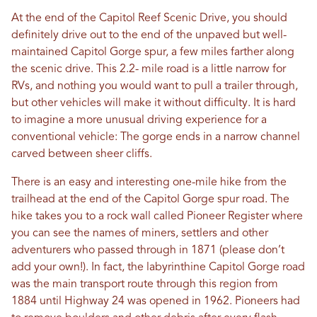
At the end of the Capitol Reef Scenic Drive, you should
definitely drive out to the end of the unpaved but well-
maintained Capitol Gorge spur, a few miles farther along
the scenic drive. This 2.2- mile road is a little narrow for
RVs, and nothing you would want to pull a trailer through,
but other vehicles will make it without difficulty. It is hard
to imagine a more unusual driving experience for a
conventional vehicle: The gorge ends in a narrow channel
carved between sheer cliffs.
There is an easy and interesting one-mile hike from the
trailhead at the end of the Capitol Gorge spur road. The
hike takes you to a rock wall called Pioneer Register where
you can see the names of miners, settlers and other
adventurers who passed through in 1871 (please don’t
add your own!). In fact, the labyrinthine Capitol Gorge road
was the main transport route through this region from
1884 until Highway 24 was opened in 1962. Pioneers had