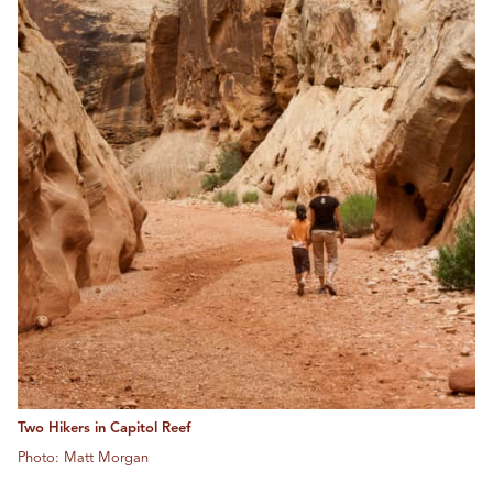
Two Hikers in Capitol Reef
Photo: Matt Morgan