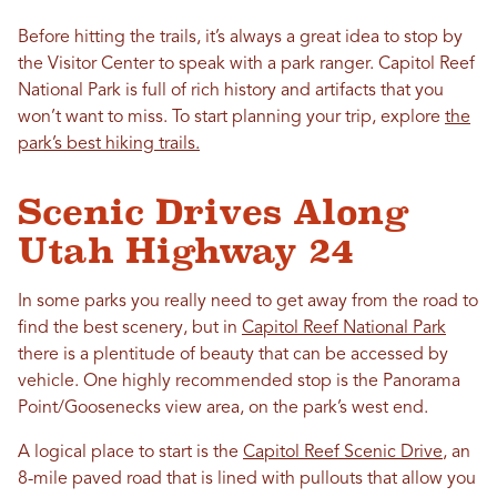
Before hitting the trails, it’s always a great idea to stop by
the Visitor Center to speak with a park ranger. Capitol Reef
National Park is full of rich history and artifacts that you
won’t want to miss. To start planning your trip, explore
the
park’s best hiking trails.
Scenic Drives Along
Utah Highway 24
In some parks you really need to get away from the road to
find the best scenery, but in
Capitol Reef National Park
there is a plentitude of beauty that can be accessed by
vehicle. One highly recommended stop is the Panorama
Point/Goosenecks view area, on the park’s west end.
A logical place to start is the
Capitol Reef Scenic Drive
, an
8-mile paved road that is lined with pullouts that allow you