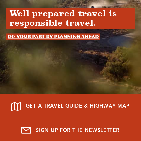
Well-prepared travel is
responsible travel.
Do your part by planning ahead
GET A TRAVEL GUIDE & HIGHWAY MAP
SIGN UP FOR THE NEWSLETTER