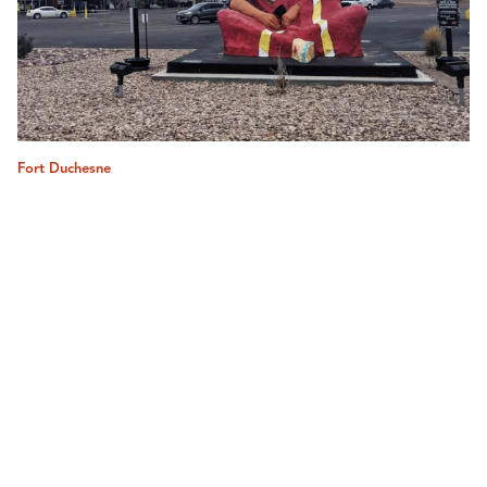
Fort Duchesne