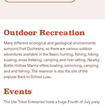
Outdoor Recreation
Many different ecological and geological environments
surround Fort Duchesne, so there are various outdoor
adventures available in the Basin; hunting, fishing, hiking,
boating, snow trekking, camping and river rafting. Nearby
Bottle Hollow Marina offers boating, swimming, camping
and and fishing. The reservoir is also the site of the
popular Back to School Luau.
Events
The Ute Tribal Enterprise hosts a huge Fourth of July party