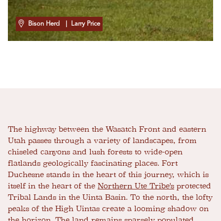
Bison Herd
| Larry Price
The highway between the Wasatch Front and eastern
Utah passes through a variety of landscapes, from
chiseled canyons and lush forests to wide-open
flatlands geologically fascinating places. Fort
Duchesne stands in the heart of this journey, which is
itself in the heart of the
Northern Ute Tribe's
protected
Tribal Lands in the Uinta Basin. To the north, the lofty
peaks of the High Uintas create a looming shadow on
the horizon. The land remains sparsely populated,