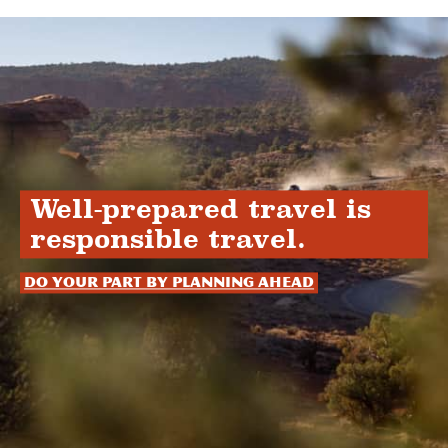
Well-prepared travel is
responsible travel.
Do your part by planning ahead