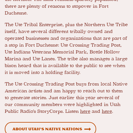
there are plenty of reasons to stopover in Fort
Duchesne.
The Ute Tribal Enterprise, plus the Northern Ute Tribe
itself, have several different tribally owned and
operated businesses and organizations that are part of
a stop in Fort Duchesne: Ute Crossing Trading Post,
Ute Indians Veterans Memorial Park, Bottle Hollow
Marina and Ute Lanes. The tribe also manages a large
bison heard that is available to the public to see when
it is moved into a holding facility.
The Ute Crossing Trading Post buys from local Native
American artists and am happy to reach out to them
to generate stories. Just earlier this year several of
our community members were highlighted in Utah
Public Radio's StoryCorps. Listen
here
and
here
.
About Utah's Native Nations