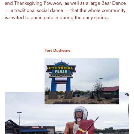
and Thanksgiving Powwow, as well as a large Bear Dance
— a traditional social dance — that the whole community
is invited to participate in during the early spring.
Fort Duchesne