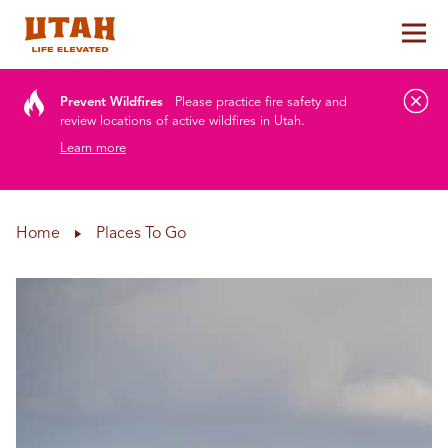
Tog
Skip to content
Prevent Wildfires
Please practice fire safety and
review locations of active wildfires in Utah.
Learn more
Home
Places To Go