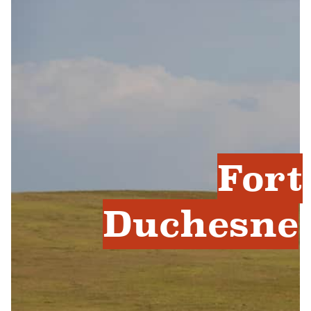
Fort
Duchesne