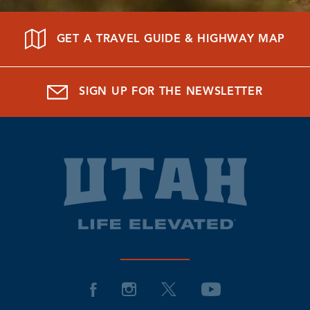
GET A TRAVEL GUIDE & HIGHWAY MAP
SIGN UP FOR THE NEWSLETTER