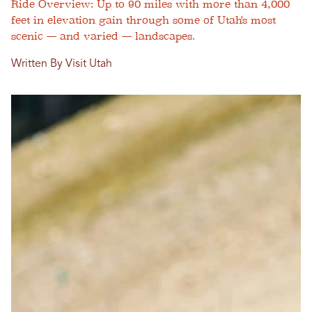
Ride Overview: Up to 90 miles with more than 4,000
feet in elevation gain through some of Utah's most
scenic — and varied — landscapes.
Written By Visit Utah