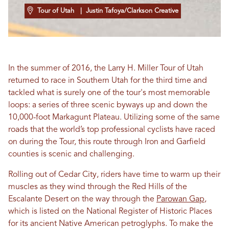
Tour of Utah
| Justin Tafoya/Clarkson Creative
In the summer of 2016, the Larry H. Miller Tour of Utah
returned to race in Southern Utah for the third time and
tackled what is surely one of the tour's most memorable
loops: a series of three scenic byways up and down the
10,000-foot Markagunt Plateau. Utilizing some of the same
roads that the world’s top professional cyclists have raced
on during the Tour, this route through Iron and Garfield
counties is scenic and challenging.
Rolling out of Cedar City, riders have time to warm up their
muscles as they wind through the Red Hills of the
Escalante Desert on the way through the
Parowan Gap
,
which is listed on the National Register of Historic Places
for its ancient Native American petroglyphs. To make the