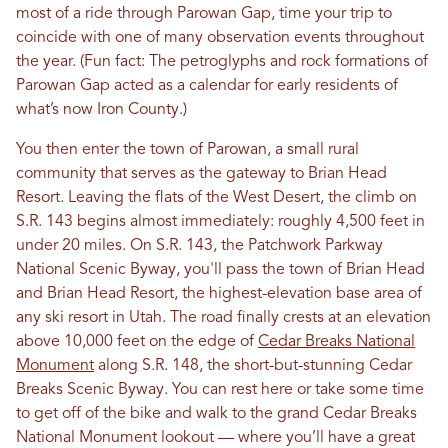
most of a ride through Parowan Gap, time your trip to
coincide with one of many observation events throughout
the year. (Fun fact: The petroglyphs and rock formations of
Parowan Gap acted as a calendar for early residents of
what’s now Iron County.)
You then enter the town of Parowan, a small rural
community that serves as the gateway to Brian Head
Resort. Leaving the flats of the West Desert, the climb on
S.R. 143 begins almost immediately: roughly 4,500 feet in
under 20 miles. On S.R. 143, the Patchwork Parkway
National Scenic Byway, you'll pass the town of Brian Head
and Brian Head Resort, the highest-elevation base area of
any ski resort in Utah. The road finally crests at an elevation
above 10,000 feet on the edge of
Cedar Breaks National
Monument
along S.R. 148, the short-but-stunning Cedar
Breaks Scenic Byway. You can rest here or take some time
to get off of the bike and walk to the grand Cedar Breaks
National Monument lookout — where you’ll have a great