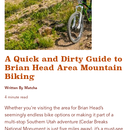
A Quick and Dirty Guide to
Brian Head Area Mountain
Biking
Written By Matcha
4 minute read
Whether you’re visiting the area for Brian Head’s
seemingly endless bike options or making it part of a
multi-stop Southern Utah adventure (Cedar Breaks
National Monument is just five miles away), it’s a must-see