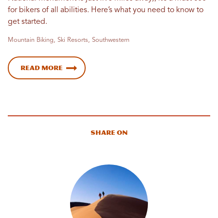
for bikers of all abilities. Here’s what you need to know to
get started.
Mountain Biking, Ski Resorts, Southwestern
Read More
Share On