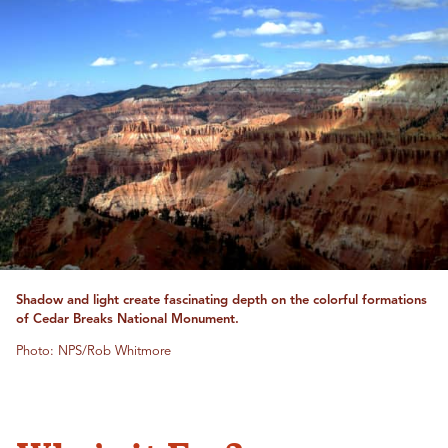
Shadow and light create fascinating depth on the colorful formations
of Cedar Breaks National Monument.
Photo: NPS/Rob Whitmore