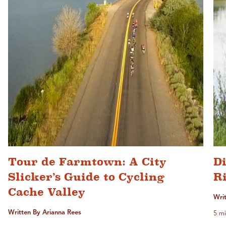
Tour de Farmtown: A City
D
Slicker’s Guide to Cycling
Ri
Cache Valley
Writ
Written By Arianna Rees
5 mi