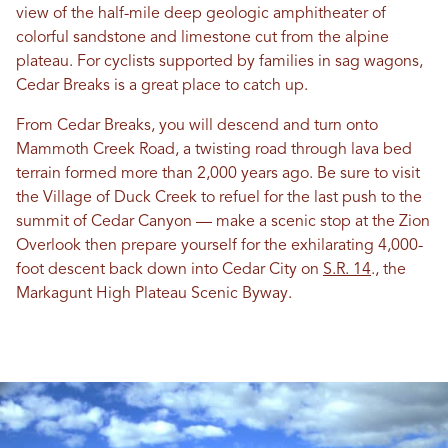
view of the half-mile deep geologic amphitheater of
colorful sandstone and limestone cut from the alpine
plateau. For cyclists supported by families in sag wagons,
Cedar Breaks is a great place to catch up.
From Cedar Breaks, you will descend and turn onto
Mammoth Creek Road, a twisting road through lava bed
terrain formed more than 2,000 years ago. Be sure to visit
the Village of Duck Creek to refuel for the last push to the
summit of Cedar Canyon — make a scenic stop at the Zion
Overlook then prepare yourself for the exhilarating 4,000-
foot descent back down into Cedar City on
S.R. 14
., the
Markagunt High Plateau Scenic Byway.