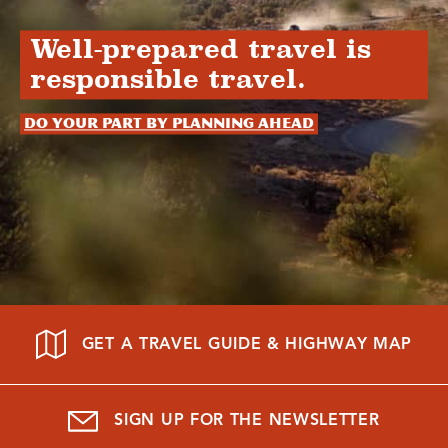
Well-prepared travel is
responsible travel.
Do your part by planning ahead
GET A TRAVEL GUIDE & HIGHWAY MAP
SIGN UP FOR THE NEWSLETTER