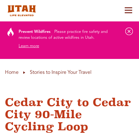
Tog
Skip to content
Prevent Wildfires
Please practice fire safety and
review locations of active wildfires in Utah.
Learn more
Home
Stories to Inspire Your Travel
Cedar City to Cedar
City 90-Mile
Cycling Loop