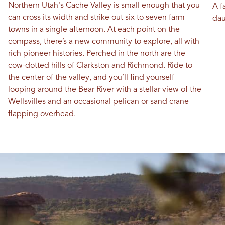
Northern Utah's Cache Valley is small enough that you
A f
can cross its width and strike out six to seven farm
dau
towns in a single afternoon. At each point on the
compass, there’s a new community to explore, all with
rich pioneer histories. Perched in the north are the
cow-dotted hills of Clarkston and Richmond. Ride to
the center of the valley, and you’ll find yourself
looping around the Bear River with a stellar view of the
Wellsvilles and an occasional pelican or sand crane
flapping overhead.