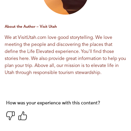
About the Author – Visit Utah
We at VisitUtah.com love good storytelling. We love
meeting the people and discovering the places that
define the Life Elevated experience. You'll find those
stories here. We also provide great information to help you
plan your trip. Above all, our mission is to elevate life in
Utah through responsible tourism stewardship.