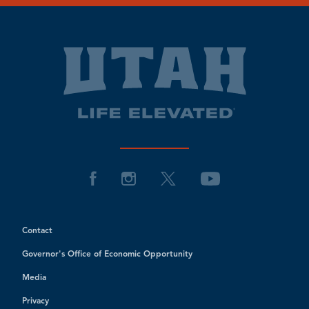
Contact
Governor's Office of Economic Opportunity
Media
Privacy