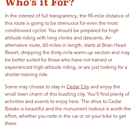
Who’s it For?
In the interest of full transparency, the 90-mile distance of
this route is going to be strenuous for even the most
conditioned cyclist. You should be prepared for high
altitude riding with long climbs and descents. An
alternative route, 60-miles in length, starts at Brian Head
Resort, dropping the thirty-mile warm-up section and may
be better suited for those who have not trained or
experienced high-altitude riding, or are just looking for a
shorter training ride.
Some may choose to stay in
Cedar City
and enjoy the
small town charm of this bustling city. You’ll find plenty of
activities and events to enjoy here. The drive to Cedar
Breaks is beautiful and the monument lookout is worth the
effort, whether you rode in the car or on your bike to get
there.