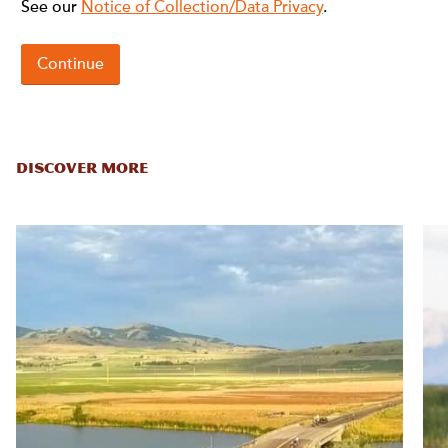
DISCOVER MORE