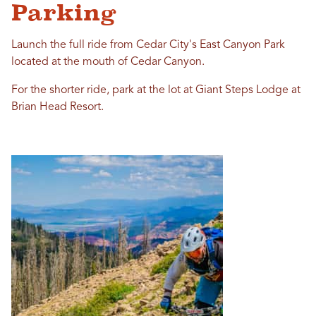
Parking
Launch the full ride from Cedar City's East Canyon Park
located at the mouth of Cedar Canyon.
For the shorter ride, park at the lot at Giant Steps Lodge at
Brian Head Resort.