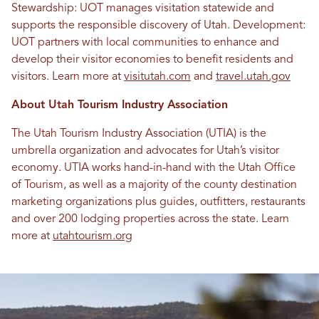
Stewardship: UOT manages visitation statewide and
supports the responsible discovery of Utah. Development:
UOT partners with local communities to enhance and
develop their visitor economies to benefit residents and
visitors. Learn more at
visitutah.com
and
travel.utah.gov
About Utah Tourism Industry Association
The Utah Tourism Industry Association (UTIA) is the
umbrella organization and advocates for Utah’s visitor
economy. UTIA works hand-in-hand with the Utah Office
of Tourism, as well as a majority of the county destination
marketing organizations plus guides, outfitters, restaurants
and over 200 lodging properties across the state. Learn
more at
utahtourism.org