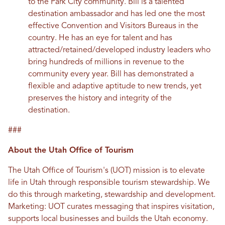
to the Park City community. Bill is a talented
destination ambassador and has led one the most
effective Convention and Visitors Bureaus in the
country. He has an eye for talent and has
attracted/retained/developed industry leaders who
bring hundreds of millions in revenue to the
community every year. Bill has demonstrated a
flexible and adaptive aptitude to new trends, yet
preserves the history and integrity of the
destination.
###
About the Utah Office of Tourism
The Utah Office of Tourism's (UOT) mission is to elevate
life in Utah through responsible tourism stewardship. We
do this through marketing, stewardship and development.
Marketing: UOT curates messaging that inspires visitation,
supports local businesses and builds the Utah economy.