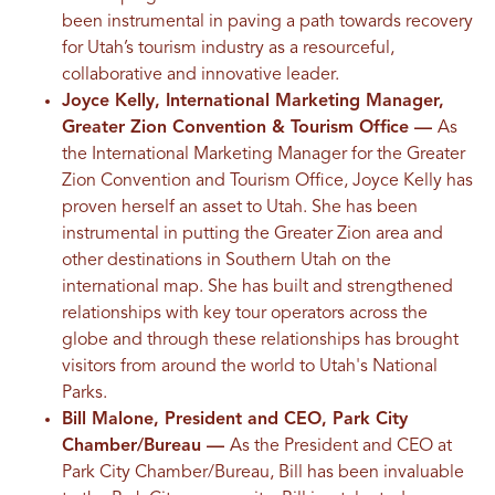
been instrumental in paving a path towards recovery
for Utah’s tourism industry as a resourceful,
collaborative and innovative leader.
Joyce Kelly, International Marketing Manager,
Greater Zion Convention & Tourism Office ––
As
the International Marketing Manager for the Greater
Zion Convention and Tourism Office, Joyce Kelly has
proven herself an asset to Utah. She has been
instrumental in putting the Greater Zion area and
other destinations in Southern Utah on the
international map. She has built and strengthened
relationships with key tour operators across the
globe and through these relationships has brought
visitors from around the world to Utah's National
Parks.
Bill Malone, President and CEO, Park City
Chamber/Bureau ––
As the President and CEO at
Park City Chamber/Bureau, Bill has been invaluable