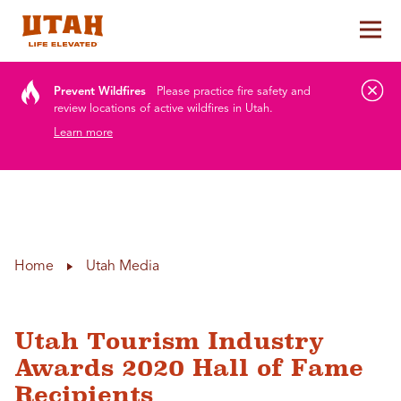
Tog
Skip to content
Prevent Wildfires
Please practice fire safety and
review locations of active wildfires in Utah.
Learn more
Home
Utah Media
Utah Tourism Industry
Awards 2020 Hall of Fame
Recipients