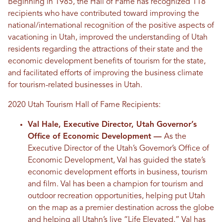
Beginning in 1985, the Hall of Fame has recognized 118
recipients who have contributed toward improving the
national/international recognition of the positive aspects of
vacationing in Utah, improved the understanding of Utah
residents regarding the attractions of their state and the
economic development benefits of tourism for the state,
and facilitated efforts of improving the business climate
for tourism-related businesses in Utah.
2020 Utah Tourism Hall of Fame Recipients:
Val Hale, Executive Director, Utah Governor’s
Office of Economic Development ––
As the
Executive Director of the Utah’s Governor’s Office of
Economic Development, Val has guided the state’s
economic development efforts in business, tourism
and film. Val has been a champion for tourism and
outdoor recreation opportunities, helping put Utah
on the map as a premier destination across the globe
and helping all Utahn’s live “Life Elevated.” Val has