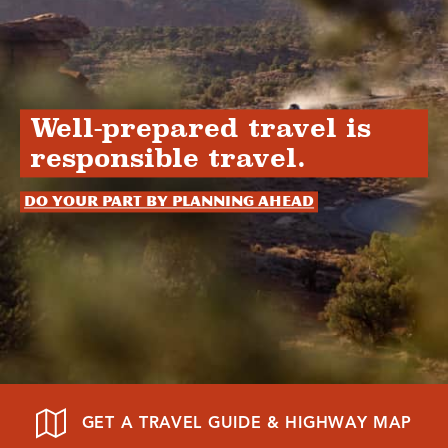
Well-prepared travel is
responsible travel.
Do your part by planning ahead
GET A TRAVEL GUIDE & HIGHWAY MAP