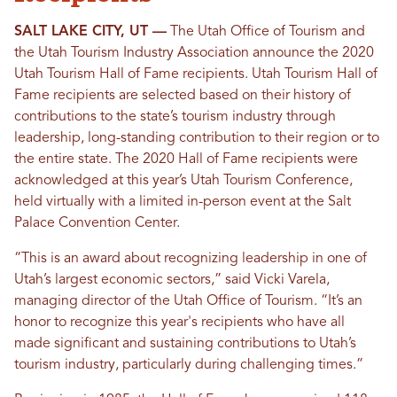
SALT LAKE CITY, UT ––
The Utah Office of Tourism and
the Utah Tourism Industry Association announce the 2020
Utah Tourism Hall of Fame recipients. Utah Tourism Hall of
Fame recipients are selected based on their history of
contributions to the state’s tourism industry through
leadership, long-standing contribution to their region or to
the entire state. The 2020 Hall of Fame recipients were
acknowledged at this year’s Utah Tourism Conference,
held virtually with a limited in-person event at the Salt
Palace Convention Center.
“This is an award about recognizing leadership in one of
Utah’s largest economic sectors,” said Vicki Varela,
managing director of the Utah Office of Tourism. “It’s an
honor to recognize this year's recipients who have all
made significant and sustaining contributions to Utah’s
tourism industry, particularly during challenging times.”