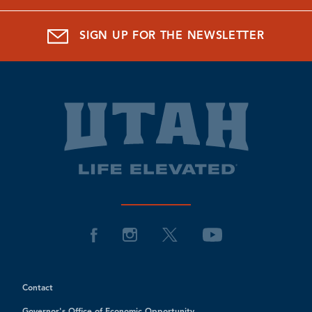
SIGN UP FOR THE NEWSLETTER
Contact