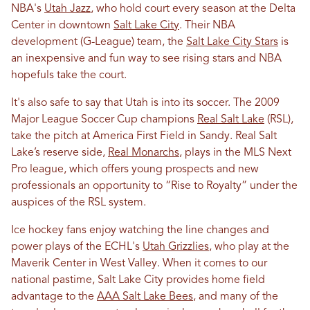
NBA's
Utah Jazz
, who hold court every season at the Delta
Center in downtown
Salt Lake City
. Their NBA
development (G-League) team, the
Salt Lake City Stars
is
an inexpensive and fun way to see rising stars and NBA
hopefuls take the court.
It's also safe to say that Utah is into its soccer. The 2009
Major League Soccer Cup champions
Real Salt Lake
(RSL),
take the pitch at America First Field in Sandy. Real Salt
Lake’s reserve side,
Real Monarchs
, plays in the MLS Next
Pro league, which offers young prospects and new
professionals an opportunity to “Rise to Royalty” under the
auspices of the RSL system.
Ice hockey fans enjoy watching the line changes and
power plays of the ECHL's
Utah Grizzlies
, who play at the
Maverik Center in West Valley. When it comes to our
national pastime, Salt Lake City provides home field
advantage to the
AAA Salt Lake Bees
, and many of the