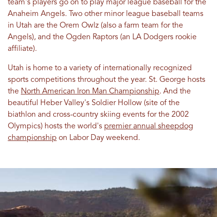
team's players go on to play major league baseball for the
Anaheim Angels. Two other minor league baseball teams
in Utah are the Orem Owlz (also a farm team for the
Angels), and the Ogden Raptors (an LA Dodgers rookie
affiliate).
Utah is home to a variety of internationally recognized
sports competitions throughout the year. St. George hosts
the
North American Iron Man Championship
. And the
beautiful Heber Valley's Soldier Hollow (site of the
biathlon and cross-country skiing events for the 2002
Olympics) hosts the world's
premier annual sheepdog
championship
on Labor Day weekend.