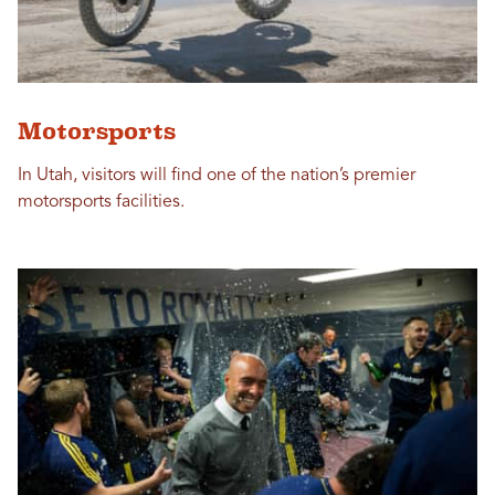
Motorsports
In Utah, visitors will find one of the nation’s premier
motorsports facilities.