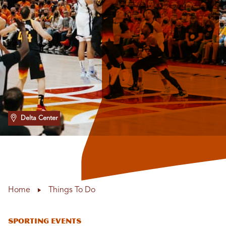
Delta Center
Home
Things To Do
Sporting Events