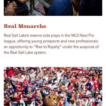
Real Monarchs
Real Salt Lake’s reserve side plays in the MLS Next Pro
league, offering young prospects and new professionals
an opportunity to “Rise to Royalty” under the auspices of
the Real Salt Lake system.