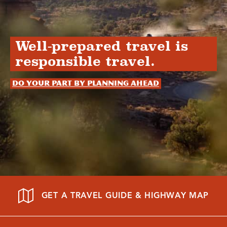
Well-prepared travel is
responsible travel.
Do your part by planning ahead
GET A TRAVEL GUIDE & HIGHWAY MAP