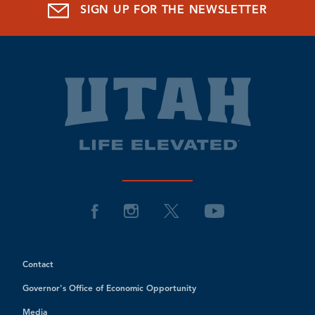
SIGN UP FOR THE NEWSLETTER
Contact
Governor's Office of Economic Opportunity
Media