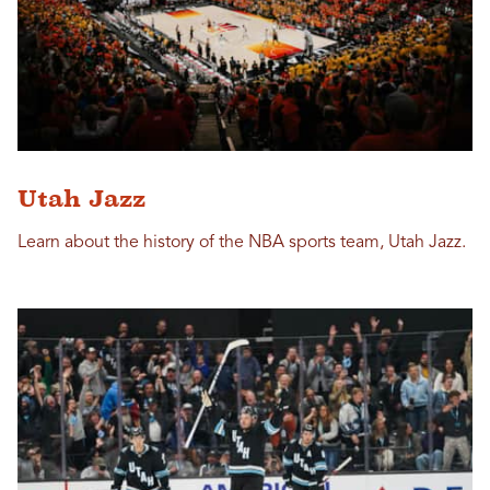
Utah Jazz
Learn about the history of the NBA sports team, Utah Jazz.