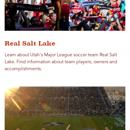
Real Salt Lake
Learn about Utah's Major League soccer team Real Salt
Lake. Find information about team players, owners and
accomplishments.