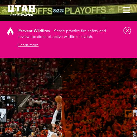
Tog
Skip to content
Prevent Wildfires
Please practice fire safety and
review locations of active wildfires in Utah.
Learn more