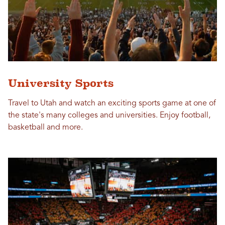
University Sports
Travel to Utah and watch an exciting sports game at one of
the state's many colleges and universities. Enjoy football,
basketball and more.