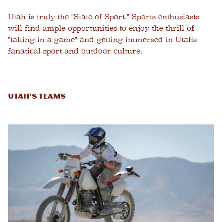
Utah is truly the "State of Sport." Sports enthusiasts
will find ample opportunities to enjoy the thrill of
"taking in a game" and getting immersed in Utah's
fanatical sport and outdoor culture.
Utah's Teams