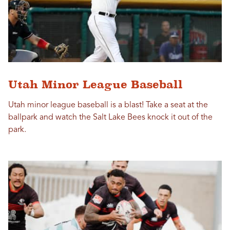
Utah Minor League Baseball
Utah minor league baseball is a blast! Take a seat at the
ballpark and watch the Salt Lake Bees knock it out of the
park.