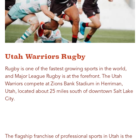
Utah Warriors Rugby
Rugby is one of the fastest growing sports in the world,
and Major League Rugby is at the forefront. The Utah
Warriors compete at Zions Bank Stadium in Herriman,
Utah, located about 25 miles south of downtown Salt Lake
City.
The flagship franchise of professional sports in Utah is the