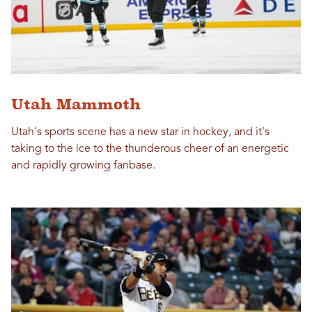
Utah Mammoth
Utah's sports scene has a new star in hockey, and it's
taking to the ice to the thunderous cheer of an energetic
and rapidly growing fanbase.