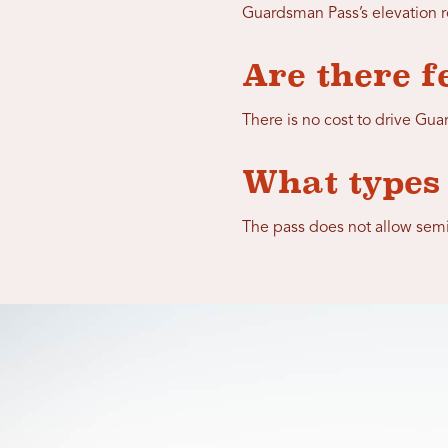
Guardsman Pass’s elevation r
Are there f
There is no cost to drive Gu
What types 
The pass does not allow semi-t