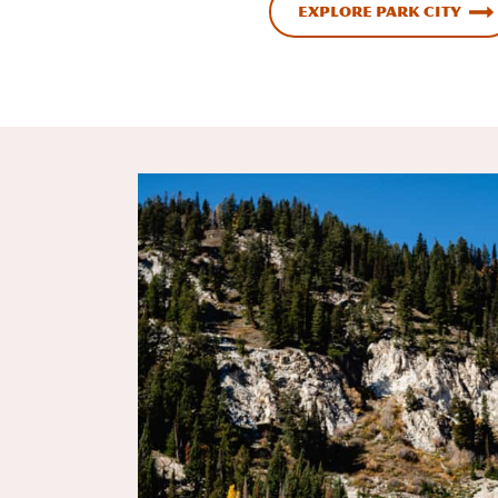
Explore Park City