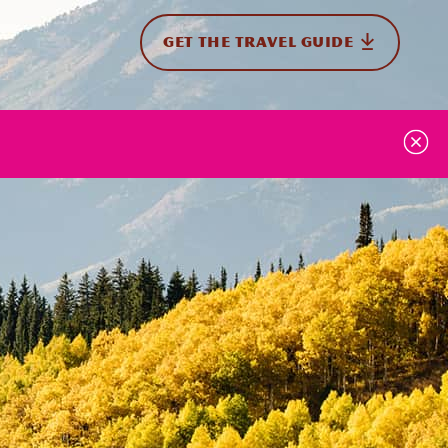
GET THE TRAVEL GUIDE
onal