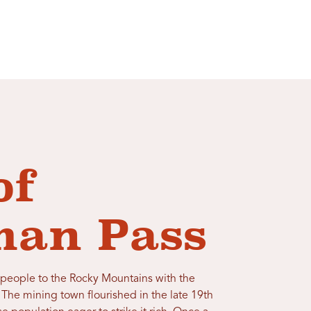
of
an Pass
people to the Rocky Mountains with the
 The mining town flourished in the late 19th