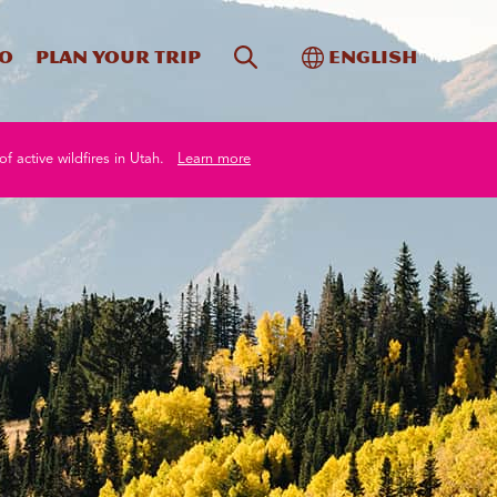
Site Search
Toggle Internati
Do
Plan your trip
English
of active wildfires in Utah.
Learn more