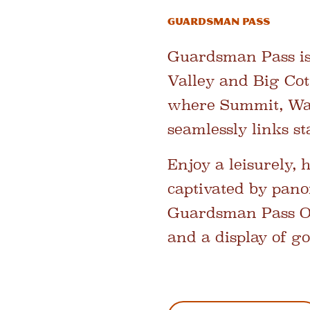
Guardsman Pass
Guardsman Pass is
Valley and Big Cot
where Summit, Was
seamlessly links s
Enjoy a leisurely, 
captivated by pano
Guardsman Pass Ove
and a display of go