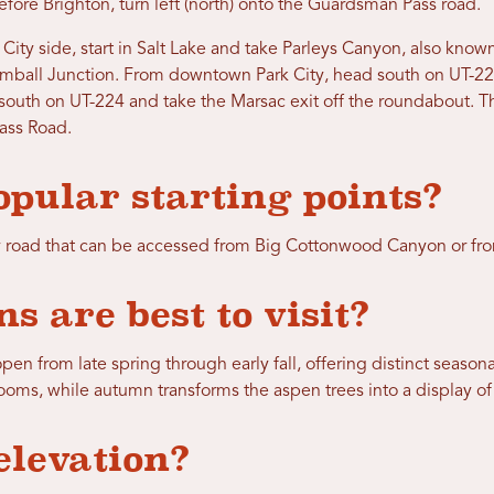
ore Brighton, turn left (north) onto the Guardsman Pass road.
City side, start in Salt Lake and take Parleys Canyon, also known
mball Junction. From downtown Park City, head south on UT-22
 south on UT-224 and take the Marsac exit off the roundabout. Th
ss Road.
pular starting points?
 road that can be accessed from Big Cottonwood Canyon or fro
s are best to visit?
pen from late spring through early fall, offering distinct seaso
looms, while autumn transforms the aspen trees into a display o
elevation?