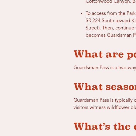
Cottonwood Canyon. Bef
To access from the Park 
SR 224 South toward Ki
Street). Then, continue
becomes Guardsman Pa
What are po
Guardsman Pass is a two-way
What season
Guardsman Pass is typically o
visitors witness wildflower b
What’s the 