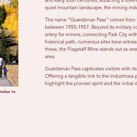
and early 20th centuries, attracting a diver
quiet mountain landscape, the mining indu
The name “Guardsman Pass” comes from th
between 1955-1957. Beyond its military co
artery for miners, connecting Park City with
historical path, numerous sites bear witne
these, the Flagstaff Mine stands out as one
area.
Guardsman Pass captivates visitors with its
Offering a tangible link to the industriou
highlight the pioneer spirit and the initial
ctober to