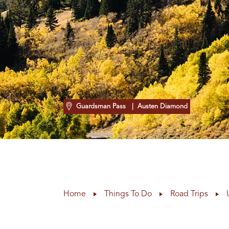
Guardsman Pass
| Austen Diamond
Home
Things To Do
Road Trips