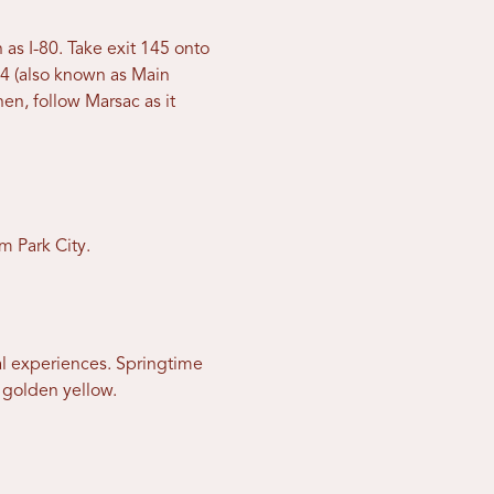
 as I-80. Take exit 145 onto
4 (also known as Main
en, follow Marsac as it
m Park City.
nal experiences. Springtime
f golden yellow.