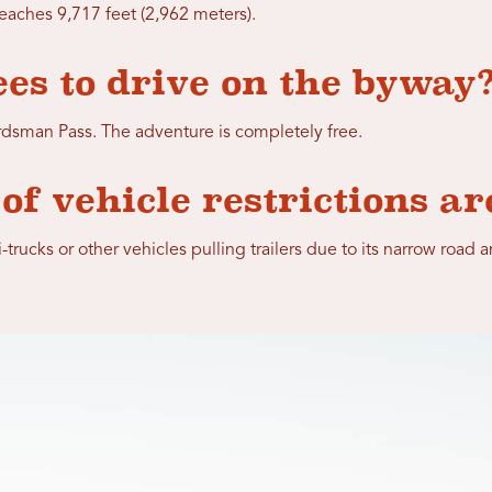
eaches 9,717 feet (2,962 meters).
ees to drive on the byway
ardsman Pass. The adventure is completely free.
of vehicle restrictions ar
rucks or other vehicles pulling trailers due to its narrow road a