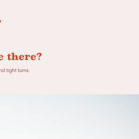
?
e there?
nd tight turns.