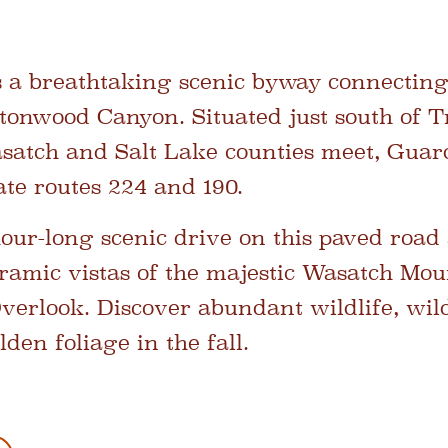
 a breathtaking scenic byway connecting
tonwood Canyon. Situated just south of T
atch and Salt Lake counties meet, Gua
tate routes 224 and 190.
hour-long scenic drive on this paved road
ramic vistas of the majestic Wasatch Mou
rlook. Discover abundant wildlife, wild
lden foliage in the fall.