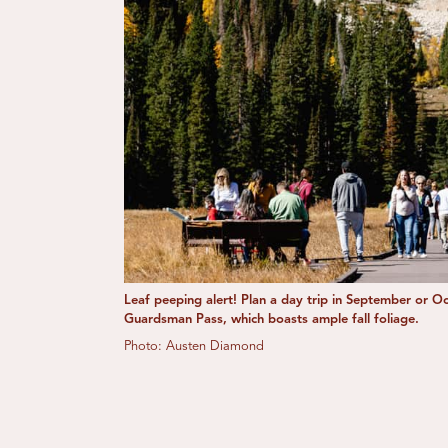
Leaf peeping alert! Plan a day trip in September or O
Guardsman Pass, which boasts ample fall foliage.
Photo: Austen Diamond