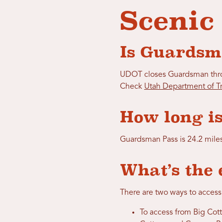
Scenic
Is Guardsm
UDOT closes Guardsman throu
Check
Utah Department of Tr
How long is
Guardsman Pass is 24.2 mile
What’s the 
There are two ways to access
To access from Big Cott