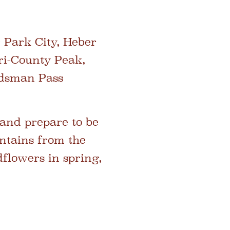
 Park City, Heber
ri-County Peak,
rdsman Pass
 and prepare to be
ntains from the
flowers in spring,