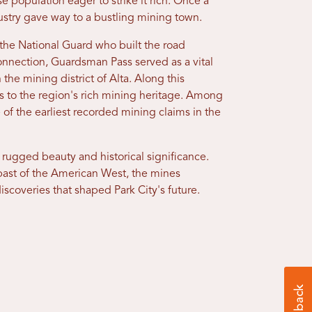
se population eager to strike it rich. Once a
stry gave way to a bustling mining town.
e National Guard who built the road
nnection, Guardsman Pass served as a vital
 the mining district of Alta. Along this
ss to the region's rich mining heritage. Among
 of the earliest recorded mining claims in the
 rugged beauty and historical significance.
s past of the American West, the mines
 discoveries that shaped Park City's future.