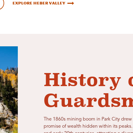
Explore Heber Valley
History 
Guardsm
The 1860s mining boom in Park City drew 
promise of wealth hidden within its peaks.