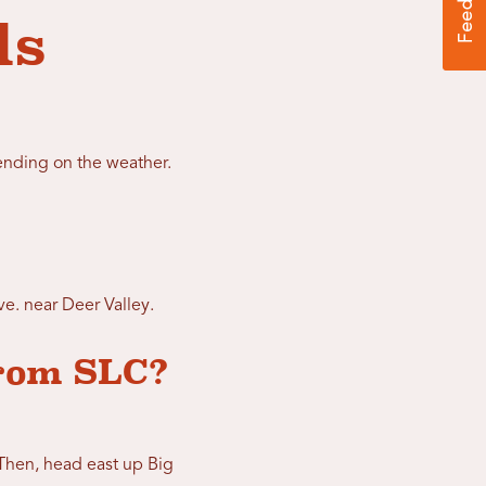
ls
nding on the weather.
e. near Deer Valley.
from SLC?
 Then, head east up Big