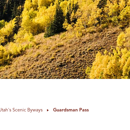
Utah's Scenic Byways
Guardsman Pass