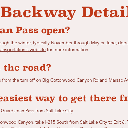
 Backway Detai
an Pass open?
gh the winter, typically November through May or June, depe
ansportation's website
for more information.
 the road?
s from the turn off on Big Cottonwood Canyon Rd and Marsac Av
easiest way to get there 
 Guardsman Pass from Salt Lake City.
onwood Canyon, take I-215 South from Salt Lake City to Exit 6.