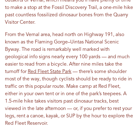
outskirts of Vernal, which means you’ll have plenty of time
to make a stop at the Fossil Discovery Trail, a one-mile hike
past countless fossilized dinosaur bones from the Quarry
Visitor Center.
From the Vernal area, head north on Highway 191, also
known as the Flaming Gorge–Uintas National Scenic
Byway. The road is remarkably well marked with
geological info signs nearly every 100 yards — and much
easier to read from a bicycle. After nine miles take the
turnoff for
Red Fleet State Park
— there’s some shoulder
most of the way, though cyclists should be ready to ride in
traffic on this popular route. Make camp at Red Fleet,
either in your own tent or in one of the park’s teepees. A
1.5-mile hike takes visitors past dinosaur tracks, best
viewed in the late afternoon — or, if you prefer to rest your
legs, rent a canoe, kayak, or SUP by the hour to explore the
Red Fleet Reservoir.