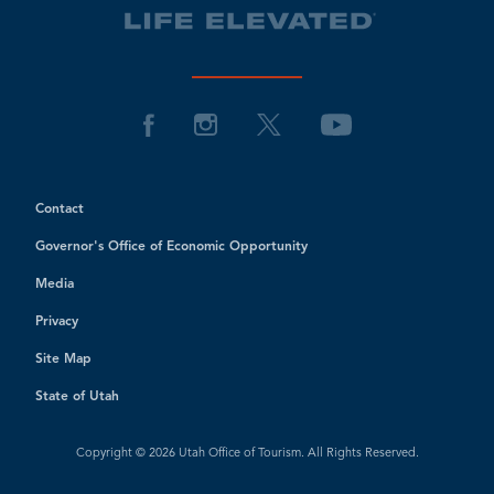
Contact
Governor's Office of Economic Opportunity
Media
Privacy
Site Map
State of Utah
Copyright © 2026 Utah Office of Tourism. All Rights Reserved.