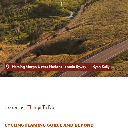
Flaming Gorge-Uintas National Scenic Byway
| Ryan Kelly
Home
Things To Do
Cycling Flaming Gorge and Beyond