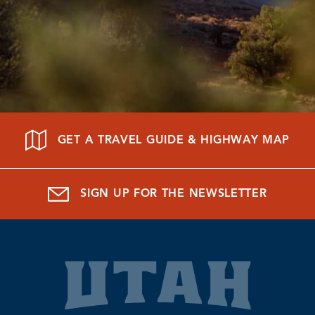
GET A TRAVEL GUIDE & HIGHWAY MAP
SIGN UP FOR THE NEWSLETTER