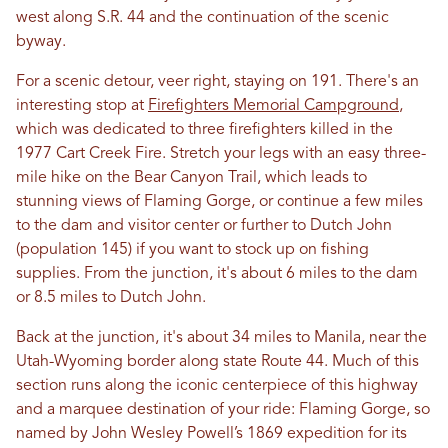
west along S.R. 44 and the continuation of the scenic
byway.
For a scenic detour, veer right, staying on 191. There's an
interesting stop at
Firefighters Memorial Campground
,
which was dedicated to three firefighters killed in the
1977 Cart Creek Fire. Stretch your legs with an easy three-
mile hike on the Bear Canyon Trail, which leads to
stunning views of Flaming Gorge, or continue a few miles
to the dam and visitor center or further to Dutch John
(population 145) if you want to stock up on fishing
supplies. From the junction, it's about 6 miles to the dam
or 8.5 miles to Dutch John.
Back at the junction, it's about 34 miles to Manila, near the
Utah-Wyoming border along state Route 44. Much of this
section runs along the iconic centerpiece of this highway
and a marquee destination of your ride: Flaming Gorge, so
named by John Wesley Powell’s 1869 expedition for its