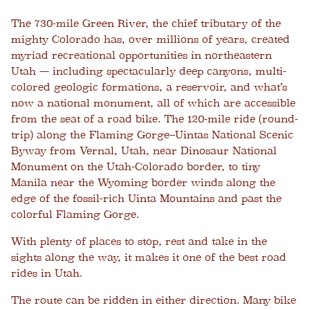
The 730-mile Green River, the chief tributary of the
mighty Colorado has, over millions of years, created
myriad recreational opportunities in northeastern
Utah — including spectacularly deep canyons, multi-
colored geologic formations, a reservoir, and what’s
now a national monument, all of which are accessible
from the seat of a road bike. The 120-mile ride (round-
trip) along the Flaming Gorge–Uintas National Scenic
Byway from Vernal, Utah, near Dinosaur National
Monument on the Utah-Colorado border, to tiny
Manila near the Wyoming border winds along the
edge of the fossil-rich Uinta Mountains and past the
colorful Flaming Gorge.
With plenty of places to stop, rest and take in the
sights along the way, it makes it one of the best road
rides in Utah.
The route can be ridden in either direction. Many bike