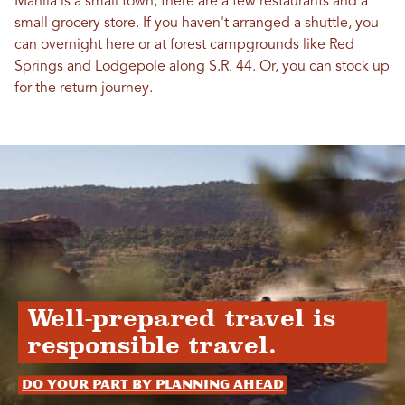
Manila is a small town, there are a few restaurants and a
small grocery store. If you haven't arranged a shuttle, you
can overnight here or at forest campgrounds like Red
Springs and Lodgepole along S.R. 44. Or, you can stock up
for the return journey.
Well-prepared travel is
responsible travel.
Do your part by planning ahead