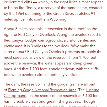
brilliant red cliffs — which, in the right light, almost appear
to be on fire. Today, a reservoir of the same name, created
by the 1964 damming of the Green River, stretches 91
miles upriver into southern Wyoming.
About 3 miles past this intersection is the turnoff on the
right for Red Canyon Overlook. Along the overlook road is
Red Canyon Lodge, campgrounds, a visitor center, and
picnic area. It is 3 miles to the overlook. Why make the
short detour? Red Canyon Overlook presents probably the
most spectacular view of the reservoir. From 1,700 feet
above the reservoir, the water appears in deep green
hues. And that 1,700 feet is straight down, with the cliffs
below the overlook almost perfectly vertical.
The dam, the reservoir, and the gorge itself are all part
of
Flaming Gorge National Recreation Area
. The
Lucerne
Campground
, on the shores of the reservoir at 6,100 feet,
has incredible views and great fishing access. Though