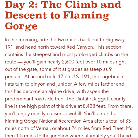
Day 2: The Climb and
Descent to Flaming
Gorge
In the morning, ride the two miles back out to Highway
191, and head north toward Red Canyon. This section
contains the steepest and most prolonged climbs on the
route — you’ll gain nearly 2,600 feet over 10 miles right
out of the gate, some of it at grades as steep as 9
percent. At around mile 17 on U.S. 191, the sagebrush
flats turn to pinyon and juniper. A few miles farther and
this has become an alpine drive, with aspen the
predominant roadside tree. The Uintah/Daggett county
line is the high point of this drive at 8,428 feet. From there,
you'll enjoy mostly cruiser downhill. You'll enter the
Flaming Gorge National Recreation Area after a total of 33
miles north of Vernal, or about 24 miles from Red Fleet. It's
then 1.5 miles to the junction where ultimately you'll head