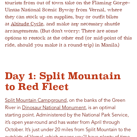
tourists from out of town take on the Flaming Gorge–
Uintas National Scenic Byway from Vernal, where
they can stock up on supplies, buy or outfit bikes
at
Altitude Cycle
, and make any necessary shuttle
arrangements. (But don't worry: There are some
options to restock at the other end (or mid-point of this
ride, should you make it a round-trip) in Manila.)
Day 1: Split Mountain
to Red Fleet
Split Mountain Campground
, on the banks of the Green
River in
Dinosaur National Monument
, is an optimal
starting point. Administered by the National Park Service,
it’s open year-round and has water from April through
October. It’s just under 20 miles from Split Mountain to the