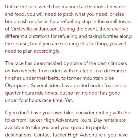
Unlike the race which has manned aid stations for water
and food, you will need to pack what you need, or else
bring cash or plastic for a refueling stop in the small towns
of Circleville or Junction. During the event, there are five
different aid stations for refueling and taking bottles along
the course, but if you are scouting this full loop, you will
need to plan accordingly.
The race has been tackled by some of the best climbers
on two wheels, from riders with multiple Tour de France
finishes under their belts, to former mountain bike
Olympians. Several riders have posted under four and a
quarter hours ride times, but so far, no rider has gone
under four hours race time. Yet.
If you don’t have your own bike, consider renting with the
folks from
Tucker High Adventure Tours
. Day rentals are
available to take you and your group to popular
destinations. Contact Tucker High Adventure if you have