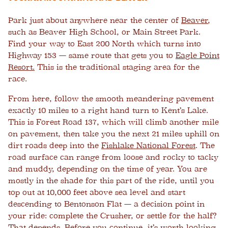
Park just about anywhere near the center of
Beaver
,
such as Beaver High School, or Main Street Park.
Find your way to East 200 North which turns into
Highway 153 — same route that gets you to
Eagle Point
Resort.
This is the traditional staging area for the
race.
From here, follow the smooth meandering pavement
exactly 10 miles to a right hand turn to Kent’s Lake.
This is Forest Road 137, which will climb another mile
on pavement, then take you the next 21 miles uphill on
dirt roads deep into the
Fishlake National Forest
. The
road surface can range from loose and rocky to tacky
and muddy, depending on the time of year. You are
mostly in the shade for this part of the ride, until you
top out at 10,000 feet above sea level and start
descending to Bentonson Flat — a decision point in
your ride: complete the Crusher, or settle for the half?
That depends. Before you continue, it’s worth looking