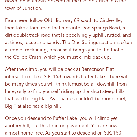
down the infamous descent of the Col de Crush into the
town of Junction.
From here, follow Old Highway 89 south to Circleville,
then take a farm road that runs into Doc Springs Road, a
dirt doubletrack road that is deceivingly uphill, rutted, and
at times, loose and sandy. The Doc Springs section is often
a time of reckoning, because it brings you to the foot of
the Col de Crush, which you must climb back up.
After the climb, you will be back at Bentonson Flat
intersection. Take S.R. 153 towards Puffer Lake. There will
be many times you will think it must be all downhill from
here, only to find yourself riding up the short steep hills
that lead to Big Flat. As if names couldn’t be more cruel,
Big Flat also has a big hill.
Once you descend to Puffer Lake, you will climb yet
another hill, but this time on pavement. You are now
almost home free. As you start to descend on S.R. 153