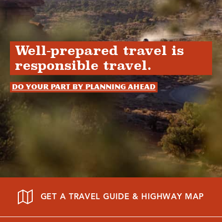
Well-prepared travel is
responsible travel.
Do your part by planning ahead
GET A TRAVEL GUIDE & HIGHWAY MAP