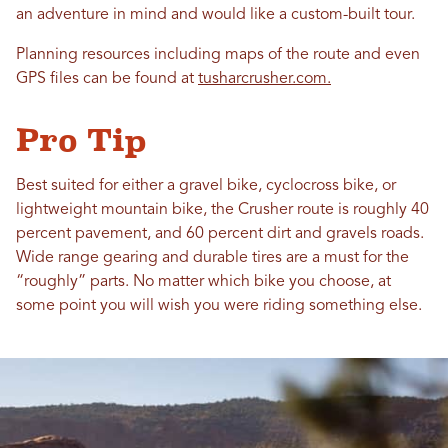
an adventure in mind and would like a custom-built tour.
Planning resources including maps of the route and even
GPS files can be found at
tusharcrusher.com.
Pro Tip
Best suited for either a gravel bike, cyclocross bike, or
lightweight mountain bike, the Crusher route is roughly 40
percent pavement, and 60 percent dirt and gravels roads.
Wide range gearing and durable tires are a must for the
“roughly” parts. No matter which bike you choose, at
some point you will wish you were riding something else.