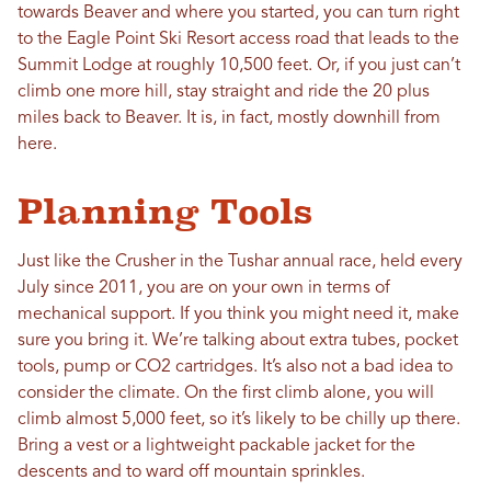
towards Beaver and where you started, you can turn right
to the Eagle Point Ski Resort access road that leads to the
Summit Lodge at roughly 10,500 feet. Or, if you just can’t
climb one more hill, stay straight and ride the 20 plus
miles back to Beaver. It is, in fact, mostly downhill from
here.
Planning Tools
Just like the Crusher in the Tushar annual race, held every
July since 2011, you are on your own in terms of
mechanical support. If you think you might need it, make
sure you bring it. We’re talking about extra tubes, pocket
tools, pump or CO2 cartridges. It’s also not a bad idea to
consider the climate. On the first climb alone, you will
climb almost 5,000 feet, so it’s likely to be chilly up there.
Bring a vest or a lightweight packable jacket for the
descents and to ward off mountain sprinkles.