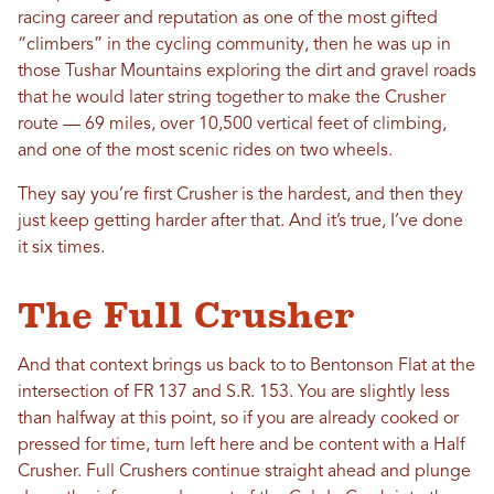
racing career and reputation as one of the most gifted
“climbers” in the cycling community, then he was up in
those Tushar Mountains exploring the dirt and gravel roads
that he would later string together to make the Crusher
route — 69 miles, over 10,500 vertical feet of climbing,
and one of the most scenic rides on two wheels.
They say you’re first Crusher is the hardest, and then they
just keep getting harder after that. And it’s true, I’ve done
it six times.
The Full Crusher
And that context brings us back to to Bentonson Flat at the
intersection of FR 137 and S.R. 153. You are slightly less
than halfway at this point, so if you are already cooked or
pressed for time, turn left here and be content with a Half
Crusher. Full Crushers continue straight ahead and plunge