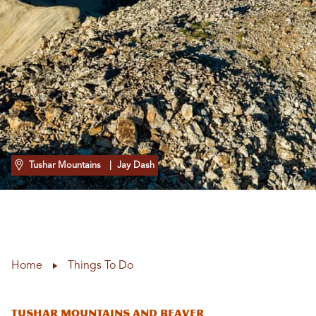
Tushar Mountains
| Jay Dash
Home
Things To Do
Tushar Mountains and Beaver