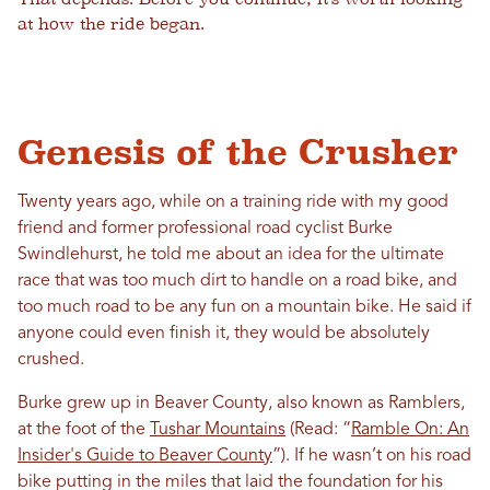
at how the ride began.
Genesis of the Crusher
Twenty years ago, while on a training ride with my good
friend and former professional road cyclist Burke
Swindlehurst, he told me about an idea for the ultimate
race that was too much dirt to handle on a road bike, and
too much road to be any fun on a mountain bike. He said if
anyone could even finish it, they would be absolutely
crushed.
Burke grew up in Beaver County, also known as Ramblers,
at the foot of the
Tushar Mountains
(Read: “
Ramble On: An
Insider's Guide to Beaver County
”). If he wasn’t on his road
bike putting in the miles that laid the foundation for his