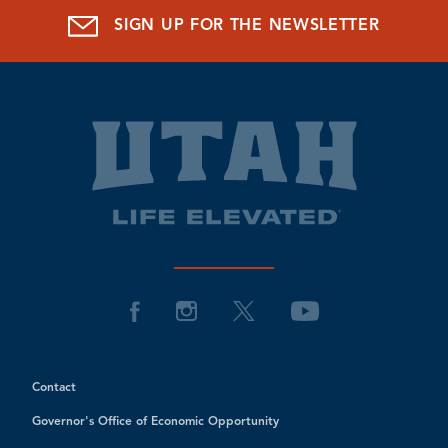
SIGN UP FOR THE NEWSLETTER
Contact
Governor's Office of Economic Opportunity