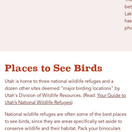
The
bet
Lak
has
pho
Places to See Birds
Utah is home to three national wildlife refuges and a
dozen other sites deemed "major birding locations" by
Utah's Division of Wildlife Resources. (Read:
Your Guide to
Utah’s National Wildlife Refuges
)
National wildlife refuges are often some of the best places
to see birds, since they are areas specifically set aside to
conserve wildlife and their habitat. Pack your binoculars