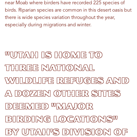
near Moab where birders have recorded 225 species of
birds. Riparian species are common in this desert oasis but
there is wide species variation throughout the year,
especially during migrations and winter.
"Utah is home to
three national
wildlife refuges and
a dozen other sites
deemed "major
birding locations"
by Utah's Division of