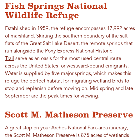
Fish Springs National
Wildlife Refuge
Established in 1959, the refuge encompasses 17,992 acres
of marshland. Skirting the southern boundary of the salt
flats of the Great Salt Lake Desert, the remote springs that
run alongside the
Pony Express National Historic
Trail
serve as an oasis for the most-used central route
across the United States for westward-bound emigrants.
Water is supplied by five major springs, which makes this
refuge the perfect habitat for migrating wetland birds to
stop and replenish before moving on. Mid-spring and late
September are the peak times for viewing.
Scott M. Matheson Preserve
A great stop on your Arches National Park-area itinerary,
the Scott M. Matheson Preserve is 875 acres of wetlands