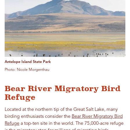
Antelope Island State Park
Photo: Nicole Morgenthau
Bear River Migratory Bird
Refuge
Located at the northern tip of the Great Salt Lake, many
birding enthusiasts consider the
Bear River Migratory Bird
Refuge
a top-ten site in the world. The 75,000-acre refuge