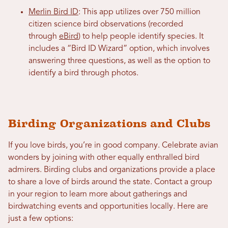
Merlin Bird ID
: This app utilizes over 750 million
citizen science bird observations (recorded
through
eBird
) to help people identify species. It
includes a “Bird ID Wizard” option, which involves
answering three questions, as well as the option to
identify a bird through photos.
Birding Organizations and Clubs
If you love birds, you’re in good company. Celebrate avian
wonders by joining with other equally enthralled bird
admirers. Birding clubs and organizations provide a place
to share a love of birds around the state. Contact a group
in your region to learn more about gatherings and
birdwatching events and opportunities locally. Here are
just a few options: