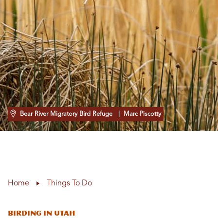
Bear River Migratory Bird Refuge
| Marc Piscotty
Home
Things To Do
Birding in Utah