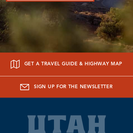
GET A TRAVEL GUIDE & HIGHWAY MAP
SIGN UP FOR THE NEWSLETTER