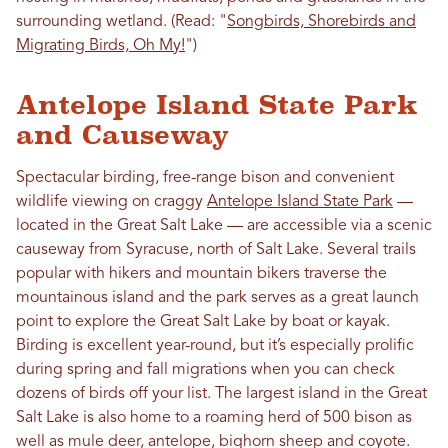
surrounding wetland. (Read: "
Songbirds, Shorebirds and
Migrating Birds, Oh My!
")
Antelope Island State Park
and Causeway
Spectacular birding, free-range bison and convenient
wildlife viewing on craggy
Antelope Island State Park
—
located in the Great Salt Lake — are accessible via a scenic
causeway from Syracuse, north of Salt Lake. Several trails
popular with hikers and mountain bikers traverse the
mountainous island and the park serves as a great launch
point to explore the Great Salt Lake by boat or kayak.
Birding is excellent year-round, but it’s especially prolific
during spring and fall migrations when you can check
dozens of birds off your list. The largest island in the Great
Salt Lake is also home to a roaming herd of 500 bison as
well as mule deer, antelope, bighorn sheep and coyote.