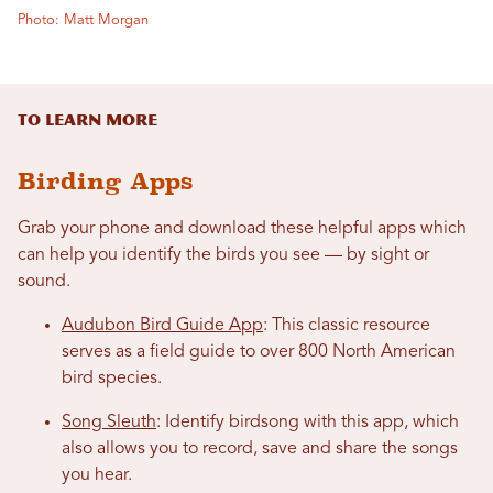
Photo: Matt Morgan
To Learn More
Birding Apps
Grab your phone and download these helpful apps which
can help you identify the birds you see — by sight or
sound.
Audubon Bird Guide App
: This classic resource
serves as a field guide to over 800 North American
bird species.
Song Sleuth
: Identify birdsong with this app, which
also allows you to record, save and share the songs
you hear.