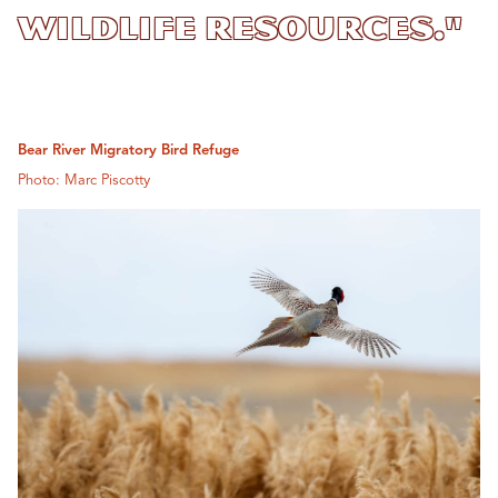
Wildlife Resources."
Bear River Migratory Bird Refuge
Photo: Marc Piscotty