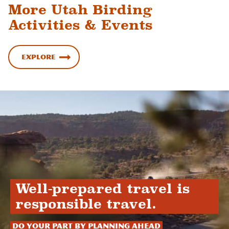
More Utah Birding
Activities & Events
Explore
Well-prepared travel is
responsible travel.
Do your part by planning ahead