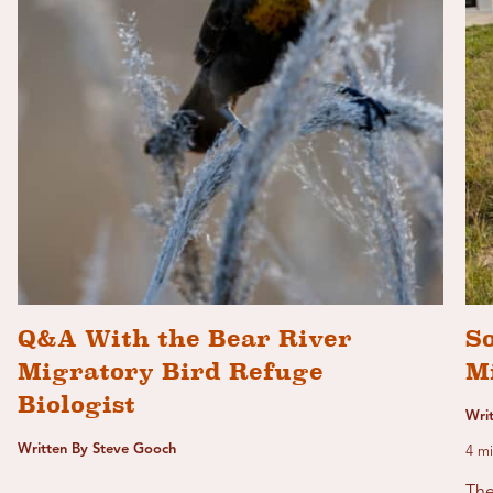
Q&A With the Bear River
S
Migratory Bird Refuge
M
Biologist
Wri
Written By Steve Gooch
4 mi