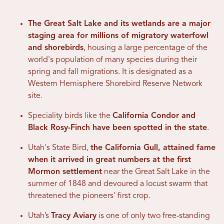
The Great Salt Lake and its wetlands are a major
staging area for millions of migratory waterfowl
and shorebirds
, housing a large percentage of the
world's population of many species during their
spring and fall migrations. It is designated as a
Western Hemisphere Shorebird Reserve Network
site.
Speciality birds like the
California Condor and
Black Rosy-Finch have been spotted in the state
.
Utah's State Bird,
the California Gull, attained fame
when it arrived in great numbers at the first
Mormon settlement
near the Great Salt Lake in the
summer of 1848 and devoured a locust swarm that
threatened the pioneers' first crop.
Utah’s
Tracy Aviary
is one of only two free-standing