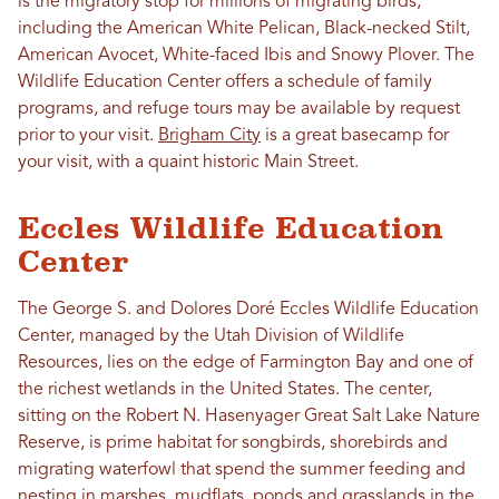
is the migratory stop for millions of migrating birds,
including the American White Pelican, Black-necked Stilt,
American Avocet, White-faced Ibis and Snowy Plover. The
Wildlife Education Center offers a schedule of family
programs, and refuge tours may be available by request
prior to your visit.
Brigham City
is a great basecamp for
your visit, with a quaint historic Main Street.
Eccles Wildlife Education
Center
The George S. and Dolores Doré Eccles Wildlife Education
Center, managed by the Utah Division of Wildlife
Resources, lies on the edge of Farmington Bay and one of
the richest wetlands in the United States. The center,
sitting on the Robert N. Hasenyager Great Salt Lake Nature
Reserve, is prime habitat for songbirds, shorebirds and
migrating waterfowl that spend the summer feeding and
nesting in marshes, mudflats, ponds and grasslands in the