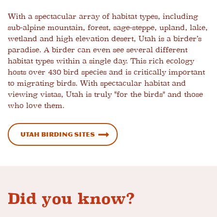
With a spectacular array of habitat types, including
sub-alpine mountain, forest,
sage-steppe, upland, lake,
wetland and high elevation desert, Utah is a birder’s
paradise. A birder can even see several different
habitat types within a single day. This rich ecology
hosts over 430 bird species and is critically important
to migrating birds. With spectacular habitat and
viewing vistas, Utah is truly "for the birds" and those
who love them.
Utah Birding Sites
Did you know?