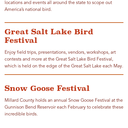
locations and events all around the state to scope out
America’s national bird.
Great Salt Lake Bird
Festival
Enjoy field trips, presentations, vendors, workshops, art
contests and more at the Great Salt Lake Bird Festival,
which is held on the edge of the Great Salt Lake each May.
Snow Goose Festival
Millard County holds an annual Snow Goose Festival at the
Gunnison Bend Reservoir each February to celebrate these
incredible birds.