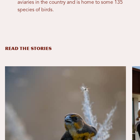
aviaries in the country and is home to some 135
species of birds.
READ THE STORIES