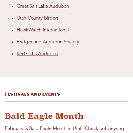
Great Salt Lake Audubon
Utah County Birders
HawkWatch International
Bridgerland Audubon Society
Red Cliffs Audubon
Festivals and Events
Bald Eagle Month
February is Bald Eagle Month in Utah. Check out viewing