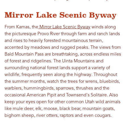
Mirror Lake Scenic Byway
From Kamas, the
Mirror Lake Scenic Byway
winds along
the picturesque Provo River through farm and ranch lands
and rises to heavily forested mountainous terrain,
accented by meadows and rugged peaks. The views from
Bald Mountain Pass are breathtaking, across endless miles
of forest and ridgelines. The Uinta Mountains and
surrounding national forest lands support a variety of
wildlife, frequently seen along the highway. Throughout
the summer months, watch the trees for wrens, bluebirds,
warblers, hummingbirds, sparrows, thrushes and the
occasional American Pipit and Townsend's Solitaire. Also
keep your eyes open for other common Utah wild animals
like mule deer, elk, moose, black bear, mountain goats,
bighorn sheep, river otters, raptors and even cougars.