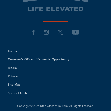
Contact
Governor's Office of Economic Opportunity
Media
Privacy
Site Map
State of Utah
Copyright © 2026 Utah Office of Tourism. All Rights Reserved.