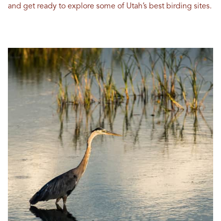
and get ready to explore some of Utah’s best birding sites.