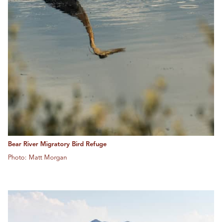
Bear River Migratory Bird Refuge
Photo: Matt Morgan