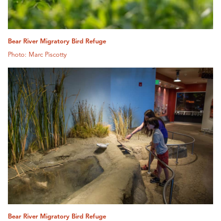
Bear River Migratory Bird Refuge
Photo: Marc Piscotty
Bear River Migratory Bird Refuge