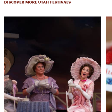
DISCOVER MORE UTAH FESTIVALS