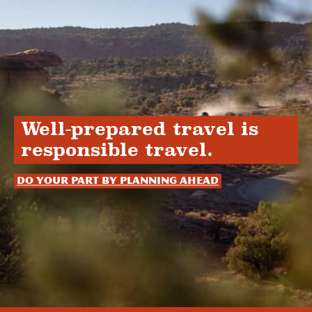
Well-prepared travel is
responsible travel.
Do your part by planning ahead