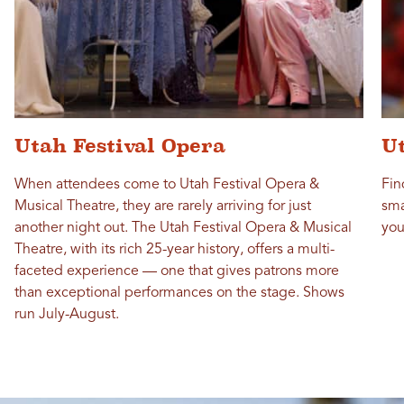
Utah Festival Opera
Ut
When attendees come to Utah Festival Opera &
Fin
Musical Theatre, they are rarely arriving for just
sma
another night out. The Utah Festival Opera & Musical
you
Theatre, with its rich 25-year history, offers a multi-
faceted experience — one that gives patrons more
than exceptional performances on the stage. Shows
run July-August.