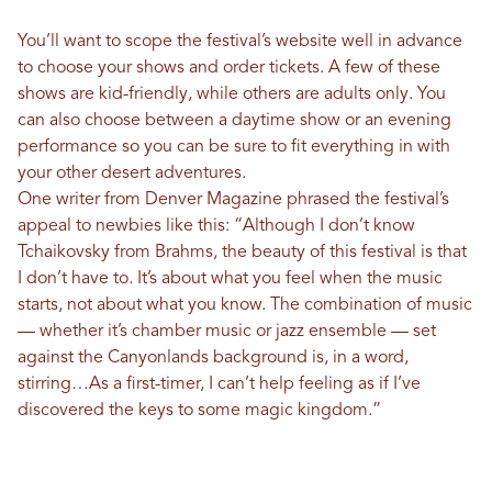
You’ll want to scope the festival’s website well in advance
to choose your shows and order tickets. A few of these
shows are kid-friendly, while others are adults only. You
can also choose between a daytime show or an evening
performance so you can be sure to fit everything in with
your other desert adventures.
One writer from Denver Magazine phrased the festival’s
appeal to newbies like this: “Although I don’t know
Tchaikovsky from Brahms, the beauty of this festival is that
I don’t have to. It’s about what you feel when the music
starts, not about what you know. The combination of music
— whether it’s chamber music or jazz ensemble — set
against the Canyonlands background is, in a word,
stirring…As a first-timer, I can’t help feeling as if I’ve
discovered the keys to some magic kingdom.”