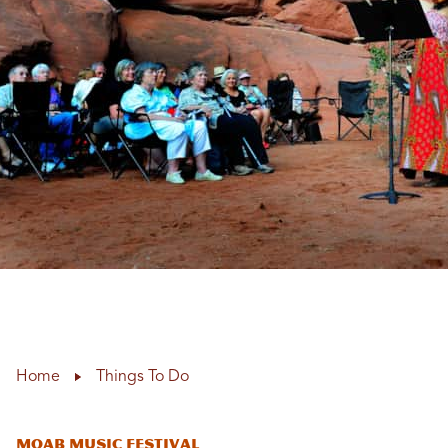
Home
Things To Do
Moab Music Festival