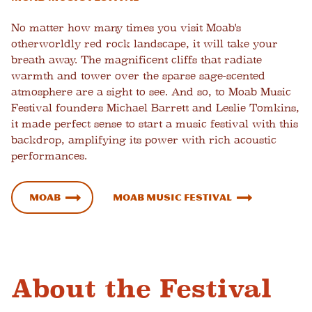
No matter how many times you visit Moab's
otherworldly red rock landscape, it will take your
breath away. The magnificent cliffs that radiate
warmth and tower over the sparse sage-scented
atmosphere are a sight to see. And so, to Moab Music
Festival founders Michael Barrett and Leslie Tomkins,
it made perfect sense to start a music festival with this
backdrop, amplifying its power with rich acoustic
performances.
Moab
Moab Music Festival
About the Festival