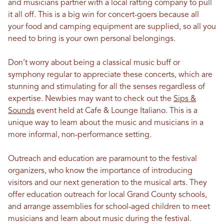
and musicians partner with a local rafting company to pull
it all off. This is a big win for concert-goers because all
your food and camping equipment are supplied, so all you
need to bring is your own personal belongings.
Don’t worry about being a classical music buff or
symphony regular to appreciate these concerts, which are
stunning and stimulating for all the senses regardless of
expertise. Newbies may want to check out the
Sips &
Sounds
event held at Cafe & Lounge Italiano. This is a
unique way to learn about the music and musicians in a
more informal, non-performance setting.
Outreach and education are paramount to the festival
organizers, who know the importance of introducing
visitors and our next generation to the musical arts. They
offer education outreach for local Grand County schools,
and arrange assemblies for school-aged children to meet
musicians and learn about music during the festival.