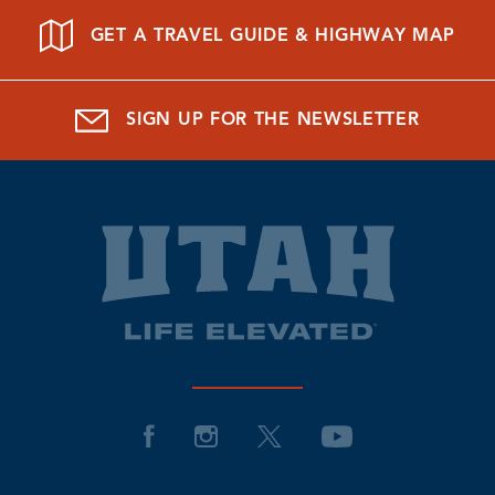
GET A TRAVEL GUIDE & HIGHWAY MAP
SIGN UP FOR THE NEWSLETTER