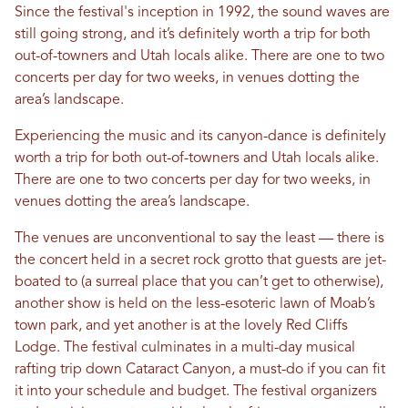
Since the festival's inception in 1992, the sound waves are
still going strong, and it’s definitely worth a trip for both
out-of-towners and Utah locals alike. There are one to two
concerts per day for two weeks, in venues dotting the
area’s landscape.
Experiencing the music and its canyon-dance is definitely
worth a trip for both out-of-towners and Utah locals alike.
There are one to two concerts per day for two weeks, in
venues dotting the area’s landscape.
The venues are unconventional to say the least — there is
the concert held in a secret rock grotto that guests are jet-
boated to (a surreal place that you can’t get to otherwise),
another show is held on the less-esoteric lawn of Moab’s
town park, and yet another is at the lovely Red Cliffs
Lodge. The festival culminates in a multi-day musical
rafting trip down Cataract Canyon, a must-do if you can fit
it into your schedule and budget. The festival organizers