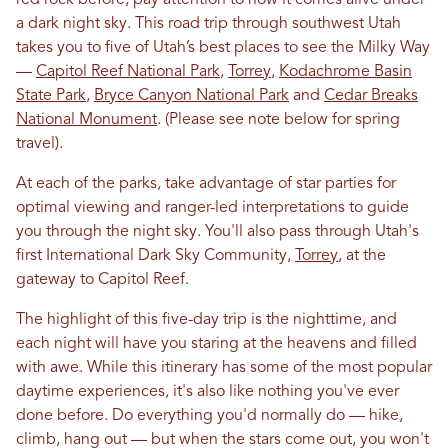
red rock before, pay attention to how it comes alive under
a dark night sky. This road trip through southwest Utah
takes you to five of Utah’s best places to see the Milky Way
—
Capitol Reef National Park
,
Torrey
,
Kodachrome Basin
State Park
,
Bryce Canyon National Park
and
Cedar Breaks
National Monument
. (Please see note below for spring
travel).
At each of the parks, take advantage of star parties for
optimal viewing and ranger-led interpretations to guide
you through the night sky. You'll also pass through Utah's
first International Dark Sky Community,
Torrey
, at the
gateway to Capitol Reef.
The highlight of this five-day trip is the nighttime, and
each night will have you staring at the heavens and filled
with awe. While this itinerary has some of the most popular
daytime experiences, it's also like nothing you've ever
done before. Do everything you'd normally do — hike,
climb, hang out — but when the stars come out, you won't