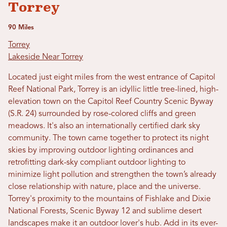
Torrey
90 Miles
Torrey
Lakeside Near Torrey
Located just eight miles from the west entrance of Capitol
Reef National Park, Torrey is an idyllic little tree-lined, high-
elevation town on the Capitol Reef Country Scenic Byway
(S.R. 24) surrounded by rose-colored cliffs and green
meadows. It's also an internationally certified dark sky
community. The town came together to protect its night
skies by improving outdoor lighting ordinances and
retrofitting dark-sky compliant outdoor lighting to
minimize light pollution and strengthen the town’s already
close relationship with nature, place and the universe.
Torrey's proximity to the mountains of Fishlake and Dixie
National Forests, Scenic Byway 12 and sublime desert
landscapes make it an outdoor lover's hub. Add in its ever-