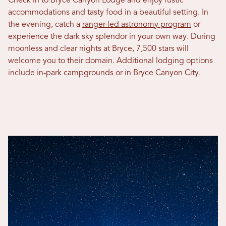
Check in to Bryce Canyon Lodge and enjoy rustic
accommodations and tasty food in a beautiful setting. In
the evening, catch a
ranger-led astronomy program
or
experience the dark sky splendor in your own way. During
moonless and clear nights at Bryce, 7,500 stars will
welcome you to their domain. Additional lodging options
include in-park campgrounds or in Bryce Canyon City.