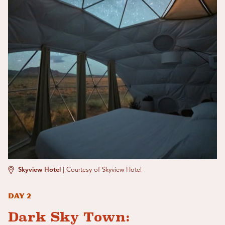
Skyview Hotel
|
Courtesy of Skyview Hotel
Day 2
Dark Sky Town: