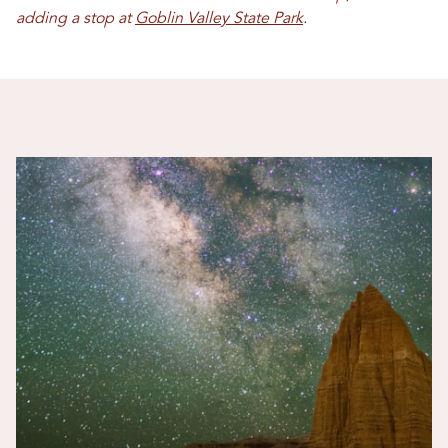
adding a stop at
Goblin Valley State Park
.