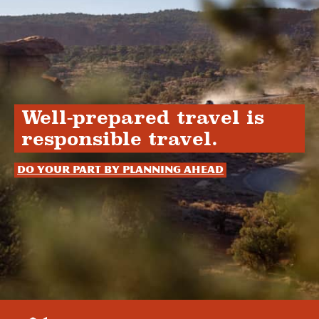
Well-prepared travel is
responsible travel.
Do your part by planning ahead