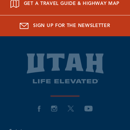
GET A TRAVEL GUIDE & HIGHWAY MAP
SIGN UP FOR THE NEWSLETTER