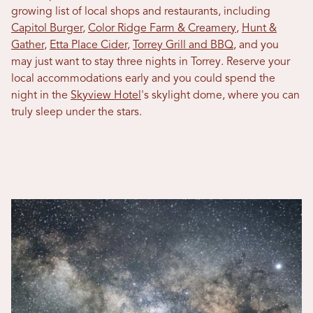
growing list of local shops and restaurants, including
Capitol Burger
,
Color Ridge Farm & Creamery
,
Hunt &
Gather
,
Etta Place Cider
,
Torrey Grill and BBQ
, and you
may just want to stay three nights in Torrey. Reserve your
local accommodations early and you could spend the
night in the
Skyview Hotel
's skylight dome, where you can
truly sleep under the stars.