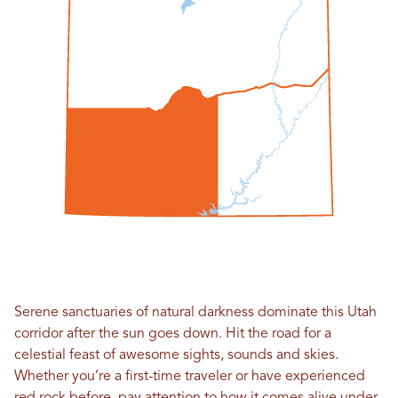
Serene sanctuaries of natural darkness dominate this Utah
corridor after the sun goes down. Hit the road for a
celestial feast of awesome sights, sounds and skies.
Whether you’re a first-time traveler or have experienced