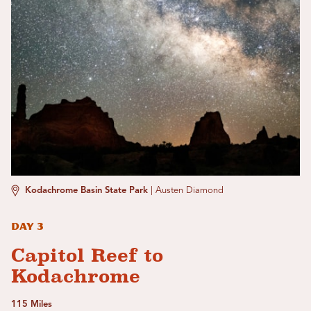
Kodachrome Basin State Park
|
Austen Diamond
Day 3
Capitol Reef to
Kodachrome
115 Miles