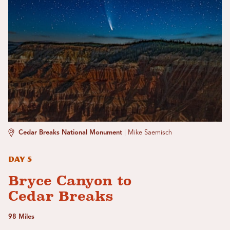
Cedar Breaks National Monument
|
Mike Saemisch
Day 5
Bryce Canyon to
Cedar Breaks
98 Miles