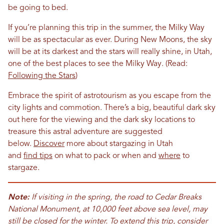
be going to bed.
If you’re planning this trip in the summer, the Milky Way
will be as spectacular as ever. During New Moons, the sky
will be at its darkest and the stars will really shine, in Utah,
one of the best places to see the Milky Way. (Read:
Following the Stars
)
Embrace the spirit of astrotourism as you escape from the
city lights and commotion. There’s a big, beautiful dark sky
out here for the viewing and the dark sky locations to
treasure this astral adventure are suggested
below.
Discover
more about stargazing in Utah
and
find
t
ips
on what to pack or when and
where
to
stargaze.
Note:
If visiting in the spring, the road to Cedar Breaks
National Monument, at 10,000 feet above sea level, may
still be closed for the winter. To extend this trip, consider