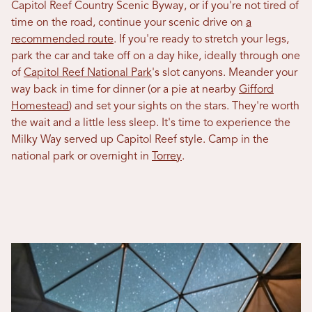
Capitol Reef Country Scenic Byway, or if you're not tired of
time on the road, continue your scenic drive on
a
recommended route
. If you're ready to stretch your legs,
park the car and take off on a day hike, ideally through one
of
Capitol Reef National Park
's slot canyons. Meander your
way back in time for dinner (or a pie at nearby
Gifford
Homestead
) and set your sights on the stars. They're worth
the wait and a little less sleep. It's time to experience the
Milky Way served up Capitol Reef style. Camp in the
national park or overnight in
Torrey
.