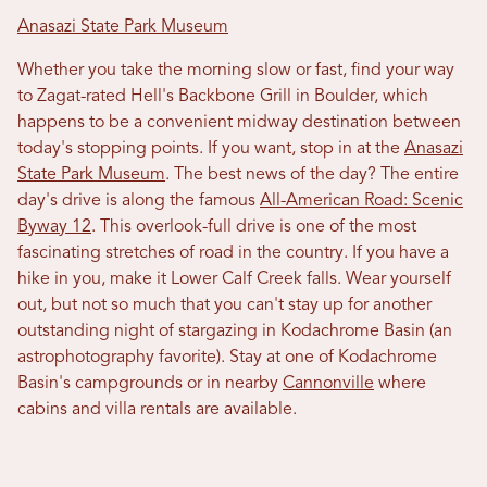
Anasazi State Park Museum
Whether you take the morning slow or fast, find your way
to Zagat-rated Hell's Backbone Grill in Boulder, which
happens to be a convenient midway destination between
today's stopping points. If you want, stop in at the
Anasazi
State Park Museum
. The best news of the day? The entire
day's drive is along the famous
All-American Road: Scenic
Byway 12
. This overlook-full drive is one of the most
fascinating stretches of road in the country. If you have a
hike in you, make it Lower Calf Creek falls. Wear yourself
out, but not so much that you can't stay up for another
outstanding night of stargazing in Kodachrome Basin (an
astrophotography favorite). Stay at one of Kodachrome
Basin's campgrounds or in nearby
Cannonville
where
cabins and villa rentals are available.