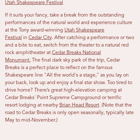
Utah Shakespeare Festival
If it suits your fancy, take a break from the outstanding
performances of the natural world and experience culture
at the Tony award-winning
Utah Shakespeare
Festival
in
Cedar City
. After catching a performance or two
and a bite to eat, switch from the theater to a natural red
rock amphitheater at
Cedar Breaks National
Monument.
The final dark sky park of the trip, Cedar
Breaks is a perfect place to reflect on the famous
Shakespeare line "All the world's a stage," as you lay on
your back, look up and enjoy a final star show. Too tired to
drive home? There’s great high-elevation camping at
Cedar Breaks' Point Supreme Campground or terrific
resort lodging at nearby
Brian Head Resort
. (Note that the
road to Cedar Breaks is only open seasonally, typically late
May to mid-November.)