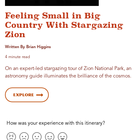
Feeling Small in Big
Country With Stargazing
Zion
Written By Brian Higgins
4 minute read
On an expert-led stargazing tour of Zion National Park, an
astronomy guide illuminates the brilliance of the cosmos.
Explore