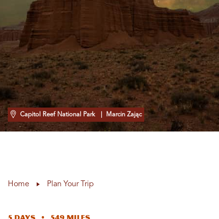
Capitol Reef National Park
| Marcin Zając
Home
Plan Your Trip
5 Days • 549 Miles