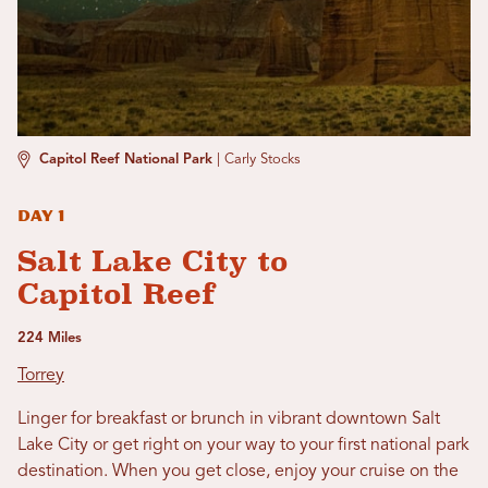
Capitol Reef National Park
|
Carly Stocks
Day 1
Salt Lake City to
Capitol Reef
224 Miles
Torrey
Linger for breakfast or brunch in vibrant downtown Salt
Lake City or get right on your way to your first national park
destination. When you get close, enjoy your cruise on the