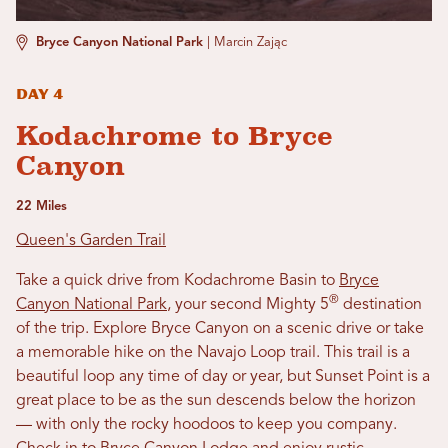
Bryce Canyon National Park
|
Marcin Zając
Day 4
Kodachrome to Bryce
Canyon
22 Miles
Queen's Garden Trail
Take a quick drive from Kodachrome Basin to
Bryce
®
Canyon National Park
, your second Mighty 5
destination
of the trip. Explore Bryce Canyon
on a scenic drive or take
a memorable hike on the Navajo Loop trail. This trail is a
beautiful loop any time of day or year, but Sunset Point is a
great place to be as the sun descends below the horizon
— with only the rocky hoodoos to keep you company.