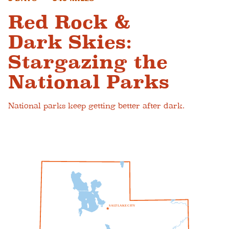
Red Rock &
Dark Skies:
Stargazing the
National Parks
National parks keep getting better after dark.
S
A
L
T
L
A
K
E
C
I
T
Y