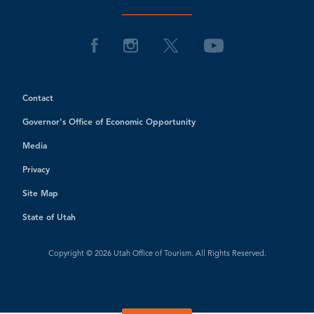
Contact
Governor's Office of Economic Opportunity
Media
Privacy
Site Map
State of Utah
Copyright © 2026 Utah Office of Tourism. All Rights Reserved.