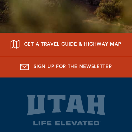
GET A TRAVEL GUIDE & HIGHWAY MAP
SIGN UP FOR THE NEWSLETTER