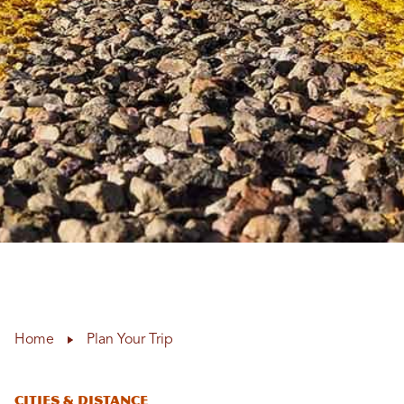
Home
Plan Your Trip
CITIES & DISTANCE