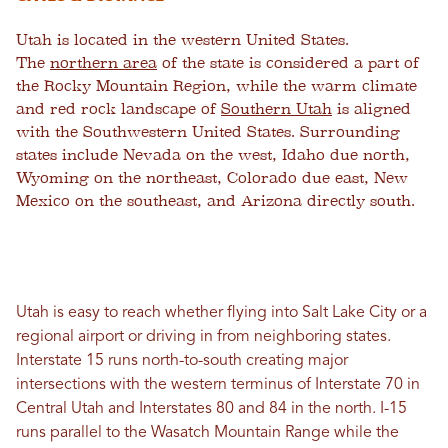
Utah is located in the western United States.
The
northern area
of the state is considered a part of
the Rocky Mountain Region, while the warm climate
and red rock landscape of
Southern Utah
is aligned
with the Southwestern United States. Surrounding
states include Nevada on the west, Idaho due north,
Wyoming on the northeast, Colorado due east, New
Mexico on the southeast, and Arizona directly south.
Utah is easy to reach whether flying into Salt Lake City or a
regional airport or driving in from neighboring states.
Interstate 15 runs north-to-south creating major
intersections with the western terminus of Interstate 70 in
Central Utah and Interstates 80 and 84 in the north. I-15
runs parallel to the Wasatch Mountain Range while the