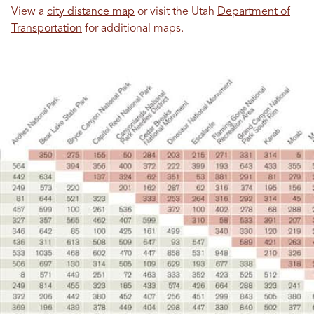
View a
city distance map
or visit the Utah
Department of
Transportation
for additional maps.