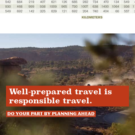
Well-prepared travel is
responsible travel.
Do your part by planning ahead