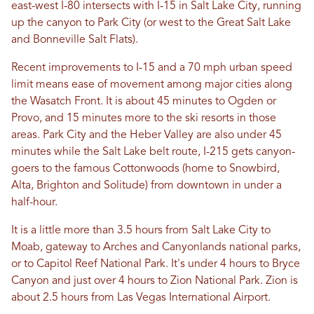
east-west I-80 intersects with I-15 in Salt Lake City, running
up the canyon to Park City (or west to the Great Salt Lake
and Bonneville Salt Flats).
Recent improvements to I-15 and a 70 mph urban speed
limit means ease of movement among major cities along
the Wasatch Front. It is about 45 minutes to Ogden or
Provo, and 15 minutes more to the ski resorts in those
areas. Park City and the Heber Valley are also under 45
minutes while the Salt Lake belt route, I-215 gets canyon-
goers to the famous Cottonwoods (home to Snowbird,
Alta, Brighton and Solitude) from downtown in under a
half-hour.
It is a little more than 3.5 hours from Salt Lake City to
Moab, gateway to Arches and Canyonlands national parks,
or to Capitol Reef National Park. It's under 4 hours to Bryce
Canyon and just over 4 hours to Zion National Park. Zion is
about 2.5 hours from Las Vegas International Airport.