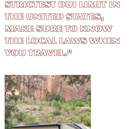
strictest DUI limit in
the United States,
make sure to know
the local laws when
you travel."