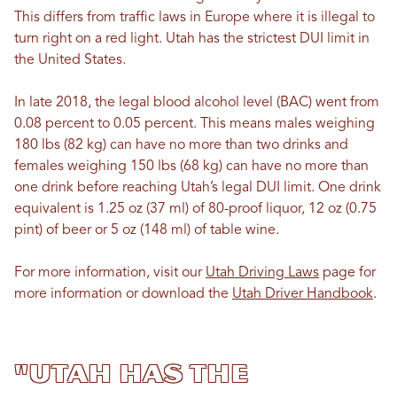
This differs from traffic laws in Europe where it is illegal to
turn right on a red light. Utah has the strictest DUI limit in
the United States.
In late 2018, the legal blood alcohol level (BAC) went from
0.08 percent to 0.05 percent. This means males weighing
180 lbs (82 kg) can have no more than two drinks and
females weighing 150 lbs (68 kg) can have no more than
one drink before reaching Utah’s legal DUI limit. One drink
equivalent is 1.25 oz (37 ml) of 80-proof liquor, 12 oz (0.75
pint) of beer or 5 oz (148 ml) of table wine.
For more information, visit our
Utah Driving Laws
page for
more information or download the
Utah Driver Handbook
.
"Utah has the