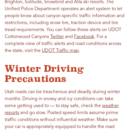
Brighton, Solitude, Snowbird and Alta ski resorts.
The
Unified Police Department operates an alert system to let
people know about canyon-specific traffic information and
restrictions, including snow tire, traction device and tire
tread requirements. You can follow these alerts on UDOT
Cottonwood Canyons
Twitter
and
Facebook
. For a
complete view of traffic alerts and road conditions across
the state, visit the
UDOT Traffic map
.
Winter Driving
Precautions
Utah roads can be treacherous and deadly during winter
months. Driving in snowy and icy conditions can take
some getting used to — to stay safe, check the
weather
reports
and go slow. Posted speed limits assume prime
traffic conditions without influential weather. Make sure
your car is appropriately equipped to handle the road