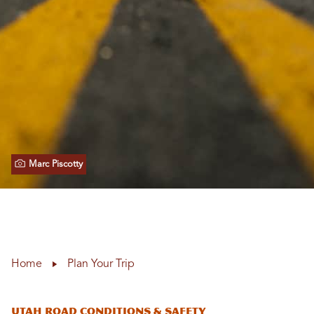
Marc Piscotty
Home
Plan Your Trip
Utah Road Conditions & Safety