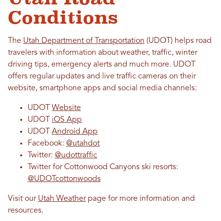
Conditions
The
Utah Department of Transportation
(UDOT) helps road
travelers with information about weather, traffic, winter
driving tips, emergency alerts and much more. UDOT
offers regular updates and live traffic cameras on their
website,
smartphone apps and social media channels
:
UDOT
Website
UDOT
iOS App
UDOT
Android App
Facebook:
@utahdot
Twitter:
@udottraffic
Twitter for Cottonwood Canyons ski resorts:
@UDOTcottonwoods
Visit our
Utah Weather
page for more information and
resources.