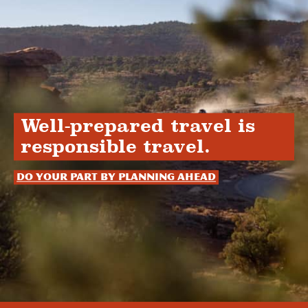
Well-prepared travel is
responsible travel.
Do your part by planning ahead