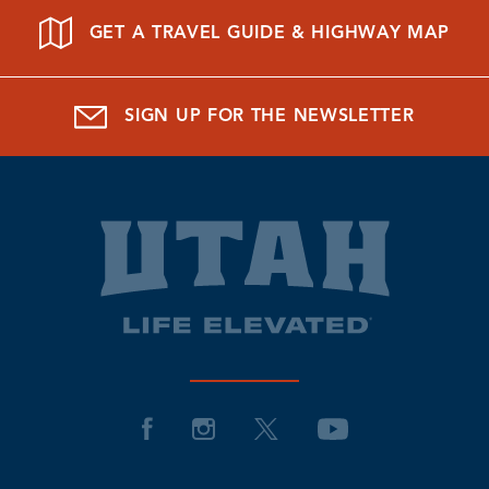
GET A TRAVEL GUIDE & HIGHWAY MAP
SIGN UP FOR THE NEWSLETTER