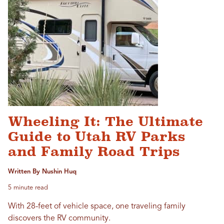
Wheeling It: The Ultimate
Guide to Utah RV Parks
and Family Road Trips
Written By Nushin Huq
5 minute read
With 28-feet of vehicle space, one traveling family
discovers the RV community.