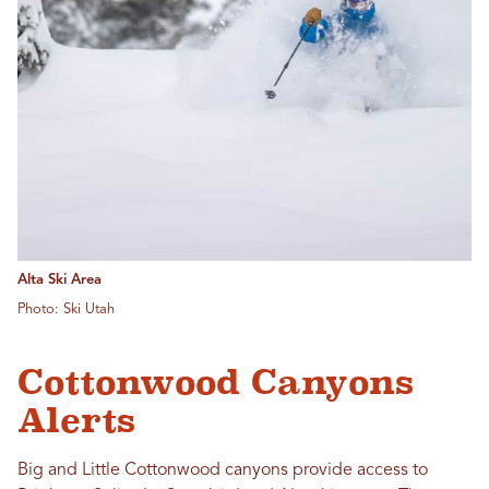
Alta Ski Area
Photo: Ski Utah
Cottonwood Canyons
Alerts
Big and Little Cottonwood canyons provide access to