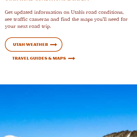
Get updated information on Utah’s road conditions,
see traffic cameras and find the maps you’ll need for
your next road trip.
Utah Weather
Travel Guides & Maps