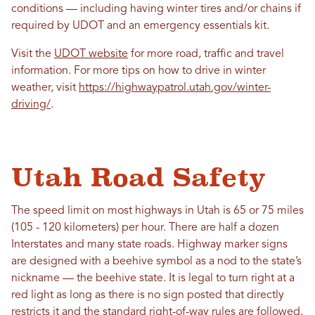
conditions — including having winter tires and/or chains if
required by UDOT and an emergency essentials kit.
Visit the
UDOT website
for more road, traffic and travel
information. For more tips on how to drive in winter
weather, visit
https://highwaypatrol.utah.gov/winter-
driving/
.
Utah Road Safety
The speed limit on most highways in Utah is 65 or 75 miles
(105 - 120 kilometers) per hour. There are half a dozen
Interstates and many state roads. Highway marker signs
are designed with a beehive symbol as a nod to the state’s
nickname — the beehive state. It is legal to turn right at a
red light as long as there is no sign posted that directly
restricts it and the standard right-of-way rules are followed.