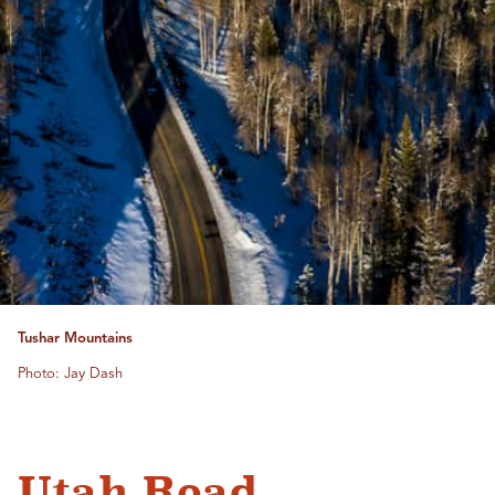
Tushar Mountains
Photo: Jay Dash
Utah Road