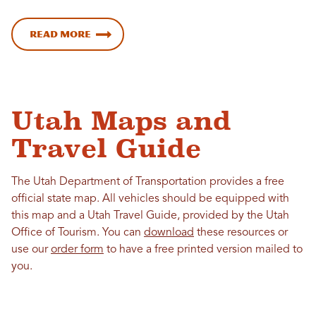
Read more
Utah Maps and
Travel Guide
The Utah Department of Transportation provides a free
official state map. All vehicles should be equipped with
this map and a Utah Travel Guide, provided by the Utah
Office of Tourism. You can
download
these resources or
use our
order form
to have a free printed version mailed to
you.