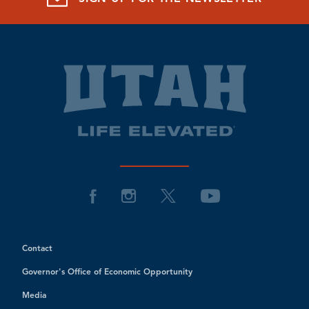
Contact
Governor's Office of Economic Opportunity
Media