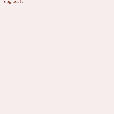
degrees F.