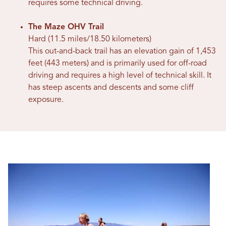
requires some technical driving.
The Maze OHV Trail
Hard (11.5 miles/18.50 kilometers)
This out-and-back trail has an elevation gain of 1,453
feet (443 meters) and is primarily used for off-road
driving and requires a high level of technical skill. It
has steep ascents and descents and some cliff
exposure.