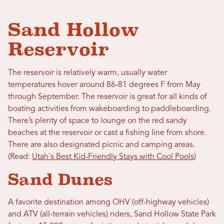
Sand Hollow
Reservoir
The reservoir is relatively warm, usually water
temperatures hover around 86-81 degrees F from May
through September. The reservoir is great for all kinds of
boating activities from wakeboarding to paddleboarding.
There’s plenty of space to lounge on the red sandy
beaches at the reservoir or cast a fishing line from shore.
There are also designated picnic and camping areas.
(Read:
Utah's Best Kid-Friendly Stays with Cool Pools
)
Sand Dunes
A favorite destination among OHV (off-highway vehicles)
and ATV (all-terrain vehicles) riders, Sand Hollow State Park