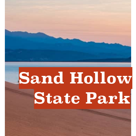
Sand Hollow
State Park