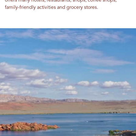
offers many hotels, restaurants, shops, coffee shops,
family-friendly activities and grocery stores.