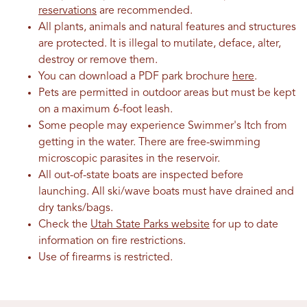
reservations
are recommended.
All plants, animals and natural features and structures
are protected. It is illegal to mutilate, deface, alter,
destroy or remove them.
You can download a PDF park brochure
here
.
Pets are permitted in outdoor areas but must be kept
on a maximum 6-foot leash.
Some people may experience Swimmer's Itch from
getting in the water. There are free-swimming
microscopic parasites in the reservoir.
All out-of-state boats are inspected before
launching. All ski/wave boats must have drained and
dry tanks/bags.
Check the
Utah State Parks website
for up to date
information on fire restrictions.
Use of firearms is restricted.