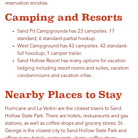
reservation window.
Camping and Resorts
Sand Pit Campgrounds has 23 campsites. 17
standard; 6 standard-partial hookup.
West Campground has 43 campsites. 42 standard-
full hoockup; 1 camper trailer.
Sand Hollow Resort has many options for vacation
lodging including resort rooms and suites, vacation
condominiums and vacation villas.
Nearby Places to Stay
Hurricane and La Verkin are the closest towns to Sand
Hollow State Park. There are hotels, restuaraunts and gas
stations, as well as coffee shops and grocery stores. St.
George is the closest city to Sand Hollow State Park and