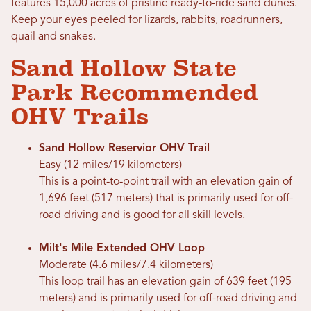
features 15,000 acres of pristine ready-to-ride sand dunes.
Keep your eyes peeled for lizards, rabbits, roadrunners,
quail and snakes.
Sand Hollow State
Park Recommended
OHV Trails
Sand Hollow Reservior OHV Trail
Easy (12 miles/19 kilometers)
This is a point-to-point trail with an elevation gain of
1,696 feet (517 meters) that is primarily used for off-
road driving and is good for all skill levels.
Milt's Mile Extended OHV Loop
Moderate (4.6 miles/7.4 kilometers)
This loop trail has an elevation gain of 639 feet (195
meters) and is primarily used for off-road driving and