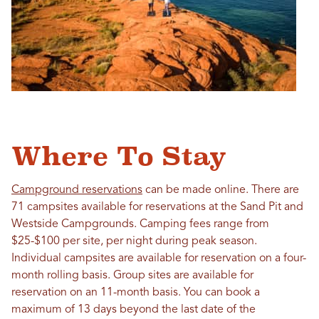
Where To Stay
Campground reservations
can be made online. There are
71 campsites available for reservations at the Sand Pit and
Westside Campgrounds. Camping fees range from
$25-$100 per site, per night during peak season.
Individual campsites are available for reservation on a four-
month rolling basis. Group sites are available for
reservation on an 11-month basis. You can book a
maximum of 13 days beyond the last date of the