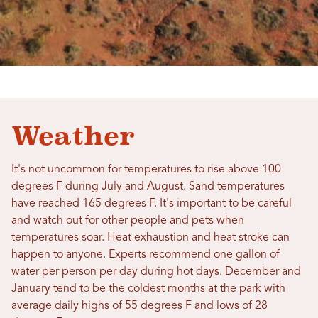
Weather
It's not uncommon for temperatures to rise above 100
degrees F during July and August. Sand temperatures
have reached 165 degrees F. It's important to be careful
and watch out for other people and pets when
temperatures soar. Heat exhaustion and heat stroke can
happen to anyone. Experts recommend one gallon of
water per person per day during hot days. December and
January tend to be the coldest months at the park with
average daily highs of 55 degrees F and lows of 28