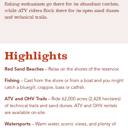
fishing enthusiasts go there for its abundant catches,
while ATV riders flock there for its open sand dunes
and technical trails.
Highlights
Red Sand Beaches
– Relax on the shores of the reservior.
Fishing
– Cast from the shore or from a boat and you might
catch a bluegill, crappie, bass or catfish.
ATV and OHV Trails
– Ride 62,000 acres (2,428 hectares)
of technical trails and sand dunes. ATV and OHV rentals
are available on-site.
Watersports
– Warm water, scenic views, and plenty of