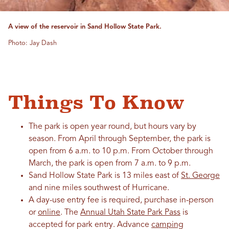
A view of the reservoir in Sand Hollow State Park.
Photo: Jay Dash
Things To Know
The park is open year round, but hours vary by
season. From April through September, the park is
open from 6 a.m. to 10 p.m. From October through
March, the park is open from 7 a.m. to 9 p.m.
Sand Hollow State Park is 13 miles east of
St. George
and nine miles southwest of Hurricane.
A day-use entry fee is required, purchase in-person
or
online
. The
Annual Utah State Park Pass
is
accepted for park entry. Advance
camping