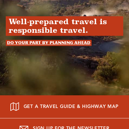
Well-prepared travel is
responsible travel.
Do your part by planning ahead
GET A TRAVEL GUIDE & HIGHWAY MAP
SIGN UP FOR THE NEWSLETTER