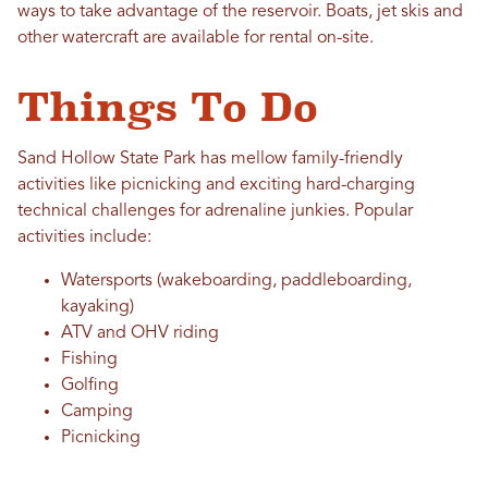
ways to take advantage of the reservoir. Boats, jet skis and
other watercraft are available for rental on-site.
Things To Do
Sand Hollow State Park has mellow family-friendly
activities like picnicking and exciting hard-charging
technical challenges for adrenaline junkies. Popular
activities include:
Watersports (wakeboarding, paddleboarding,
kayaking)
ATV and OHV riding
Fishing
Golfing
Camping
Picnicking