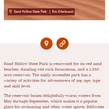
Sand Hollow State Park
| Eric Erlenbusch
Sand Hollow State Park is renowned for its red sand
beaches, dazzling red rock formations, and a 1,322-
acre reservoir. The easily accessible park has a
variety of activities for adventurers of any age, type
and skill level.
The reservoir boasts delightfully-warm waters from
May through September, which makes it a popular
place for swimming and other water sports. Stillwater