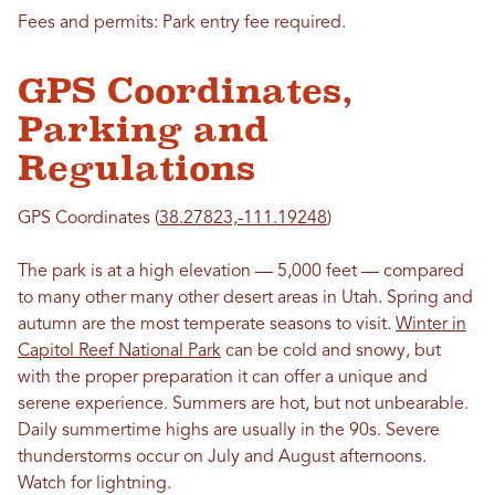
Fees and permits: Park entry fee required.
GPS Coordinates,
Parking and
Regulations
GPS Coordinates (
38.27823,-111.19248
)
The park is at a high elevation — 5,000 feet — compared
to many other many other desert areas in Utah. Spring and
autumn are the most temperate seasons to visit.
Winter in
Capitol Reef National Park
can be cold and snowy, but
with the proper preparation it can offer a unique and
serene experience. Summers are hot, but not unbearable.
Daily summertime highs are usually in the 90s. Severe
thunderstorms occur on July and August afternoons.
Watch for lightning.