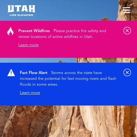
Tog
Skip to content
Prevent Wildfires
Please practice fire safety and
review locations of active wildfires in Utah.
Learn more
Fast Flow Alert
Storms across the state have
increased the potential for fast moving rivers and flash
floods in some areas.
Learn more