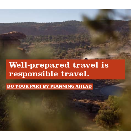
Well-prepared travel is
responsible travel.
Do your part by planning ahead