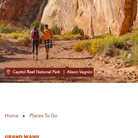
Capitol Reef National Park
| Alison Vagnini
Home
Places To Go
Grand Wash