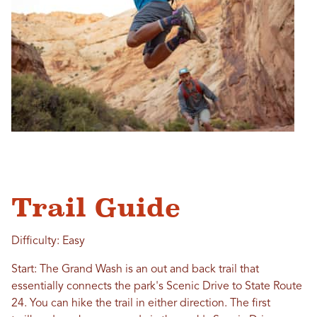
Trail Guide
Difficulty: Easy
Start: The Grand Wash is an out and back trail that
essentially connects the park's Scenic Drive to State Route
24. You can hike the trail in either direction. The first