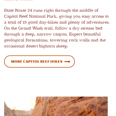
State Route 24 runs right through the middle of
Capitol Reef National Park, giving you easy access to
a total of 15 good day-hikes and plenty of adventures.
On the Grand Wash trail, follow a dry stream bed
through a deep, narrow canyon. Expect beautiful
geological formations, towering rock walls and the
occasional desert bighorn sheep.
More Capitol Reef Hikes