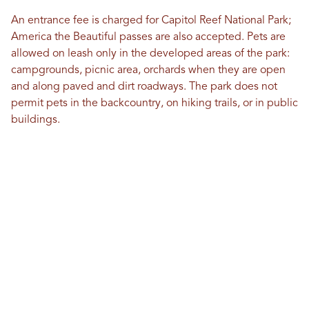
An entrance fee is charged for Capitol Reef National Park;
America the Beautiful passes are also accepted. Pets are
allowed on leash only in the developed areas of the park:
campgrounds, picnic area, orchards when they are open
and along paved and dirt roadways. The park does not
permit pets in the backcountry, on hiking trails, or in public
buildings.