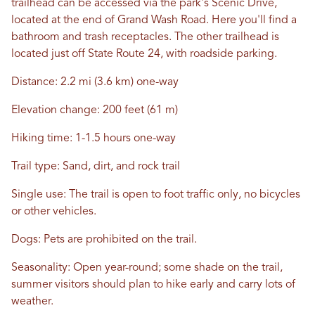
trailhead can be accessed via the park's Scenic Drive,
located at the end of Grand Wash Road. Here you'll find a
bathroom and trash receptacles. The other trailhead is
located just off State Route 24, with roadside parking.
Distance: 2.2 mi (3.6 km) one-way
Elevation change: 200 feet (61 m)
Hiking time: 1-1.5 hours one-way
Trail type: Sand, dirt, and rock trail
Single use: The trail is open to foot traffic only, no bicycles
or other vehicles.
Dogs: Pets are prohibited on the trail.
Seasonality: Open year-round; some shade on the trail,
summer visitors should plan to hike early and carry lots of
weather.