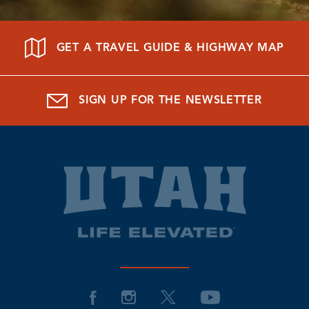
GET A TRAVEL GUIDE & HIGHWAY MAP
SIGN UP FOR THE NEWSLETTER