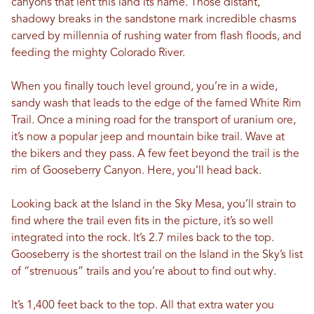
canyons that lent this land its name. Those distant,
shadowy breaks in the sandstone mark incredible chasms
carved by millennia of rushing water from flash floods, and
feeding the mighty Colorado River.
When you finally touch level ground, you’re in a wide,
sandy wash that leads to the edge of the famed White Rim
Trail. Once a mining road for the transport of uranium ore,
it’s now a popular jeep and mountain bike trail. Wave at
the bikers and they pass. A few feet beyond the trail is the
rim of Gooseberry Canyon. Here, you’ll head back.
Looking back at the Island in the Sky Mesa, you’ll strain to
find where the trail even fits in the picture, it’s so well
integrated into the rock. It’s 2.7 miles back to the top.
Gooseberry is the shortest trail on the Island in the Sky’s list
of “strenuous” trails and you’re about to find out why.
It’s 1,400 feet back to the top. All that extra water you