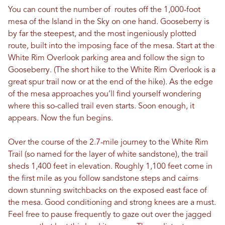
You can count the number of routes off the 1,000-foot
mesa of the Island in the Sky on one hand. Gooseberry is
by far the steepest, and the most ingeniously plotted
route, built into the imposing face of the mesa. Start at the
White Rim Overlook parking area and follow the sign to
Gooseberry. (The short hike to the White Rim Overlook is a
great spur trail now or at the end of the hike). As the edge
of the mesa approaches you’ll find yourself wondering
where this so-called trail even starts. Soon enough, it
appears. Now the fun begins.
Over the course of the 2.7-mile journey to the White Rim
Trail (so named for the layer of white sandstone), the trail
sheds 1,400 feet in elevation. Roughly 1,100 feet come in
the first mile as you follow sandstone steps and cairns
down stunning switchbacks on the exposed east face of
the mesa. Good conditioning and strong knees are a must.
Feel free to pause frequently to gaze out over the jagged