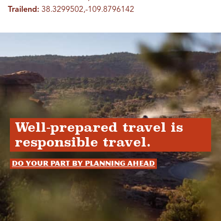
Trailend:
38.3299502,-109.8796142
Well-prepared travel is
responsible travel.
Do your part by planning ahead