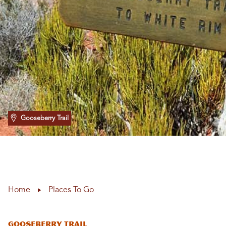
Gooseberry Trail
Home
Places To Go
Gooseberry Trail