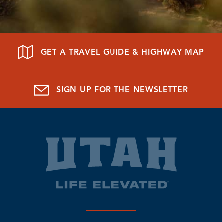
GET A TRAVEL GUIDE & HIGHWAY MAP
SIGN UP FOR THE NEWSLETTER