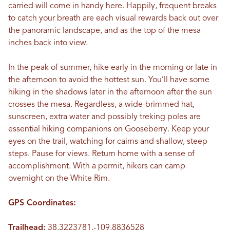
carried will come in handy here. Happily, frequent breaks
to catch your breath are each visual rewards back out over
the panoramic landscape, and as the top of the mesa
inches back into view.
In the peak of summer, hike early in the morning or late in
the afternoon to avoid the hottest sun. You’ll have some
hiking in the shadows later in the afternoon after the sun
crosses the mesa. Regardless, a wide-brimmed hat,
sunscreen, extra water and possibly treking poles are
essential hiking companions on Gooseberry. Keep your
eyes on the trail, watching for cairns and shallow, steep
steps. Pause for views. Return home with a sense of
accomplishment. With a permit, hikers can camp
overnight on the White Rim.
GPS Coordinates:
Trailhead:
38.3223781,-109.8836528