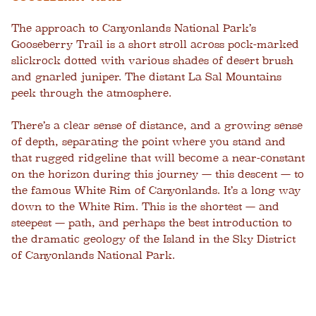
The approach to Canyonlands National Park’s
Gooseberry Trail is a short stroll across pock-marked
slickrock dotted with various shades of desert brush
and gnarled juniper. The distant La Sal Mountains
peek through the atmosphere.
There’s a clear sense of distance, and a growing sense
of depth, separating the point where you stand and
that rugged ridgeline that will become a near-constant
on the horizon during this journey — this descent — to
the famous White Rim of Canyonlands. It’s a long way
down to the White Rim. This is the shortest — and
steepest — path, and perhaps the best introduction to
the dramatic geology of the Island in the Sky District
of Canyonlands National Park.