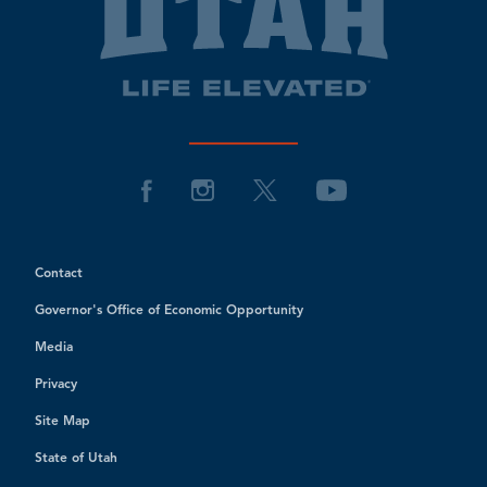
Contact
Governor's Office of Economic Opportunity
Media
Privacy
Site Map
State of Utah