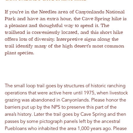
If you’re in the Needles area of Canyonlands National
Park and have an extra hour, the Cave Spring hike is
a pleasant and thoughtful way to spend it. The
trailhead is conveniently located, and this short hike
offers lots of diversity. Interpretive signs along the
trail identify many of the high desert’s most common
plant species.
The small loop trail goes by structures of historic ranching
operations that were active here until 1975, when livestock
grazing was abandoned in Canyonlands. Please honor the
barriers put up by the NPS to preserve this part of the
area’s history. Later the trail goes by Cave Spring and then
passes by some pictograph panels left by the ancestral
Puebloans who inhabited the area 1,000 years ago. Please