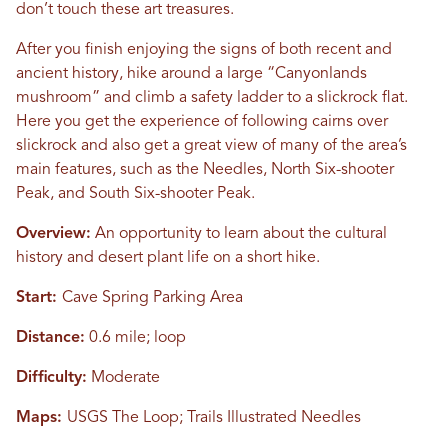
don’t touch these art treasures.
After you finish enjoying the signs of both recent and
ancient history, hike around a large “Canyonlands
mushroom” and climb a safety ladder to a slickrock flat.
Here you get the experience of following cairns over
slickrock and also get a great view of many of the area’s
main features, such as the Needles, North Six-shooter
Peak, and South Six-shooter Peak.
Overview:
An opportunity to learn about the cultural
history and desert plant life on a short hike.
Start:
Cave Spring Parking Area
Distance:
0.6 mile; loop
Difficulty:
Moderate
Maps:
USGS The Loop; Trails Illustrated Needles