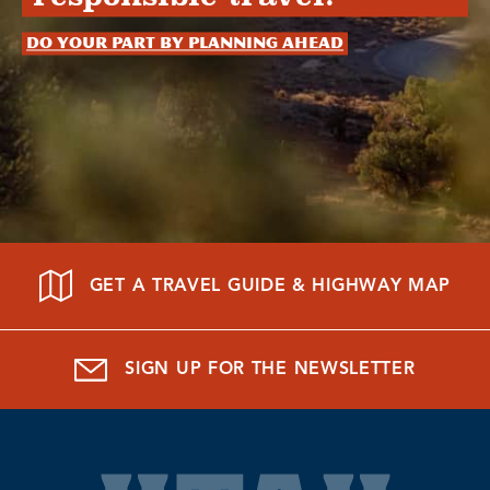
Do your part by planning ahead
GET A TRAVEL GUIDE & HIGHWAY MAP
SIGN UP FOR THE NEWSLETTER