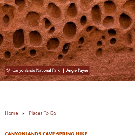
Canyonlands National Park
| Angie Payne
Home
Places To Go
Canyonlands Cave Spring Hike