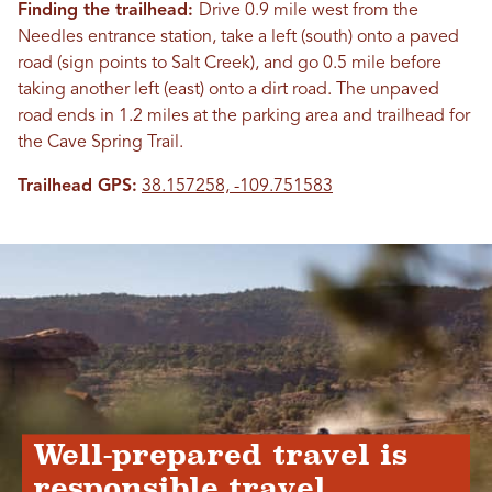
Finding the trailhead:
Drive 0.9 mile west from the
Needles entrance station, take a left (south) onto a paved
road (sign points to Salt Creek), and go 0.5 mile before
taking another left (east) onto a dirt road. The unpaved
road ends in 1.2 miles at the parking area and trailhead for
the Cave Spring Trail.
Trailhead GPS:
38.157258, -109.751583
Well-prepared travel is
responsible travel.