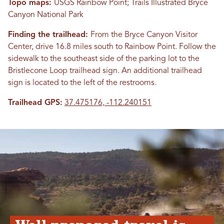
Topo maps:
USGS Rainbow Point; Trails Illustrated Bryce
Canyon National Park
Finding the trailhead:
From the Bryce Canyon Visitor
Center, drive 16.8 miles south to Rainbow Point. Follow the
sidewalk to the southeast side of the parking lot to the
Bristlecone Loop trailhead sign. An additional trailhead
sign is located to the left of the restrooms.
Trailhead GPS:
37.475176, -112.240151