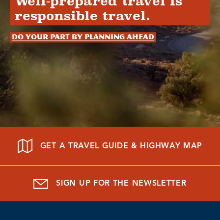
Well-prepared travel is
responsible travel.
Do your part by planning ahead
GET A TRAVEL GUIDE & HIGHWAY MAP
SIGN UP FOR THE NEWSLETTER