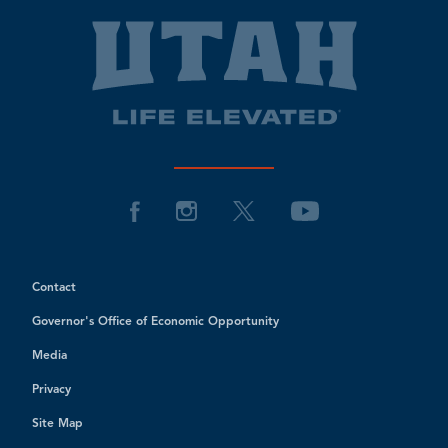
Contact
Governor's Office of Economic Opportunity
Media
Privacy
Site Map