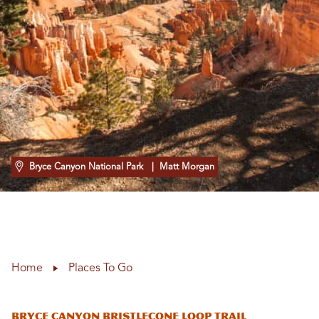
Bryce Canyon National Park
| Matt Morgan
Home
Places To Go
Bryce Canyon Bristlecone Loop Trail