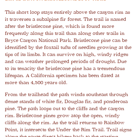
This short loop stays entirely above the canyon rim as
it traverses a subalpine fir forest. The trail is named
after the bristlecone pine, which is found more
frequently along this trail than along other trails in
Bryce Canyon National Park. Bristlecone pine can be
identified by the foxtail tufts of needles growing at the
tips of its limbs. It can survive on high, windy ridges
and can weather prolonged periods of drought. Due
to its tenacity the bristlecone pine has a tremendous
lifespan. A California specimen has been dated at
more than 4,500 years old.
From the trailhead the path winds southeast through
dense stands of white fir, Douglas fir, and ponderosa
pine. The path loops out to the cliffs and the canyon
rim. Bristlecone pines grow atop the open, windy
cliffs along the rim. As the trail returns to Rainbow
Point, it intersects the Under the Rim Trail. Trail signs
along the route direct hikers back to the starting