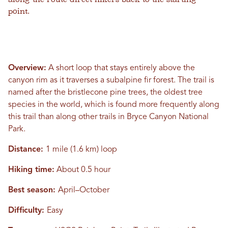
point.
Overview:
A short loop that stays entirely above the
canyon rim as it traverses a subalpine fir forest. The trail is
named after the bristlecone pine trees, the oldest tree
species in the world, which is found more frequently along
this trail than along other trails in Bryce Canyon National
Park.
Distance:
1 mile (1.6 km) loop
Hiking time:
About 0.5 hour
Best season:
April–October
Difficulty:
Easy