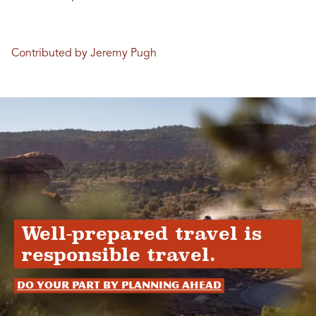
Contributed by Jeremy Pugh
Well-prepared travel is
responsible travel.
Do your part by planning ahead