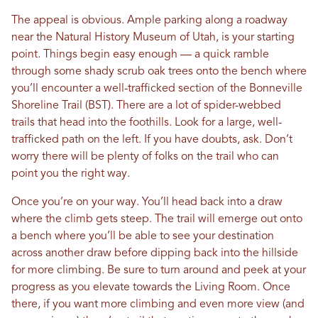
The appeal is obvious. Ample parking along a roadway
near the Natural History Museum of Utah, is your starting
point. Things begin easy enough — a quick ramble
through some shady scrub oak trees onto the bench where
you’ll encounter a well-trafficked section of the Bonneville
Shoreline Trail (BST). There are a lot of spider-webbed
trails that head into the foothills. Look for a large, well-
trafficked path on the left. If you have doubts, ask. Don’t
worry there will be plenty of folks on the trail who can
point you the right way.
Once you’re on your way. You’ll head back into a draw
where the climb gets steep. The trail will emerge out onto
a bench where you’ll be able to see your destination
across another draw before dipping back into the hillside
for more climbing. Be sure to turn around and peek at your
progress as you elevate towards the Living Room. Once
there, if you want more climbing and even more view (and