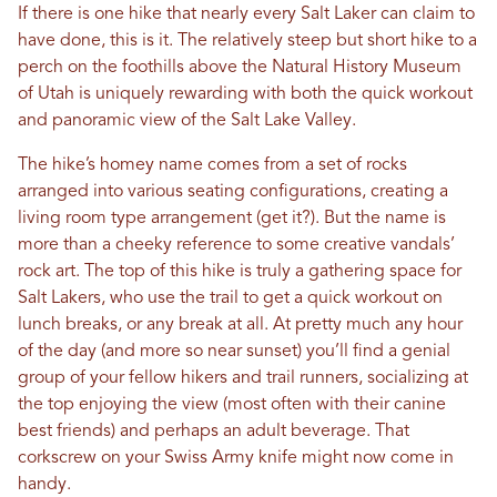
If there is one hike that nearly every Salt Laker can claim to
have done, this is it. The relatively steep but short hike to a
perch on the foothills above the Natural History Museum
of Utah is uniquely rewarding with both the quick workout
and panoramic view of the Salt Lake Valley.
The hike’s homey name comes from a set of rocks
arranged into various seating configurations, creating a
living room type arrangement (get it?). But the name is
more than a cheeky reference to some creative vandals’
rock art. The top of this hike is truly a gathering space for
Salt Lakers, who use the trail to get a quick workout on
lunch breaks, or any break at all. At pretty much any hour
of the day (and more so near sunset) you’ll find a genial
group of your fellow hikers and trail runners, socializing at
the top enjoying the view (most often with their canine
best friends) and perhaps an adult beverage. That
corkscrew on your Swiss Army knife might now come in
handy.