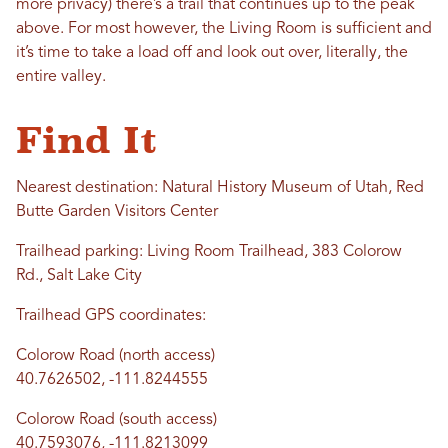
more privacy) there’s a trail that continues up to the peak
above. For most however, the Living Room is sufficient and
it’s time to take a load off and look out over, literally, the
entire valley.
Find It
Nearest destination: Natural History Museum of Utah, Red
Butte Garden Visitors Center
Trailhead parking: Living Room Trailhead, 383 Colorow
Rd., Salt Lake City
Trailhead GPS coordinates:
Colorow Road (north access)
40.7626502, -111.8244555
Colorow Road (south access)
40.7593076, -111.8213099