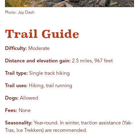
Photo: Jay Dash
Trail Guide
Difficulty:
Moderate
Distance and elevation gain:
2.5 miles, 967 feet
Trail type:
Single track hiking
Trail uses:
Hiking, trail running
Dogs:
Allowed
Fees:
None
Seasonality:
Year-round. In winter, traction assistance (Yak-
Trax, Ice Trekkers) are recommended.