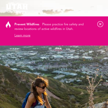
Tog
Skip to content
Prevent Wildfires
Please practice fire safety and
review locations of active wildfires in Utah.
Learn more