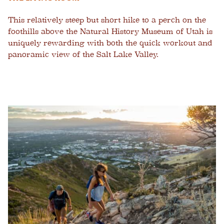
This relatively steep but short hike to a perch on the
foothills above the Natural History Museum of Utah is
uniquely rewarding with both the quick workout and
panoramic view of the Salt Lake Valley.