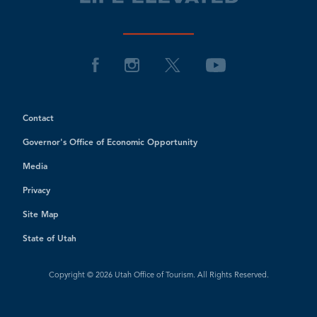
Contact
Governor's Office of Economic Opportunity
Media
Privacy
Site Map
State of Utah
Copyright © 2026 Utah Office of Tourism. All Rights Reserved.