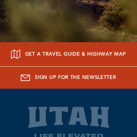
GET A TRAVEL GUIDE & HIGHWAY MAP
SIGN UP FOR THE NEWSLETTER