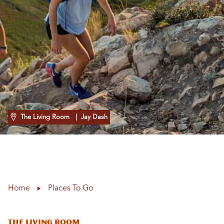
The Living Room
| Jay Dash
Home
Places To Go
The Living Room