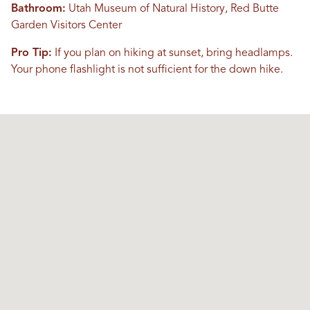
Bathroom:
Utah Museum of Natural History, Red Butte
Garden Visitors Center
Pro Tip:
If you plan on hiking at sunset, bring headlamps.
Your phone flashlight is not sufficient for the down hike.