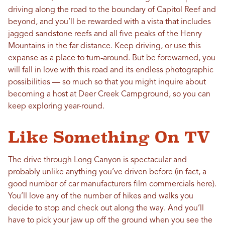
driving along the road to the boundary of Capitol Reef and
beyond, and you’ll be rewarded with a vista that includes
jagged sandstone reefs and all five peaks of the Henry
Mountains in the far distance. Keep driving, or use this
expanse as a place to turn-around. But be forewarned, you
will fall in love with this road and its endless photographic
possibilities — so much so that you might inquire about
becoming a host at Deer Creek Campground, so you can
keep exploring year-round.
Like Something On TV
The drive through Long Canyon is spectacular and
probably unlike anything you’ve driven before (in fact, a
good number of car manufacturers film commercials here).
You’ll love any of the number of hikes and walks you
decide to stop and check out along the way. And you’ll
have to pick your jaw up off the ground when you see the