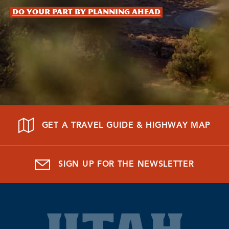
Do your part by planning ahead
GET A TRAVEL GUIDE & HIGHWAY MAP
SIGN UP FOR THE NEWSLETTER