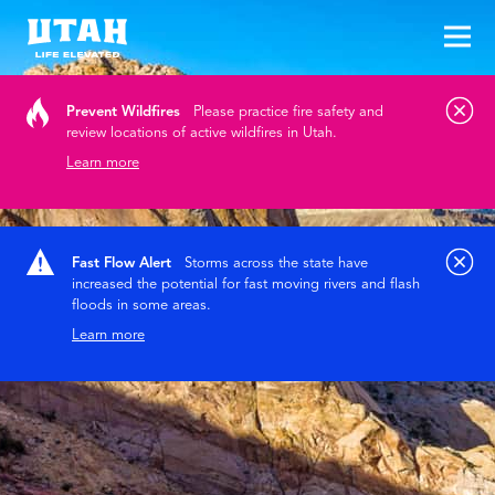
Tog
Skip to content
Prevent Wildfires
Please practice fire safety and
review locations of active wildfires in Utah.
Learn more
Fast Flow Alert
Storms across the state have
increased the potential for fast moving rivers and flash
floods in some areas.
Learn more