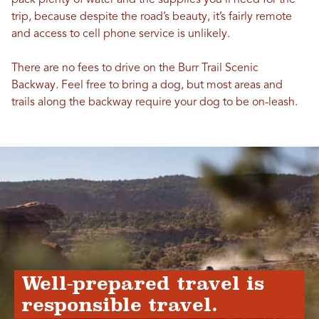
pack plenty of water and the supplies you’ll need for the
trip, because despite the road’s beauty, it’s fairly remote
and access to cell phone service is unlikely.
There are no fees to drive on the Burr Trail Scenic
Backway. Feel free to bring a dog, but most areas and
trails along the backway require your dog to be on-leash.
Well-prepared travel is
responsible travel.