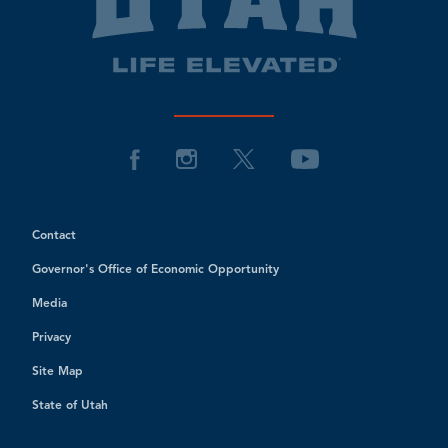
Contact
Governor's Office of Economic Opportunity
Media
Privacy
Site Map
State of Utah