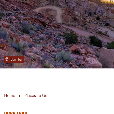
Burr Trail
Home
Places To Go
Burr Trail