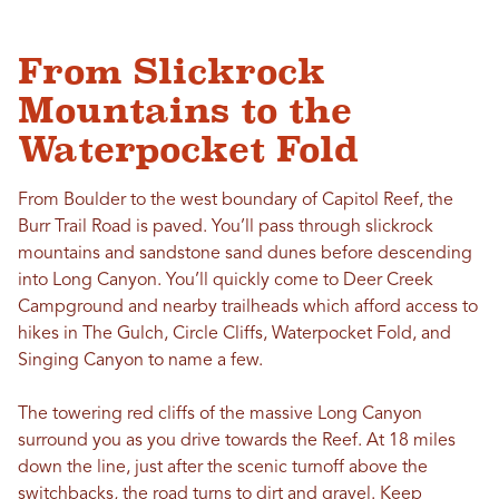
From Slickrock
Mountains to the
Waterpocket Fold
From Boulder to the west boundary of Capitol Reef, the
Burr Trail Road is paved. You’ll pass through slickrock
mountains and sandstone sand dunes before descending
into Long Canyon. You’ll quickly come to Deer Creek
Campground and nearby trailheads which afford access to
hikes in The Gulch, Circle Cliffs, Waterpocket Fold, and
Singing Canyon to name a few.
The towering red cliffs of the massive Long Canyon
surround you as you drive towards the Reef. At 18 miles
down the line, just after the scenic turnoff above the
switchbacks, the road turns to dirt and gravel. Keep