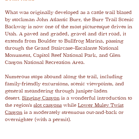
What was originally developed as a cattle trail blazed
by stockman John Atlantic Burr, the Burr Trail Scenic
Backway is now one of the most picturesque drives in
Utah. A paved and graded, gravel and dirt road, it
extends from Boulder to Bullfrog Marina, passing
through the Grand Staircase–Escalante National
Monument, Capitol Reef National Park, and Glen
Canyon National Recreation Area.
Numerous stops abound along the trail, including
family-friendly excursions, scenic viewpoints, and
general meandering through juniper-laden
desert.
Singing Canyon
is a wonderful introduction to
the region's
slot canyons
while
Lower Muley Twist
Canyon
is a moderately strenuous out-and-back or
overnighter (with a permit).