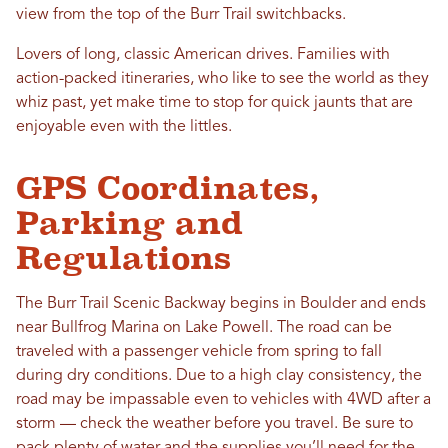
view from the top of the Burr Trail switchbacks.
Lovers of long, classic American drives. Families with
action-packed itineraries, who like to see the world as they
whiz past, yet make time to stop for quick jaunts that are
enjoyable even with the littles.
GPS Coordinates,
Parking and
Regulations
The Burr Trail Scenic Backway begins in Boulder and ends
near Bullfrog Marina on Lake Powell. The road can be
traveled with a passenger vehicle from spring to fall
during dry conditions. Due to a high clay consistency, the
road may be impassable even to vehicles with 4WD after a
storm — check the weather before you travel. Be sure to