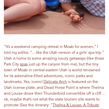
“It’s a weekend camping retreat in Moab for women,” I
told my editor, “... like the Utah version of a girls’ spa trip.”
Utah is home to some amazing luxury getaways (like those
Park City
spas
just up the canyon from me), but the tiny
town of Moab in central-eastern Utah is world renowned
for its adrenaline-filled adventures, iconic parks and
landmarks. Yes, iconic!
Delicate Arch
is featured on the
Utah license plate, and Dead Horse Point is where Thelma
and Louise drove their Thunderbird convertible off a cliff ...
ok, maybe that’s not what the state tourism site wants to
promote
(See the itinerary:
"
Thelma & Louise: A Tribute