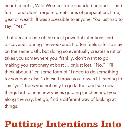
heard about it, Wild Women Tribe sounded unique — and
fun — and didn’t require great sums of preparation, time,
gear or wealth. It was accessible to anyone. You just had to
say, “Yes.”
That became one of the most powerful intentions and
discoveries during the weekend. It often feels safer to stay
on the same path, but doing so eventually creates a rut or
takes you somewhere you, frankly, don’t want to go
making you stationary at best … or just lost. "No," "I’ll
think about it" or, some form of "I need to do something
for someone else," doesn’t move you forward. Learning to
say "yes" frees you not only to go farther and see new
things but to hear new voices guiding (or cheering) you
along the way. Let go, find a different way of looking at
things.
Putting Intentions Into