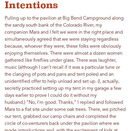
Intentions
Pulling up to the pavilion at Big Bend Campground along
the sandy south bank of the Colorado River, my
companion Mara and I felt we were in the right place and
simultaneously agreed that we were staying regardless
because, whoever they were, these folks were obviously
enjoying themselves. There were almost a dozen women
gathered like fireflies under glass. There was laughter,
music (although I can’t recall if it was a particular tune or
the clanging of pots and pans and tent poles) and an
unidentified offer to help unload and set up. (I, actually,
secretly practiced setting up my tent in my garage a few
days earlier to prove I could do it without my
husband.) “No, I’m good. Thanks,” I replied and followed
Mara to a flat site under some oak trees. There, we pitched
our tent, grabbed our camp chairs and completed the
circle of co-venturers back under the pavilion where we
made introductions and, with the excitement of kids at