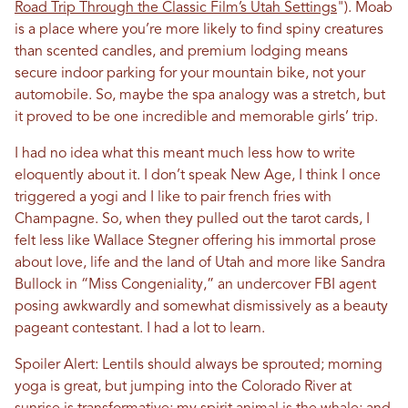
Road Trip Through the Classic Film’s Utah Settings
")
. Moab
is a place where you’re more likely to find spiny creatures
than scented candles, and premium lodging means
secure indoor parking for your mountain bike, not your
automobile. So, maybe the spa analogy was a stretch, but
it proved to be one incredible and memorable girls’ trip.
I had no idea what this meant much less how to write
eloquently about it. I don’t speak New Age, I think I once
triggered a yogi and I like to pair french fries with
Champagne. So, when they pulled out the tarot cards, I
felt less like Wallace Stegner offering his immortal prose
about love, life and the land of Utah and more like Sandra
Bullock in “Miss Congeniality,” an undercover FBI agent
posing awkwardly and somewhat dismissively as a beauty
pageant contestant. I had a lot to learn.
Spoiler Alert: Lentils should always be sprouted; morning
yoga is great, but jumping into the Colorado River at