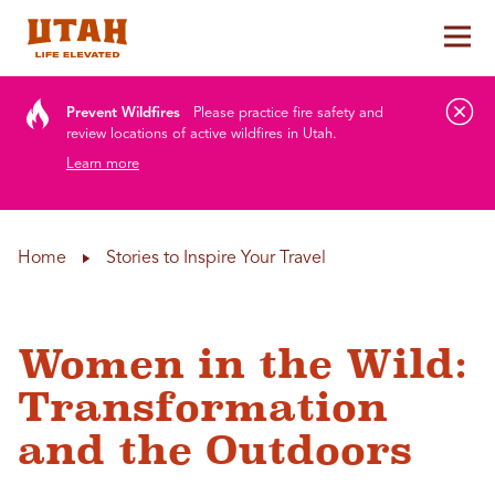
Tog
Skip to content
Prevent Wildfires
Please practice fire safety and
review locations of active wildfires in Utah.
Learn more
Home
Stories to Inspire Your Travel
Women in the Wild:
Transformation
and the Outdoors