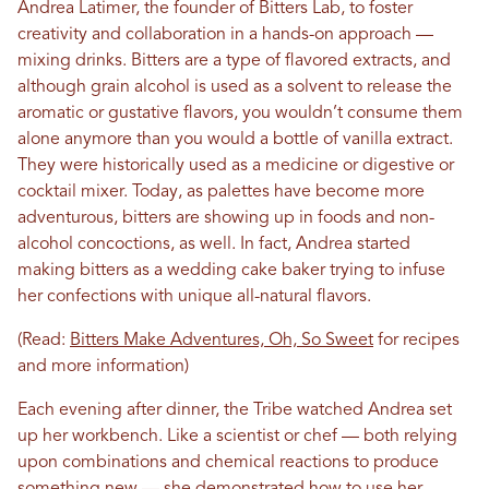
Andrea Latimer, the founder of Bitters Lab, to foster
creativity and collaboration in a hands-on approach —
mixing drinks. Bitters are a type of flavored extracts, and
although grain alcohol is used as a solvent to release the
aromatic or gustative flavors, you wouldn’t consume them
alone anymore than you would a bottle of vanilla extract.
They were historically used as a medicine or digestive or
cocktail mixer. Today, as palettes have become more
adventurous, bitters are showing up in foods and non-
alcohol concoctions, as well. In fact, Andrea started
making bitters as a wedding cake baker trying to infuse
her confections with unique all-natural flavors.
(Read:
Bitters Make Adventures, Oh, So Sweet
for recipes
and more information)
Each evening after dinner, the Tribe watched Andrea set
up her workbench. Like a scientist or chef — both relying
upon combinations and chemical reactions to produce
something new — she demonstrated how to use her