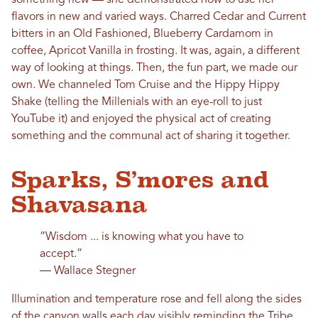
flavors in new and varied ways. Charred Cedar and Current
bitters in an Old Fashioned, Blueberry Cardamom in
coffee, Apricot Vanilla in frosting. It was, again, a different
way of looking at things. Then, the fun part, we made our
own. We channeled Tom Cruise and the Hippy Hippy
Shake (telling the Millenials with an eye-roll to just
YouTube it) and enjoyed the physical act of creating
something and the communal act of sharing it together.
Sparks, S’mores and
Shavasana
“Wisdom ... is knowing what you have to
accept.”
― Wallace Stegner
Illumination and temperature rose and fell along the sides
of the canyon walls each day visibly reminding the Tribe