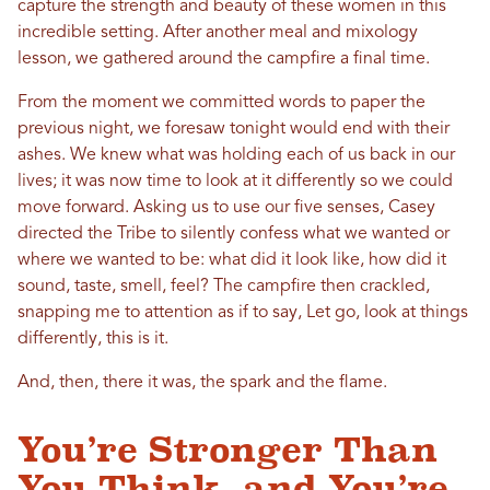
capture the strength and beauty of these women in this
incredible setting. After another meal and mixology
lesson, we gathered around the campfire a final time.
From the moment we committed words to paper the
previous night, we foresaw tonight would end with their
ashes. We knew what was holding each of us back in our
lives; it was now time to look at it differently so we could
move forward. Asking us to use our five senses, Casey
directed the Tribe to silently confess what we wanted or
where we wanted to be: what did it look like, how did it
sound, taste, smell, feel? The campfire then crackled,
snapping me to attention as if to say, Let go, look at things
differently, this is it.
And, then, there it was, the spark and the flame.
You’re Stronger Than
You Think, and You’re