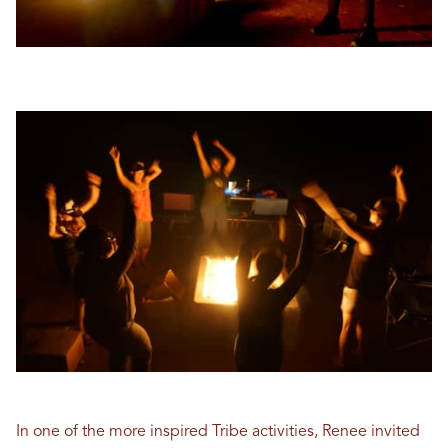
In one of the more inspired Tribe activities, Renee invited