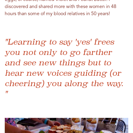
discovered and shared more with these women in 48
hours than some of my blood relatives in 50 years!
"Learning to say 'yes' frees
you not only to go farther
and see new things but to
hear new voices guiding (or
cheering) you along the way.
"