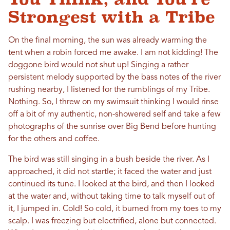
Strongest with a Tribe
On the final morning, the sun was already warming the
tent when a robin forced me awake. I am not kidding! The
doggone bird would not shut up! Singing a rather
persistent melody supported by the bass notes of the river
rushing nearby, I listened for the rumblings of my Tribe.
Nothing. So, I threw on my swimsuit thinking I would rinse
off a bit of my authentic, non-showered self and take a few
photographs of the sunrise over Big Bend before hunting
for the others and coffee.
The bird was still singing in a bush beside the river. As I
approached, it did not startle; it faced the water and just
continued its tune. I looked at the bird, and then I looked
at the water and, without taking time to talk myself out of
it, I jumped in. Cold! So cold, it burned from my toes to my
scalp. I was freezing but electrified, alone but connected.