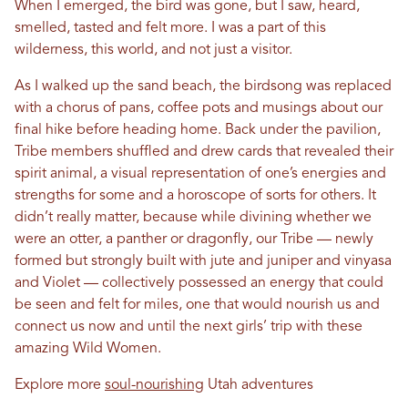
When I emerged, the bird was gone, but I saw, heard,
smelled, tasted and felt more. I was a part of this
wilderness, this world, and not just a visitor.
As I walked up the sand beach, the birdsong was replaced
with a chorus of pans, coffee pots and musings about our
final hike before heading home. Back under the pavilion,
Tribe members shuffled and drew cards that revealed their
spirit animal, a visual representation of one’s energies and
strengths for some and a horoscope of sorts for others. It
didn’t really matter, because while divining whether we
were an otter, a panther or dragonfly, our Tribe — newly
formed but strongly built with jute and juniper and vinyasa
and Violet — collectively possessed an energy that could
be seen and felt for miles, one that would nourish us and
connect us now and until the next girls’ trip with these
amazing Wild Women.
Explore more
soul-nourishing
Utah adventures