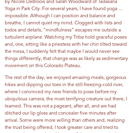
by Nicole DeBloois and Sarah Woodward of Tadasana
Yoga in Park City. For several years, I have found yoga …
impossible. Although I can position and balance and
breathe, I cannot quiet my mind. Clogged with lists and
todos and details, “mindfulness” escapes me outside a
turbulent airplane. Watching my Tribe hold graceful poses
and, one, sitting like a priestess with her chin tilted toward
the mesa, I suddenly felt that maybe I would never see
things differently, that change was as likely as sedimentary
movement on this Colorado Plateau.
The rest of the day, we enjoyed amazing meals, gorgeous
hikes and dipping our toes in the still-freezing-cold river,
where I convinced my new friends to pose before my
ubiquitous camera, the most terrifying creature out there, I
learned. This was not a pageant, after all, and we had
ditched our lip gloss and concealer five minutes after
arrival. Some were more willing than others and, realizing
the trust being offered, I took greater care and tried to