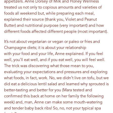
appetizers. Anne Dorsey of Milk and Honey Wellness
treated us not only to copious amounts and varieties of
foods all weekend but, while preparing each meal,
explained their source (thank you, Violet and Peanut
Butter) and nutritional purpose (very important) and how
different foods affected different people (most important).
It’s not about vegetarian or vegan or paleo or fries and
Champagne diets; it is about your relationship
with your food and your life, Anne explained. If you feel
well, you’ll eat well, and if you eat well, you will feel well.
The trick was discovering what those mean to you,
evaluating your expectations and pressures and exploring
what foods, in fact, work. No, we didn’t live on tofu, but we
did eat a delicious lentil salad and learned why sprouted is
better-tasting and better for you (Mara tested and
confirmed this back at home on her family the following
week) and, man, Anne can make some mouth-watering
and tender baby back ribs! So, no, not your typical spa