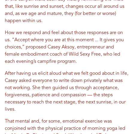
that, like sunrise and sunset, changes occur all around us
and, as we age and mature, they (for better or worse)
happen within us.
How we respond and feel about those responses are on
us. “Accept where you are at this moment ... It gives you
choices,” proposed Casey Aksoy, entrepreneur and
female embodiment coach of Wild Sexy Free, who led
each evening’s campfire program.
After having us elicit aloud what we felt good about in life,
Casey asked everyone to write down privately what was
not working. She then guided us through acceptance,
forgiveness, patience and compassion — the steps
necessary to reach the next stage, the next sunrise, in our
lives.
That mental and, for some, emotional exercise was
conjoined with the physical practice of morning yoga led