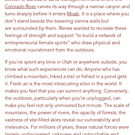
Colorado River
carves its way through a narrow canyon and
turns sharply before it enters
Moab
. It is a place where you
don’t stand beside the towering sienna walls but
are surrounded by them. Renee wanted to recreate these
feelings of strength and support “to build a network of
entrepreneurial female spirits” who draw physical and
emotional nourishment from the outdoors.
If you’ve spent any time in Utah or anywhere outside, you
know what such experiences can do. Anyone who has
climbed a mountain, hiked a trail or fished in a pond gets
it. Fresh air is the most intoxicating elixir in the world. It
makes you feel that you can summit anything. Conversely,
the outdoors, particularly when you’re unplugged, can
make you feel not only unmoored but minute. The scale of
mountains, the power of rivers, the opacity of forests, the
vastness of star-filled skies reveal our vulnerability and
irrelevance. For millions of years, these natural forces were
largely undiscovered, unknown and untouchable and,