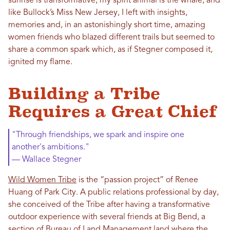
sunrise is transformative; my spirit animal is the whale; and
like Bullock’s Miss New Jersey, I left with insights,
memories and, in an astonishingly short time, amazing
women friends who blazed different trails but seemed to
share a common spark which, as if Stegner composed it,
ignited my flame.
Building a Tribe
Requires a Great Chief
"Through friendships, we spark and inspire one
another's ambitions."
— Wallace Stegner
Wild Women Tribe
is the “passion project” of Renee
Huang of Park City. A public relations professional by day,
she conceived of the Tribe after having a transformative
outdoor experience with several friends at Big Bend, a
section of Bureau of Land Management land where the