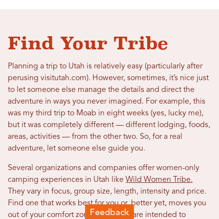
Find Your Tribe
Planning a trip to Utah is relatively easy (particularly after
perusing visitutah.com). However, sometimes, it’s nice just
to let someone else manage the details and direct the
adventure in ways you never imagined. For example, this
was my third trip to Moab in eight weeks (yes, lucky me),
but it was completely different — different lodging, foods,
areas, activities — from the other two. So, for a real
adventure, let someone else guide you.
Several organizations and companies offer women-only
camping experiences in Utah like
Wild Women Tribe.
They vary in focus, group size, length, intensity and price.
Find one that works best for you or, better yet, moves you
out of your comfort zone. Such trips are intended to