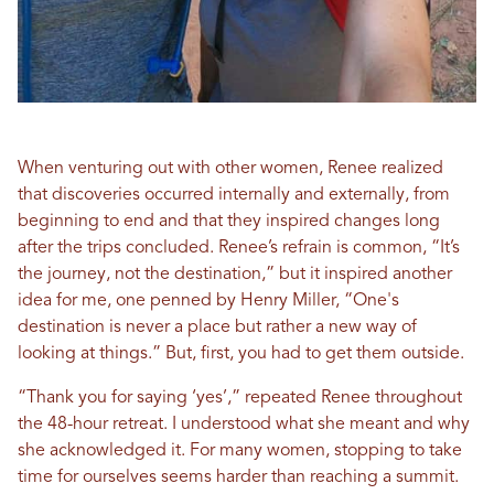
When venturing out with other women, Renee realized
that discoveries occurred internally and externally, from
beginning to end and that they inspired changes long
after the trips concluded. Renee’s refrain is common, “It’s
the journey, not the destination,” but it inspired another
idea for me, one penned by Henry Miller, “One's
destination is never a place but rather a new way of
looking at things.” But, first, you had to get them outside.
“Thank you for saying ‘yes’,” repeated Renee throughout
the 48-hour retreat. I understood what she meant and why
she acknowledged it. For many women, stopping to take
time for ourselves seems harder than reaching a summit.