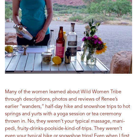
Many of the women learned about Wild Women Tribe
through descriptions, photos and reviews of Renee’s
earlier “wanders,” half-day hike and snowshoe trips to hot
springs and yurts with a yoga session or tea ceremony
thrown in. No, they weren’t your typical massage, mani-
pedi, fruity-drinks-poolside-kind-of-trips. They weren’t
even your typical hike or snowshoe trips! Even when I first