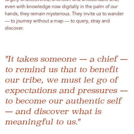
even with knowledge now digitally in the palm of our
hands, they remain mysterious. They invite us to wander
— to journey without a map — to query, stray and
discover.
"It takes someone — a chief —
to remind us that to benefit
our tribe, we must let go of
expectations and pressures —
to become our authentic self
— and discover what is
meaningful to us."