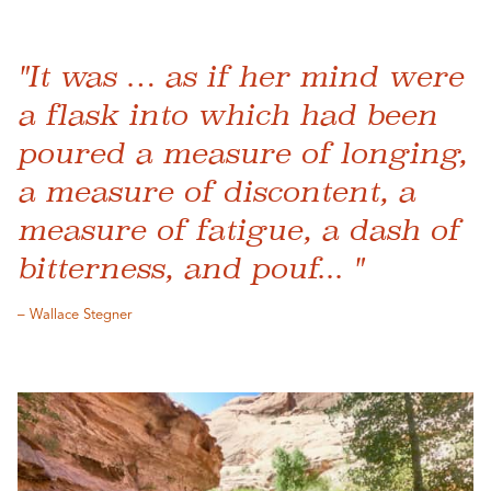
"It was … as if her mind were
a flask into which had been
poured a measure of longing,
a measure of discontent, a
measure of fatigue, a dash of
bitterness, and pouf... "
– Wallace Stegner