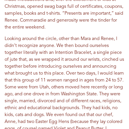
Christmas, opened swag bags full of certificates, coupons,
samples, books and t-shirts. “Presents are important,” said
Renee. Commaradie and generosity were the tinder for
the entire weekend.
Looking around the circle, other than Mara and Renee, I
didn’t recognize anyone. We then bound ourselves
together literally with an Intention Bracelet, a single piece
of jute that, as we wrapped it around our wrists, cinched us
together before introducing ourselves and announcing
what brought us to this place. Over two days, I would learn
that this group of 11 women ranged in ages from 24 to 57.
Some were from Utah, others moved here recently or long
ago, and one drove in from Washington State. They were
single, married, divorced and of different races, religions,
ethnic and educational backgrounds. They had kids, no
kids, cats and dogs. We even found out that our chef,
Anne, had two Easter Egg Hens (because they lay colored
eggs, of course) named Violet and Peanut Butter. I