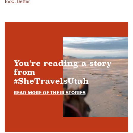
food. Better.
You're reading a story
from
#SheTravelsUtah
Read more of their stories