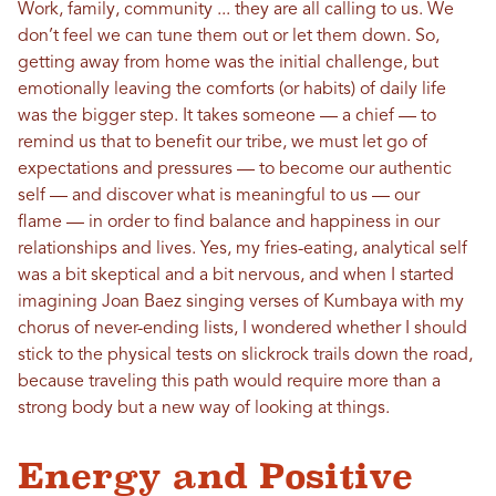
Work, family, community ... they are all calling to us. We
don’t feel we can tune them out or let them down. So,
getting away from home was the initial challenge, but
emotionally leaving the comforts (or habits) of daily life
was the bigger step. It takes someone — a chief — to
remind us that to benefit our tribe, we must let go of
expectations and pressures — to become our authentic
self — and discover what is meaningful to us — our
flame — in order to find balance and happiness in our
relationships and lives. Yes, my fries-eating, analytical self
was a bit skeptical and a bit nervous, and when I started
imagining Joan Baez singing verses of Kumbaya with my
chorus of never-ending lists, I wondered whether I should
stick to the physical tests on slickrock trails down the road,
because traveling this path would require more than a
strong body but a new way of looking at things.
Energy and Positive