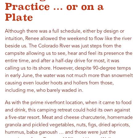
Practice ... or on a
Plate
Although there was a full schedule, either by design or
intuition, Renee allowed the weekend to flow like the river
beside us. The Colorado River was just steps from the
campsite allowing us to see, hear and feel its presence the
entire time, and after a half-day drive for most, it was
calling us to its shore. However, despite 90-degree temps
in early June, the water was not much more than snowmelt
causing even louder hoots and hollers from those,
including me, who barely waded in.
As with the prime riverfront location, when it came to food
and drink, this camping retreat could hold its own against
a five-star resort. Meat and cheese charcuterie, homemade
granola and pickled vegetables, nuts, figs, dried apricots,
hummus, baba ganoush … and those were just the