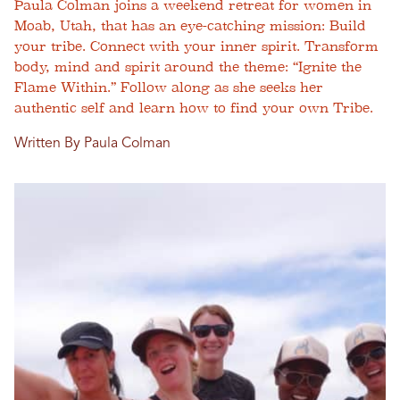
Paula Colman joins a weekend retreat for women in
Moab, Utah, that has an eye-catching mission: Build
your tribe. Connect with your inner spirit. Transform
body, mind and spirit around the theme: “Ignite the
Flame Within.” Follow along as she seeks her
authentic self and learn how to find your own Tribe.
Written By Paula Colman