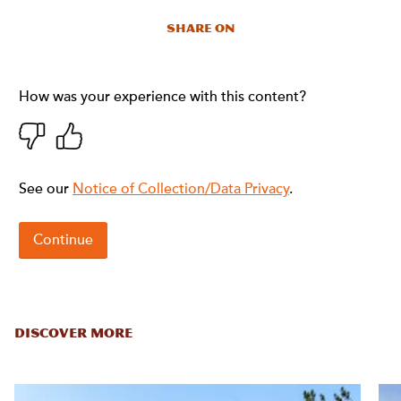
Share On
DISCOVER MORE