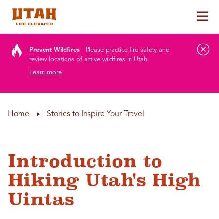
Tog
Skip to content
Prevent Wildfires
Please practice fire safety and
review locations of active wildfires in Utah.
Learn more
Home
Stories to Inspire Your Travel
Introduction to
Hiking Utah's High
Uintas