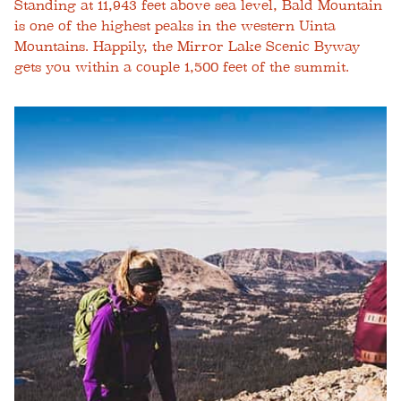
Standing at 11,943 feet above sea level, Bald Mountain
is one of the highest peaks in the western Uinta
Mountains. Happily, the Mirror Lake Scenic Byway
gets you within a couple 1,500 feet of the summit.