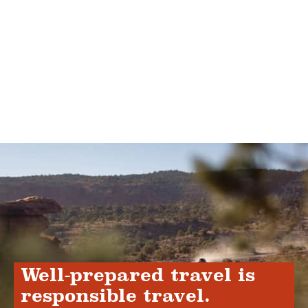
Well-prepared travel is
responsible travel.