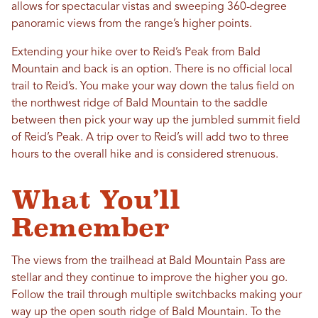
allows for spectacular vistas and sweeping 360-degree
panoramic views from the range’s higher points.
Extending your hike over to Reid’s Peak from Bald
Mountain and back is an option. There is no official local
trail to Reid’s. You make your way down the talus field on
the northwest ridge of Bald Mountain to the saddle
between then pick your way up the jumbled summit field
of Reid’s Peak. A trip over to Reid’s will add two to three
hours to the overall hike and is considered strenuous.
What You’ll
Remember
The views from the trailhead at Bald Mountain Pass are
stellar and they continue to improve the higher you go.
Follow the trail through multiple switchbacks making your
way up the open south ridge of Bald Mountain. To the