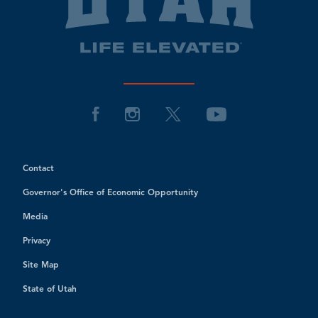
Contact
Governor's Office of Economic Opportunity
Media
Privacy
Site Map
State of Utah