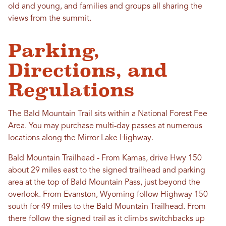
old and young, and families and groups all sharing the
views from the summit.
Parking,
Directions, and
Regulations
The Bald Mountain Trail sits within a National Forest Fee
Area. You may purchase multi-day passes at numerous
locations along the Mirror Lake Highway.
Bald Mountain Trailhead - From Kamas, drive Hwy 150
about 29 miles east to the signed trailhead and parking
area at the top of Bald Mountain Pass, just beyond the
overlook. From Evanston, Wyoming follow Highway 150
south for 49 miles to the Bald Mountain Trailhead. From
there follow the signed trail as it climbs switchbacks up