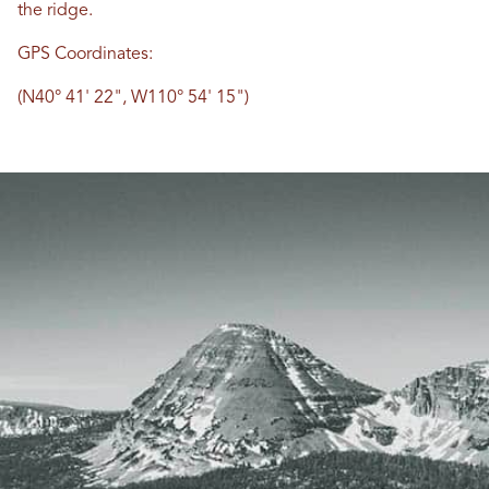
the ridge.
GPS Coordinates:
(N40° 41' 22", W110° 54' 15")