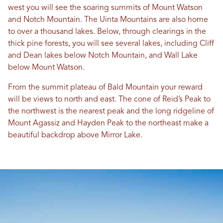
west you will see the soaring summits of Mount Watson
and Notch Mountain. The Uinta Mountains are also home
to over a thousand lakes. Below, through clearings in the
thick pine forests, you will see several lakes, including Cliff
and Dean lakes below Notch Mountain, and Wall Lake
below Mount Watson.
From the summit plateau of Bald Mountain your reward
will be views to north and east. The cone of Reid’s Peak to
the northwest is the nearest peak and the long ridgeline of
Mount Agassiz and Hayden Peak to the northeast make a
beautiful backdrop above Mirror Lake.