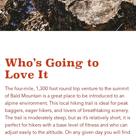
Who’s Going to
Love It
The four-mile, 1,300 foot round trip venture to the summit
of Bald Mountain is a great place to be introduced to an
alpine environment. This local hiking trail is ideal for peak
baggers, eager hikers, and lovers of breathtaking scenery.
The trail is moderately steep, but as it’s relatively short, it is
perfect for hikers with a base level of fitness and who can
adjust easily to the altitude. On any given day you will find