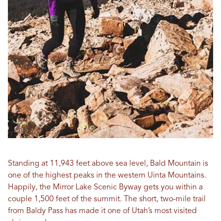
Standing at 11,943 feet above sea level, Bald Mountain is
one of the highest peaks in the western Uinta Mountains.
Happily, the Mirror Lake Scenic Byway gets you within a
couple 1,500 feet of the summit. The short, two-mile trail
from Baldy Pass has made it one of Utah’s most visited