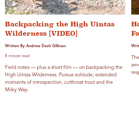
Backpacking the High Uintas
Ho
Wilderness [VIDEO]
Fo
Written By Andrew Dash Gillman
Wri
8 minute read
The
amo
Field notes — plus a short film — on backpacking the
res
High Uintas Wilderness. Pursue solitude, extended
moments of introspection, cutthroat trout and the
Milky Way.