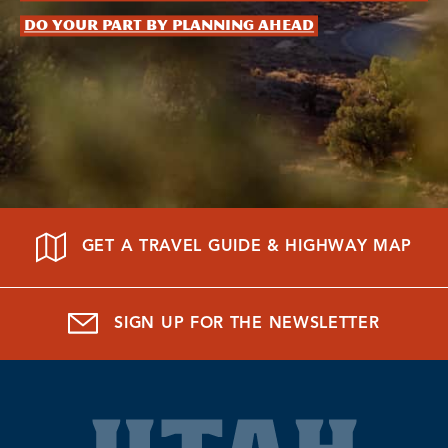
Do your part by planning ahead
GET A TRAVEL GUIDE & HIGHWAY MAP
SIGN UP FOR THE NEWSLETTER