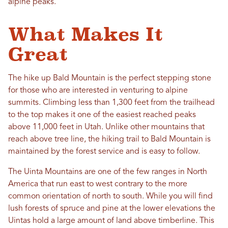
alpine peaks.
What Makes It
Great
The hike up Bald Mountain is the perfect stepping stone
for those who are interested in venturing to alpine
summits. Climbing less than 1,300 feet from the trailhead
to the top makes it one of the easiest reached peaks
above 11,000 feet in Utah. Unlike other mountains that
reach above tree line, the hiking trail to Bald Mountain is
maintained by the forest service and is easy to follow.
The Uinta Mountains are one of the few ranges in North
America that run east to west contrary to the more
common orientation of north to south. While you will find
lush forests of spruce and pine at the lower elevations the
Uintas hold a large amount of land above timberline. This