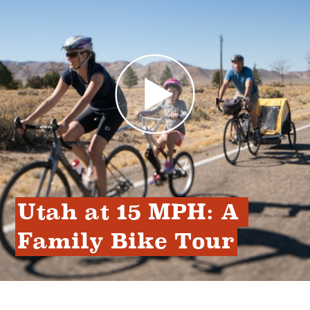
Utah at 15 MPH: A 
Family Bike Tour