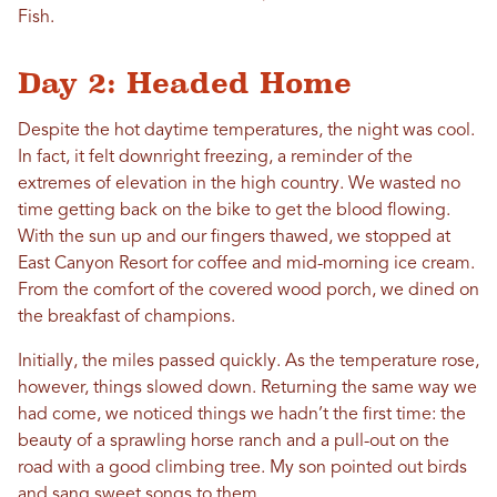
Fish.
Day 2: Headed Home
Despite the hot daytime temperatures, the night was cool.
In fact, it felt downright freezing, a reminder of the
extremes of elevation in the high country. We wasted no
time getting back on the bike to get the blood flowing.
With the sun up and our fingers thawed, we stopped at
East Canyon Resort for coffee and mid-morning ice cream.
From the comfort of the covered wood porch, we dined on
the breakfast of champions.
Initially, the miles passed quickly. As the temperature rose,
however, things slowed down. Returning the same way we
had come, we noticed things we hadn’t the first time: the
beauty of a sprawling horse ranch and a pull-out on the
road with a good climbing tree. My son pointed out birds
and sang sweet songs to them.