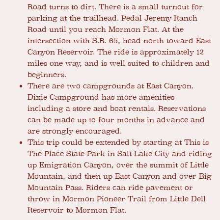
Road turns to dirt. There is a small turnout for
parking at the trailhead. Pedal Jeremy Ranch
Road until you reach Mormon Flat. At the
intersection with S.R. 65, head north toward East
Canyon Reservoir. The ride is approximately 12
miles one way, and is well suited to children and
beginners.
There are two campgrounds at East Canyon.
Dixie Campground has more amenities
including a store and boat rentals. Reservations
can be made up to four months in advance and
are strongly encouraged.
This trip could be extended by starting at This is
The Place State Park in Salt Lake City and riding
up Emigration Canyon, over the summit of Little
Mountain, and then up East Canyon and over Big
Mountain Pass. Riders can ride pavement or
throw in Mormon Pioneer Trail from Little Dell
Reservoir to Mormon Flat.