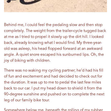
Behind me, I could feel the pedaling slow and then stop
completely. The weight from the trailer-cycle tugged back
at me as I tried to propel it slowly up the dirt hill. I looked
back, already knowing what I would find. My three-year-
old was asleep, his head flopped forward at an awkward
angle. A quiet snore escaped his sunburned lips. Oh, the
joy of biking with children.
There was no waking my cycling partner; he’d had his fill
of fun and excitement and had decided to check out for
the duration. It was up to me to pedal the last few miles
back to our car. I put my head down to shield it from the
90-degree sunshine and pushed on to complete the next
leg of our family bike tour.
Somewhere below me, beneath the rolling of my rubber