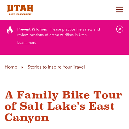
Tog
Skip to content
Prevent Wildfires
Please practice fire safety and
review locations of active wildfires in Utah.
Learn more
Home
Stories to Inspire Your Travel
A Family Bike Tour
of Salt Lake’s East
Canyon