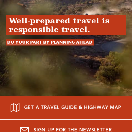
Well-prepared travel is
responsible travel.
Do your part by planning ahead
GET A TRAVEL GUIDE & HIGHWAY MAP
SIGN UP FOR THE NEWSLETTER