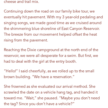
cheese and trail mix.
Continuing down the road on our family bike tour, we
eventually hit pavement. With my 3 year-old pedaling and
singing songs, we made good time as we cruised around
the shimmering blue shoreline of East Canyon Reservoir.
The breeze from our movement helped offset the heat
rising from the pavement.
Reaching the Dixie campground at the north end of the
reservoir, we were all desperate for a swim. But first, we
had to deal with the girl at the entry booth.
“Hello!” I said cheerfully, as we rolled up to the small
brown building. “We have a reservation.”
She frowned as she evaluated our arrival method. She
scrawled the date on a vehicle hang tag, and handed it
toward me. “Wait,” she paused. “Maybe you don’t need
the tag? Since you don’t have a vehicle?”