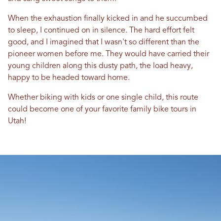
When the exhaustion finally kicked in and he succumbed
to sleep, I continued on in silence. The hard effort felt
good, and I imagined that I wasn't so different than the
pioneer women before me. They would have carried their
young children along this dusty path, the load heavy,
happy to be headed toward home.
Whether biking with kids or one single child, this route
could become one of your favorite family bike tours in
Utah!