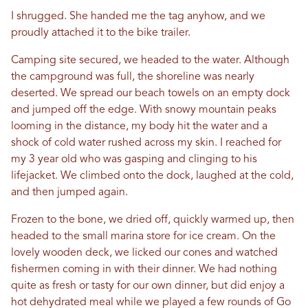
I shrugged. She handed me the tag anyhow, and we
proudly attached it to the bike trailer.
Camping site secured, we headed to the water. Although
the campground was full, the shoreline was nearly
deserted. We spread our beach towels on an empty dock
and jumped off the edge. With snowy mountain peaks
looming in the distance, my body hit the water and a
shock of cold water rushed across my skin. I reached for
my 3 year old who was gasping and clinging to his
lifejacket. We climbed onto the dock, laughed at the cold,
and then jumped again.
Frozen to the bone, we dried off, quickly warmed up, then
headed to the small marina store for ice cream. On the
lovely wooden deck, we licked our cones and watched
fishermen coming in with their dinner. We had nothing
quite as fresh or tasty for our own dinner, but did enjoy a
hot dehydrated meal while we played a few rounds of Go