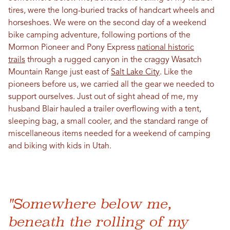
tires, were the long-buried tracks of handcart wheels and
horseshoes. We were on the second day of a weekend
bike camping adventure, following portions of the
Mormon Pioneer and Pony Express
national historic
trails
through a rugged canyon in the craggy Wasatch
Mountain Range just east of
Salt Lake City
. Like the
pioneers before us, we carried all the gear we needed to
support ourselves. Just out of sight ahead of me, my
husband Blair hauled a trailer overflowing with a tent,
sleeping bag, a small cooler, and the standard range of
miscellaneous items needed for a weekend of camping
and biking with kids in Utah.
"Somewhere below me,
beneath the rolling of my