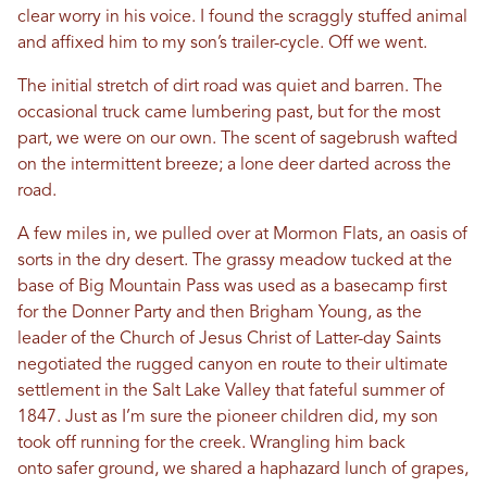
clear worry in his voice. I found the scraggly stuffed animal
and affixed him to my son’s trailer-cycle. Off we went.
The initial stretch of dirt road was quiet and barren. The
occasional truck came lumbering past, but for the most
part, we were on our own. The scent of sagebrush wafted
on the intermittent breeze; a lone deer darted across the
road.
A few miles in, we pulled over at Mormon Flats, an oasis of
sorts in the dry desert. The grassy meadow tucked at the
base of Big Mountain Pass was used as a basecamp first
for the Donner Party and then Brigham Young, as the
leader of the Church of Jesus Christ of Latter-day Saints
negotiated the rugged canyon en route to their ultimate
settlement in the Salt Lake Valley that fateful summer of
1847. Just as I’m sure the pioneer children did, my son
took off running for the creek. Wrangling him back
onto safer ground, we shared a haphazard lunch of grapes,