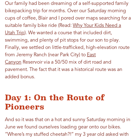
Our family had been dreaming of a self-supported family
bikepacking trip for months. Over our Saturday morning
cups of coffee, Blair and I pored over maps searching for a
suitable family bike ride (Read:
Why Your Kids Need a
Utah Trip
). We wanted a course that included dirt,
swimming, and plenty of pit stops for our son to play.
Finally, we settled on little-trafficked, high-elevation route
from Jeremy Ranch (near Park City) to
East
Canyon
Reservoir via a 50/50 mix of dirt road and
pavement. The fact that it was a historical route was an
added bonus.
Day 1: On the Route of
Pioneers
And so it was that on a hot and sunny Saturday morning in
June we found ourselves loading gear onto our bikes.
“Where’s my stuffed cheetah?!” my 3 year old asked with