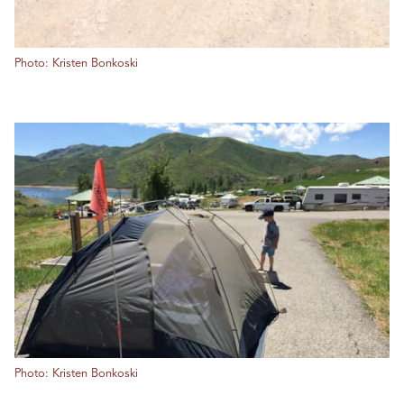
Photo: Kristen Bonkoski
Photo: Kristen Bonkoski