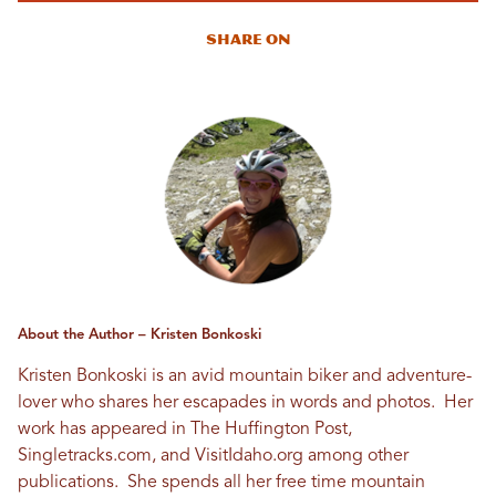
Share On
About the Author – Kristen Bonkoski
Kristen Bonkoski is an avid mountain biker and adventure-
lover who shares her escapades in words and photos. Her
work has appeared in The Huffington Post,
Singletracks.com, and VisitIdaho.org among other
publications. She spends all her free time mountain