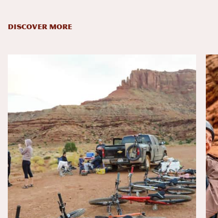
DISCOVER MORE