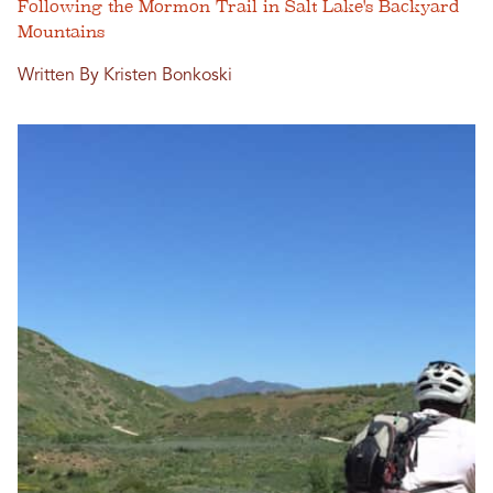
Following the Mormon Trail in Salt Lake's Backyard
Mountains
Written By Kristen Bonkoski