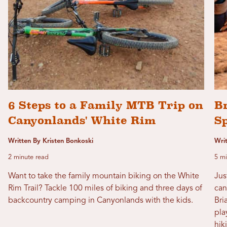
6 Steps to a Family MTB Trip on
Br
Canyonlands' White Rim
S
Written By Kristen Bonkoski
Wri
2 minute read
5 mi
Want to take the family mountain biking on the White
Jus
Rim Trail? Tackle 100 miles of biking and three days of
can
backcountry camping in Canyonlands with the kids.
Bri
pla
hik