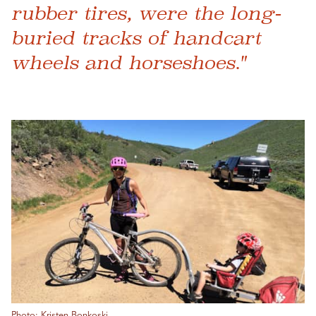
rubber tires, were the long-
buried tracks of handcart
wheels and horseshoes."
Photo: Kristen Bonkoski