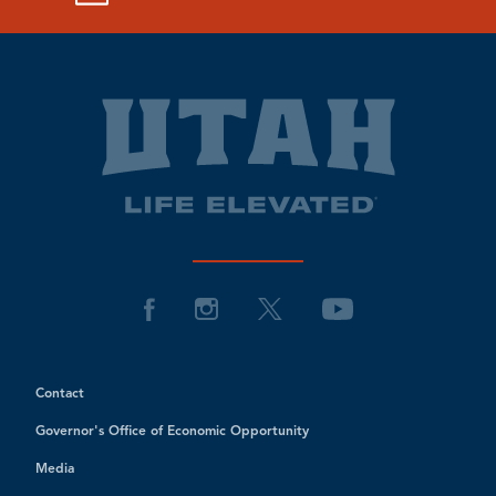
Contact
Governor's Office of Economic Opportunity
Media