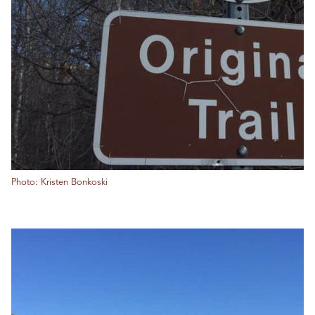
Photo: Kristen Bonkoski