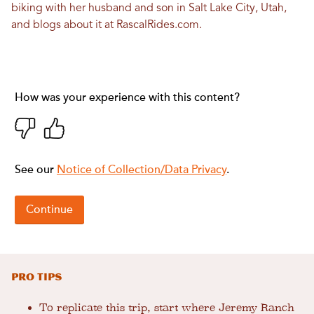
biking with her husband and son in Salt Lake City, Utah,
and blogs about it at
RascalRides.com
.
PRO TIPS
To replicate this trip, start where Jeremy Ranch