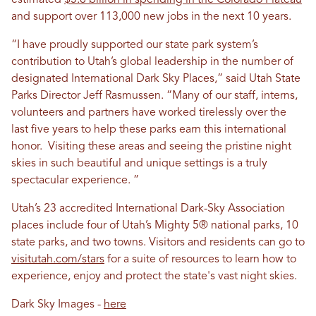
estimated
$5.8 billion in spending in the Colorado Plateau
and support over 113,000 new jobs in the next 10 years.
“I have proudly supported our state park system’s
contribution to Utah’s global leadership in the number of
designated International Dark Sky Places,” said Utah State
Parks Director Jeff Rasmussen. “Many of our staff, interns,
volunteers and partners have worked tirelessly over the
last five years to help these parks earn this international
honor. Visiting these areas and seeing the pristine night
skies in such beautiful and unique settings is a truly
spectacular experience. ”
Utah’s 23 accredited International Dark-Sky Association
places include four of Utah’s Mighty 5® national parks, 10
state parks, and two towns. Visitors and residents can go to
visitutah.com/stars
for a suite of resources to learn how to
experience, enjoy and protect the state's vast night skies.
Dark Sky Images -
here