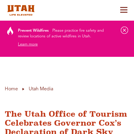
Tog
Skip to content
Prevent Wildfires
Please practice fire safety and
review locations of active wildfires in Utah.
Learn more
Home
Utah Media
The Utah Office of Tourism
Celebrates Governor Cox’s
Declaration of Dark Sky