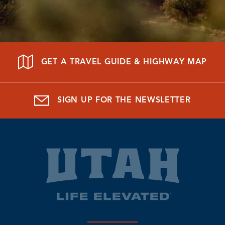
GET A TRAVEL GUIDE & HIGHWAY MAP
SIGN UP FOR THE NEWSLETTER