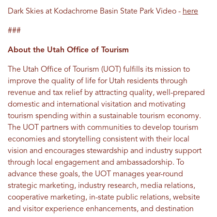
Dark Skies at Kodachrome Basin State Park Video -
here
###
About the Utah Office of Tourism
The Utah Office of Tourism (UOT) fulfills its mission to
improve the quality of life for Utah residents through
revenue and tax relief by attracting quality, well-prepared
domestic and international visitation and motivating
tourism spending within a sustainable tourism economy.
The UOT partners with communities to develop tourism
economies and storytelling consistent with their local
vision and encourages stewardship and industry support
through local engagement and ambassadorship. To
advance these goals, the UOT manages year-round
strategic marketing, industry research, media relations,
cooperative marketing, in-state public relations, website
and visitor experience enhancements, and destination