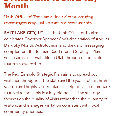
Month
Utah Office of Tourism’s dark sky messaging
encourages responsible tourism stewardship
SALT LAKE CITY, UT —
The Utah Office of Tourism
celebrates Governor Spencer Cox’s declaration of April as
Dark Sky Month. Astrotourism and dark sky messaging
complement the tourism Red Emerald Strategic Plan,
which aims to elevate life in Utah through responsible
tourism stewardship.
The Red Emerald Strategic Plan aims to spread out
visitation throughout the state and the year, not just high
season and highly visited places. Helping visitors prepare
to travel responsibly is a key element. The strategy
focuses on the quality of visits rather than the quantity of
visitors, and manages visitation consistent with local
community priorities.