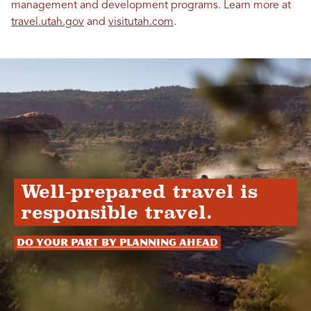
management and development programs. Learn more at
travel.utah.gov
and
visitutah.com
.
Well-prepared travel is
responsible travel.
Do your part by planning ahead