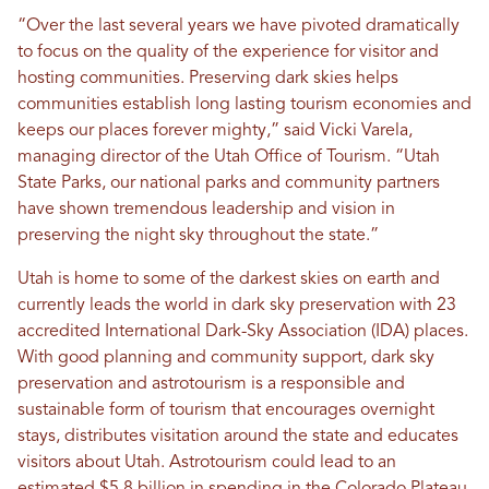
“Over the last several years we have pivoted dramatically
to focus on the quality of the experience for visitor and
hosting communities. Preserving dark skies helps
communities establish long lasting tourism economies and
keeps our places forever mighty,” said Vicki Varela,
managing director of the Utah Office of Tourism. “Utah
State Parks, our national parks and community partners
have shown tremendous leadership and vision in
preserving the night sky throughout the state.”
Utah is home to some of the darkest skies on earth and
currently leads the world in dark sky preservation with 23
accredited International Dark-Sky Association (IDA) places.
With good planning and community support, dark sky
preservation and astrotourism is a responsible and
sustainable form of tourism that encourages overnight
stays, distributes visitation around the state and educates
visitors about Utah. Astrotourism could lead to an