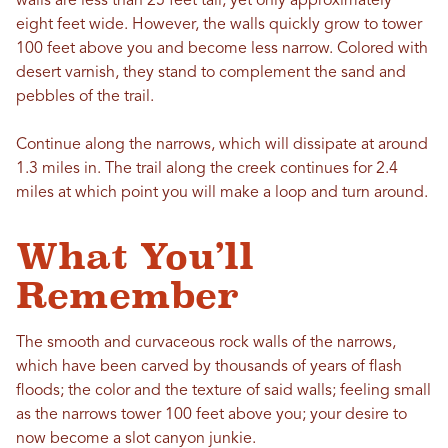
walls are less than 25 feet tall, yet only approximately
eight feet wide. However, the walls quickly grow to tower
100 feet above you and become less narrow. Colored with
desert varnish, they stand to complement the sand and
pebbles of the trail.
Continue along the narrows, which will dissipate at around
1.3 miles in. The trail along the creek continues for 2.4
miles at which point you will make a loop and turn around.
What You’ll
Remember
The smooth and curvaceous rock walls of the narrows,
which have been carved by thousands of years of flash
floods; the color and the texture of said walls; feeling small
as the narrows tower 100 feet above you; your desire to
now become a slot canyon junkie.