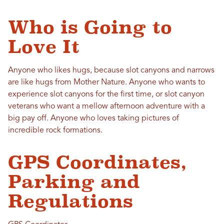
Who is Going to
Love It
Anyone who likes hugs, because slot canyons and narrows
are like hugs from Mother Nature. Anyone who wants to
experience slot canyons for the first time, or slot canyon
veterans who want a mellow afternoon adventure with a
big pay off. Anyone who loves taking pictures of
incredible rock formations.
GPS Coordinates,
Parking and
Regulations