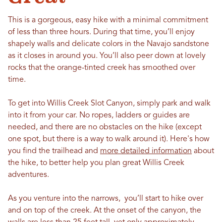
This is a gorgeous, easy hike with a minimal commitment
of less than three hours. During that time, you’ll enjoy
shapely walls and delicate colors in the Navajo sandstone
as it closes in around you. You’ll also peer down at lovely
rocks that the orange-tinted creek has smoothed over
time.
To get into Willis Creek Slot Canyon, simply park and walk
into it from your car. No ropes, ladders or guides are
needed, and there are no obstacles on the hike (except
one spot, but there is a way to walk around it). Here's how
you find the trailhead and
more detailed information
about
the hike, to better help you plan great Willis Creek
adventures.
As you venture into the narrows, you’ll start to hike over
and on top of the creek. At the onset of the canyon, the