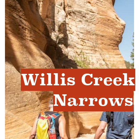
Willis Creek
Narrows