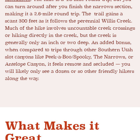
can turn around after you finish the narrows section,
making it a 2.6-mile round trip. The trail gains a
scant 300 feet as it follows the perennial Willis Creek.
Much of the hike involves uncountable creek crossings
or hiking directly in the creek, but the creek is
generally only an inch or two deep. An added bonus,
when compared to trips through other Southern Utah
slot canyons like Peek-a-Boo/Spooky, The Narrows, or
Antelope Canyon, it feels remote and secluded — you
will likely only see a dozen or so other friendly hikers
along the way.
What Makes it
Great