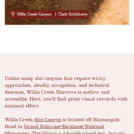
Willis Creek Canyon
| Clark Goldsberry
Unlike many slot canyons that require tricky
approaches, sleuthy navigation, and technical
descents, Willis Creek Narrows is mellow and
accessible. Here, you’ll find great visual rewards with
minimal effort.
Willis Creek
Slot Canyon
is located off Skutumpah
Road in
Grand Staircase-Escalante National
Monument
. The hike is a 4.8-mile round trip, but you