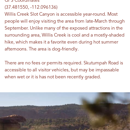
GPS Coordinates
(37.481550, -112.096136)
Willis Creek Slot Canyon is accessible year-round. Most
people will enjoy visiting the area from late-March through
September. Unlike many of the exposed attractions in the
surrounding area, Willis Creek is cool and a mostly-shaded
hike, which makes it a favorite even during hot summer
afternoons. The area is dog-friendly.
There are no fees or permits required. Skutumpah Road is
accessible to all visitor vehicles, but may be impassable
when wet or it is has not been recently graded.