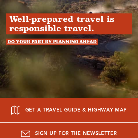
Well-prepared travel is
responsible travel.
Do your part by planning ahead
GET A TRAVEL GUIDE & HIGHWAY MAP
SIGN UP FOR THE NEWSLETTER