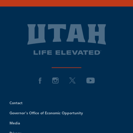
Contact
Governor's Office of Economic Opportunity
Media