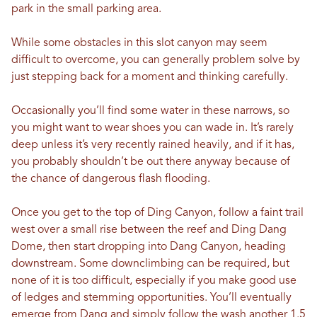
park in the small parking area.
While some obstacles in this slot canyon may seem
difficult to overcome, you can generally problem solve by
just stepping back for a moment and thinking carefully.
Occasionally you’ll find some water in these narrows, so
you might want to wear shoes you can wade in. It’s rarely
deep unless it’s very recently rained heavily, and if it has,
you probably shouldn’t be out there anyway because of
the chance of dangerous flash flooding.
Once you get to the top of Ding Canyon, follow a faint trail
west over a small rise between the reef and Ding Dang
Dome, then start dropping into Dang Canyon, heading
downstream. Some downclimbing can be required, but
none of it is too difficult, especially if you make good use
of ledges and stemming opportunities. You’ll eventually
emerge from Dang and simply follow the wash another 1.5