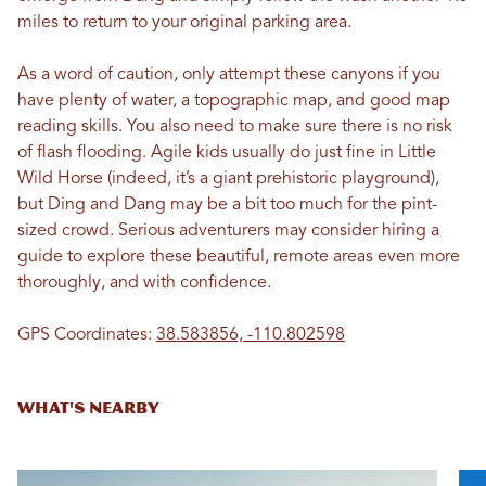
miles to return to your original parking area.
As a word of caution, only attempt these canyons if you
have plenty of water, a topographic map, and good map
reading skills. You also need to make sure there is no risk
of flash flooding. Agile kids usually do just fine in Little
Wild Horse (indeed, it’s a giant prehistoric playground),
but Ding and Dang may be a bit too much for the pint-
sized crowd. Serious adventurers may consider hiring a
guide to explore these beautiful, remote areas even more
thoroughly, and with confidence.
GPS Coordinates:
38.583856, -110.802598
WHAT'S NEARBY