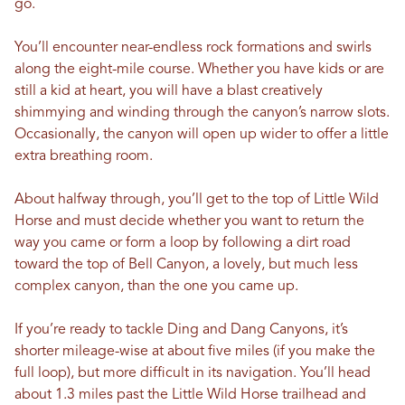
go.
You’ll encounter near-endless rock formations and swirls
along the eight-mile course. Whether you have kids or are
still a kid at heart, you will have a blast creatively
shimmying and winding through the canyon’s narrow slots.
Occasionally, the canyon will open up wider to offer a little
extra breathing room.
About halfway through, you’ll get to the top of Little Wild
Horse and must decide whether you want to return the
way you came or form a loop by following a dirt road
toward the top of Bell Canyon, a lovely, but much less
complex canyon, than the one you came up.
If you’re ready to tackle Ding and Dang Canyons, it’s
shorter mileage-wise at about five miles (if you make the
full loop), but more difficult in its navigation. You’ll head
about 1.3 miles past the Little Wild Horse trailhead and