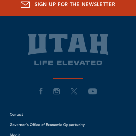
SIGN UP FOR THE NEWSLETTER
Contact
Governor's Office of Economic Opportunity
Media