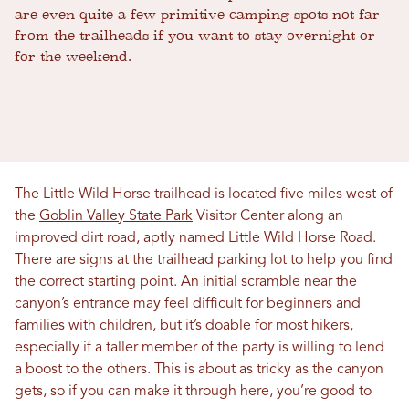
are even quite a few primitive camping spots not far
from the trailheads if you want to stay overnight or
for the weekend.
The Little Wild Horse trailhead is located five miles west of
the
Goblin Valley State Park
Visitor Center along an
improved dirt road, aptly named Little Wild Horse Road.
There are signs at the trailhead parking lot to help you find
the correct starting point. An initial scramble near the
canyon’s entrance may feel difficult for beginners and
families with children, but it’s doable for most hikers,
especially if a taller member of the party is willing to lend
a boost to the others. This is about as tricky as the canyon
gets, so if you can make it through here, you’re good to