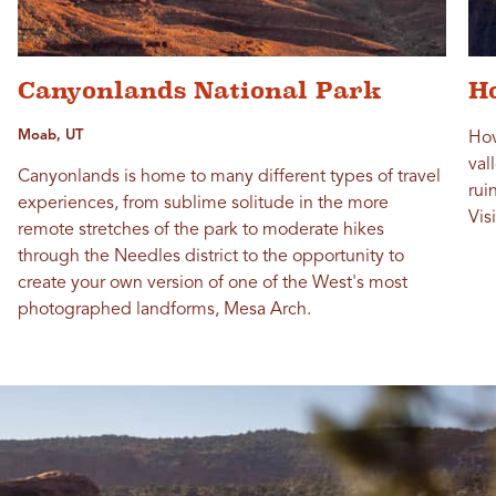
Canyonlands National Park
H
Moab, UT
Hov
val
Canyonlands is home to many different types of travel
rui
experiences, from sublime solitude in the more
Vis
remote stretches of the park to moderate hikes
through the Needles district to the opportunity to
create your own version of one of the West's most
photographed landforms, Mesa Arch.