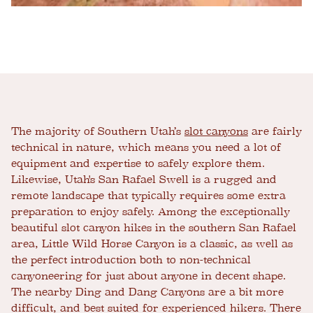
The majority of Southern Utah’s
slot canyons
are fairly
technical in nature, which means you need a lot of
equipment and expertise to safely explore them.
Likewise, Utah's San Rafael Swell is a rugged and
remote landscape that typically requires some extra
preparation to enjoy safely. Among the exceptionally
beautiful slot canyon hikes in the southern San Rafael
area, Little Wild Horse Canyon is a classic, as well as
the perfect introduction both to non-technical
canyoneering for just about anyone in decent shape.
The nearby Ding and Dang Canyons are a bit more
difficult, and best suited for experienced hikers. There