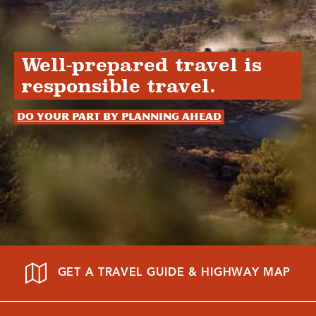
Well-prepared travel is
responsible travel.
Do your part by planning ahead
GET A TRAVEL GUIDE & HIGHWAY MAP