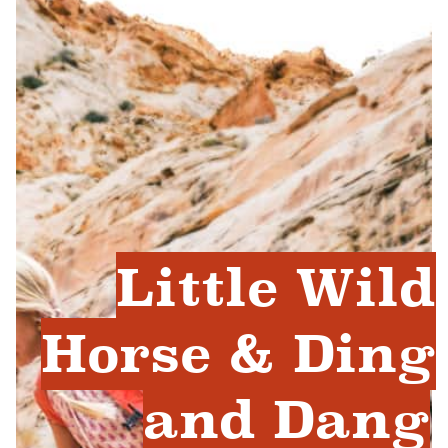
Little Wild
Horse & Ding
and Dang