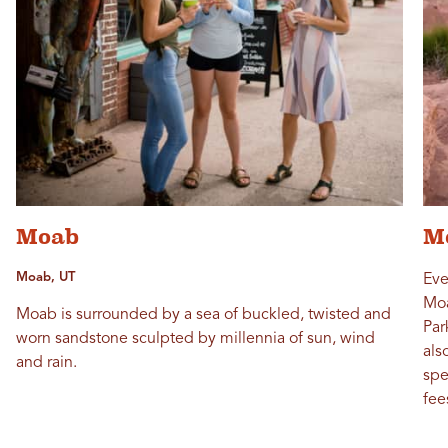
Moab
M
Moab, UT
Eve
Moa
Moab is surrounded by a sea of buckled, twisted and
Par
worn sandstone sculpted by millennia of sun, wind
als
and rain.
spe
fee