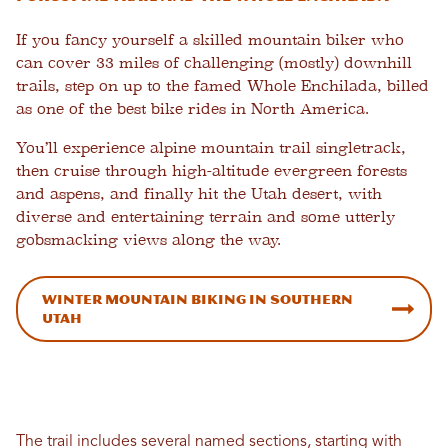
If you fancy yourself a skilled mountain biker who
can cover 33 miles of challenging (mostly) downhill
trails, step on up to the famed Whole Enchilada, billed
as one of the best bike rides in North America.
You’ll experience alpine mountain trail singletrack,
then cruise through high-altitude evergreen forests
and aspens, and finally hit the Utah desert, with
diverse and entertaining terrain and some utterly
gobsmacking views along the way.
Winter Mountain Biking in Southern
Utah
The trail includes several named sections, starting with