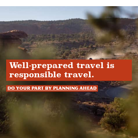
Well-prepared travel is
responsible travel.
Do your part by planning ahead