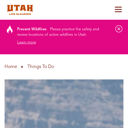
Tog
Skip to content
Prevent Wildfires
Please practice fire safety and
review locations of active wildfires in Utah.
Learn more
Home
Things To Do