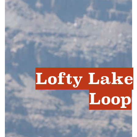
Lofty Lake
Loop