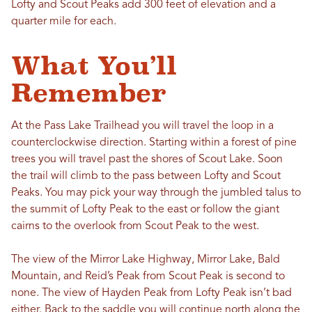
Lofty and Scout Peaks add 300 feet of elevation and a
quarter mile for each.
What You’ll
Remember
At the Pass Lake Trailhead you will travel the loop in a
counterclockwise direction. Starting within a forest of pine
trees you will travel past the shores of Scout Lake. Soon
the trail will climb to the pass between Lofty and Scout
Peaks. You may pick your way through the jumbled talus to
the summit of Lofty Peak to the east or follow the giant
cairns to the overlook from Scout Peak to the west.
The view of the Mirror Lake Highway, Mirror Lake, Bald
Mountain, and Reid’s Peak from Scout Peak is second to
none. The view of Hayden Peak from Lofty Peak isn’t bad
either. Back to the saddle you will continue north along the