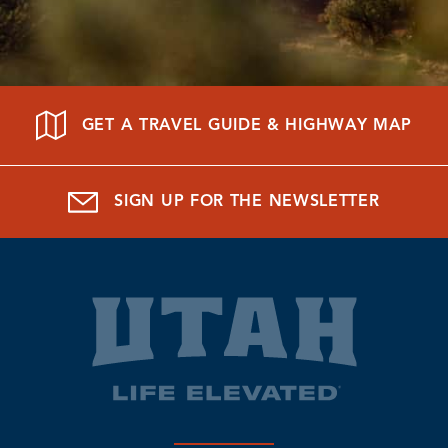
GET A TRAVEL GUIDE & HIGHWAY MAP
SIGN UP FOR THE NEWSLETTER