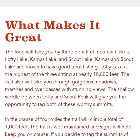
What Makes It
Great
The loop will take you by three beautiful mountain lakes,
Lofty Lake, Kamas Lake, and Scout Lake. Kamas and Scout
Lake are known to have good trout fishing. Lofty Lake is
the highest of the three sitting at nearly 10,800 feet. The
trail also will take you through gorgeous meadows,
marshes and over passes with stunning views. The shallow
saddle between Lofty and Scout Peak will give you the
opportunity to tag both of these worthy summits.
In the course of four miles the trail will climb a total of
1,000 feet. The trail is well maintained and signs will help
keep you on course. If you decide to tag the summits of