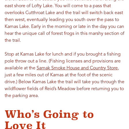
east shore of Lofty Lake. You will come to a pass that
overlooks Cutthroat Lake and the trail will switch back east
then west, eventually leading you south over the pass to
Kamas Lake. Early in the morning or late in the day you can
hear the unique call of forest frogs in this marshy section of
the trail.
Stop at Kamas Lake for lunch and if you brought a fishing
pole throw out a line. (Fishing licenses and provisions are
available at the
Samak Smoke House and Country Store
,
just a few miles out of Kamas at the foot of the scenic
drive.) Below Kamas Lake the trail will take you through the
wildflower fields of Reid’s Meadow before returning you to
the parking area.
Who’s Going to
Love It