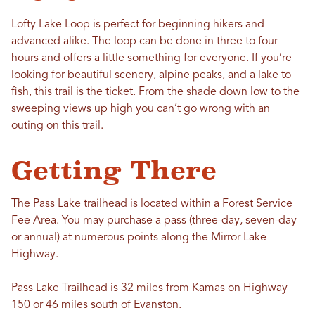
Lofty Lake Loop is perfect for beginning hikers and
advanced alike. The loop can be done in three to four
hours and offers a little something for everyone. If you’re
looking for beautiful scenery, alpine peaks, and a lake to
fish, this trail is the ticket. From the shade down low to the
sweeping views up high you can’t go wrong with an
outing on this trail.
Getting There
The Pass Lake trailhead is located within a Forest Service
Fee Area. You may purchase a pass (three-day, seven-day
or annual) at numerous points along the Mirror Lake
Highway.
Pass Lake Trailhead is 32 miles from Kamas on Highway
150 or 46 miles south of Evanston.