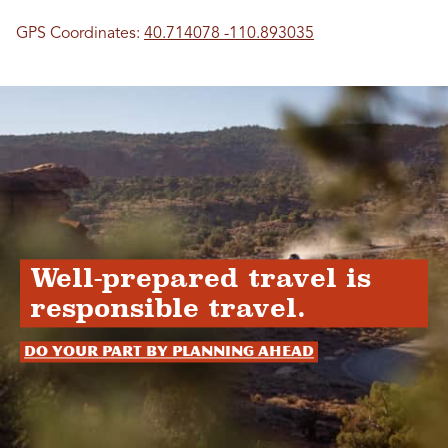
GPS Coordinates:
40.714078 -110.893035
Well-prepared travel is
responsible travel.
Do your part by planning ahead