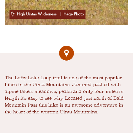
High Uintas Wilderness
| Hage Photo
The Lofty Lake Loop trail is one of the most popular
hikes in the Uinta Mountains. Jammed packed with
alpine lakes, meadows, peaks and only four miles in
length it’s easy to see why. Located just north of Bald
Mountain Pass this hike is an awesome adventure in
the heart of the western Uinta Mountains.