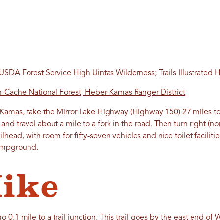
SDA Forest Service High Uintas Wilderness; Trails Illustrated 
-Cache National Forest, Heber-Kamas Ranger District
amas, take the Mirror Lake Highway (Highway 150) 27 miles to
 and travel about a mile to a fork in the road. Then turn right (no
railhead, with room for fifty-seven vehicles and nice toilet facilit
Campground.
ike
o 0.1 mile to a trail junction. This trail goes by the east end of