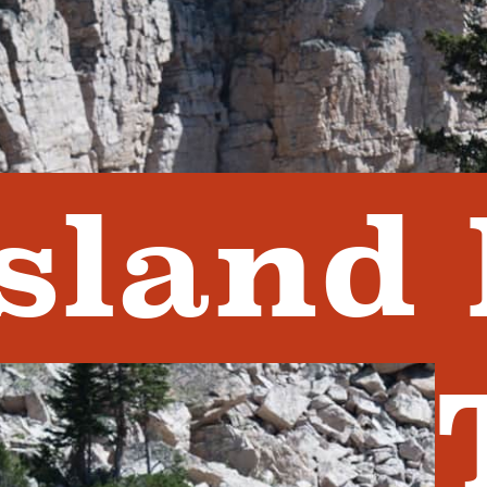
Island