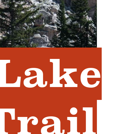
 Lake
Trail