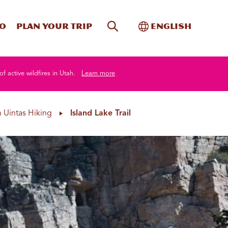
Site Search
Toggle Internati
Do
Plan your trip
English
of active wildfires in Utah.
Learn more
 Uintas Hiking
Island Lake Trail