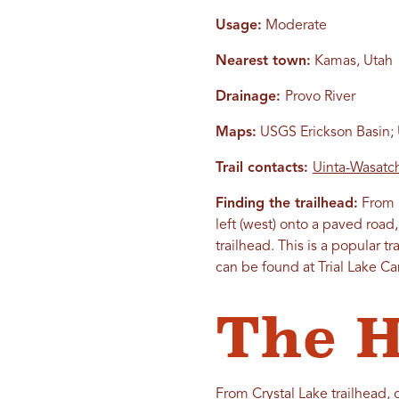
Usage:
Moderate
Nearest town:
Kamas, Utah
Drainage:
Provo River
Maps:
USGS Erickson Basin; U
Trail contacts:
Uinta-Wasatch
Finding the trailhead:
From K
left (west) onto a paved road,
trailhead. This is a popular t
can be found at Trial Lake 
The H
From Crystal Lake trailhead, g