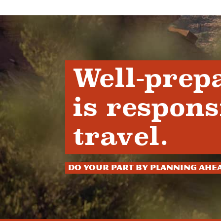
Well-prep
is respons
travel.
Do your part by planning ahe