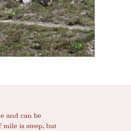
ge and can be
f mile is steep, but