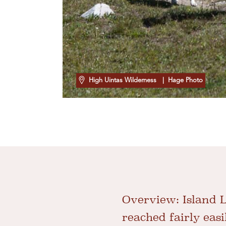
High Uintas Wilderness
| Hage Photo
Overview:
Island L
reached fairly easil