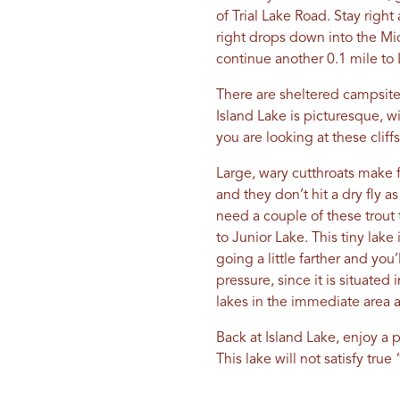
of Trial Lake Road. Stay right
right drops down into the Mid
continue another 0.1 mile to
There are sheltered campsites
Island Lake is picturesque, w
you are looking at these clif
Large, wary cutthroats make f
and they don’t hit a dry fly a
need a couple of these trout to
to Junior Lake. This tiny lak
going a little farther and yo
pressure, since it is situated
lakes in the immediate area 
Back at Island Lake, enjoy a p
This lake will not satisfy true