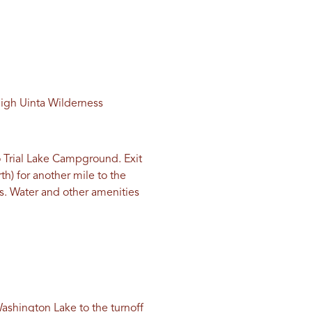
High Uinta Wilderness
 Trial Lake Campground. Exit
rth) for another mile to the
ies. Water and other amenities
 Washington Lake to the turnoff