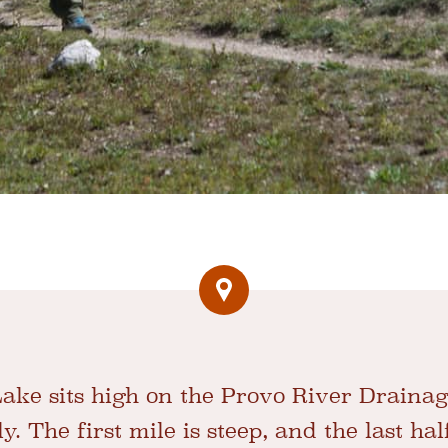
ake sits high on the Provo River Draina
y. The first mile is steep, and the last hal