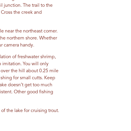
 junction. The trail to the
. Cross the creek and
e near the northeast corner.
 the northern shore. Whether
our camera handy.
lation of freshwater shrimp,
 imitation. You will only
e over the hill about 0.25 mile
ishing for small cutts. Keep
 lake doesn’t get too much
xistent. Other good fishing
f the lake for cruising trout.