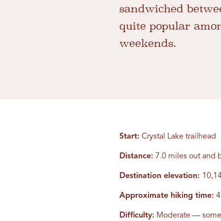
sandwiched between
quite popular amon
weekends.
Start:
Crystal Lake trailhead
Distance:
7.0 miles out and 
Destination elevation:
10,14
Approximate hiking time:
4
Difficulty:
Moderate — some 