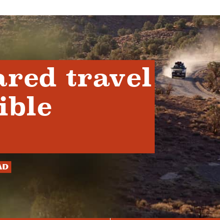
ared travel
ible
ad