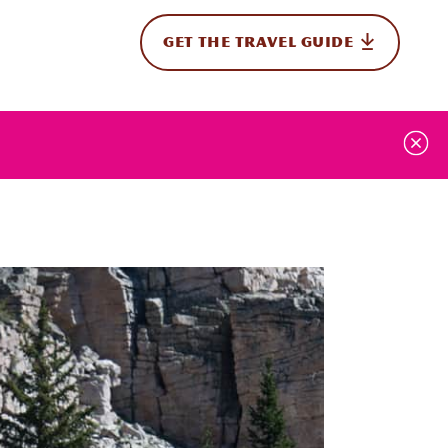
GET THE TRAVEL GUIDE
onal