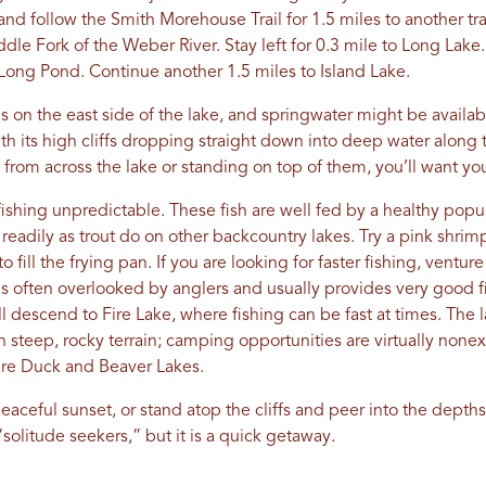
 and follow the Smith Morehouse Trail for 1.5 miles to another trail
dle Fork of the Weber River. Stay left for 0.3 mile to Long Lake
 Long Pond. Continue another 1.5 miles to Island Lake.
 on the east side of the lake, and springwater might be availabl
ith its high cliffs dropping straight down into deep water along
fs from across the lake or standing on top of them, you’ll want y
ishing unpredictable. These fish are well fed by a healthy popu
s readily as trout do on other backcountry lakes. Try a pink shrimp
 fill the frying pan. If you are looking for faster fishing, ventur
e is often overlooked by anglers and usually provides very good f
u’ll descend to Fire Lake, where fishing can be fast at times. The
 in steep, rocky terrain; camping opportunities are virtually none
are Duck and Beaver Lakes.
eaceful sunset, or stand atop the cliffs and peer into the depths o
 “solitude seekers,” but it is a quick getaway.