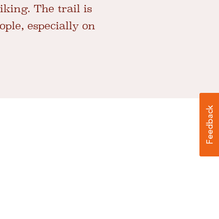
king. The trail is
ple, especially on