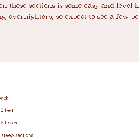
 these sections is some easy and level hi
g overnighters, so expect to see a few peo
back
0 feet
.5 hours
steep sections