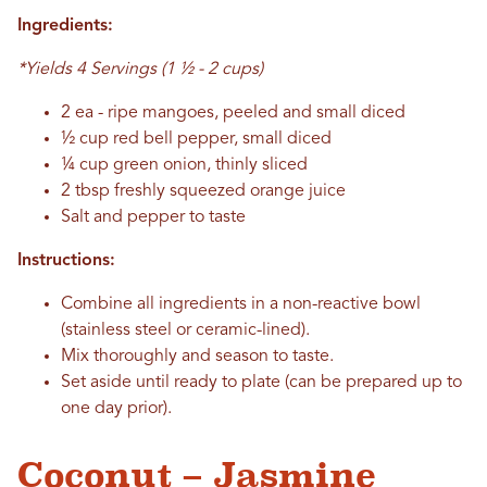
Ingredients:
*Yields 4 Servings (1 ½ - 2 cups)
2 ea - ripe mangoes, peeled and small diced
½ cup red bell pepper, small diced
¼ cup green onion, thinly sliced
2 tbsp freshly squeezed orange juice
Salt and pepper to taste
Instructions:
Combine all ingredients in a non-reactive bowl
(stainless steel or ceramic-lined).
Mix thoroughly and season to taste.
Set aside until ready to plate (can be prepared up to
one day prior).
Coconut – Jasmine