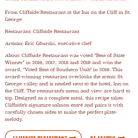
From Cliffside Restaurant at the Inn on the Cliff in St.
George
Restaurant:
Cliffside Restaurant
Artisan:
Eric Gburski, executive chef
About:
Cliffside Restaurant was voted "Best of State
Winner" in 2016, 2017, 2018 and 2019 and won the
award, "Voted Best of Southern Utah" in 2019. This
award-winning restaurant overlooks the scenic St.
George valley and is nestled next to the hotel, Inn on
the Cliff. The restaurant's menu and view are hard to
top. Designed as a complete meal, this recipe takes
Cliffside's signature salmon entré and pairs it with
carefully chosen sides to make the perfect plate-
melody.
Cliffside Restaurant
St. George