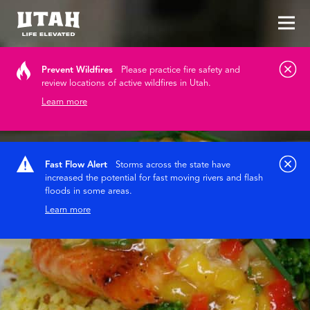
Tog
Skip to content
Prevent Wildfires
Please practice fire safety and
review locations of active wildfires in Utah.
Learn more
Fast Flow Alert
Storms across the state have
increased the potential for fast moving rivers and flash
floods in some areas.
Learn more