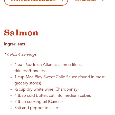
Salmon
Ingredients:
*Yields 4 servings
4 ea - 6oz fresh Atlantic salmon filets,
skinless/boneless
1 cup Mae Ploy Sweet Chile Sauce (found in most
grocery stores)
½ cup dry white wine (Chardonnay)
4 tbsp cold butter, cut into medium cubes
2 tbsp cooking oil (Canola)
Salt and pepper to taste