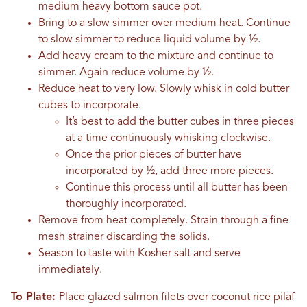
medium heavy bottom sauce pot.
Bring to a slow simmer over medium heat. Continue
to slow simmer to reduce liquid volume by ½.
Add heavy cream to the mixture and continue to
simmer. Again reduce volume by ½.
Reduce heat to very low. Slowly whisk in cold butter
cubes to incorporate.
It’s best to add the butter cubes in three pieces
at a time continuously whisking clockwise.
Once the prior pieces of butter have
incorporated by ½, add three more pieces.
Continue this process until all butter has been
thoroughly incorporated.
Remove from heat completely. Strain through a fine
mesh strainer discarding the solids.
Season to taste with Kosher salt and serve
immediately.
To Plate:
Place glazed salmon filets over coconut rice pilaf