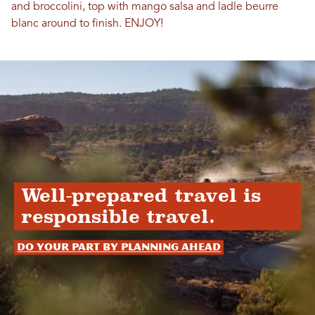
and broccolini, top with mango salsa and ladle beurre
blanc around to finish. ENJOY!
Well-prepared travel is
responsible travel.
Do your part by planning ahead