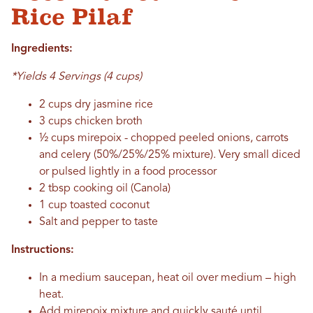
Rice Pilaf
Ingredients:
*Yields 4 Servings (4 cups)
2 cups dry jasmine rice
3 cups chicken broth
½ cups mirepoix - chopped peeled onions, carrots
and celery (50%/25%/25% mixture). Very small diced
or pulsed lightly in a food processor
2 tbsp cooking oil (Canola)
1 cup toasted coconut
Salt and pepper to taste
Instructions:
In a medium saucepan, heat oil over medium – high
heat.
Add mirepoix mixture and quickly sauté until