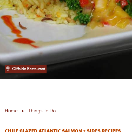
Cliffside Restaurant
Home
Things To Do
Chile Glazed Atlantic Salmon + Sides Recipes