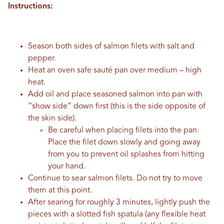
Instructions:
Season both sides of salmon filets with salt and
pepper.
Heat an oven safe sauté pan over medium – high
heat.
Add oil and place seasoned salmon into pan with
“show side” down first (this is the side opposite of
the skin side).
Be careful when placing filets into the pan.
Place the filet down slowly and going away
from you to prevent oil splashes from hitting
your hand.
Continue to sear salmon filets. Do not try to move
them at this point.
After searing for roughly 3 minutes, lightly push the
pieces with a slotted fish spatula (any flexible heat