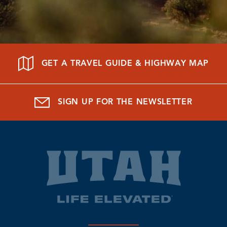
GET A TRAVEL GUIDE & HIGHWAY MAP
SIGN UP FOR THE NEWSLETTER