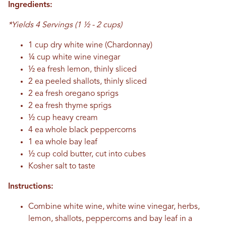
Ingredients:
*Yields 4 Servings (1 ½ - 2 cups)
1 cup dry white wine (Chardonnay)
¼ cup white wine vinegar
½ ea fresh lemon, thinly sliced
2 ea peeled shallots, thinly sliced
2 ea fresh oregano sprigs
2 ea fresh thyme sprigs
½ cup heavy cream
4 ea whole black peppercorns
1 ea whole bay leaf
½ cup cold butter, cut into cubes
Kosher salt to taste
Instructions:
Combine white wine, white wine vinegar, herbs,
lemon, shallots, peppercorns and bay leaf in a