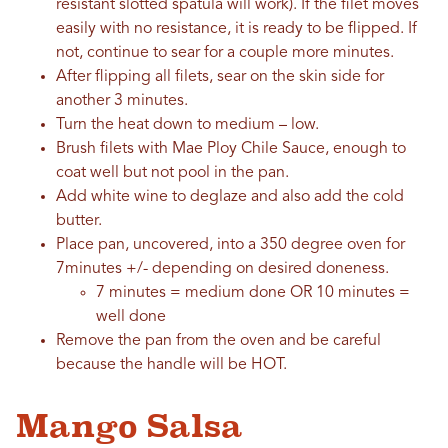
resistant slotted spatula will work). If the filet moves
easily with no resistance, it is ready to be flipped. If
not, continue to sear for a couple more minutes.
After flipping all filets, sear on the skin side for
another 3 minutes.
Turn the heat down to medium – low.
Brush filets with Mae Ploy Chile Sauce, enough to
coat well but not pool in the pan.
Add white wine to deglaze and also add the cold
butter.
Place pan, uncovered, into a 350 degree oven for
7minutes +/- depending on desired doneness.
7 minutes = medium done OR 10 minutes =
well done
Remove the pan from the oven and be careful
because the handle will be HOT.
Mango Salsa