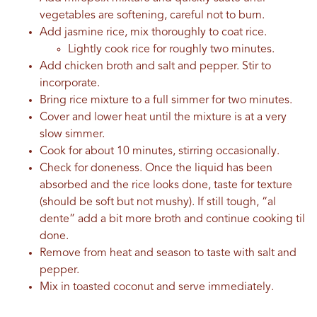
vegetables are softening, careful not to burn.
Add jasmine rice, mix thoroughly to coat rice.
Lightly cook rice for roughly two minutes.
Add chicken broth and salt and pepper. Stir to
incorporate.
Bring rice mixture to a full simmer for two minutes.
Cover and lower heat until the mixture is at a very
slow simmer.
Cook for about 10 minutes, stirring occasionally.
Check for doneness. Once the liquid has been
absorbed and the rice looks done, taste for texture
(should be soft but not mushy). If still tough, “al
dente” add a bit more broth and continue cooking til
done.
Remove from heat and season to taste with salt and
pepper.
Mix in toasted coconut and serve immediately.