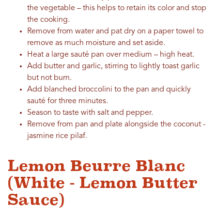
the vegetable – this helps to retain its color and stop
the cooking.
Remove from water and pat dry on a paper towel to
remove as much moisture and set aside.
Heat a large sauté pan over medium – high heat.
Add butter and garlic, stirring to lightly toast garlic
but not burn.
Add blanched broccolini to the pan and quickly
sauté for three minutes.
Season to taste with salt and pepper.
Remove from pan and plate alongside the coconut -
jasmine rice pilaf.
Lemon Beurre Blanc
(White - Lemon Butter
Sauce)