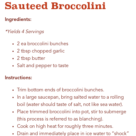
Sauteed Broccolini
Ingredients:
*Yields 4 Servings
2 ea broccolini bunches
2 tbsp chopped garlic
2 tbsp butter
Salt and pepper to taste
Instructions:
Trim bottom ends of broccolini bunches.
In a large saucepan, bring salted water to a rolling
boil (water should taste of salt, not like sea water).
Place trimmed broccolini into pot, stir to submerge
(this process is referred to as blanching).
Cook on high heat for roughly three minutes.
Drain and immediately place in ice water to “shock”